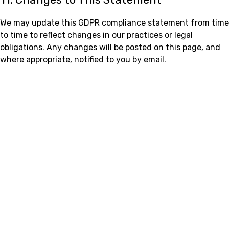
We may update this GDPR compliance statement from time
to time to reflect changes in our practices or legal
obligations. Any changes will be posted on this page, and
where appropriate, notified to you by email.