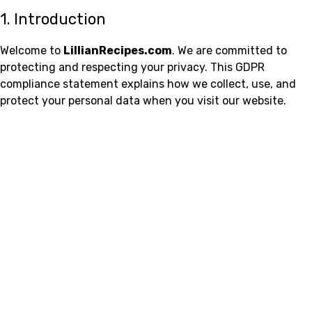
1. Introduction
Welcome to
LillianRecipes.com
. We are committed to
protecting and respecting your privacy. This GDPR
compliance statement explains how we collect, use, and
protect your personal data when you visit our website.