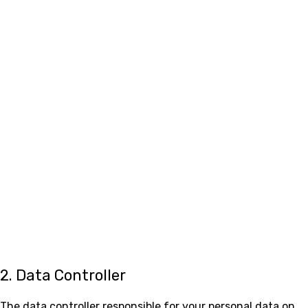
2. Data Controller
The data controller responsible for your personal data on