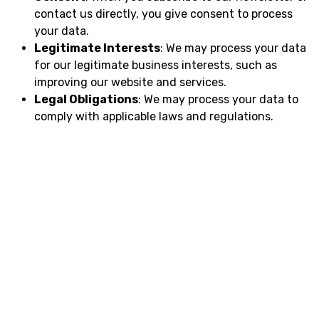
contact us directly, you give consent to process
your data.
Legitimate Interests
: We may process your data
for our legitimate business interests, such as
improving our website and services.
Legal Obligations
: We may process your data to
comply with applicable laws and regulations.