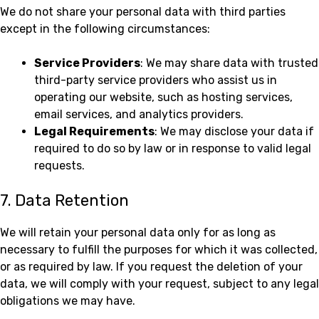
We do not share your personal data with third parties
except in the following circumstances:
Service Providers
: We may share data with trusted
third-party service providers who assist us in
operating our website, such as hosting services,
email services, and analytics providers.
Legal Requirements
: We may disclose your data if
required to do so by law or in response to valid legal
requests.
7. Data Retention
We will retain your personal data only for as long as
necessary to fulfill the purposes for which it was collected,
or as required by law. If you request the deletion of your
data, we will comply with your request, subject to any legal
obligations we may have.