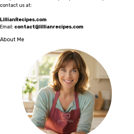
contact us at:
LillianRecipes.com
Email:
contact@lillianrecipes.com
About Me