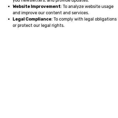
you newsletters, and provide updates.
Website Improvement
: To analyze website usage
and improve our content and services.
Legal Compliance
: To comply with legal obligations
or protect our legal rights.