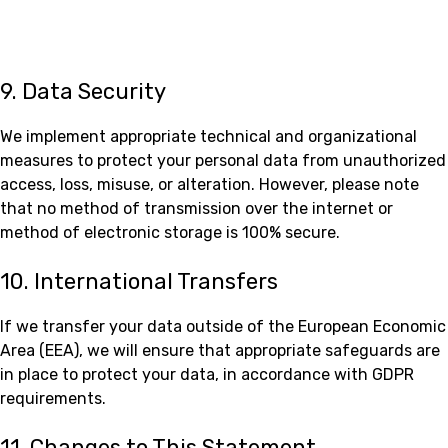
9. Data Security
We implement appropriate technical and organizational
measures to protect your personal data from unauthorized
access, loss, misuse, or alteration. However, please note
that no method of transmission over the internet or
method of electronic storage is 100% secure.
10. International Transfers
If we transfer your data outside of the European Economic
Area (EEA), we will ensure that appropriate safeguards are
in place to protect your data, in accordance with GDPR
requirements.
11. Changes to This Statement