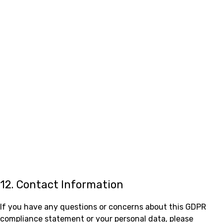
12. Contact Information
If you have any questions or concerns about this GDPR
compliance statement or your personal data, please