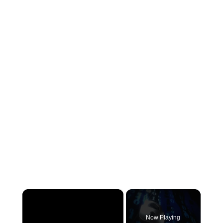
×
Now Playing