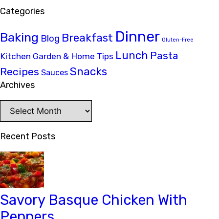
Categories
Dinner
Baking
Breakfast
Blog
Gluten-Free
Lunch
Pasta
Kitchen Garden & Home Tips
Snacks
Recipes
Sauces
Archives
Archives
Recent Posts
Savory Basque Chicken With
Peppers