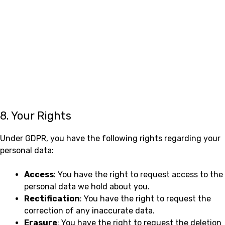
8. Your Rights
Under GDPR, you have the following rights regarding your
personal data:
Access
: You have the right to request access to the
personal data we hold about you.
Rectification
: You have the right to request the
correction of any inaccurate data.
Erasure
: You have the right to request the deletion