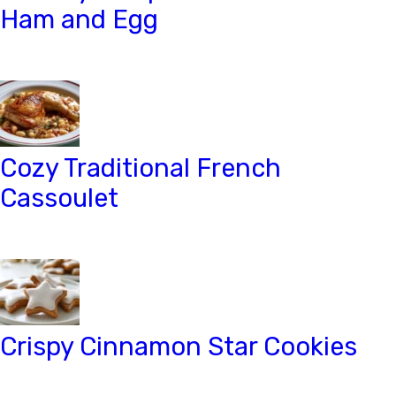
Ham and Egg
Cozy Traditional French
Cassoulet
Crispy Cinnamon Star Cookies