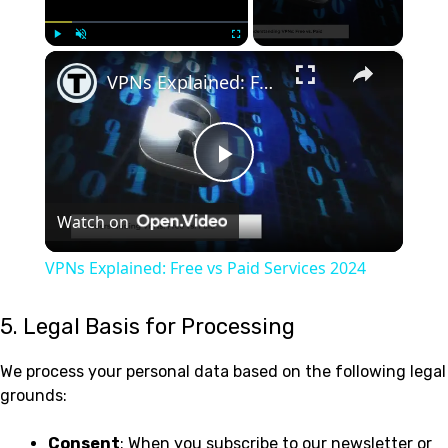
×
Play
Unmute
Fullscreen
VPNs Explained: Free vs Paid Services 2024
Play
Watch on
Video
VPNs Explained: Free vs Paid Services 2024
5. Legal Basis for Processing
We process your personal data based on the following legal
grounds:
Consent
: When you subscribe to our newsletter or