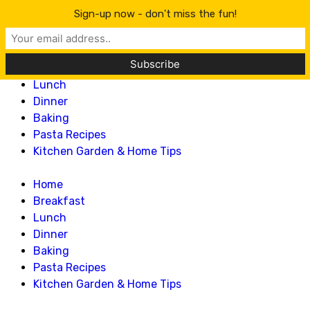
Lillian Recipes
Sign-up now - don't miss the fun!
Home
Breakfast
Lunch
Dinner
Baking
Pasta Recipes
Kitchen Garden & Home Tips
Home
Breakfast
Lunch
Dinner
Baking
Pasta Recipes
Kitchen Garden & Home Tips