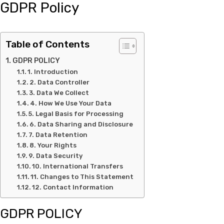
GDPR Policy
Table of Contents
GDPR POLICY
1. Introduction
2. Data Controller
3. Data We Collect
4. How We Use Your Data
5. Legal Basis for Processing
6. Data Sharing and Disclosure
7. Data Retention
8. Your Rights
9. Data Security
10. International Transfers
11. Changes to This Statement
12. Contact Information
GDPR POLICY