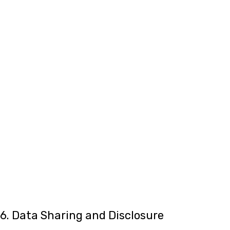
6. Data Sharing and Disclosure