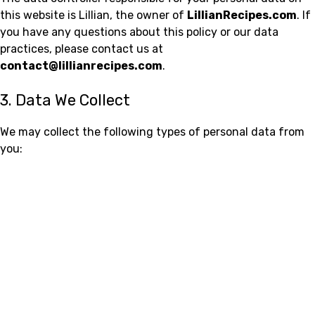
this website is Lillian, the owner of
LillianRecipes.com
. If
you have any questions about this policy or our data
practices, please contact us at
contact@lillianrecipes.com
.
3. Data We Collect
We may collect the following types of personal data from
you: