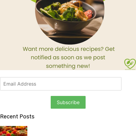
Recent Posts