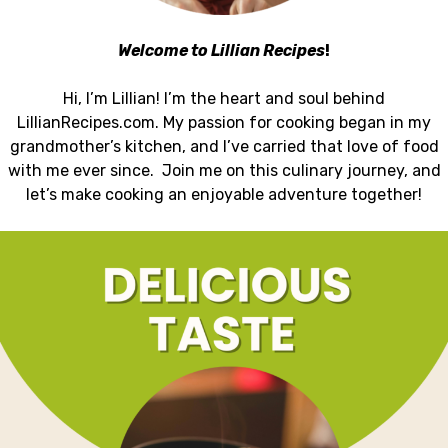
Welcome to Lillian Recipes
!
Hi, I’m Lillian! I’m the heart and soul behind
LillianRecipes.com. My passion for cooking began in my
grandmother’s kitchen, and I’ve carried that love of food
with me ever since. Join me on this culinary journey, and
let’s make cooking an enjoyable adventure together!