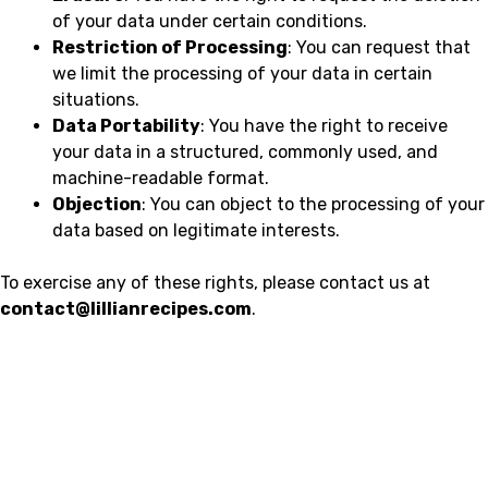
of your data under certain conditions.
Restriction of Processing
: You can request that
we limit the processing of your data in certain
situations.
Data Portability
: You have the right to receive
your data in a structured, commonly used, and
machine-readable format.
Objection
: You can object to the processing of your
data based on legitimate interests.
To exercise any of these rights, please contact us at
contact@lillianrecipes.com
.