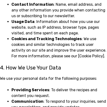
Contact Information
: Name, email address, and
any other information you provide when contacting
us or subscribing to our newsletter.
Usage Data
: Information about how you use our
website, such as IP address, browser type, pages
visited, and time spent on each page.
Cookies and Tracking Technologies
: We use
cookies and similar technologies to track user
activity on our site and improve the user experience.
For more information, please see our [Cookie Policy].
4. How We Use Your Data
We use your personal data for the following purposes:
Providing Services
: To deliver the recipes and
content you request.
Communication
: To respond to your inquiries, send