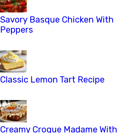
Savory Basque Chicken With
Peppers
Classic Lemon Tart Recipe
Creamy Croque Madame With