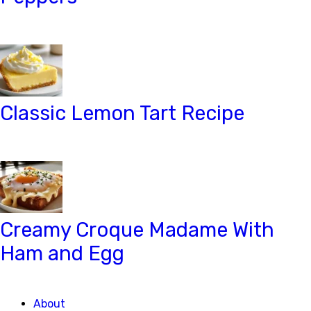
Classic Lemon Tart Recipe
Creamy Croque Madame With
Ham and Egg
About