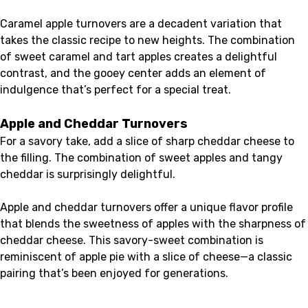
Caramel apple turnovers are a decadent variation that
takes the classic recipe to new heights. The combination
of sweet caramel and tart apples creates a delightful
contrast, and the gooey center adds an element of
indulgence that’s perfect for a special treat.
Apple and Cheddar Turnovers
For a savory take, add a slice of sharp cheddar cheese to
the filling. The combination of sweet apples and tangy
cheddar is surprisingly delightful.
Apple and cheddar turnovers offer a unique flavor profile
that blends the sweetness of apples with the sharpness of
cheddar cheese. This savory-sweet combination is
reminiscent of apple pie with a slice of cheese—a classic
pairing that’s been enjoyed for generations.