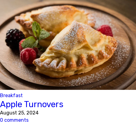
Breakfast
Apple Turnovers
August 25, 2024
0 comments