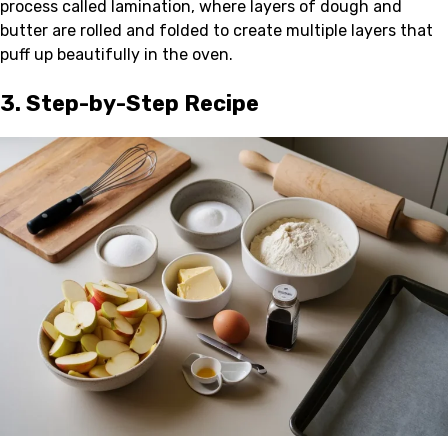
process called lamination, where layers of dough and
butter are rolled and folded to create multiple layers that
puff up beautifully in the oven.
3. Step-by-Step Recipe