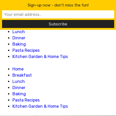
Lillian Recipes
Sign-up now - don't miss the fun!
Home
Breakfast
Lunch
Dinner
Baking
Pasta Recipes
Kitchen Garden & Home Tips
Home
Breakfast
Lunch
Dinner
Baking
Pasta Recipes
Kitchen Garden & Home Tips