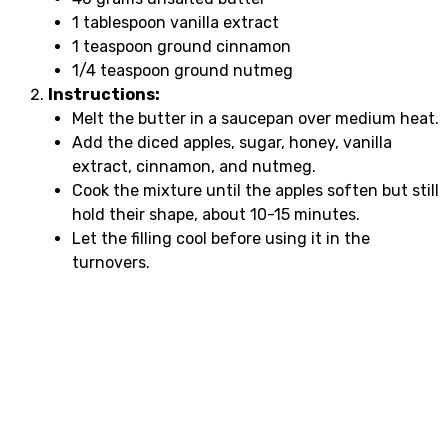
1 tablespoon vanilla extract
1 teaspoon ground cinnamon
1/4 teaspoon ground nutmeg
Instructions:
Melt the butter in a saucepan over medium heat.
Add the diced apples, sugar, honey, vanilla
extract, cinnamon, and nutmeg.
Cook the mixture until the apples soften but still
hold their shape, about 10-15 minutes.
Let the filling cool before using it in the
turnovers.