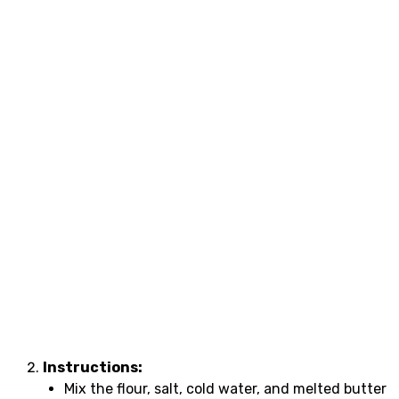
Instructions:
Mix the flour, salt, cold water, and melted butter