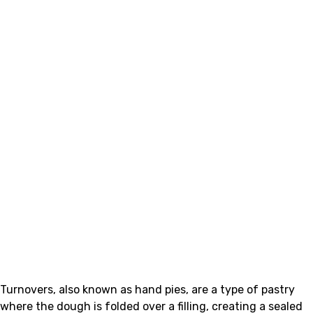
Turnovers, also known as hand pies, are a type of pastry
where the dough is folded over a filling, creating a sealed