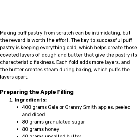
Making puff pastry from scratch can be intimidating, but
the reward is worth the effort. The key to successful puff
pastry is keeping everything cold, which helps create those
coveted layers of dough and butter that give the pastry its
characteristic flakiness. Each fold adds more layers, and
the butter creates steam during baking, which puffs the
layers apart.
Preparing the Apple Filling
Ingredients:
400 grams Gala or Granny Smith apples, peeled
and diced
80 grams granulated sugar
80 grams honey
40 grams unsalted butter