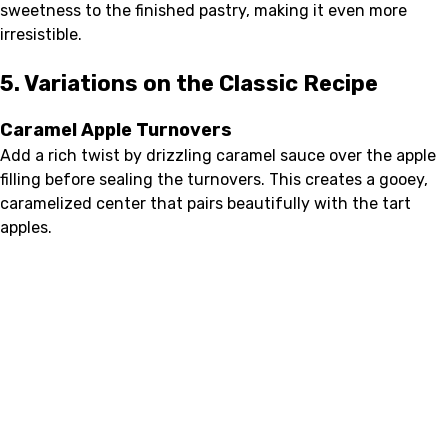
sweetness to the finished pastry, making it even more
irresistible.
5. Variations on the Classic Recipe
Caramel Apple Turnovers
Add a rich twist by drizzling caramel sauce over the apple
filling before sealing the turnovers. This creates a gooey,
caramelized center that pairs beautifully with the tart
apples.