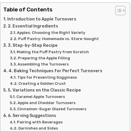
Table of Contents
Introduction to Apple Turnovers
2. Essential Ingredients
Apples: Choosing the Right Variety
Puff Pastry: Homemade vs. Store-bought
3. Step-by-Step Recipe
Making the Puff Pastry from Scratch
Preparing the Apple Filling
Assembling the Turnovers
4. Baking Techniques for Perfect Turnovers
Tips for Preventing Sogginess
Creating a Golden Crust
5. Variations on the Classic Recipe
Caramel Apple Turnovers
Apple and Cheddar Turnovers
Cinnamon-Sugar Glazed Turnovers
6. Serving Suggestions
Pairing with Beverages
Garnishes and Sides