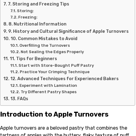
7. Storing and Freezing Tips
Storing:
Freezing:
8. Nutritional Information
9. History and Cultural Significance of Apple Turnovers
10. Common Mistakes to Avoid
Overfilling the Turnovers
Not Sealing the Edges Properly
11. Tips for Beginners
Start with Store-Bought Puff Pastry
Practice Your Crimping Technique
12. Advanced Techniques for Experienced Bakers
Experiment with Lamination
Try Different Pastry Shapes
13. FAQs
Introduction to Apple Turnovers
Apple turnovers are a beloved pastry that combines the
tartness of apples with the buttery, flaky texture of puff