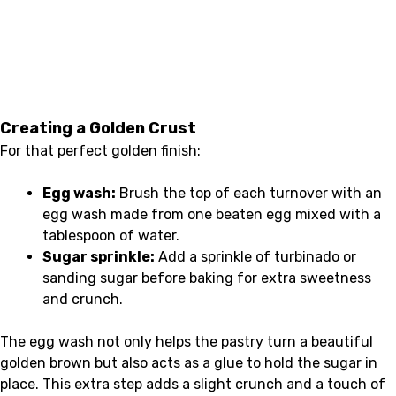
Creating a Golden Crust
For that perfect golden finish:
Egg wash:
Brush the top of each turnover with an
egg wash made from one beaten egg mixed with a
tablespoon of water.
Sugar sprinkle:
Add a sprinkle of turbinado or
sanding sugar before baking for extra sweetness
and crunch.
The egg wash not only helps the pastry turn a beautiful
golden brown but also acts as a glue to hold the sugar in
place. This extra step adds a slight crunch and a touch of