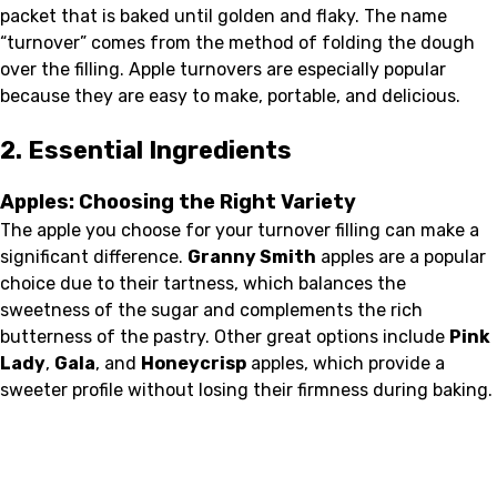
packet that is baked until golden and flaky. The name
“turnover” comes from the method of folding the dough
over the filling. Apple turnovers are especially popular
because they are easy to make, portable, and delicious.
2. Essential Ingredients
Apples: Choosing the Right Variety
The apple you choose for your turnover filling can make a
significant difference.
Granny Smith
apples are a popular
choice due to their tartness, which balances the
sweetness of the sugar and complements the rich
butterness of the pastry. Other great options include
Pink
Lady
,
Gala
, and
Honeycrisp
apples, which provide a
sweeter profile without losing their firmness during baking.