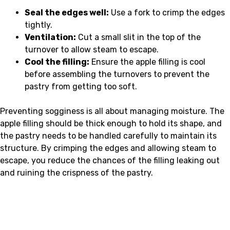
Seal the edges well:
Use a fork to crimp the edges
tightly.
Ventilation:
Cut a small slit in the top of the
turnover to allow steam to escape.
Cool the filling:
Ensure the apple filling is cool
before assembling the turnovers to prevent the
pastry from getting too soft.
Preventing sogginess is all about managing moisture. The
apple filling should be thick enough to hold its shape, and
the pastry needs to be handled carefully to maintain its
structure. By crimping the edges and allowing steam to
escape, you reduce the chances of the filling leaking out
and ruining the crispness of the pastry.