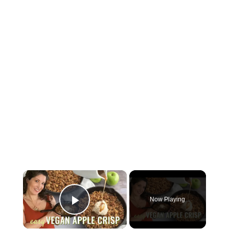
×
Now Playing
Play Video