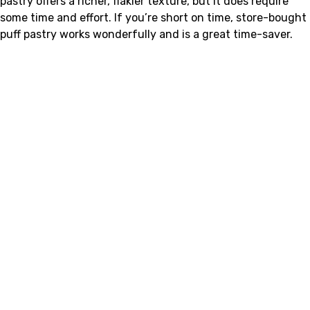
pastry offers a richer, flakier texture, but it does require
some time and effort. If you’re short on time, store-bought
puff pastry works wonderfully and is a great time-saver.