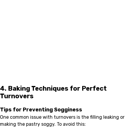
4. Baking Techniques for Perfect
Turnovers
Tips for Preventing Sogginess
One common issue with turnovers is the filling leaking or
making the pastry soggy. To avoid this: