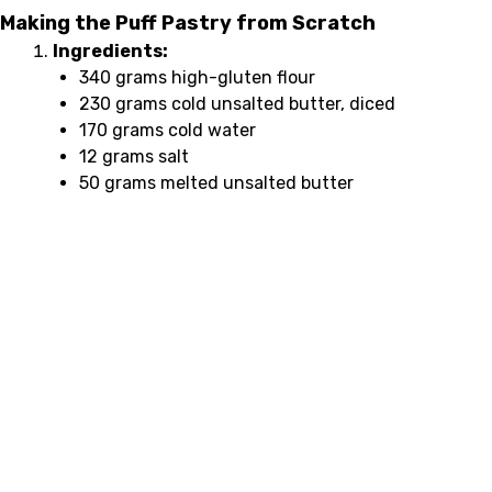
Making the Puff Pastry from Scratch
Ingredients:
340 grams high-gluten flour
230 grams cold unsalted butter, diced
170 grams cold water
12 grams salt
50 grams melted unsalted butter