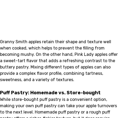
Granny Smith apples retain their shape and texture well
when cooked, which helps to prevent the filling from
becoming mushy. On the other hand, Pink Lady apples offer
a sweet-tart flavor that adds a refreshing contrast to the
buttery pastry. Mixing different types of apples can also
provide a complex flavor profile, combining tartness,
sweetness, and a variety of textures.
Puff Pastry: Homemade vs. Store-bought
While store-bought puff pastry is a convenient option,
making your own puff pastry can take your apple turnovers
to the next level. Homemade puff pastry or a rough puff