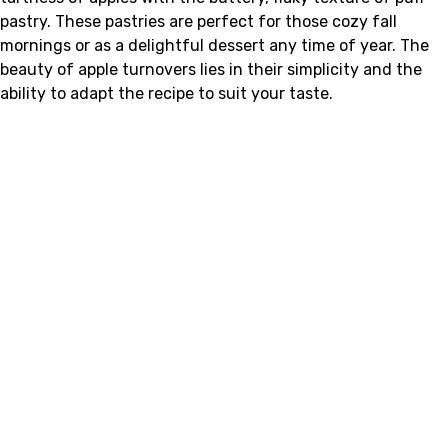
pastry. These pastries are perfect for those cozy fall
mornings or as a delightful dessert any time of year. The
beauty of apple turnovers lies in their simplicity and the
ability to adapt the recipe to suit your taste.