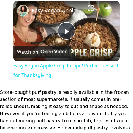
×
Easy Vegan Apple Crisp Recipe! Perfect dessert for Thanksgiving!
Play
Watch on
Video
Easy Vegan Apple Crisp Recipe! Perfect dessert
for Thanksgiving!
Store-bought puff pastry is readily available in the frozen
section of most supermarkets. It usually comes in pre-
rolled sheets, making it easy to cut and shape as needed.
However, if you’re feeling ambitious and want to try your
hand at making puff pastry from scratch, the results can
be even more impressive. Homemade puff pastry involves a