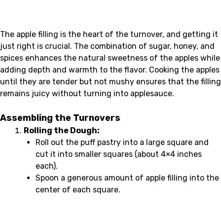
The apple filling is the heart of the turnover, and getting it
just right is crucial. The combination of sugar, honey, and
spices enhances the natural sweetness of the apples while
adding depth and warmth to the flavor. Cooking the apples
until they are tender but not mushy ensures that the filling
remains juicy without turning into applesauce.
Assembling the Turnovers
Rolling the Dough:
Roll out the puff pastry into a large square and
cut it into smaller squares (about 4×4 inches
each).
Spoon a generous amount of apple filling into the
center of each square.