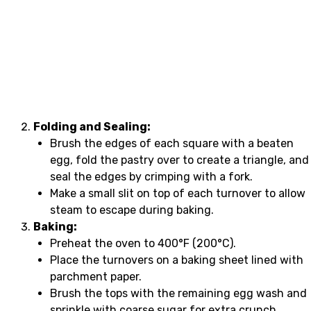
Folding and Sealing:
Brush the edges of each square with a beaten
egg, fold the pastry over to create a triangle, and
seal the edges by crimping with a fork.
Make a small slit on top of each turnover to allow
steam to escape during baking.
Baking:
Preheat the oven to 400°F (200°C).
Place the turnovers on a baking sheet lined with
parchment paper.
Brush the tops with the remaining egg wash and
sprinkle with coarse sugar for extra crunch.