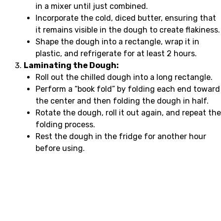
in a mixer until just combined.
Incorporate the cold, diced butter, ensuring that
it remains visible in the dough to create flakiness.
Shape the dough into a rectangle, wrap it in
plastic, and refrigerate for at least 2 hours.
Laminating the Dough:
Roll out the chilled dough into a long rectangle.
Perform a “book fold” by folding each end toward
the center and then folding the dough in half.
Rotate the dough, roll it out again, and repeat the
folding process.
Rest the dough in the fridge for another hour
before using.