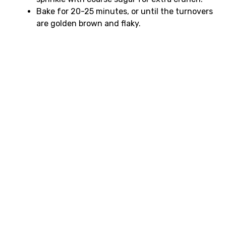
Bake for 20-25 minutes, or until the turnovers
are golden brown and flaky.