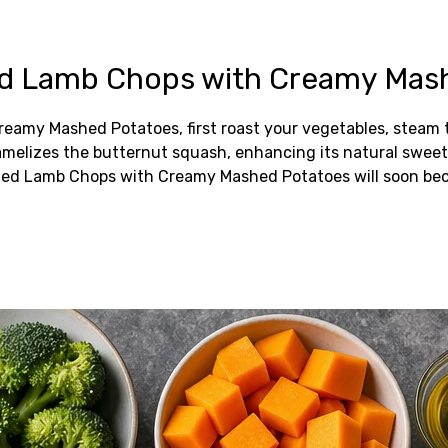
ed Lamb Chops with Creamy Mas
reamy Mashed Potatoes, first roast your vegetables, steam
caramelizes the butternut squash, enhancing its natural swee
azed Lamb Chops with Creamy Mashed Potatoes will soon bec