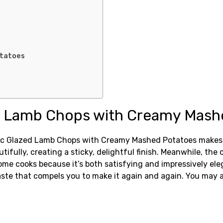
otatoes
d Lamb Chops with Creamy Mashe
ic Glazed Lamb Chops with Creamy Mashed Potatoes makes th
utifully, creating a sticky, delightful finish. Meanwhile, t
 home cooks because it’s both satisfying and impressively ele
ste that compels you to make it again and again. You may a