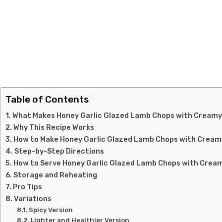
Table of Contents
What Makes Honey Garlic Glazed Lamb Chops with Creamy
Why This Recipe Works
How to Make Honey Garlic Glazed Lamb Chops with Crea
Step-by-Step Directions
How to Serve Honey Garlic Glazed Lamb Chops with Crea
Storage and Reheating
Pro Tips
Variations
Spicy Version
Lighter and Healthier Version