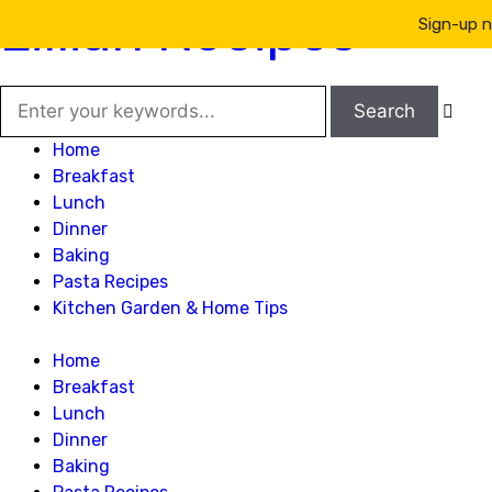
Lillian Recipes
Sign-up n

Home
Breakfast
Lunch
Dinner
Baking
Pasta Recipes
Kitchen Garden & Home Tips
Home
Breakfast
Lunch
Dinner
Baking