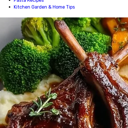
Pasta Recipes
Kitchen Garden & Home Tips