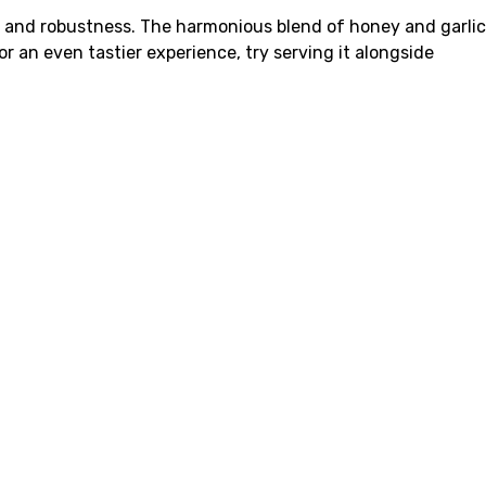
y and robustness. The harmonious blend of honey and garlic
r an even tastier experience, try serving it alongside