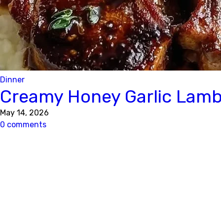
Dinner
Creamy Honey Garlic Lamb
May 14, 2026
0 comments