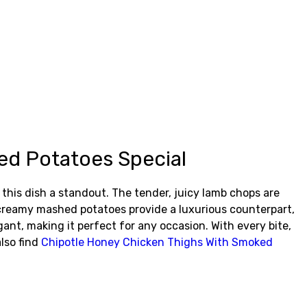
d Potatoes Special
is dish a standout. The tender, juicy lamb chops are
he creamy mashed potatoes provide a luxurious counterpart,
gant, making it perfect for any occasion. With every bite,
lso find
Chipotle Honey Chicken Thighs With Smoked