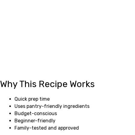
Why This Recipe Works
Quick prep time
Uses pantry-friendly ingredients
Budget-conscious
Beginner-friendly
Family-tested and approved