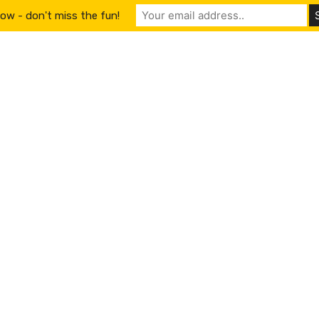
ow - don't miss the fun!