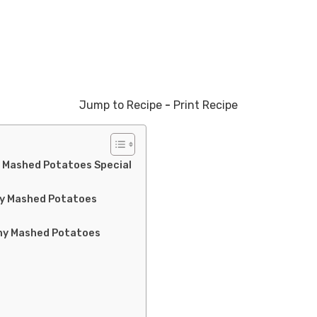
Jump to Recipe
-
Print Recipe
 Mashed Potatoes Special
my Mashed Potatoes
my Mashed Potatoes