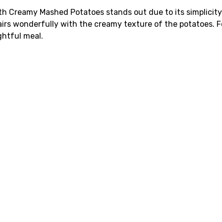
ith Creamy Mashed Potatoes stands out due to its simplicit
irs wonderfully with the creamy texture of the potatoes. Fo
ghtful meal.