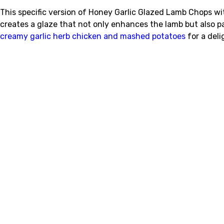
This specific version of Honey Garlic Glazed Lamb Chops w
creates a glaze that not only enhances the lamb but also pa
creamy garlic herb chicken and mashed potatoes
for a deli