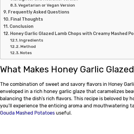
Vegetarian or Vegan Version
Frequently Asked Questions
Final Thoughts
Conclusion
Honey Garlic Glazed Lamb Chops with Creamy Mashed P
Ingredients
Method
Notes
What Makes Honey Garlic Glaze
The combination of sweet and savory flavors in Honey Garl
enveloped in a rich honey garlic glaze that caramelizes bea
balancing the dish’s rich flavors. This recipe is beloved by
you’ll experience the enticing aroma and mouthwatering ta
Gouda Mashed Potatoes
useful.