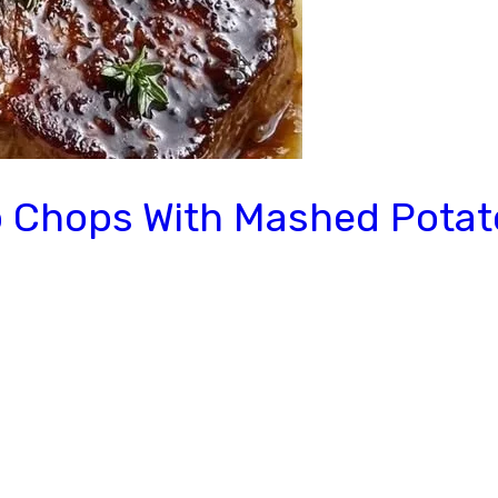
 Chops With Mashed Potat