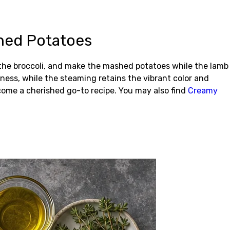
hed Potatoes
 the broccoli, and make the mashed potatoes while the lamb
tness, while the steaming retains the vibrant color and
ome a cherished go-to recipe. You may also find
Creamy