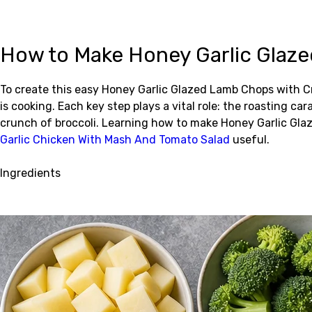
How to Make Honey Garlic Glaz
To create this easy Honey Garlic Glazed Lamb Chops with C
is cooking. Each key step plays a vital role: the roasting 
crunch of broccoli. Learning how to make Honey Garlic Gl
Garlic Chicken With Mash And Tomato Salad
useful.
Ingredients