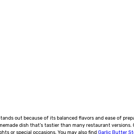
tands out because of its balanced flavors and ease of prep
memade dish that’s tastier than many restaurant versions. 
ights or special occasions. You may also find
Garlic Butter 