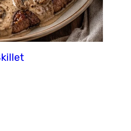
illet