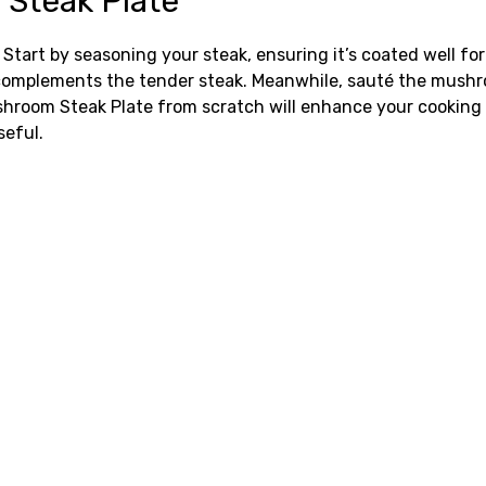
Steak Plate
tart by seasoning your steak, ensuring it’s coated well for 
complements the tender steak. Meanwhile, sauté the mushro
om Steak Plate from scratch will enhance your cooking con
eful.