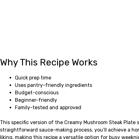
Why This Recipe Works
Quick prep time
Uses pantry-friendly ingredients
Budget-conscious
Beginner-friendly
Family-tested and approved
This specific version of the Creamy Mushroom Steak Plate s
straightforward sauce-making process, you’ll achieve a ho
liking, making this recipe a versatile option for busy weekn