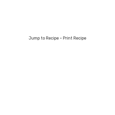
Jump to Recipe
-
Print Recipe