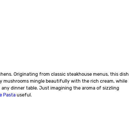
hens. Originating from classic steakhouse menus, this dish
hy mushrooms mingle beautifully with the rich cream, while
t any dinner table. Just imagining the aroma of sizzling
e Pasta
useful.