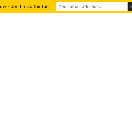
ow - don't miss the fun!