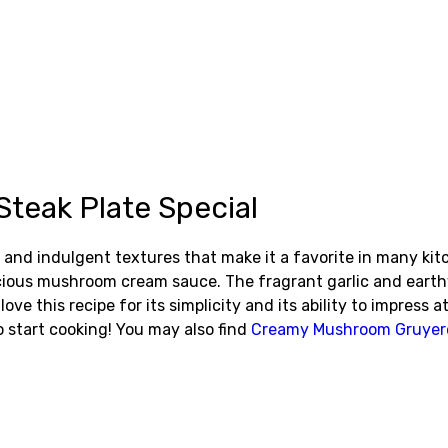
eak Plate Special
nd indulgent textures that make it a favorite in many kitc
uscious mushroom cream sauce. The fragrant garlic and eart
e this recipe for its simplicity and its ability to impress a
 start cooking! You may also find
Creamy Mushroom Gruyer