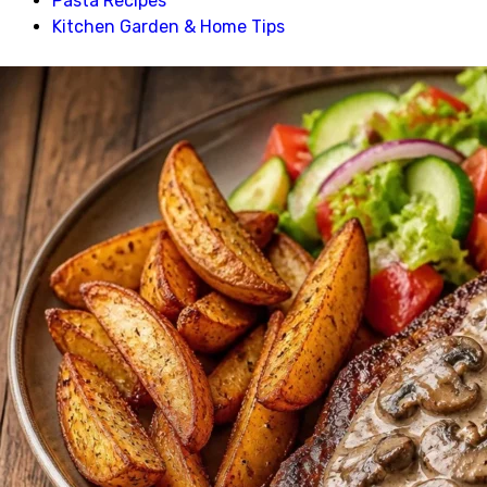
Pasta Recipes
Kitchen Garden & Home Tips