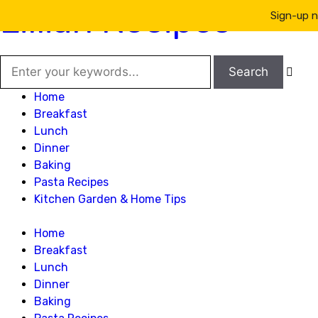
Lillian Recipes
Sign-up n

Home
Breakfast
Lunch
Dinner
Baking
Pasta Recipes
Kitchen Garden & Home Tips
Home
Breakfast
Lunch
Dinner
Baking