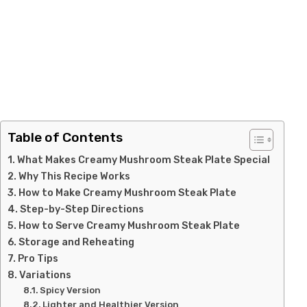
Table of Contents
What Makes Creamy Mushroom Steak Plate Special
Why This Recipe Works
How to Make Creamy Mushroom Steak Plate
Step-by-Step Directions
How to Serve Creamy Mushroom Steak Plate
Storage and Reheating
Pro Tips
Variations
Spicy Version
Lighter and Healthier Version