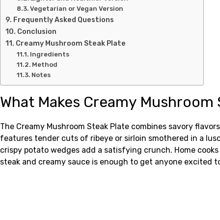
Vegetarian or Vegan Version
Frequently Asked Questions
Conclusion
Creamy Mushroom Steak Plate
Ingredients
Method
Notes
What Makes Creamy Mushroom St
The Creamy Mushroom Steak Plate combines savory flavors a
features tender cuts of ribeye or sirloin smothered in a l
crispy potato wedges add a satisfying crunch. Home cooks lov
steak and creamy sauce is enough to get anyone excited to