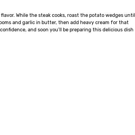
flavor. While the steak cooks, roast the potato wedges until
oms and garlic in butter, then add heavy cream for that
fidence, and soon you’ll be preparing this delicious dish