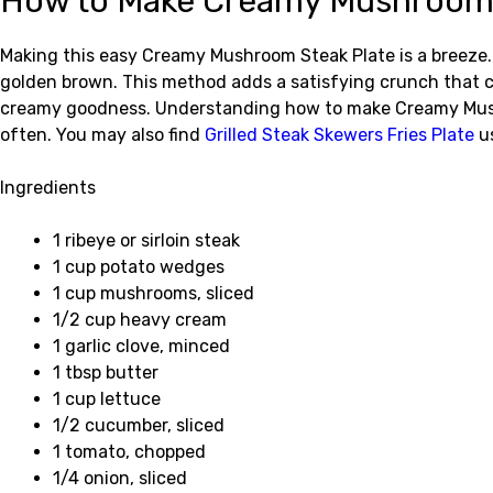
How to Make Creamy Mushroom 
Making this easy Creamy Mushroom Steak Plate is a breeze. S
golden brown. This method adds a satisfying crunch that 
creamy goodness. Understanding how to make Creamy Mushro
often. You may also find
Grilled Steak Skewers Fries Plate
us
Ingredients
1 ribeye or sirloin steak
1 cup potato wedges
1 cup mushrooms, sliced
1/2 cup heavy cream
1 garlic clove, minced
1 tbsp butter
1 cup lettuce
1/2 cucumber, sliced
1 tomato, chopped
1/4 onion, sliced