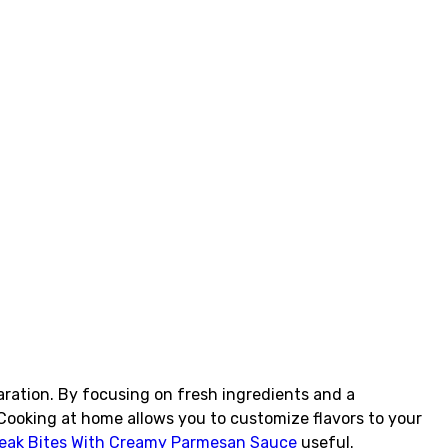
aration. By focusing on fresh ingredients and a
Cooking at home allows you to customize flavors to your
Steak Bites With Creamy Parmesan Sauce
useful.