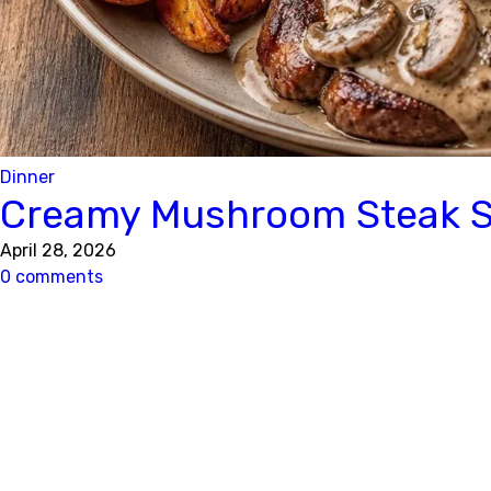
Dinner
Creamy Mushroom Steak Sk
April 28, 2026
0 comments