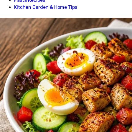
Pasta Recipes
Kitchen Garden & Home Tips