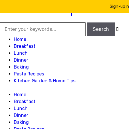
Lillian Recipes
Sign-up n

Home
Breakfast
Lunch
Dinner
Baking
Pasta Recipes
Kitchen Garden & Home Tips
Home
Breakfast
Lunch
Dinner
Baking