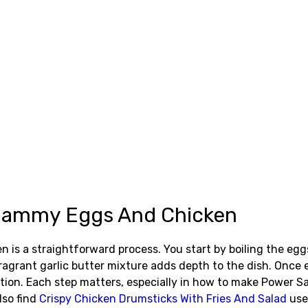
 Jammy Eggs And Chicken
is a straightforward process. You start by boiling the egg
agrant garlic butter mixture adds depth to the dish. Once e
tation. Each step matters, especially in how to make Power
lso find
Crispy Chicken Drumsticks With Fries And Salad
use