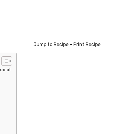
Jump to Recipe
-
Print Recipe
ecial