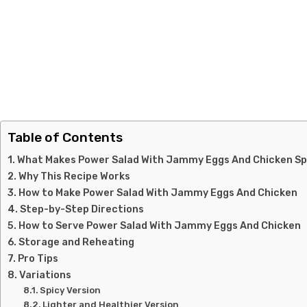
Table of Contents
What Makes Power Salad With Jammy Eggs And Chicken Sp
Why This Recipe Works
How to Make Power Salad With Jammy Eggs And Chicken
Step-by-Step Directions
How to Serve Power Salad With Jammy Eggs And Chicken
Storage and Reheating
Pro Tips
Variations
Spicy Version
Lighter and Healthier Version