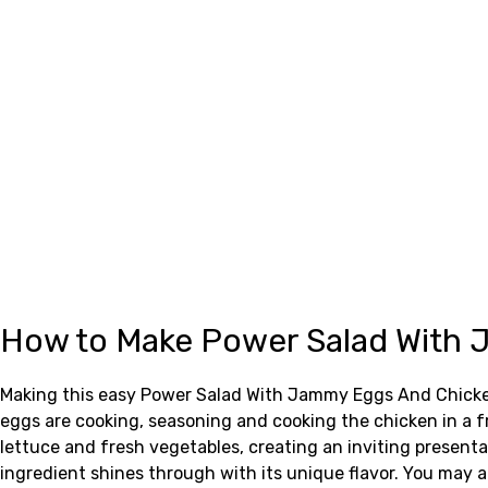
How to Make Power Salad With
Making this easy Power Salad With Jammy Eggs And Chicken 
eggs are cooking, seasoning and cooking the chicken in a fr
lettuce and fresh vegetables, creating an inviting presen
ingredient shines through with its unique flavor. You may a