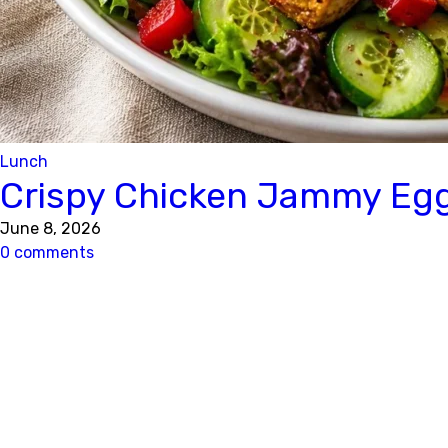
Lunch
Crispy Chicken Jammy Eg
June 8, 2026
0 comments