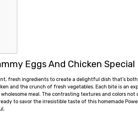
ammy Eggs And Chicken Special
fresh ingredients to create a delightful dish that’s both 
n and the crunch of fresh vegetables. Each bite is an explos
 wholesome meal. The contrasting textures and colors not on
 ready to savor the irresistible taste of this homemade Po
l.