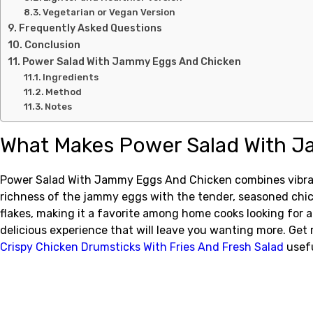
Vegetarian or Vegan Version
Frequently Asked Questions
Conclusion
Power Salad With Jammy Eggs And Chicken
Ingredients
Method
Notes
What Makes Power Salad With J
Power Salad With Jammy Eggs And Chicken combines vibrant, 
richness of the jammy eggs with the tender, seasoned chicke
flakes, making it a favorite among home cooks looking for a
delicious experience that will leave you wanting more. Get
Crispy Chicken Drumsticks With Fries And Fresh Salad
usefu