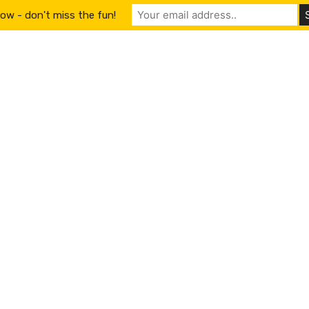
ow - don't miss the fun!