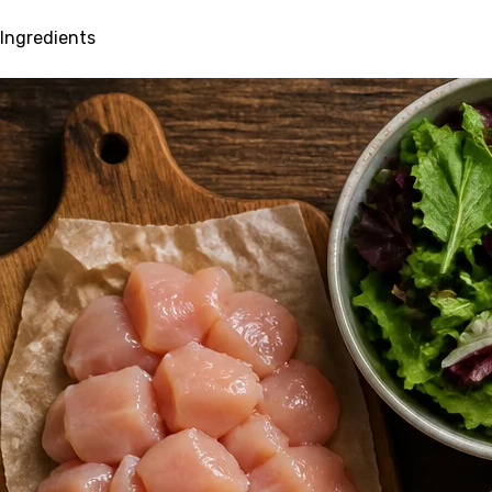
Ingredients