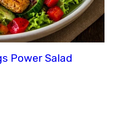
gs Power Salad