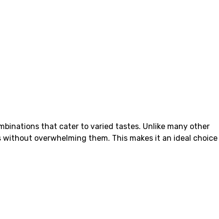
mbinations that cater to varied tastes. Unlike many other
ors without overwhelming them. This makes it an ideal choice