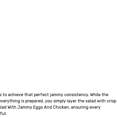
s to achieve that perfect jammy consistency. While the
verything is prepared, you simply layer the salad with crisp
 Salad With Jammy Eggs And Chicken, ensuring every
ful.