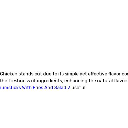
hicken stands out due to its simple yet effective flavor co
ts the freshness of ingredients, enhancing the natural flav
rumsticks With Fries And Salad 2
useful.