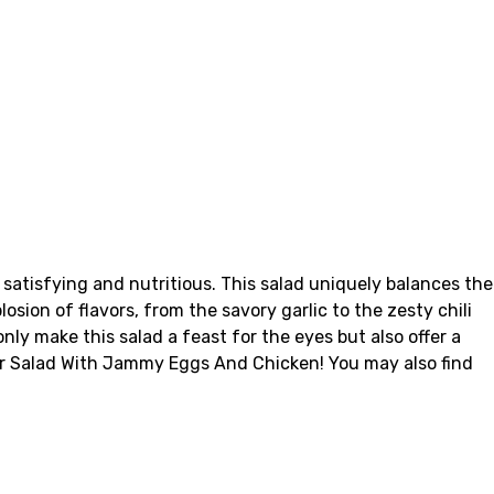
satisfying and nutritious. This salad uniquely balances the
ion of flavors, from the savory garlic to the zesty chili
ly make this salad a feast for the eyes but also offer a
wer Salad With Jammy Eggs And Chicken! You may also find