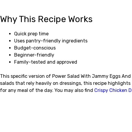
Why This Recipe Works
Quick prep time
Uses pantry-friendly ingredients
Budget-conscious
Beginner-friendly
Family-tested and approved
This specific version of Power Salad With Jammy Eggs And C
salads that rely heavily on dressings, this recipe highligh
for any meal of the day. You may also find
Crispy Chicken D