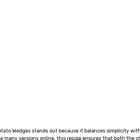
Potato Wedges stands out because it balances simplicity wi
e many versions online, this recipe ensures that both the c