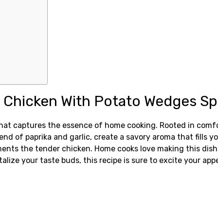
 Chicken With Potato Wedges Sp
hat captures the essence of home cooking. Rooted in comfor
end of paprika and garlic, create a savory aroma that fills y
ents the tender chicken. Home cooks love making this dish b
talize your taste buds, this recipe is sure to excite your app