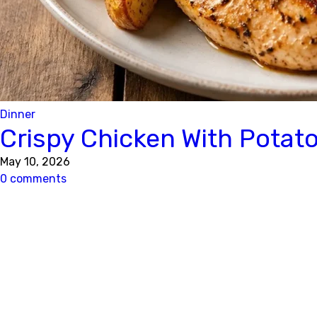
Dinner
Crispy Chicken With Potat
May 10, 2026
0 comments