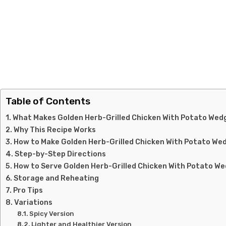
Table of Contents
What Makes Golden Herb-Grilled Chicken With Potato Wedg
Why This Recipe Works
How to Make Golden Herb-Grilled Chicken With Potato We
Step-by-Step Directions
How to Serve Golden Herb-Grilled Chicken With Potato W
Storage and Reheating
Pro Tips
Variations
Spicy Version
Lighter and Healthier Version