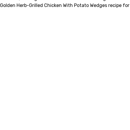
Golden Herb-Grilled Chicken With Potato Wedges recipe for