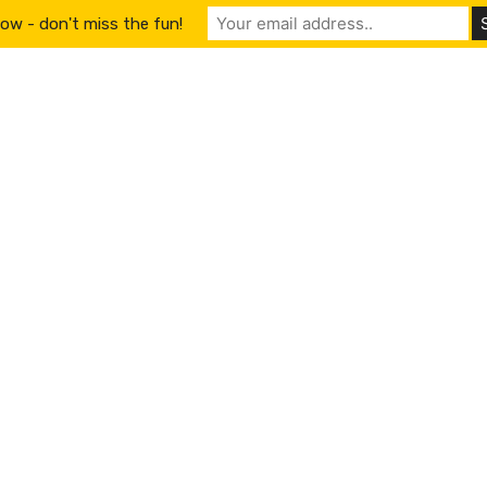
ow - don't miss the fun!