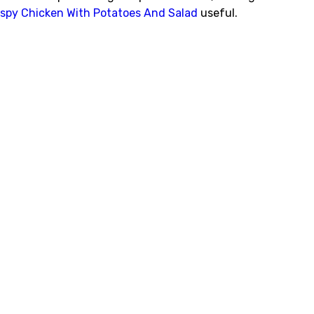
ispy Chicken With Potatoes And Salad
useful.