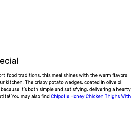
ecial
t food traditions, this meal shines with the warm flavors
our kitchen. The crispy potato wedges, coated in olive oil
ecause it’s both simple and satisfying, delivering a hearty
etite! You may also find
Chipotle Honey Chicken Thighs With