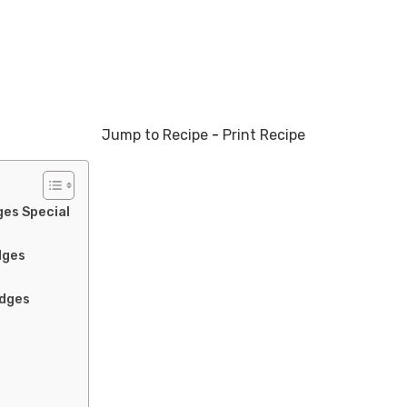
Jump to Recipe
-
Print Recipe
es Special
dges
edges