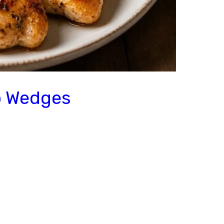
o Wedges