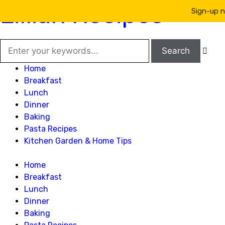
Lillian Recipes
Sign-up n

Home
Breakfast
Lunch
Dinner
Baking
Pasta Recipes
Kitchen Garden & Home Tips
Home
Breakfast
Lunch
Dinner
Baking