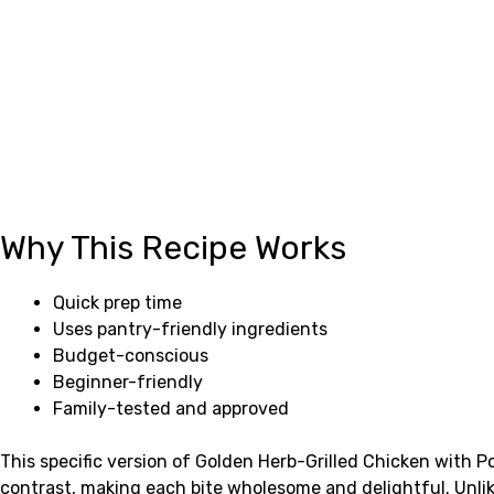
Why This Recipe Works
Quick prep time
Uses pantry-friendly ingredients
Budget-conscious
Beginner-friendly
Family-tested and approved
This specific version of Golden Herb-Grilled Chicken with 
contrast, making each bite wholesome and delightful. Unlik