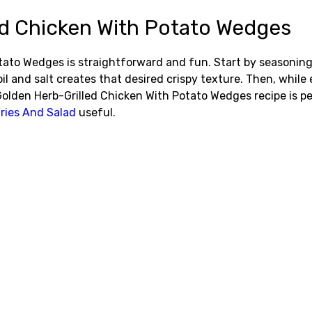
d Chicken With Potato Wedges
to Wedges is straightforward and fun. Start by seasoning t
l and salt creates that desired crispy texture. Then, while
y Golden Herb-Grilled Chicken With Potato Wedges recipe is 
ries And Salad
useful.