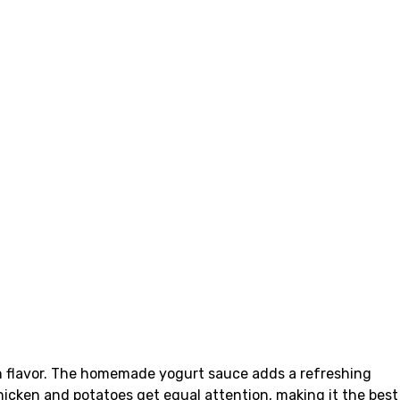
th flavor. The homemade yogurt sauce adds a refreshing
hicken and potatoes get equal attention, making it the best