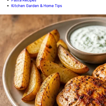
Pasta Recipes
Kitchen Garden & Home Tips