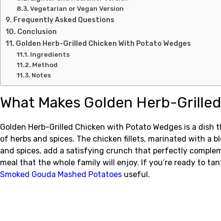
Vegetarian or Vegan Version
Frequently Asked Questions
Conclusion
Golden Herb-Grilled Chicken With Potato Wedges
Ingredients
Method
Notes
What Makes Golden Herb-Grilled
Golden Herb-Grilled Chicken with Potato Wedges is a dish t
of herbs and spices. The chicken fillets, marinated with a bl
and spices, add a satisfying crunch that perfectly complem
meal that the whole family will enjoy. If you’re ready to tan
Smoked Gouda Mashed Potatoes
useful.