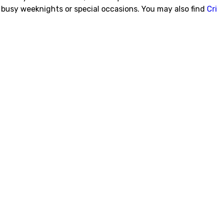
 busy weeknights or special occasions. You may also find
Cr