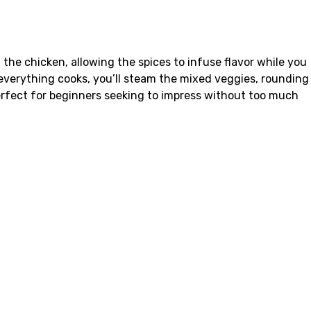
he chicken, allowing the spices to infuse flavor while you
 everything cooks, you’ll steam the mixed veggies, rounding
perfect for beginners seeking to impress without too much