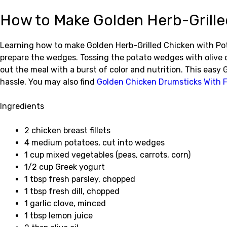
How to Make Golden Herb-Grille
Learning how to make Golden Herb-Grilled Chicken with Pota
prepare the wedges. Tossing the potato wedges with olive oi
out the meal with a burst of color and nutrition. This eas
hassle. You may also find
Golden Chicken Drumsticks With F
Ingredients
2 chicken breast fillets
4 medium potatoes, cut into wedges
1 cup mixed vegetables (peas, carrots, corn)
1/2 cup Greek yogurt
1 tbsp fresh parsley, chopped
1 tbsp fresh dill, chopped
1 garlic clove, minced
1 tbsp lemon juice