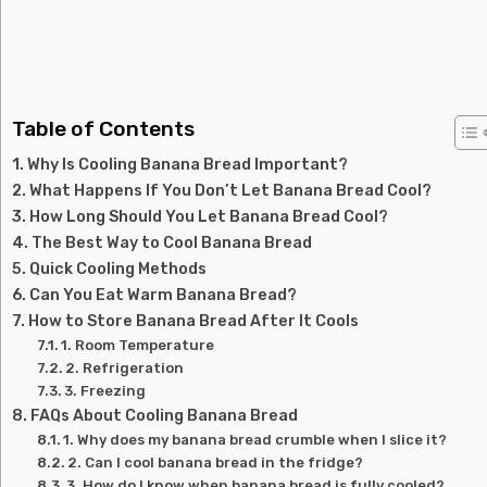
Table of Contents
Why Is Cooling Banana Bread Important?
What Happens If You Don’t Let Banana Bread Cool?
How Long Should You Let Banana Bread Cool?
The Best Way to Cool Banana Bread
Quick Cooling Methods
Can You Eat Warm Banana Bread?
How to Store Banana Bread After It Cools
1. Room Temperature
2. Refrigeration
3. Freezing
FAQs About Cooling Banana Bread
1. Why does my banana bread crumble when I slice it?
2. Can I cool banana bread in the fridge?
3. How do I know when banana bread is fully cooled?