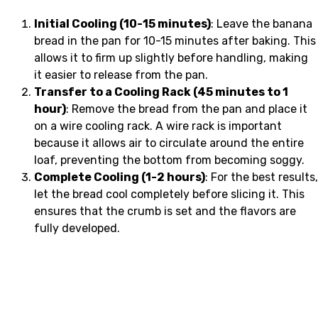
Initial Cooling (10-15 minutes)
: Leave the banana
bread in the pan for 10-15 minutes after baking. This
allows it to firm up slightly before handling, making
it easier to release from the pan.
Transfer to a Cooling Rack (45 minutes to 1
hour)
: Remove the bread from the pan and place it
on a wire cooling rack. A wire rack is important
because it allows air to circulate around the entire
loaf, preventing the bottom from becoming soggy.
Complete Cooling (1-2 hours)
: For the best results,
let the bread cool completely before slicing it. This
ensures that the crumb is set and the flavors are
fully developed.