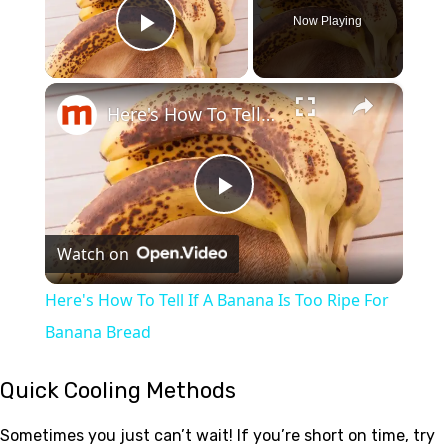
Now Playing
Play Video
×
Here's How To Tell If A Banana Is Too Ripe For Banana Bread
Play
Watch on
Video
Here's How To Tell If A Banana Is Too Ripe For
Banana Bread
Quick Cooling Methods
Sometimes you just can’t wait! If you’re short on time, try