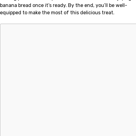
banana bread once it’s ready. By the end, you’ll be well-
equipped to make the most of this delicious treat.