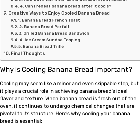
4. Can I reheat banana bread after it cools?
Creative Ways to Enjoy Cooled Banana Bread
1. Banana Bread French Toast
2. Banana Bread Parfait
3. Grilled Banana Bread Sandwich
4. Ice Cream Sundae Topping
5. Banana Bread Trifle
Final Thoughts
Why Is Cooling Banana Bread Important?
Cooling may seem like a minor and even skippable step, but
it plays a crucial role in achieving banana bread’s ideal
flavor and texture. When banana bread is fresh out of the
oven, it continues to undergo chemical changes that are
pivotal to its structure. Here’s why cooling your banana
bread is essential: