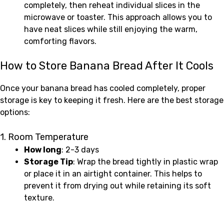
completely, then reheat individual slices in the
microwave or toaster. This approach allows you to
have neat slices while still enjoying the warm,
comforting flavors.
How to Store Banana Bread After It Cools
Once your banana bread has cooled completely, proper
storage is key to keeping it fresh. Here are the best storage
options:
1. Room Temperature
How long
: 2-3 days
Storage Tip
: Wrap the bread tightly in plastic wrap
or place it in an airtight container. This helps to
prevent it from drying out while retaining its soft
texture.