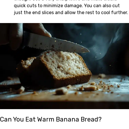
quick cuts to minimize damage. You can also cut
just the end slices and allow the rest to cool further.
Can You Eat Warm Banana Bread?