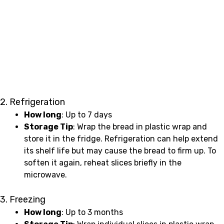
2. Refrigeration
How long
: Up to 7 days
Storage Tip
: Wrap the bread in plastic wrap and
store it in the fridge. Refrigeration can help extend
its shelf life but may cause the bread to firm up. To
soften it again, reheat slices briefly in the
microwave.
3. Freezing
How long
: Up to 3 months