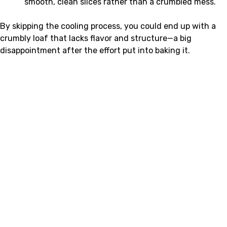
smooth, clean slices rather than a crumbled mess.
By skipping the cooling process, you could end up with a
crumbly loaf that lacks flavor and structure—a big
disappointment after the effort put into baking it.