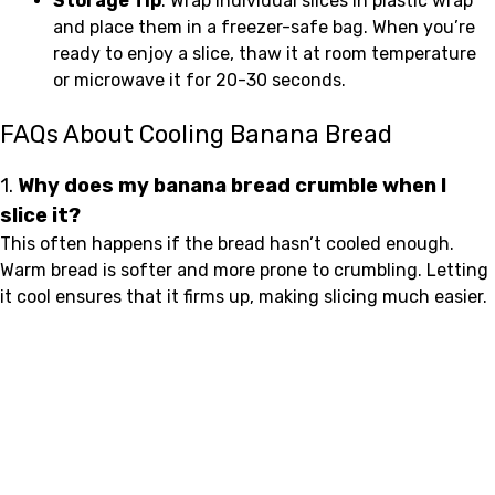
Storage Tip
: Wrap individual slices in plastic wrap
and place them in a freezer-safe bag. When you’re
ready to enjoy a slice, thaw it at room temperature
or microwave it for 20-30 seconds.
FAQs About Cooling Banana Bread
1.
Why does my banana bread crumble when I
slice it?
This often happens if the bread hasn’t cooled enough.
Warm bread is softer and more prone to crumbling. Letting
it cool ensures that it firms up, making slicing much easier.