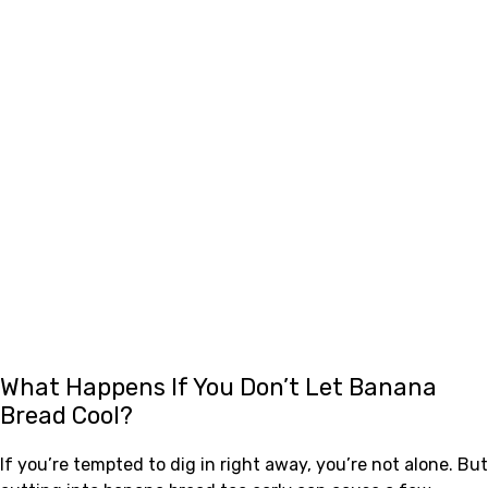
What Happens If You Don’t Let Banana
Bread Cool?
If you’re tempted to dig in right away, you’re not alone. But