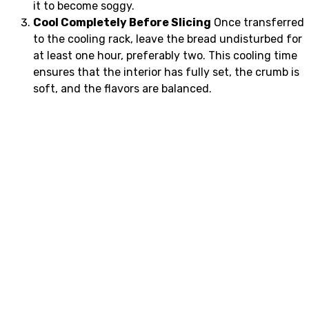
it to become soggy.
Cool Completely Before Slicing
Once transferred
to the cooling rack, leave the bread undisturbed for
at least one hour, preferably two. This cooling time
ensures that the interior has fully set, the crumb is
soft, and the flavors are balanced.