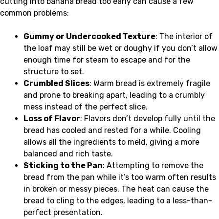
cutting into banana bread too early can cause a few
common problems:
Gummy or Undercooked Texture
: The interior of
the loaf may still be wet or doughy if you don’t allow
enough time for steam to escape and for the
structure to set.
Crumbled Slices
: Warm bread is extremely fragile
and prone to breaking apart, leading to a crumbly
mess instead of the perfect slice.
Loss of Flavor
: Flavors don’t develop fully until the
bread has cooled and rested for a while. Cooling
allows all the ingredients to meld, giving a more
balanced and rich taste.
Sticking to the Pan
: Attempting to remove the
bread from the pan while it’s too warm often results
in broken or messy pieces. The heat can cause the
bread to cling to the edges, leading to a less-than-
perfect presentation.