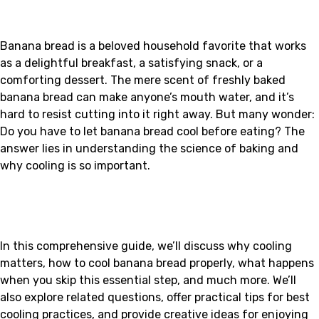
Banana bread is a beloved household favorite that works
as a delightful breakfast, a satisfying snack, or a
comforting dessert. The mere scent of freshly baked
banana bread can make anyone’s mouth water, and it’s
hard to resist cutting into it right away. But many wonder:
Do you have to let banana bread cool before eating? The
answer lies in understanding the science of baking and
why cooling is so important.
In this comprehensive guide, we’ll discuss why cooling
matters, how to cool banana bread properly, what happens
when you skip this essential step, and much more. We’ll
also explore related questions, offer practical tips for best
cooling practices, and provide creative ideas for enjoying