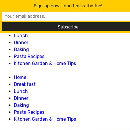
Lillian Recipes
Sign-up now - don't miss the fun!
Home
Breakfast
Lunch
Dinner
Baking
Pasta Recipes
Kitchen Garden & Home Tips
Home
Breakfast
Lunch
Dinner
Baking
Pasta Recipes
Kitchen Garden & Home Tips