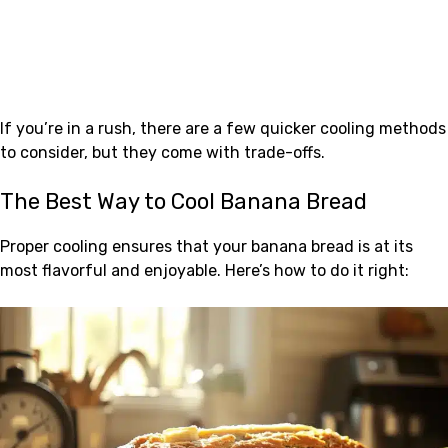
If you’re in a rush, there are a few quicker cooling methods
to consider, but they come with trade-offs.
The Best Way to Cool Banana Bread
Proper cooling ensures that your banana bread is at its
most flavorful and enjoyable. Here’s how to do it right: