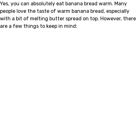
Yes, you can absolutely eat banana bread warm. Many
people love the taste of warm banana bread, especially
with a bit of melting butter spread on top. However, there
are a few things to keep in mind: