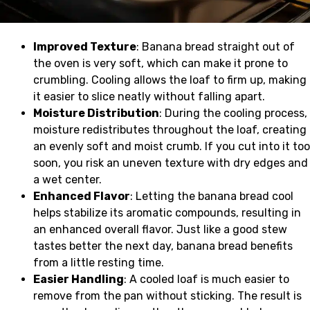
Improved Texture
: Banana bread straight out of
the oven is very soft, which can make it prone to
crumbling. Cooling allows the loaf to firm up, making
it easier to slice neatly without falling apart.
Moisture Distribution
: During the cooling process,
moisture redistributes throughout the loaf, creating
an evenly soft and moist crumb. If you cut into it too
soon, you risk an uneven texture with dry edges and
a wet center.
Enhanced Flavor
: Letting the banana bread cool
helps stabilize its aromatic compounds, resulting in
an enhanced overall flavor. Just like a good stew
tastes better the next day, banana bread benefits
from a little resting time.
Easier Handling
: A cooled loaf is much easier to
remove from the pan without sticking. The result is