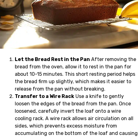
Let the Bread Rest in the Pan
After removing the
bread from the oven, allow it to rest in the pan for
about 10-15 minutes. This short resting period helps
the bread firm up slightly, which makes it easier to
release from the pan without breaking.
Transfer to a Wire Rack
Use a knife to gently
loosen the edges of the bread from the pan. Once
loosened, carefully invert the loaf onto a wire
cooling rack. A wire rack allows air circulation on all
sides, which prevents excess moisture from
accumulating on the bottom of the loaf and causing