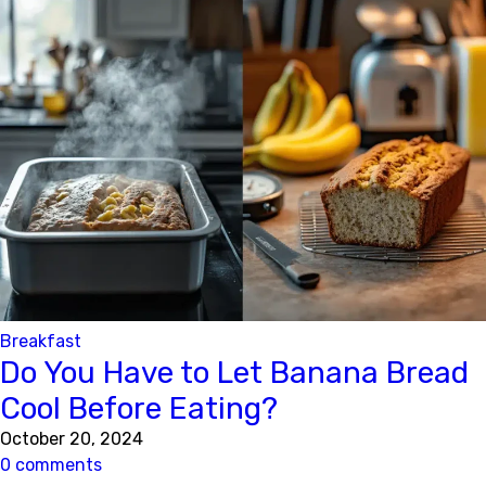
Breakfast
Do You Have to Let Banana Bread
Cool Before Eating?
October 20, 2024
0 comments