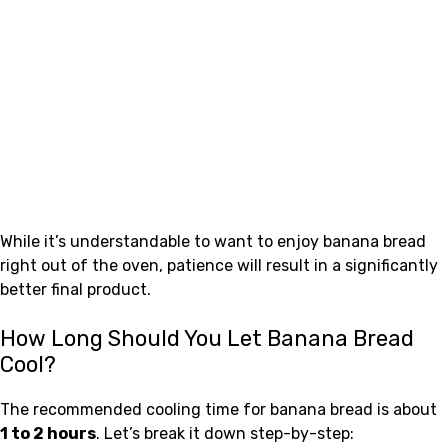
While it’s understandable to want to enjoy banana bread
right out of the oven, patience will result in a significantly
better final product.
How Long Should You Let Banana Bread
Cool?
The recommended cooling time for banana bread is about
1 to 2 hours
. Let’s break it down step-by-step: