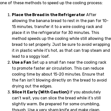
one of these methods to speed up the cooling process:
Place the Bread in the Refrigerator
After
allowing the banana bread to rest in the pan for 10-
15 minutes, transfer it to a wire cooling rack and
place it in the refrigerator for 30 minutes. This
method speeds up the cooling while still allowing the
bread to set properly. Just be sure to avoid wrapping
it in plastic while it’s hot, as that can trap steam and
lead to a soggy loaf.
Use a Fan
Set up a small fan near the cooling rack
to promote faster air circulation. This can reduce
cooling time by about 15-20 minutes. Ensure that
the fan isn’t blowing directly on the bread to avoid
drying out the edges.
Slice It Early (With Caution)
If you absolutely
can’t wait, you can slice the bread while it’s still
slightly warm. Be prepared for some crumbling,
though. Use a very sharp knife and make clean,