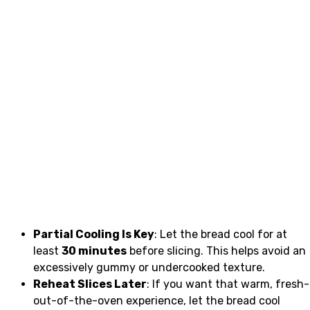
Partial Cooling Is Key
: Let the bread cool for at
least
30 minutes
before slicing. This helps avoid an
excessively gummy or undercooked texture.
Reheat Slices Later
: If you want that warm, fresh-
out-of-the-oven experience, let the bread cool