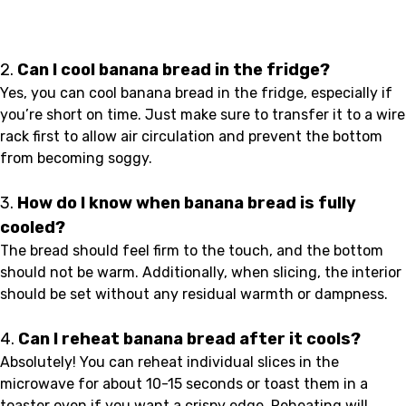
2.
Can I cool banana bread in the fridge?
Yes, you can cool banana bread in the fridge, especially if
you’re short on time. Just make sure to transfer it to a wire
rack first to allow air circulation and prevent the bottom
from becoming soggy.
3.
How do I know when banana bread is fully
cooled?
The bread should feel firm to the touch, and the bottom
should not be warm. Additionally, when slicing, the interior
should be set without any residual warmth or dampness.
4.
Can I reheat banana bread after it cools?
Absolutely! You can reheat individual slices in the
microwave for about 10-15 seconds or toast them in a
toaster oven if you want a crispy edge. Reheating will