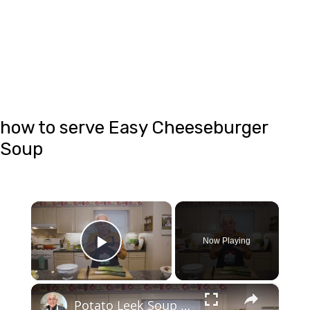
how to serve Easy Cheeseburger
Soup
×
Now Playing
Play Video
×
Potato Leek Soup with Crispy Guanciale – Easy and Delicious Comfort Food!