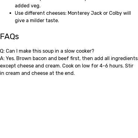
added veg.
Use different cheeses: Monterey Jack or Colby will
give a milder taste.
FAQs
Q: Can I make this soup in a slow cooker?
A: Yes. Brown bacon and beef first, then add all ingredients
except cheese and cream. Cook on low for 4-6 hours. Stir
in cream and cheese at the end.