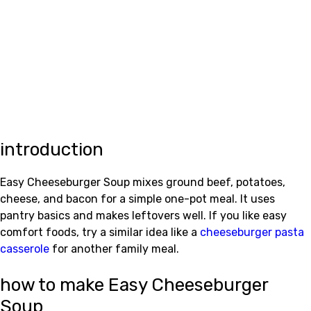
introduction
Easy Cheeseburger Soup mixes ground beef, potatoes,
cheese, and bacon for a simple one-pot meal. It uses
pantry basics and makes leftovers well. If you like easy
comfort foods, try a similar idea like a
cheeseburger pasta
casserole
for another family meal.
how to make Easy Cheeseburger
Soup