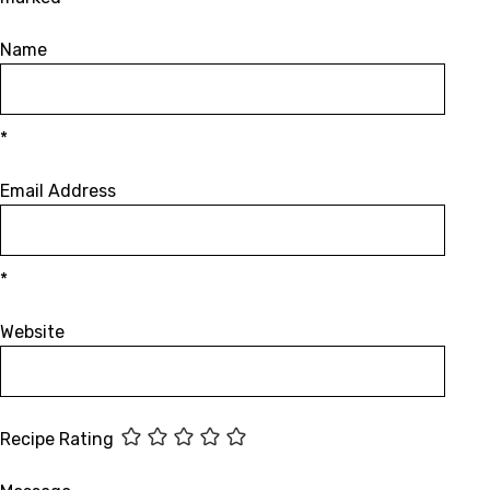
Name
*
Email Address
*
Website
Recipe Rating