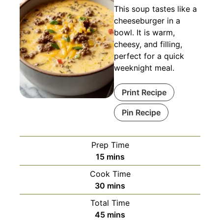
This soup tastes like a
cheeseburger in a
bowl. It is warm,
cheesy, and filling,
perfect for a quick
weeknight meal.
Print Recipe
Pin Recipe
Prep Time
minutes
15
mins
Cook Time
minutes
30
mins
Total Time
minutes
45
mins