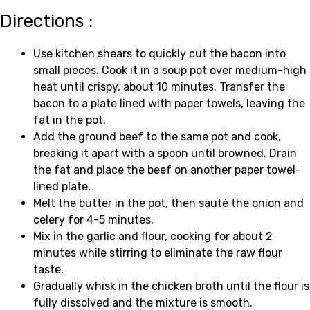
Directions :
Use kitchen shears to quickly cut the bacon into
small pieces. Cook it in a soup pot over medium-high
heat until crispy, about 10 minutes. Transfer the
bacon to a plate lined with paper towels, leaving the
fat in the pot.
Add the ground beef to the same pot and cook,
breaking it apart with a spoon until browned. Drain
the fat and place the beef on another paper towel-
lined plate.
Melt the butter in the pot, then sauté the onion and
celery for 4-5 minutes.
Mix in the garlic and flour, cooking for about 2
minutes while stirring to eliminate the raw flour
taste.
Gradually whisk in the chicken broth until the flour is
fully dissolved and the mixture is smooth.