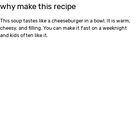
why make this recipe
This soup tastes like a cheeseburger in a bowl. It is warm,
cheesy, and filling. You can make it fast on a weeknight
and kids often like it.