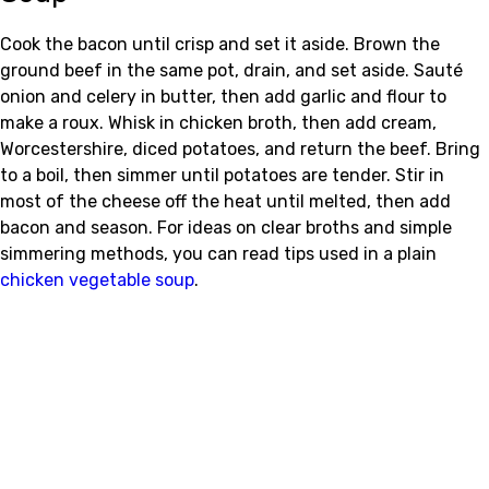
Cook the bacon until crisp and set it aside. Brown the
ground beef in the same pot, drain, and set aside. Sauté
onion and celery in butter, then add garlic and flour to
make a roux. Whisk in chicken broth, then add cream,
Worcestershire, diced potatoes, and return the beef. Bring
to a boil, then simmer until potatoes are tender. Stir in
most of the cheese off the heat until melted, then add
bacon and season. For ideas on clear broths and simple
simmering methods, you can read tips used in a plain
chicken vegetable soup
.