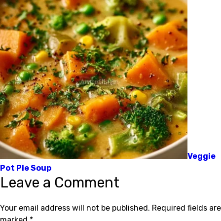
Veggie
Pot Pie Soup
Leave a Comment
Your email address will not be published.
Required fields are
marked
*