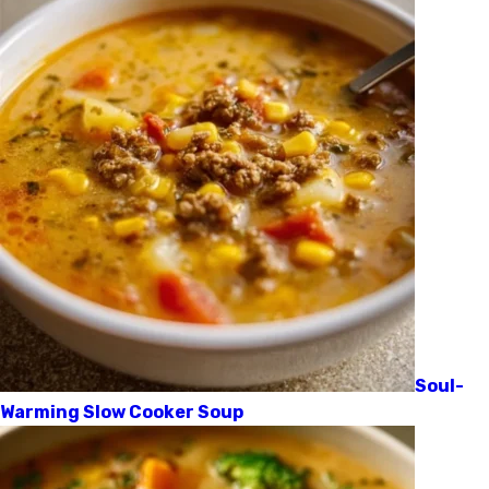
Soul-
Warming Slow Cooker Soup