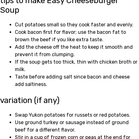
tips to make Easy Cheeseburger
Soup
Cut potatoes small so they cook faster and evenly.
Cook bacon first for flavor; use the bacon fat to
brown the beef if you like extra taste.
Add the cheese off the heat to keep it smooth and
prevent it from clumping.
If the soup gets too thick, thin with chicken broth or
milk.
Taste before adding salt since bacon and cheese
add saltiness.
variation (if any)
Swap Yukon potatoes for russets or red potatoes.
Use ground turkey or sausage instead of ground
beef for a different flavor.
Stir in a cup of frozen corn or peas at the end for