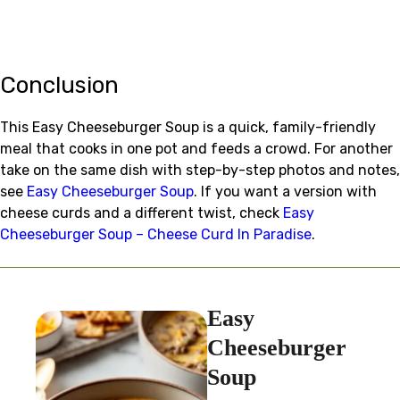
Conclusion
This Easy Cheeseburger Soup is a quick, family-friendly
meal that cooks in one pot and feeds a crowd. For another
take on the same dish with step-by-step photos and notes,
see
Easy Cheeseburger Soup
. If you want a version with
cheese curds and a different twist, check
Easy
Cheeseburger Soup – Cheese Curd In Paradise
.
Easy
Cheeseburger
Soup