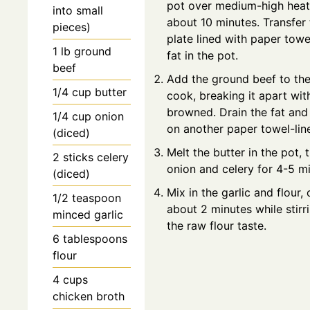
pot over medium-high heat u
into small
about 10 minutes. Transfer
pieces)
plate lined with paper towe
1
lb
ground
fat in the pot.
beef
Add the ground beef to th
1/4
cup
butter
cook, breaking it apart wit
browned. Drain the fat and
1/4
cup
onion
on another paper towel-line
(diced)
Melt the butter in the pot, 
2
sticks
celery
onion and celery for 4-5 mi
(diced)
Mix in the garlic and flour,
1/2
teaspoon
about 2 minutes while stirr
minced garlic
the raw flour taste.
6
tablespoons
flour
4
cups
chicken broth