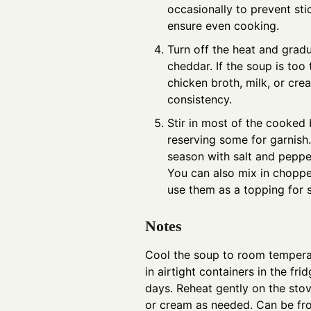
occasionally to prevent sti
ensure even cooking.
Turn off the heat and gradu
cheddar. If the soup is too
chicken broth, milk, or cre
consistency.
Stir in most of the cooked
reserving some for garnish
season with salt and peppe
You can also mix in choppe
use them as a topping for s
Notes
Cool the soup to room temperat
in airtight containers in the fri
days. Reheat gently on the sto
or cream as needed. Can be fro