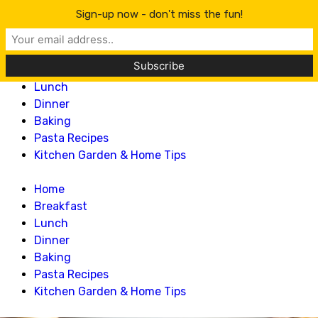
Lillian Recipes
Sign-up now - don't miss the fun!
Home
Breakfast
Lunch
Dinner
Baking
Pasta Recipes
Kitchen Garden & Home Tips
Home
Breakfast
Lunch
Dinner
Baking
Pasta Recipes
Kitchen Garden & Home Tips