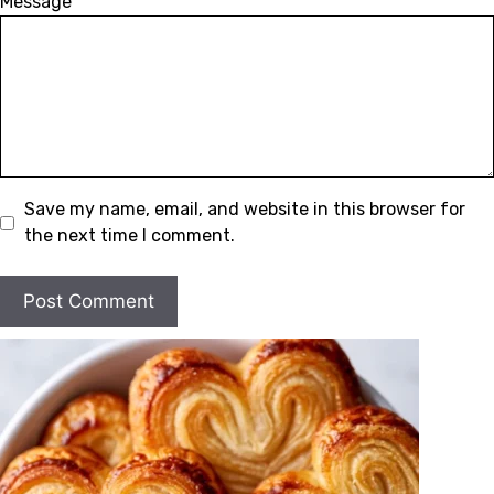
Message
Save my name, email, and website in this browser for
the next time I comment.