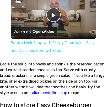
Play
Watch on
Video
Potato Leek Soup with Crispy Guanciale – Easy
and Delicious Comfort Food!
Ladle the soup into bowls and sprinkle the reserved bacon
and extra shredded cheese on top. Serve with crusty
bread, crackers, or a simple green salad. If you like a tangy
bite, offer extra diced pickles on the side or on top. For
another warm bowl idea that soothes and heals, try the
style used in an
Italian penicillin soup
recipe.
how to store Easy Cheeseburger