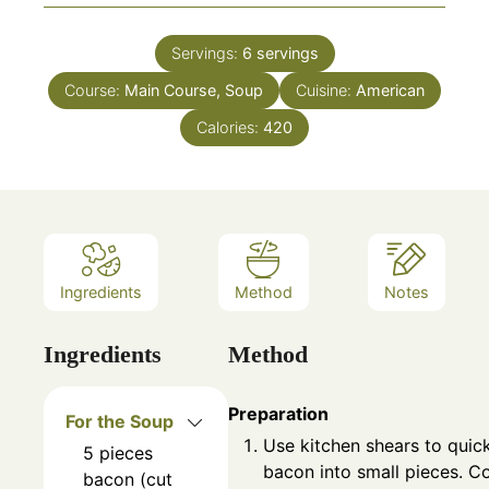
Servings:
6
servings
Course:
Main Course, Soup
Cuisine:
American
Calories:
420
Ingredients
Method
Notes
Ingredients
Method
Preparation
For the Soup
Use kitchen shears to quick
5
pieces
bacon into small pieces. Co
bacon (cut