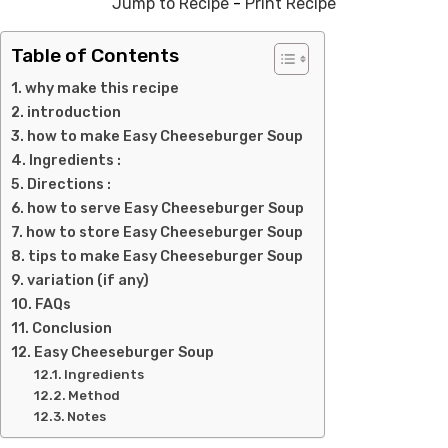
Jump to Recipe
-
Print Recipe
Table of Contents
why make this recipe
introduction
how to make Easy Cheeseburger Soup
Ingredients :
Directions :
how to serve Easy Cheeseburger Soup
how to store Easy Cheeseburger Soup
tips to make Easy Cheeseburger Soup
variation (if any)
FAQs
Conclusion
Easy Cheeseburger Soup
Ingredients
Method
Notes