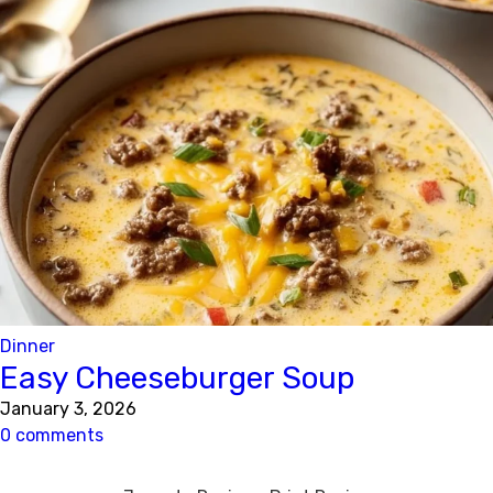
Dinner
Easy Cheeseburger Soup
January 3, 2026
0 comments