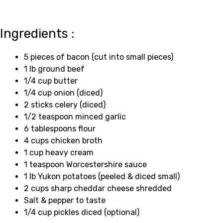
Ingredients :
5 pieces of bacon (cut into small pieces)
1 lb ground beef
1/4 cup butter
1/4 cup onion (diced)
2 sticks celery (diced)
1/2 teaspoon minced garlic
6 tablespoons flour
4 cups chicken broth
1 cup heavy cream
1 teaspoon Worcestershire sauce
1 lb Yukon potatoes (peeled & diced small)
2 cups sharp cheddar cheese shredded
Salt & pepper to taste
1/4 cup pickles diced (optional)