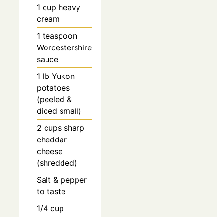
1
cup
heavy
cream
1
teaspoon
Worcestershire
sauce
1
lb
Yukon
potatoes
(peeled &
diced small)
2
cups
sharp
cheddar
cheese
(shredded)
Salt & pepper
to taste
1/4
cup