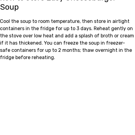
Soup
Cool the soup to room temperature, then store in airtight
containers in the fridge for up to 3 days. Reheat gently on
the stove over low heat and add a splash of broth or cream
if it has thickened. You can freeze the soup in freezer-
safe containers for up to 2 months; thaw overnight in the
fridge before reheating.