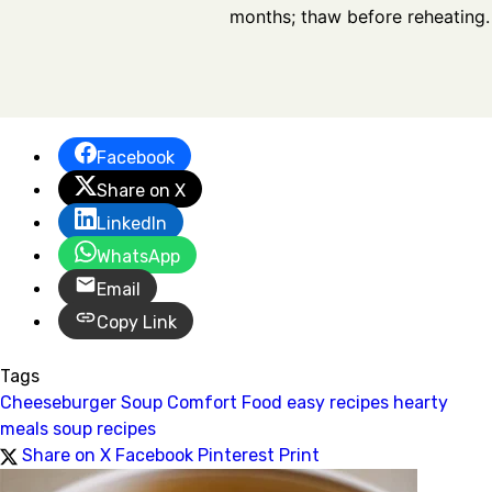
months; thaw before reheating.
Facebook
Share on X
LinkedIn
WhatsApp
Email
Copy Link
Tags
Cheeseburger Soup
Comfort Food
easy recipes
hearty
meals
soup recipes
Share on X
Facebook
Pinterest
Print