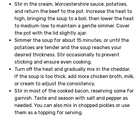
Stir in the cream, Worcestershire sauce, potatoes,
and return the beef to the pot. Increase the heat to
high, bringing the soup to a boil, then lower the heat
to medium-low to maintain a gentle simmer. Cover
the pot with the lid slightly ajar.
Simmer the soup for about 15 minutes, or until the
potatoes are tender and the soup reaches your
desired thickness. Stir occasionally to prevent
sticking and ensure even cooking.
Turn off the heat and gradually mix in the cheddar.
If the soup is too thick, add more chicken broth, milk,
or cream to adjust the consistency.
Stir in most of the cooked bacon, reserving some for
garnish. Taste and season with salt and pepper as
needed. You can also mix in chopped pickles or use
them as a topping for serving.