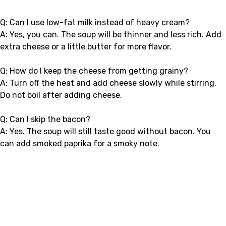
Q: Can I use low-fat milk instead of heavy cream?
A: Yes, you can. The soup will be thinner and less rich. Add
extra cheese or a little butter for more flavor.
Q: How do I keep the cheese from getting grainy?
A: Turn off the heat and add cheese slowly while stirring.
Do not boil after adding cheese.
Q: Can I skip the bacon?
A: Yes. The soup will still taste good without bacon. You
can add smoked paprika for a smoky note.