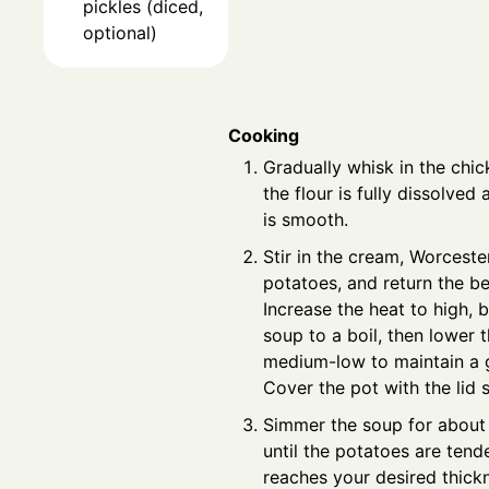
pickles (diced,
optional)
Cooking
Gradually whisk in the chic
the flour is fully dissolved
is smooth.
Stir in the cream, Worceste
potatoes, and return the be
Increase the heat to high, b
soup to a boil, then lower 
medium-low to maintain a 
Cover the pot with the lid sl
Simmer the soup for about 
until the potatoes are tend
reaches your desired thickn