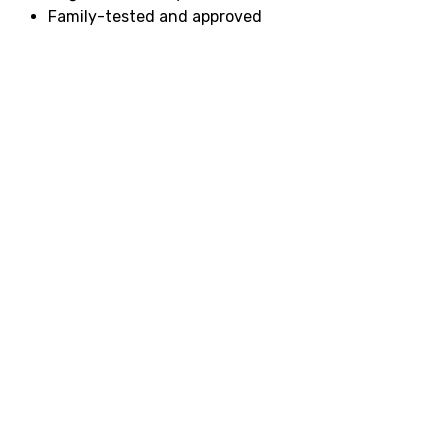
Family-tested and approved