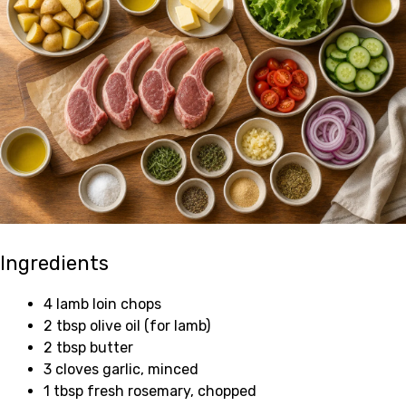
Ingredients
4 lamb loin chops
2 tbsp olive oil (for lamb)
2 tbsp butter
3 cloves garlic, minced
1 tbsp fresh rosemary, chopped