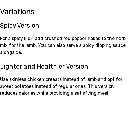
Variations
Spicy Version
For a spicy kick, add crushed red pepper flakes to the herb
mix for the lamb. You can also serve a spicy dipping sauce
alongside.
Lighter and Healthier Version
Use skinless chicken breasts instead of lamb and opt for
sweet potatoes instead of regular ones. This version
reduces calories while providing a satisfying meal.