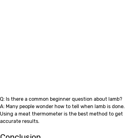
Q: Is there a common beginner question about lamb?
A: Many people wonder how to tell when lamb is done.
Using a meat thermometer is the best method to get
accurate results.
Conclusion