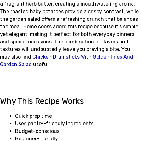
a fragrant herb butter, creating a mouthwatering aroma.
The roasted baby potatoes provide a crispy contrast, while
the garden salad offers a refreshing crunch that balances
the meal. Home cooks adore this recipe because it’s simple
yet elegant, making it perfect for both everyday dinners
and special occasions. The combination of flavors and
textures will undoubtedly leave you craving a bite. You
may also find
Chicken Drumsticks With Golden Fries And
Garden Salad
useful.
Why This Recipe Works
Quick prep time
Uses pantry-friendly ingredients
Budget-conscious
Beginner-friendly