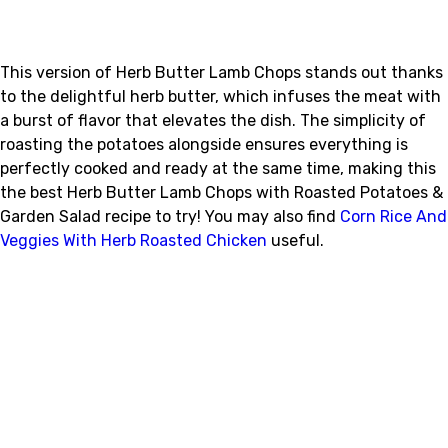
This version of Herb Butter Lamb Chops stands out thanks
to the delightful herb butter, which infuses the meat with
a burst of flavor that elevates the dish. The simplicity of
roasting the potatoes alongside ensures everything is
perfectly cooked and ready at the same time, making this
the best Herb Butter Lamb Chops with Roasted Potatoes &
Garden Salad recipe to try! You may also find
Corn Rice And
Veggies With Herb Roasted Chicken
useful.