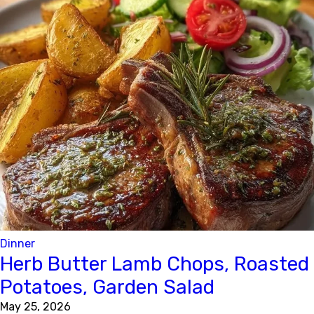
Dinner
Herb Butter Lamb Chops, Roasted
Potatoes, Garden Salad
May 25, 2026