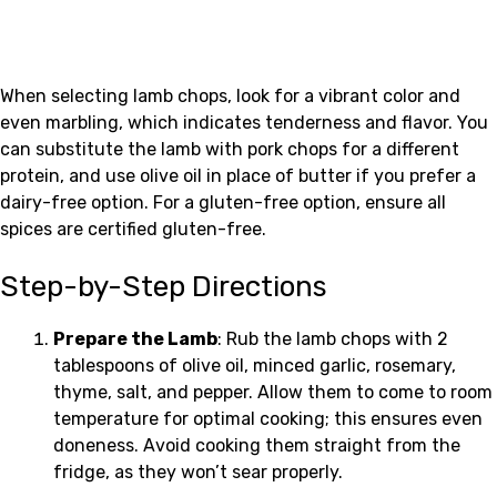
When selecting lamb chops, look for a vibrant color and
even marbling, which indicates tenderness and flavor. You
can substitute the lamb with pork chops for a different
protein, and use olive oil in place of butter if you prefer a
dairy-free option. For a gluten-free option, ensure all
spices are certified gluten-free.
Step-by-Step Directions
Prepare the Lamb
: Rub the lamb chops with 2
tablespoons of olive oil, minced garlic, rosemary,
thyme, salt, and pepper. Allow them to come to room
temperature for optimal cooking; this ensures even
doneness. Avoid cooking them straight from the
fridge, as they won’t sear properly.