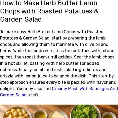
How to Make Herb Butter Lamb
Chops with Roasted Potatoes &
Garden Salad
To make easy Herb Butter Lamb Chops with Roasted
Potatoes & Garden Salad, start by preparing the lamb
chops and allowing them to marinate with olive oil and
herbs. While the lamb rests, toss the potatoes with oil and
spices, then roast them until golden. Sear the lamb chops
in a hot skillet, basting with herb butter for added
richness. Finally, combine fresh salad ingredients and
drizzle with lemon juice to balance the dish. This step-by-
step approach ensures every bite is packed with flavor and
delight. You may also find
Creamy Mash With Sausages And
Garden Salad
useful.