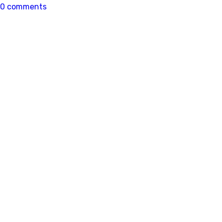
0 comments