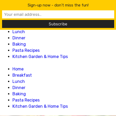
Lillian Recipes
Sign-up now - don't miss the fun!
Home
Breakfast
Lunch
Dinner
Baking
Pasta Recipes
Kitchen Garden & Home Tips
Home
Breakfast
Lunch
Dinner
Baking
Pasta Recipes
Kitchen Garden & Home Tips