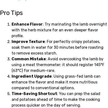
Pro Tips
Enhance Flavor
: Try marinating the lamb overnight
with the herb mixture for an even deeper flavor
profile.
Improve Texture
: For perfectly crispy potatoes,
soak them in water for 30 minutes before roasting
to remove excess starch.
Common Mistake
: Avoid overcooking the lamb by
using a meat thermometer; it should register 145°F
(63°C) for medium-rare.
Ingredient Upgrade
: Using grass-fed lamb can
enhance the flavor and make it more nutritious
compared to conventional options.
Time-Saving Shortcut
: You can prep the salad
and potatoes ahead of time to make the cooking
process quicker on the day of serving.