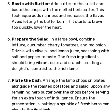
Baste with Butter
: Add butter to the skillet and
baste the chops with the melted herb butter. This
technique adds richness and increases the flavor.
Avoid letting the butter burn; if it starts to brown
too quickly, lower the heat.
Prepare the Salad
: In a large bowl, combine
lettuce, cucumber, cherry tomatoes, and red onion.
Drizzle with olive oil and lemon juice, seasoning with
salt and pepper to taste. The fresh ingredients
should bring vibrant color and crunch, creating a
delightful contrast to the rich lamb.
Plate the Dish
: Arrange the lamb chops on plates
alongside the roasted potatoes and salad. Spoon any
remaining herb butter over the chops before serving
for an extra touch of indulgence. Ensure the
presentation is inviting; a sprinkle of fresh herbs can
elevate the final look.