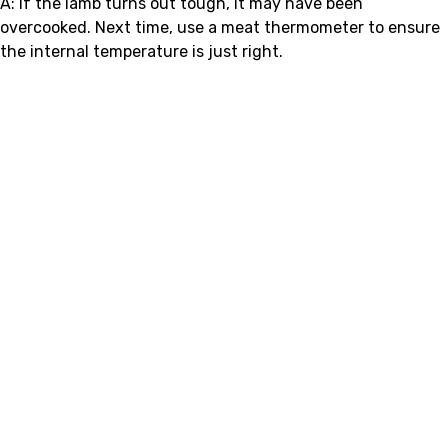
A: If the lamb turns out tough, it may have been
overcooked. Next time, use a meat thermometer to ensure
the internal temperature is just right.