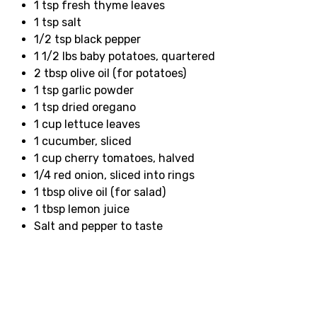
1 tsp fresh thyme leaves
1 tsp salt
1/2 tsp black pepper
1 1/2 lbs baby potatoes, quartered
2 tbsp olive oil (for potatoes)
1 tsp garlic powder
1 tsp dried oregano
1 cup lettuce leaves
1 cucumber, sliced
1 cup cherry tomatoes, halved
1/4 red onion, sliced into rings
1 tbsp olive oil (for salad)
1 tbsp lemon juice
Salt and pepper to taste