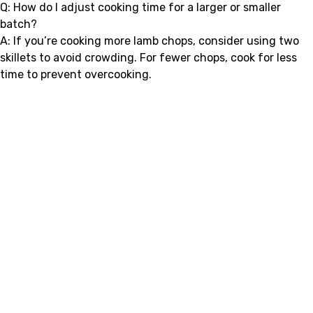
Q: How do I adjust cooking time for a larger or smaller
batch?
A: If you’re cooking more lamb chops, consider using two
skillets to avoid crowding. For fewer chops, cook for less
time to prevent overcooking.