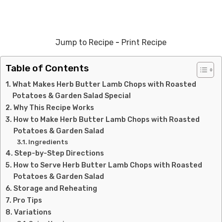
Jump to Recipe
-
Print Recipe
Table of Contents
What Makes Herb Butter Lamb Chops with Roasted
Potatoes & Garden Salad Special
Why This Recipe Works
How to Make Herb Butter Lamb Chops with Roasted
Potatoes & Garden Salad
Ingredients
Step-by-Step Directions
How to Serve Herb Butter Lamb Chops with Roasted
Potatoes & Garden Salad
Storage and Reheating
Pro Tips
Variations