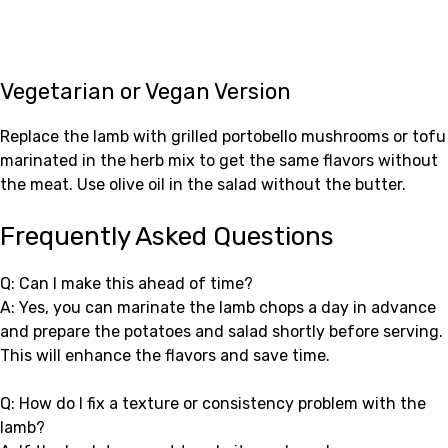
Vegetarian or Vegan Version
Replace the lamb with grilled portobello mushrooms or tofu
marinated in the herb mix to get the same flavors without
the meat. Use olive oil in the salad without the butter.
Frequently Asked Questions
Q: Can I make this ahead of time?
A: Yes, you can marinate the lamb chops a day in advance
and prepare the potatoes and salad shortly before serving.
This will enhance the flavors and save time.
Q: How do I fix a texture or consistency problem with the
lamb?