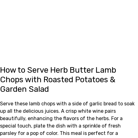
How to Serve Herb Butter Lamb
Chops with Roasted Potatoes &
Garden Salad
Serve these lamb chops with a side of garlic bread to soak
up all the delicious juices. A crisp white wine pairs
beautifully, enhancing the flavors of the herbs. For a
special touch, plate the dish with a sprinkle of fresh
parsley for a pop of color. This meal is perfect for a