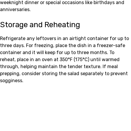
weeknight dinner or special occasions like birthdays and
anniversaries.
Storage and Reheating
Refrigerate any leftovers in an airtight container for up to
three days. For freezing, place the dish in a freezer-safe
container and it will keep for up to three months. To
reheat, place in an oven at 350°F (175°C) until warmed
through, helping maintain the tender texture. If meal
prepping, consider storing the salad separately to prevent
sogginess.