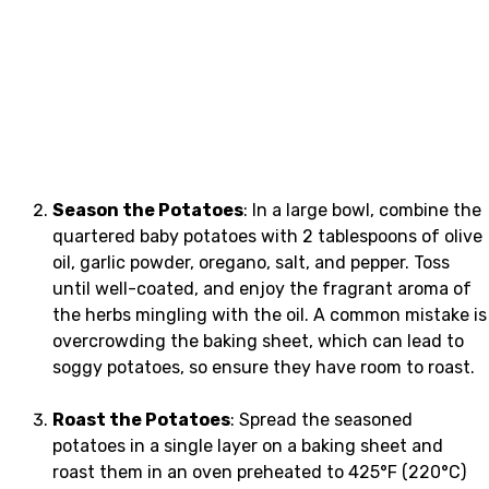
Season the Potatoes
: In a large bowl, combine the
quartered baby potatoes with 2 tablespoons of olive
oil, garlic powder, oregano, salt, and pepper. Toss
until well-coated, and enjoy the fragrant aroma of
the herbs mingling with the oil. A common mistake is
overcrowding the baking sheet, which can lead to
soggy potatoes, so ensure they have room to roast.
Roast the Potatoes
: Spread the seasoned
potatoes in a single layer on a baking sheet and
roast them in an oven preheated to 425°F (220°C)