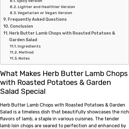
Spicy Version
Lighter and Healthier Version
Vegetarian or Vegan Version
Frequently Asked Questions
Conclusion
Herb Butter Lamb Chops with Roasted Potatoes &
Garden Salad
Ingredients
Method
Notes
What Makes Herb Butter Lamb Chops
with Roasted Potatoes & Garden
Salad Special
Herb Butter Lamb Chops with Roasted Potatoes & Garden
Salad is a timeless dish that beautifully showcases the rich
flavors of lamb, a staple in various cuisines. The tender
lamb loin chops are seared to perfection and enhanced by