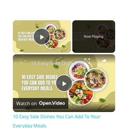
×
Now Playing
Play Video
×
10 Easy Side Dishes You Can Add To Your Everyday Meals
Play
Watch on
Video
10 Easy Side Dishes You Can Add To Your
Everyday Meals