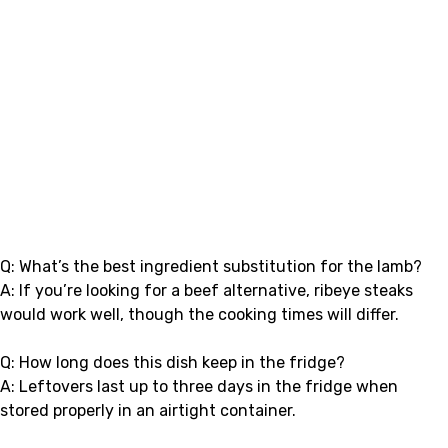
Q: What’s the best ingredient substitution for the lamb?
A: If you’re looking for a beef alternative, ribeye steaks
would work well, though the cooking times will differ.
Q: How long does this dish keep in the fridge?
A: Leftovers last up to three days in the fridge when
stored properly in an airtight container.