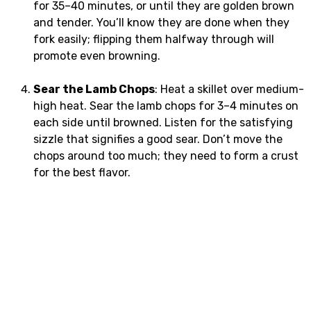
for 35–40 minutes, or until they are golden brown
and tender. You’ll know they are done when they
fork easily; flipping them halfway through will
promote even browning.
Sear the Lamb Chops
: Heat a skillet over medium-
high heat. Sear the lamb chops for 3–4 minutes on
each side until browned. Listen for the satisfying
sizzle that signifies a good sear. Don’t move the
chops around too much; they need to form a crust
for the best flavor.