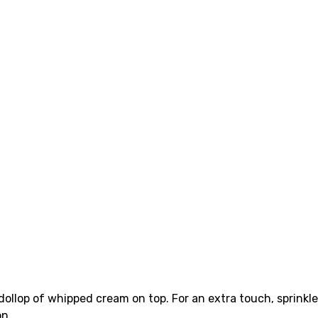
dollop of whipped cream on top. For an extra touch, sprinkle
on.