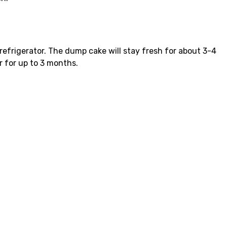
e refrigerator. The dump cake will stay fresh for about 3-4
r for up to 3 months.