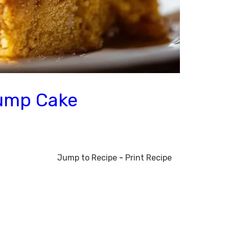
Dump Cake
Jump to Recipe
-
Print Recipe