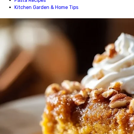
Pasta Recipes
Kitchen Garden & Home Tips