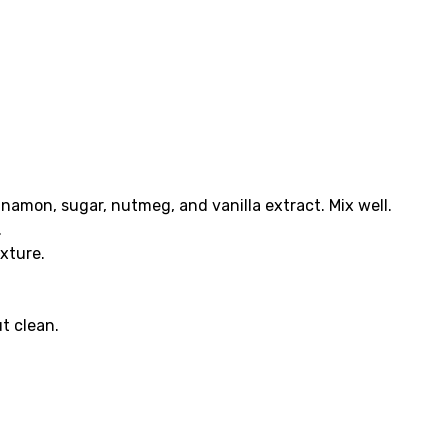
namon, sugar, nutmeg, and vanilla extract. Mix well.
.
xture.
t clean.