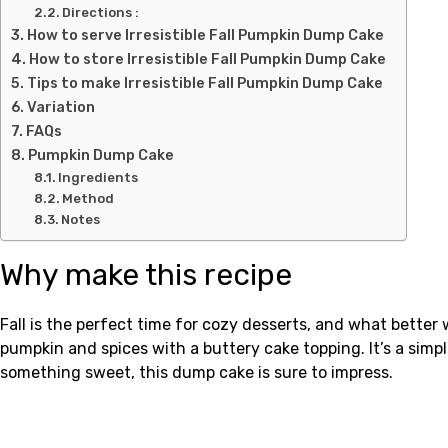
Directions :
How to serve Irresistible Fall Pumpkin Dump Cake
How to store Irresistible Fall Pumpkin Dump Cake
Tips to make Irresistible Fall Pumpkin Dump Cake
Variation
FAQs
Pumpkin Dump Cake
Ingredients
Method
Notes
Why make this recipe
Fall is the perfect time for cozy desserts, and what bett
pumpkin and spices with a buttery cake topping. It’s a simpl
something sweet, this dump cake is sure to impress.