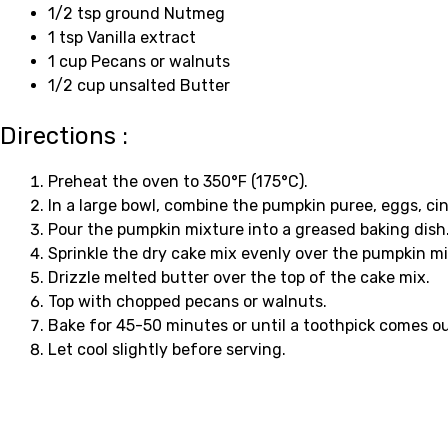
1/2 tsp ground Nutmeg
1 tsp Vanilla extract
1 cup Pecans or walnuts
1/2 cup unsalted Butter
Directions :
Preheat the oven to 350°F (175°C).
In a large bowl, combine the pumpkin puree, eggs, cin
Pour the pumpkin mixture into a greased baking dish
Sprinkle the dry cake mix evenly over the pumpkin mi
Drizzle melted butter over the top of the cake mix.
Top with chopped pecans or walnuts.
Bake for 45-50 minutes or until a toothpick comes ou
Let cool slightly before serving.