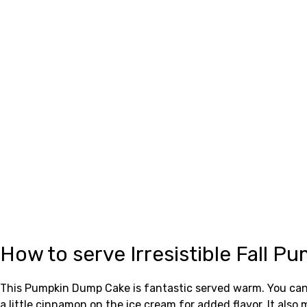
How to serve Irresistible Fall 
This Pumpkin Dump Cake is fantastic served warm. You can en
a little cinnamon on the ice cream for added flavor. It also