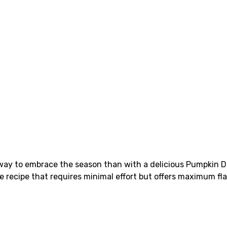
er way to embrace the season than with a delicious Pumpkin
e recipe that requires minimal effort but offers maximum fla