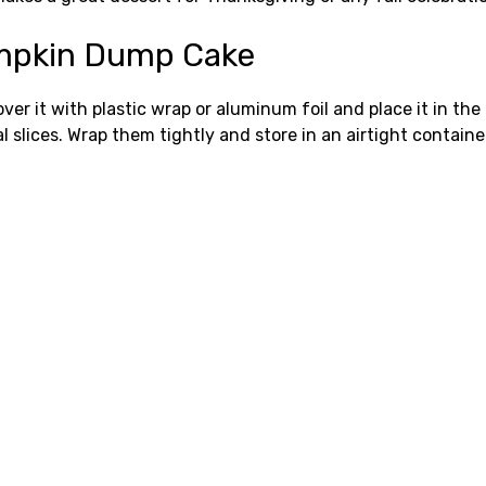
Pumpkin Dump Cake
over it with plastic wrap or aluminum foil and place it in th
l slices. Wrap them tightly and store in an airtight containe