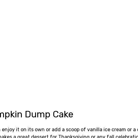
Pumpkin Dump Cake
joy it on its own or add a scoop of vanilla ice cream or a 
 makes a great dessert for Thanksgiving or any fall celebrati