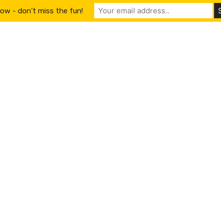
ow - don't miss the fun!