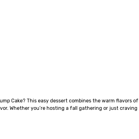
 Dump Cake? This easy dessert combines the warm flavors of
vor. Whether you’re hosting a fall gathering or just craving