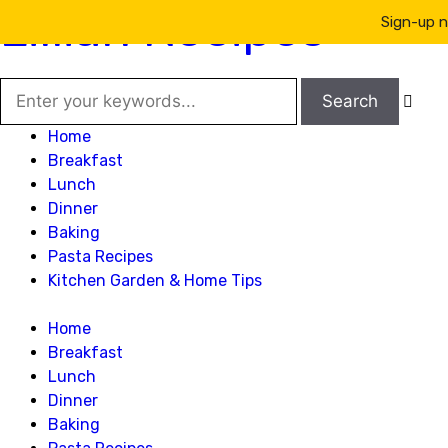
Lillian Recipes
Sign-up n

Home
Breakfast
Lunch
Dinner
Baking
Pasta Recipes
Kitchen Garden & Home Tips
Home
Breakfast
Lunch
Dinner
Baking