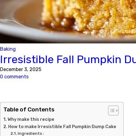
Baking
Irresistible Fall Pumpkin 
December 3, 2025
0 comments
Table of Contents
Why make this recipe
How to make Irresistible Fall Pumpkin Dump Cake
Ingredients :