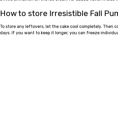
How to store Irresistible Fall 
To store any leftovers, let the cake cool completely. Then c
days. If you want to keep it longer, you can freeze individua