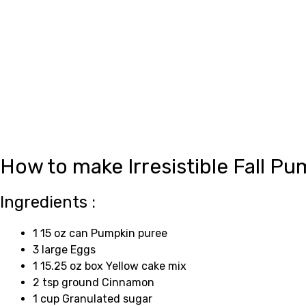
How to make Irresistible Fall 
Ingredients :
1 15 oz can Pumpkin puree
3 large Eggs
1 15.25 oz box Yellow cake mix
2 tsp ground Cinnamon
1 cup Granulated sugar