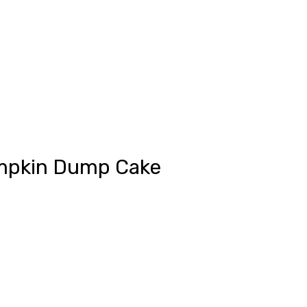
Pumpkin Dump Cake