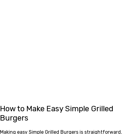
How to Make Easy Simple Grilled
Burgers
Making easy Simple Grilled Burgers is straightforward.