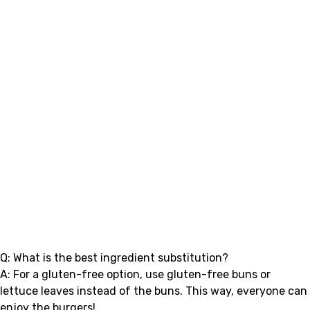
Q: What is the best ingredient substitution?
A: For a gluten-free option, use gluten-free buns or
lettuce leaves instead of the buns. This way, everyone can
enjoy the burgers!