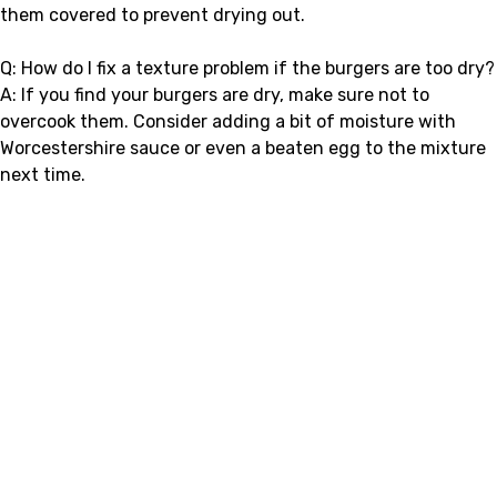
them covered to prevent drying out.
Q: How do I fix a texture problem if the burgers are too dry?
A: If you find your burgers are dry, make sure not to
overcook them. Consider adding a bit of moisture with
Worcestershire sauce or even a beaten egg to the mixture
next time.