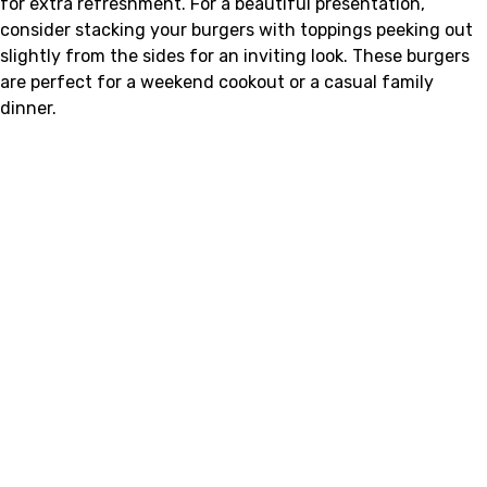
for extra refreshment. For a beautiful presentation,
consider stacking your burgers with toppings peeking out
slightly from the sides for an inviting look. These burgers
are perfect for a weekend cookout or a casual family
dinner.