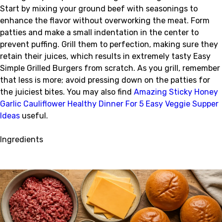
Start by mixing your ground beef with seasonings to
enhance the flavor without overworking the meat. Form
patties and make a small indentation in the center to
prevent puffing. Grill them to perfection, making sure they
retain their juices, which results in extremely tasty Easy
Simple Grilled Burgers from scratch. As you grill, remember
that less is more; avoid pressing down on the patties for
the juiciest bites. You may also find
Amazing Sticky Honey
Garlic Cauliflower Healthy Dinner For 5 Easy Veggie Supper
Ideas
useful.
Ingredients