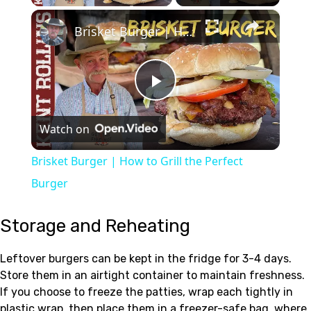
×
Brisket Burger | How to Grill the Perfect Burger
Play
Watch on
Video
Brisket Burger | How to Grill the Perfect
Burger
Storage and Reheating
Leftover burgers can be kept in the fridge for 3-4 days.
Store them in an airtight container to maintain freshness.
If you choose to freeze the patties, wrap each tightly in
plastic wrap, then place them in a freezer-safe bag, where