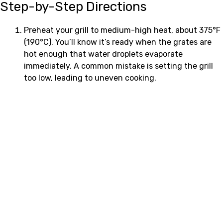
Step-by-Step Directions
Preheat your grill to medium-high heat, about 375°F
(190°C). You’ll know it’s ready when the grates are
hot enough that water droplets evaporate
immediately. A common mistake is setting the grill
too low, leading to uneven cooking.