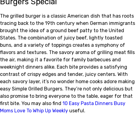
Burgers Special
The grilled burger is a classic American dish that has roots
tracing back to the 19th century when German immigrants
brought the idea of a ground beef patty to the United
States. The combination of juicy beef, lightly toasted
buns, and a variety of toppings creates a symphony of
flavors and textures. The savory aroma of grilling meat fills
the air, making it a favorite for family barbecues and
weeknight dinners alike. Each bite provides a satisfying
contrast of crispy edges and tender, juicy centers. With
each savory layer, it’s no wonder home cooks adore making
easy Simple Grilled Burgers. They’re not only delicious but
also promise to bring everyone to the table, eager for that
first bite. You may also find
10 Easy Pasta Dinners Busy
Moms Love To Whip Up Weekly
useful.