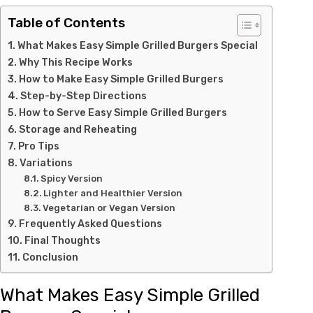
Table of Contents
What Makes Easy Simple Grilled Burgers Special
Why This Recipe Works
How to Make Easy Simple Grilled Burgers
Step-by-Step Directions
How to Serve Easy Simple Grilled Burgers
Storage and Reheating
Pro Tips
Variations
Spicy Version
Lighter and Healthier Version
Vegetarian or Vegan Version
Frequently Asked Questions
Final Thoughts
Conclusion
What Makes Easy Simple Grilled