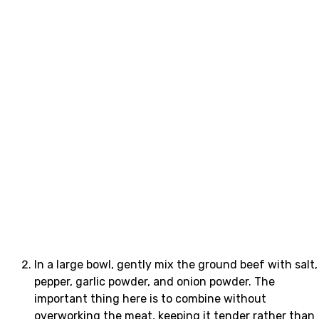
In a large bowl, gently mix the ground beef with salt,
pepper, garlic powder, and onion powder. The
important thing here is to combine without
overworking the meat, keeping it tender rather than