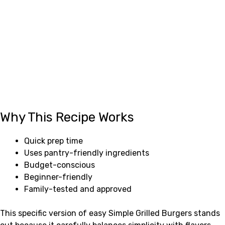
Why This Recipe Works
Quick prep time
Uses pantry-friendly ingredients
Budget-conscious
Beginner-friendly
Family-tested and approved
This specific version of easy Simple Grilled Burgers stands