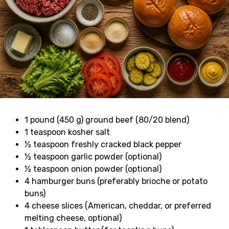
1 pound (450 g) ground beef (80/20 blend)
1 teaspoon kosher salt
½ teaspoon freshly cracked black pepper
½ teaspoon garlic powder (optional)
½ teaspoon onion powder (optional)
4 hamburger buns (preferably brioche or potato
buns)
4 cheese slices (American, cheddar, or preferred
melting cheese, optional)