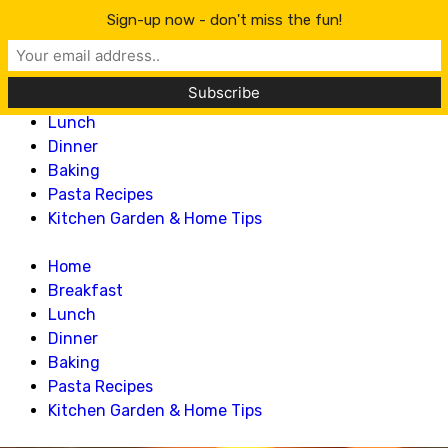
Lillian Recipes
Sign-up now - don't miss the fun!
Home
Breakfast
Lunch
Dinner
Baking
Pasta Recipes
Kitchen Garden & Home Tips
Home
Breakfast
Lunch
Dinner
Baking
Pasta Recipes
Kitchen Garden & Home Tips