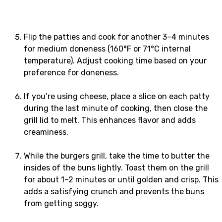
Flip the patties and cook for another 3–4 minutes
for medium doneness (160°F or 71°C internal
temperature). Adjust cooking time based on your
preference for doneness.
If you’re using cheese, place a slice on each patty
during the last minute of cooking, then close the
grill lid to melt. This enhances flavor and adds
creaminess.
While the burgers grill, take the time to butter the
insides of the buns lightly. Toast them on the grill
for about 1–2 minutes or until golden and crisp. This
adds a satisfying crunch and prevents the buns
from getting soggy.