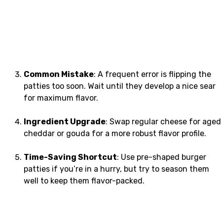
Common Mistake
: A frequent error is flipping the
patties too soon. Wait until they develop a nice sear
for maximum flavor.
Ingredient Upgrade
: Swap regular cheese for aged
cheddar or gouda for a more robust flavor profile.
Time-Saving Shortcut
: Use pre-shaped burger
patties if you’re in a hurry, but try to season them
well to keep them flavor-packed.