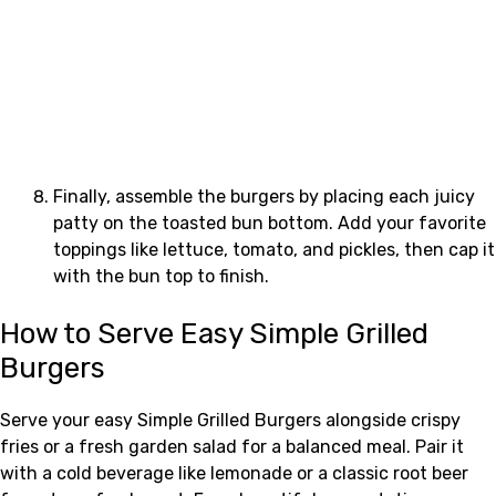
Finally, assemble the burgers by placing each juicy
patty on the toasted bun bottom. Add your favorite
toppings like lettuce, tomato, and pickles, then cap it
with the bun top to finish.
How to Serve Easy Simple Grilled
Burgers
Serve your easy Simple Grilled Burgers alongside crispy
fries or a fresh garden salad for a balanced meal. Pair it
with a cold beverage like lemonade or a classic root beer