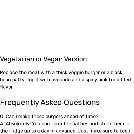
Vegetarian or Vegan Version
Replace the meat with a thick veggie burger or a black
bean patty. Top it with avocado and a spicy aioli for added
flavor.
Frequently Asked Questions
Q: Can I make these burgers ahead of time?
A: Absolutely! You can form the patties and store them in
the fridge up to a day in advance. Just make sure to keep