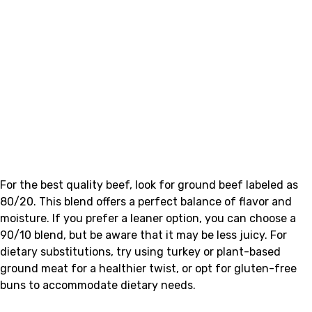
For the best quality beef, look for ground beef labeled as
80/20. This blend offers a perfect balance of flavor and
moisture. If you prefer a leaner option, you can choose a
90/10 blend, but be aware that it may be less juicy. For
dietary substitutions, try using turkey or plant-based
ground meat for a healthier twist, or opt for gluten-free
buns to accommodate dietary needs.