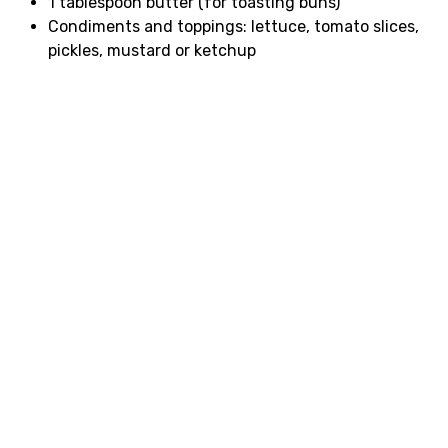
1 tablespoon butter (for toasting buns)
Condiments and toppings: lettuce, tomato slices,
pickles, mustard or ketchup