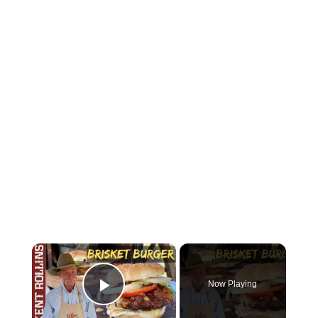
×
Now Playing
Play Video