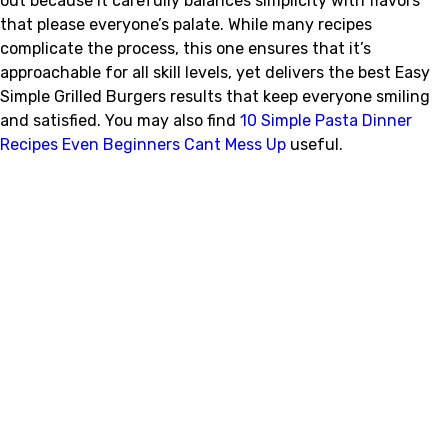
out because it carefully balances simplicity with flavors
that please everyone’s palate. While many recipes
complicate the process, this one ensures that it’s
approachable for all skill levels, yet delivers the best Easy
Simple Grilled Burgers results that keep everyone smiling
and satisfied. You may also find
10 Simple Pasta Dinner
Recipes Even Beginners Cant Mess Up
useful.