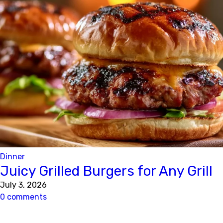
Dinner
Juicy Grilled Burgers for Any Grill
July 3, 2026
0 comments