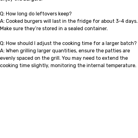
Q: How long do leftovers keep?
A: Cooked burgers will last in the fridge for about 3-4 days.
Make sure they’re stored in a sealed container.
Q: How should I adjust the cooking time for a larger batch?
A: When grilling larger quantities, ensure the patties are
evenly spaced on the grill. You may need to extend the
cooking time slightly, monitoring the internal temperature.