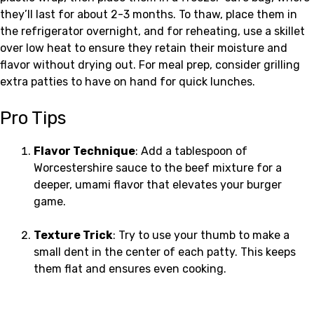
they’ll last for about 2-3 months. To thaw, place them in
the refrigerator overnight, and for reheating, use a skillet
over low heat to ensure they retain their moisture and
flavor without drying out. For meal prep, consider grilling
extra patties to have on hand for quick lunches.
Pro Tips
Flavor Technique
: Add a tablespoon of
Worcestershire sauce to the beef mixture for a
deeper, umami flavor that elevates your burger
game.
Texture Trick
: Try to use your thumb to make a
small dent in the center of each patty. This keeps
them flat and ensures even cooking.