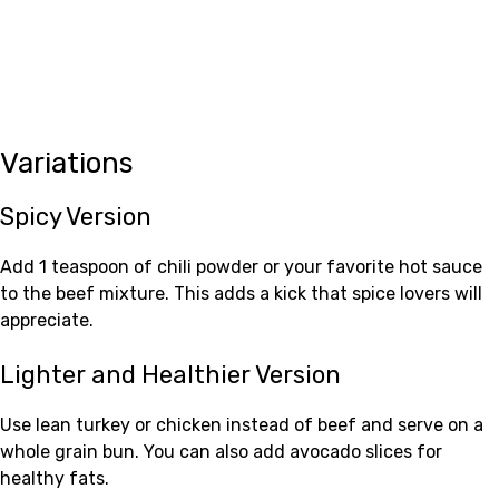
Variations
Spicy Version
Add 1 teaspoon of chili powder or your favorite hot sauce
to the beef mixture. This adds a kick that spice lovers will
appreciate.
Lighter and Healthier Version
Use lean turkey or chicken instead of beef and serve on a
whole grain bun. You can also add avocado slices for
healthy fats.