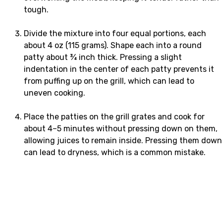
tough.
Divide the mixture into four equal portions, each
about 4 oz (115 grams). Shape each into a round
patty about ¾ inch thick. Pressing a slight
indentation in the center of each patty prevents it
from puffing up on the grill, which can lead to
uneven cooking.
Place the patties on the grill grates and cook for
about 4–5 minutes without pressing down on them,
allowing juices to remain inside. Pressing them down
can lead to dryness, which is a common mistake.