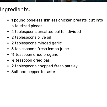
Ingredients:
1 pound boneless skinless chicken breasts, cut into
bite-sized pieces
4 tablespoons unsalted butter, divided
2 tablespoons olive oil
2 tablespoons minced garlic
3 tablespoons fresh lemon juice
½ teaspoon dried oregano
½ teaspoon dried basil
2 tablespoons chopped fresh parsley
Salt and pepper to taste