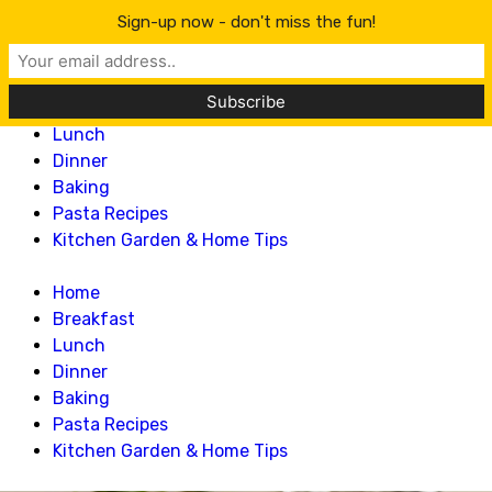
Lillian Recipes
Sign-up now - don't miss the fun!
Home
Breakfast
Lunch
Dinner
Baking
Pasta Recipes
Kitchen Garden & Home Tips
Home
Breakfast
Lunch
Dinner
Baking
Pasta Recipes
Kitchen Garden & Home Tips