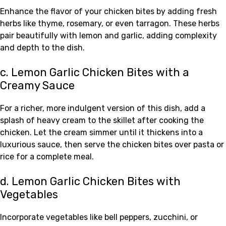
Enhance the flavor of your chicken bites by adding fresh
herbs like thyme, rosemary, or even tarragon. These herbs
pair beautifully with lemon and garlic, adding complexity
and depth to the dish.
c. Lemon Garlic Chicken Bites with a
Creamy Sauce
For a richer, more indulgent version of this dish, add a
splash of heavy cream to the skillet after cooking the
chicken. Let the cream simmer until it thickens into a
luxurious sauce, then serve the chicken bites over pasta or
rice for a complete meal.
d. Lemon Garlic Chicken Bites with
Vegetables
Incorporate vegetables like bell peppers, zucchini, or