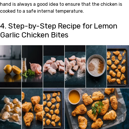
hand is always a good idea to ensure that the chicken is
cooked to a safe internal temperature.
4. Step-by-Step Recipe for Lemon
Garlic Chicken Bites