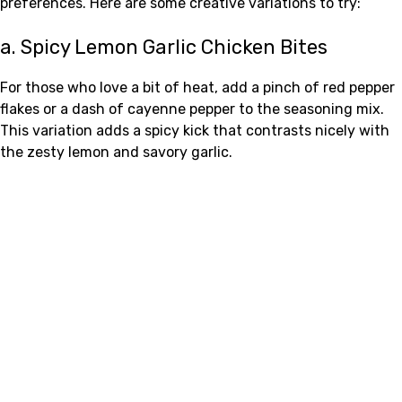
preferences. Here are some creative variations to try:
a. Spicy Lemon Garlic Chicken Bites
For those who love a bit of heat, add a pinch of red pepper
flakes or a dash of cayenne pepper to the seasoning mix.
This variation adds a spicy kick that contrasts nicely with
the zesty lemon and savory garlic.