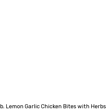
b. Lemon Garlic Chicken Bites with Herbs