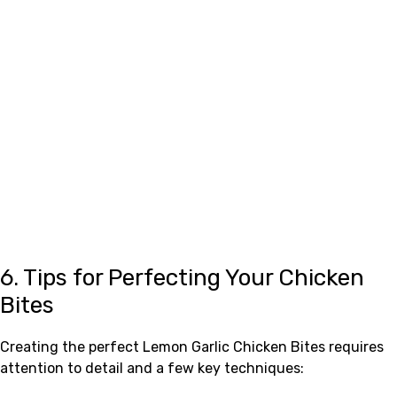
6. Tips for Perfecting Your Chicken
Bites
Creating the perfect Lemon Garlic Chicken Bites requires
attention to detail and a few key techniques: