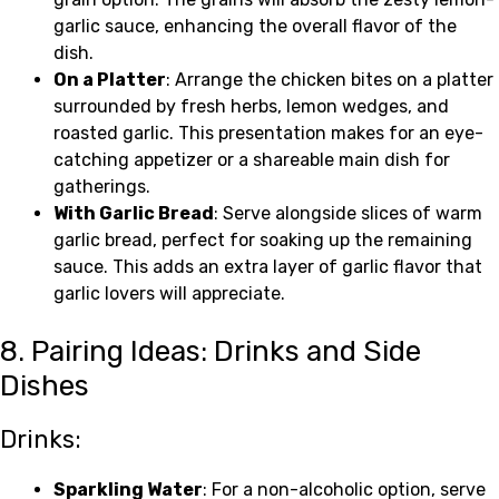
garlic sauce, enhancing the overall flavor of the
dish.
On a Platter
: Arrange the chicken bites on a platter
surrounded by fresh herbs, lemon wedges, and
roasted garlic. This presentation makes for an eye-
catching appetizer or a shareable main dish for
gatherings.
With Garlic Bread
: Serve alongside slices of warm
garlic bread, perfect for soaking up the remaining
sauce. This adds an extra layer of garlic flavor that
garlic lovers will appreciate.
8. Pairing Ideas: Drinks and Side
Dishes
Drinks:
Sparkling Water
: For a non-alcoholic option, serve