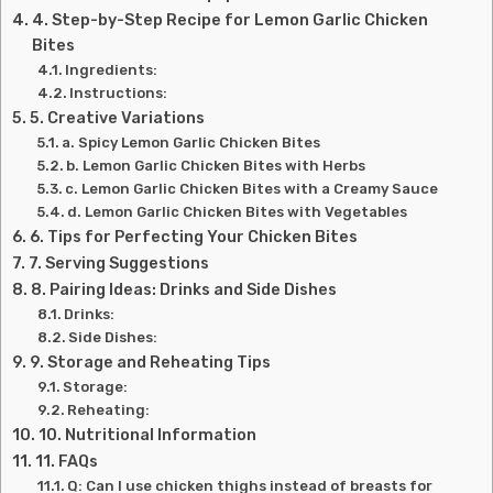
4. Step-by-Step Recipe for Lemon Garlic Chicken
Bites
Ingredients:
Instructions:
5. Creative Variations
a. Spicy Lemon Garlic Chicken Bites
b. Lemon Garlic Chicken Bites with Herbs
c. Lemon Garlic Chicken Bites with a Creamy Sauce
d. Lemon Garlic Chicken Bites with Vegetables
6. Tips for Perfecting Your Chicken Bites
7. Serving Suggestions
8. Pairing Ideas: Drinks and Side Dishes
Drinks:
Side Dishes:
9. Storage and Reheating Tips
Storage:
Reheating:
10. Nutritional Information
11. FAQs
Q: Can I use chicken thighs instead of breasts for