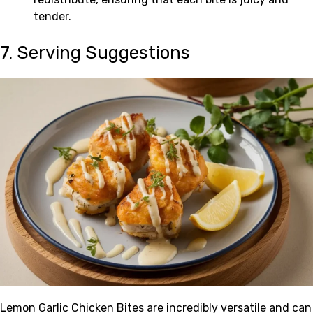
tender.
7. Serving Suggestions
Lemon Garlic Chicken Bites are incredibly versatile and can