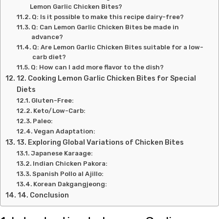
Lemon Garlic Chicken Bites?
Q: Is it possible to make this recipe dairy-free?
Q: Can Lemon Garlic Chicken Bites be made in
advance?
Q: Are Lemon Garlic Chicken Bites suitable for a low-
carb diet?
Q: How can I add more flavor to the dish?
12. Cooking Lemon Garlic Chicken Bites for Special
Diets
Gluten-Free:
Keto/Low-Carb:
Paleo:
Vegan Adaptation:
13. Exploring Global Variations of Chicken Bites
Japanese Karaage:
Indian Chicken Pakora:
Spanish Pollo al Ajillo:
Korean Dakgangjeong:
14. Conclusion