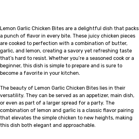
Lemon Garlic Chicken Bites are a delightful dish that packs
a punch of flavor in every bite. These juicy chicken pieces
are cooked to perfection with a combination of butter,
garlic, and lemon, creating a savory yet refreshing taste
that’s hard to resist. Whether you’re a seasoned cook or a
beginner, this dish is simple to prepare and is sure to
become a favorite in your kitchen.
The beauty of Lemon Garlic Chicken Bites lies in their
versatility. They can be served as an appetizer, main dish,
or even as part of a larger spread for a party. The
combination of lemon and garlic is a classic flavor pairing
that elevates the simple chicken to new heights, making
this dish both elegant and approachable.