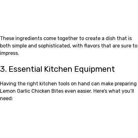
These ingredients come together to create a dish that is
both simple and sophisticated, with flavors that are sure to
impress.
3. Essential Kitchen Equipment
Having the right kitchen tools on hand can make preparing
Lemon Garlic Chicken Bites even easier. Here’s what you’ll
need: