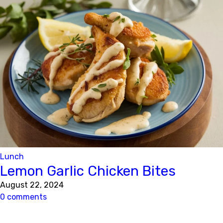
Lunch
Lemon Garlic Chicken Bites
August 22, 2024
0 comments