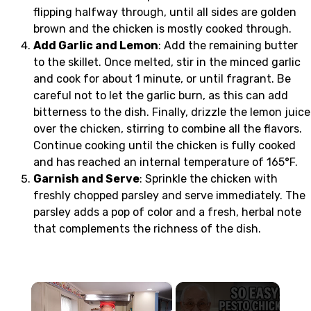
flipping halfway through, until all sides are golden
brown and the chicken is mostly cooked through.
Add Garlic and Lemon
: Add the remaining butter
to the skillet. Once melted, stir in the minced garlic
and cook for about 1 minute, or until fragrant. Be
careful not to let the garlic burn, as this can add
bitterness to the dish. Finally, drizzle the lemon juice
over the chicken, stirring to combine all the flavors.
Continue cooking until the chicken is fully cooked
and has reached an internal temperature of 165°F.
Garnish and Serve
: Sprinkle the chicken with
freshly chopped parsley and serve immediately. The
parsley adds a pop of color and a fresh, herbal note
that complements the richness of the dish.
×