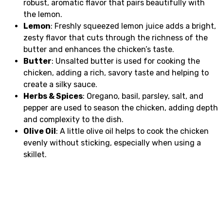
robust, aromatic flavor that pairs beautifully with
the lemon.
Lemon
: Freshly squeezed lemon juice adds a bright,
zesty flavor that cuts through the richness of the
butter and enhances the chicken’s taste.
Butter
: Unsalted butter is used for cooking the
chicken, adding a rich, savory taste and helping to
create a silky sauce.
Herbs & Spices
: Oregano, basil, parsley, salt, and
pepper are used to season the chicken, adding depth
and complexity to the dish.
Olive Oil
: A little olive oil helps to cook the chicken
evenly without sticking, especially when using a
skillet.