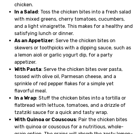
chicken.
In a Salad
: Toss the chicken bites into a fresh salad
with mixed greens, cherry tomatoes, cucumbers,
and a light vinaigrette. This makes for a healthy and
satisfying lunch or dinner.
As an Appetizer
: Serve the chicken bites on
skewers or toothpicks with a dipping sauce, such as
a lemon aioli or garlic yogurt dip, for a party
appetizer.
With Pasta
: Serve the chicken bites over pasta,
tossed with olive oil, Parmesan cheese, and a
sprinkle of red pepper flakes for a simple yet
flavorful meal.
In a Wrap
: Stuff the chicken bites into a tortilla or
flatbread with lettuce, tomatoes, and a drizzle of
tzatziki sauce for a quick and tasty wrap.
With Quinoa or Couscous
: Pair the chicken bites
with quinoa or couscous for a nutritious, whole-
grain option. The grains will absorb the zesty lemon-