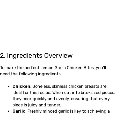
2. Ingredients Overview
To make the perfect Lemon Garlic Chicken Bites, you’ll
need the following ingredients:
Chicken
: Boneless, skinless chicken breasts are
ideal for this recipe. When cut into bite-sized pieces,
they cook quickly and evenly, ensuring that every
piece is juicy and tender.
Garlic
: Freshly minced garlic is key to achieving a