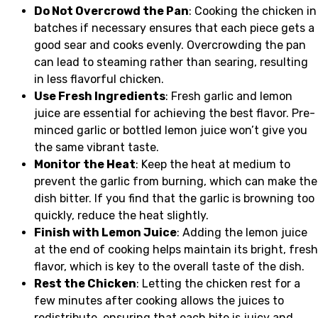
Do Not Overcrowd the Pan
: Cooking the chicken in
batches if necessary ensures that each piece gets a
good sear and cooks evenly. Overcrowding the pan
can lead to steaming rather than searing, resulting
in less flavorful chicken.
Use Fresh Ingredients
: Fresh garlic and lemon
juice are essential for achieving the best flavor. Pre-
minced garlic or bottled lemon juice won’t give you
the same vibrant taste.
Monitor the Heat
: Keep the heat at medium to
prevent the garlic from burning, which can make the
dish bitter. If you find that the garlic is browning too
quickly, reduce the heat slightly.
Finish with Lemon Juice
: Adding the lemon juice
at the end of cooking helps maintain its bright, fresh
flavor, which is key to the overall taste of the dish.
Rest the Chicken
: Letting the chicken rest for a
few minutes after cooking allows the juices to
redistribute, ensuring that each bite is juicy and