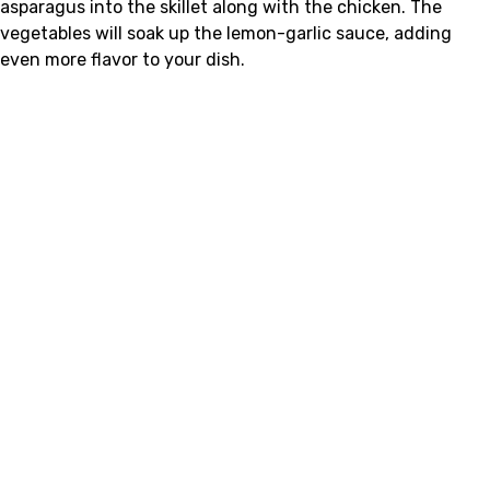
asparagus into the skillet along with the chicken. The
vegetables will soak up the lemon-garlic sauce, adding
even more flavor to your dish.