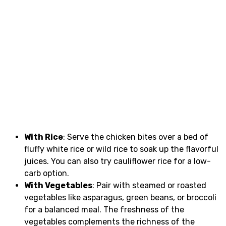
With Rice
: Serve the chicken bites over a bed of
fluffy white rice or wild rice to soak up the flavorful
juices. You can also try cauliflower rice for a low-
carb option.
With Vegetables
: Pair with steamed or roasted
vegetables like asparagus, green beans, or broccoli
for a balanced meal. The freshness of the
vegetables complements the richness of the