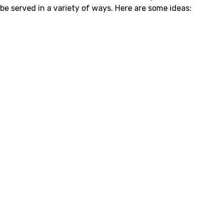
be served in a variety of ways. Here are some ideas: