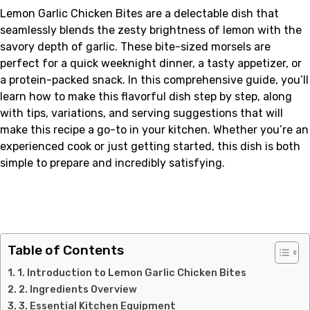
Lemon Garlic Chicken Bites are a delectable dish that
seamlessly blends the zesty brightness of lemon with the
savory depth of garlic. These bite-sized morsels are
perfect for a quick weeknight dinner, a tasty appetizer, or
a protein-packed snack. In this comprehensive guide, you’ll
learn how to make this flavorful dish step by step, along
with tips, variations, and serving suggestions that will
make this recipe a go-to in your kitchen. Whether you’re an
experienced cook or just getting started, this dish is both
simple to prepare and incredibly satisfying.
Table of Contents
1. Introduction to Lemon Garlic Chicken Bites
2. Ingredients Overview
3. Essential Kitchen Equipment