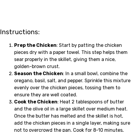
Instructions:
Prep the Chicken
: Start by patting the chicken
pieces dry with a paper towel. This step helps them
sear properly in the skillet, giving them a nice,
golden-brown crust.
Season the Chicken
: In a small bowl, combine the
oregano, basil, salt, and pepper. Sprinkle this mixture
evenly over the chicken pieces, tossing them to
ensure they are well coated.
Cook the Chicken
: Heat 2 tablespoons of butter
and the olive oil in a large skillet over medium heat.
Once the butter has melted and the skillet is hot,
add the chicken pieces in a single layer, making sure
not to overcrowd the pan. Cook for 8-10 minutes,