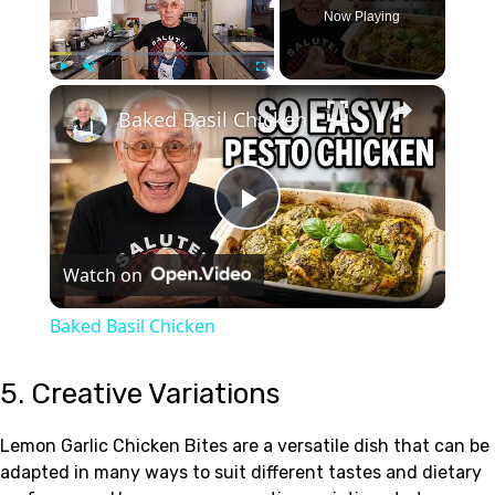
Now Playing
×
Play
Unmute
Fullscreen
Baked Basil Chicken
Play
Watch on
Video
Baked Basil Chicken
5. Creative Variations
Lemon Garlic Chicken Bites are a versatile dish that can be
adapted in many ways to suit different tastes and dietary