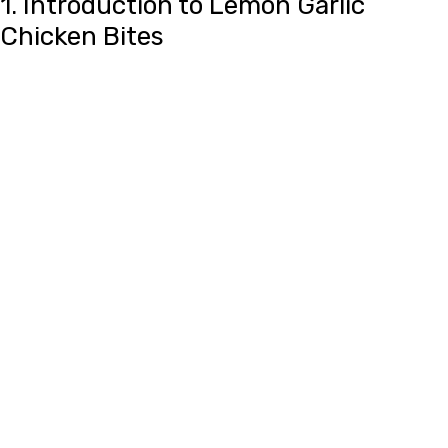
1. Introduction to Lemon Garlic
Chicken Bites