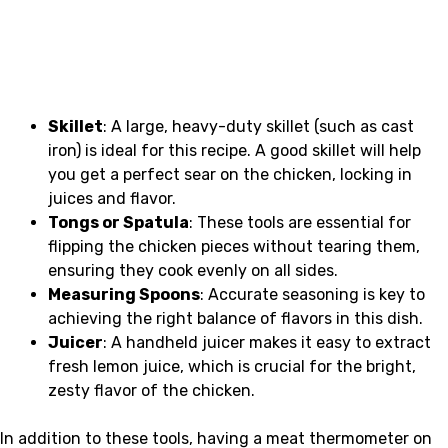
Skillet
: A large, heavy-duty skillet (such as cast
iron) is ideal for this recipe. A good skillet will help
you get a perfect sear on the chicken, locking in
juices and flavor.
Tongs or Spatula
: These tools are essential for
flipping the chicken pieces without tearing them,
ensuring they cook evenly on all sides.
Measuring Spoons
: Accurate seasoning is key to
achieving the right balance of flavors in this dish.
Juicer
: A handheld juicer makes it easy to extract
fresh lemon juice, which is crucial for the bright,
zesty flavor of the chicken.
In addition to these tools, having a meat thermometer on