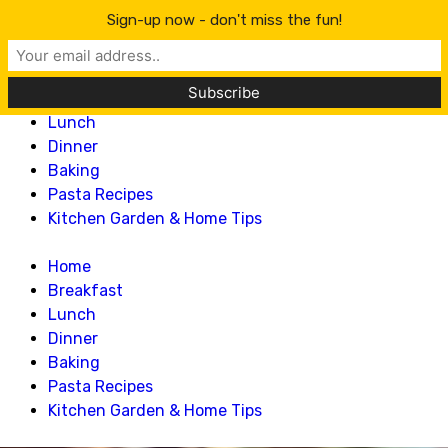
Lillian Recipes
Sign-up now - don't miss the fun!
Home
Breakfast
Lunch
Dinner
Baking
Pasta Recipes
Kitchen Garden & Home Tips
Home
Breakfast
Lunch
Dinner
Baking
Pasta Recipes
Kitchen Garden & Home Tips