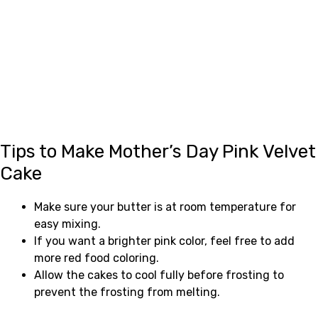
Tips to Make Mother’s Day Pink Velvet
Cake
Make sure your butter is at room temperature for
easy mixing.
If you want a brighter pink color, feel free to add
more red food coloring.
Allow the cakes to cool fully before frosting to
prevent the frosting from melting.