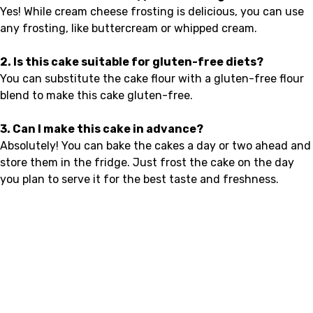
Yes! While cream cheese frosting is delicious, you can use
any frosting, like buttercream or whipped cream.
2. Is this cake suitable for gluten-free diets?
You can substitute the cake flour with a gluten-free flour
blend to make this cake gluten-free.
3. Can I make this cake in advance?
Absolutely! You can bake the cakes a day or two ahead and
store them in the fridge. Just frost the cake on the day
you plan to serve it for the best taste and freshness.