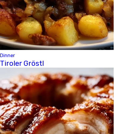
Dinner
Tiroler Gröstl