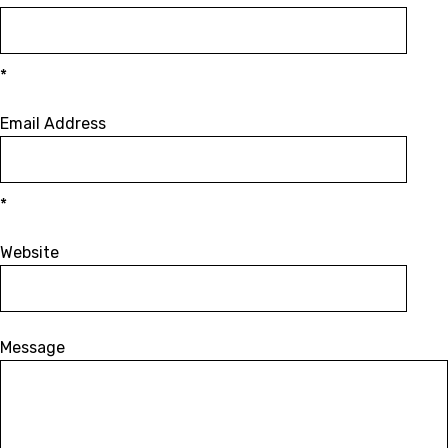
*
Email Address
*
Website
Message