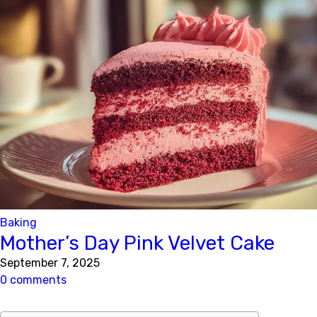
Baking
Mother’s Day Pink Velvet Cake
September 7, 2025
0 comments