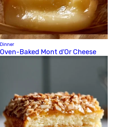
Dinner
Oven-Baked Mont d’Or Cheese