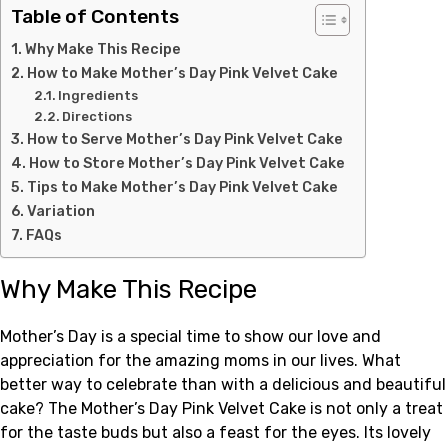
Table of Contents
Why Make This Recipe
How to Make Mother’s Day Pink Velvet Cake
Ingredients
Directions
How to Serve Mother’s Day Pink Velvet Cake
How to Store Mother’s Day Pink Velvet Cake
Tips to Make Mother’s Day Pink Velvet Cake
Variation
FAQs
Why Make This Recipe
Mother’s Day is a special time to show our love and
appreciation for the amazing moms in our lives. What
better way to celebrate than with a delicious and beautiful
cake? The Mother’s Day Pink Velvet Cake is not only a treat
for the taste buds but also a feast for the eyes. Its lovely