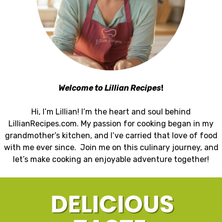
Welcome to Lillian Recipes
!
Hi, I’m Lillian! I’m the heart and soul behind
LillianRecipes.com. My passion for cooking began in my
grandmother’s kitchen, and I’ve carried that love of food
with me ever since. Join me on this culinary journey, and
let’s make cooking an enjoyable adventure together!