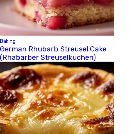
Baking
German Rhubarb Streusel Cake
(Rhabarber Streuselkuchen)