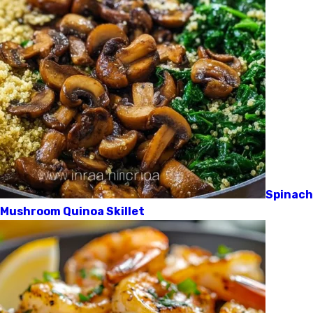
Spinach
Mushroom Quinoa Skillet