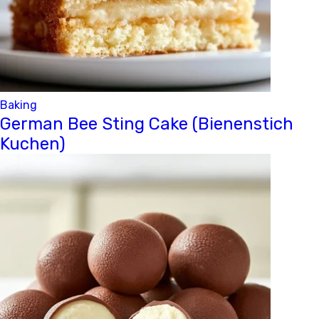
Baking
German Bee Sting Cake (Bienenstich
Kuchen)