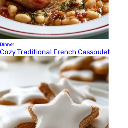
Dinner
Cozy Traditional French Cassoulet