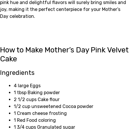
pink hue and delightful flavors will surely bring smiles and
joy, making it the perfect centerpiece for your Mother’s
Day celebration.
How to Make Mother’s Day Pink Velvet
Cake
Ingredients
4 large Eggs
1 tbsp Baking powder
2 1/2 cups Cake flour
1/2 cup unsweetened Cocoa powder
1 Cream cheese frosting
1 Red Food coloring
1 3/4 cups Granulated sugar