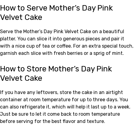
How to Serve Mother’s Day Pink
Velvet Cake
Serve the Mother’s Day Pink Velvet Cake on a beautiful
platter. You can slice it into generous pieces and pair it
with a nice cup of tea or coffee. For an extra special touch,
garnish each slice with fresh berries or a sprig of mint.
How to Store Mother’s Day Pink
Velvet Cake
If you have any leftovers, store the cake in an airtight
container at room temperature for up to three days. You
can also refrigerate it, which will help it last up to a week.
Just be sure to let it come back to room temperature
before serving for the best flavor and texture.