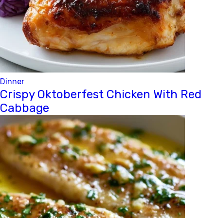
Dinner
Crispy Oktoberfest Chicken With Red
Cabbage