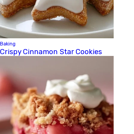
Baking
Crispy Cinnamon Star Cookies