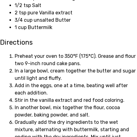
1/2 tsp Salt
2 tsp pure Vanilla extract
3/4 cup unsalted Butter
1 cup Buttermilk
Directions
Preheat your oven to 350°F (175°C). Grease and flour
two 9-inch round cake pans.
In a large bowl, cream together the butter and sugar
until light and fluffy.
Add in the eggs, one at a time, beating well after
each addition.
Stir in the vanilla extract and red food coloring.
In another bowl, mix together the flour, cocoa
powder, baking powder, and salt.
Gradually add the dry ingredients to the wet
mixture, alternating with buttermilk, starting and
ending with the dry ingredients. Mix until just