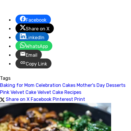
Facebook
Share on X
LinkedIn
WhatsApp
Email
Copy Link
Tags
Baking for Mom
Celebration Cakes
Mother's Day Desserts
Pink Velvet Cake
Velvet Cake Recipes
Share on X
Facebook
Pinterest
Print