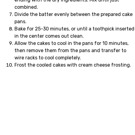
combined.
Divide the batter evenly between the prepared cake
pans.
Bake for 25-30 minutes, or until a toothpick inserted
in the center comes out clean.
Allow the cakes to cool in the pans for 10 minutes,
then remove them from the pans and transfer to
wire racks to cool completely.
Frost the cooled cakes with cream cheese frosting.