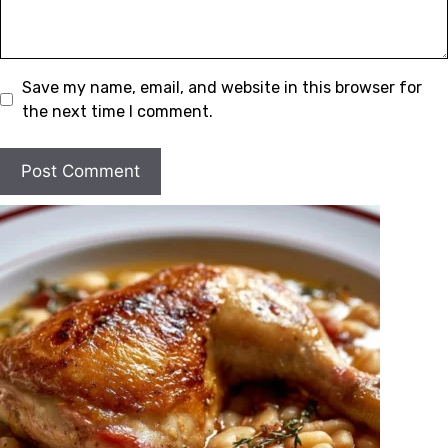
Save my name, email, and website in this browser for
the next time I comment.