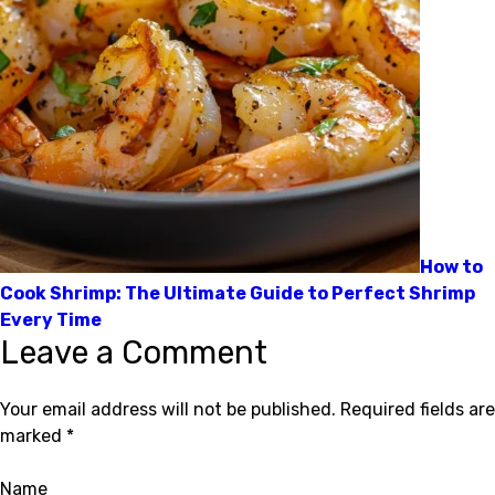
How to
Cook Shrimp: The Ultimate Guide to Perfect Shrimp
Every Time
Leave a Comment
Your email address will not be published.
Required fields are
marked
*
Name