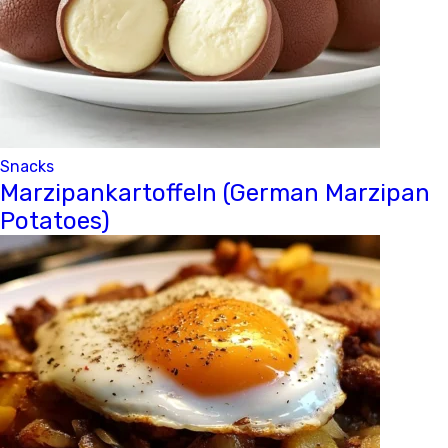
Snacks
Marzipankartoffeln (German Marzipan
Potatoes)