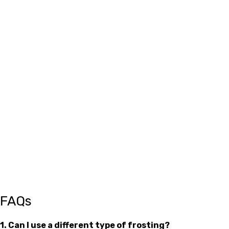
FAQs
1. Can I use a different type of frosting?