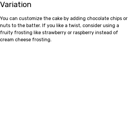
Variation
You can customize the cake by adding chocolate chips or
nuts to the batter. If you like a twist, consider using a
fruity frosting like strawberry or raspberry instead of
cream cheese frosting.