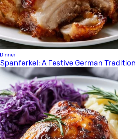
Dinner
Spanferkel: A Festive German Tradition