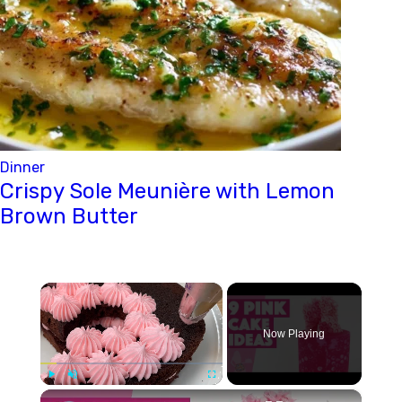
Dinner
Crispy Sole Meunière with Lemon
Brown Butter
×
Now Playing
×
Play
Unmute
Fullscreen