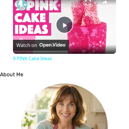
9 PINK Cake Ideas
Play
Watch on
Video
9 PINK Cake Ideas
About Me