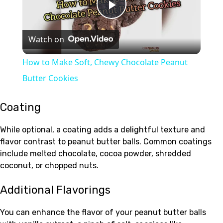
Play
Watch on
Video
How to Make Soft, Chewy Chocolate Peanut
Butter Cookies
Coating
While optional, a coating adds a delightful texture and
flavor contrast to peanut butter balls. Common coatings
include melted chocolate, cocoa powder, shredded
coconut, or chopped nuts.
Additional Flavorings
You can enhance the flavor of your peanut butter balls