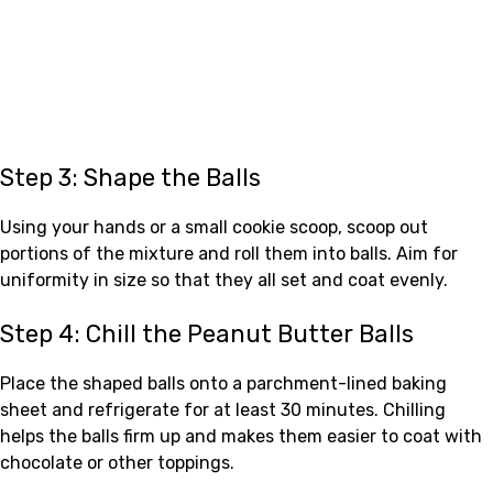
Step 3: Shape the Balls
Using your hands or a small cookie scoop, scoop out
portions of the mixture and roll them into balls. Aim for
uniformity in size so that they all set and coat evenly.
Step 4: Chill the Peanut Butter Balls
Place the shaped balls onto a parchment-lined baking
sheet and refrigerate for at least 30 minutes. Chilling
helps the balls firm up and makes them easier to coat with
chocolate or other toppings.