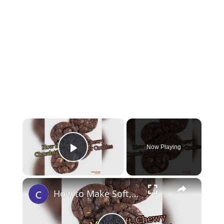
×
Now Playing
Play Video
×
How to Make Soft, Chewy Chocolate Peanut Butter Cookies