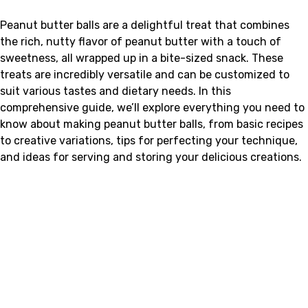
Peanut butter balls are a delightful treat that combines
the rich, nutty flavor of peanut butter with a touch of
sweetness, all wrapped up in a bite-sized snack. These
treats are incredibly versatile and can be customized to
suit various tastes and dietary needs. In this
comprehensive guide, we’ll explore everything you need to
know about making peanut butter balls, from basic recipes
to creative variations, tips for perfecting your technique,
and ideas for serving and storing your delicious creations.