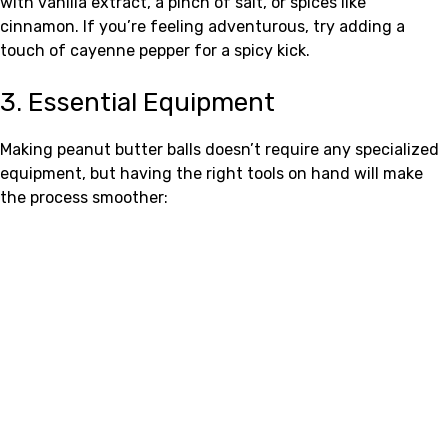
with vanilla extract, a pinch of salt, or spices like
cinnamon. If you’re feeling adventurous, try adding a
touch of cayenne pepper for a spicy kick.
3. Essential Equipment
Making peanut butter balls doesn’t require any specialized
equipment, but having the right tools on hand will make
the process smoother: