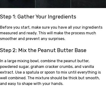
Step 1: Gather Your Ingredients
Before you start, make sure you have all your ingredients
measured and ready. This will make the process much
smoother and prevent any surprises.
Step 2: Mix the Peanut Butter Base
In a large mixing bowl, combine the peanut butter,
powdered sugar, graham cracker crumbs, and vanilla
extract. Use a spatula or spoon to mix until everything is
well combined. The mixture should be thick but smooth,
and easy to shape with your hands.