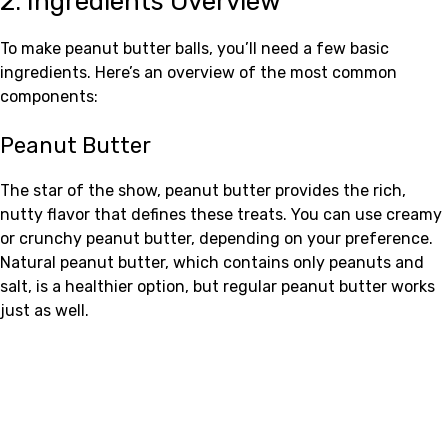
2. Ingredients Overview
To make peanut butter balls, you’ll need a few basic
ingredients. Here’s an overview of the most common
components:
Peanut Butter
The star of the show, peanut butter provides the rich,
nutty flavor that defines these treats. You can use creamy
or crunchy peanut butter, depending on your preference.
Natural peanut butter, which contains only peanuts and
salt, is a healthier option, but regular peanut butter works
just as well.