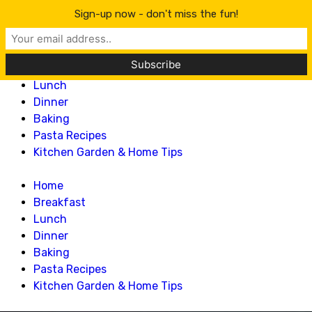
Lillian Recipes
Sign-up now - don't miss the fun!
Home
Breakfast
Lunch
Dinner
Baking
Pasta Recipes
Kitchen Garden & Home Tips
Home
Breakfast
Lunch
Dinner
Baking
Pasta Recipes
Kitchen Garden & Home Tips