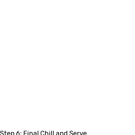
Step 6: Final Chill and Serve