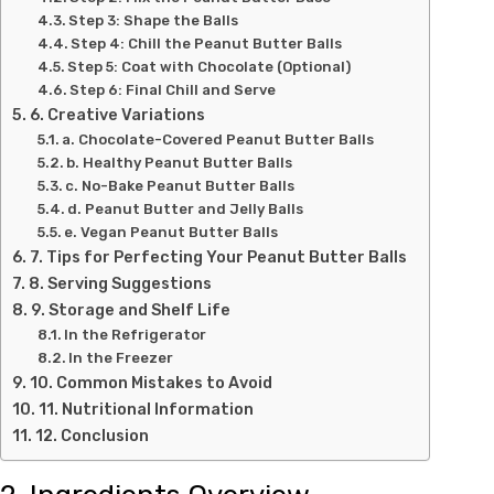
Step 3: Shape the Balls
Step 4: Chill the Peanut Butter Balls
Step 5: Coat with Chocolate (Optional)
Step 6: Final Chill and Serve
6. Creative Variations
a. Chocolate-Covered Peanut Butter Balls
b. Healthy Peanut Butter Balls
c. No-Bake Peanut Butter Balls
d. Peanut Butter and Jelly Balls
e. Vegan Peanut Butter Balls
7. Tips for Perfecting Your Peanut Butter Balls
8. Serving Suggestions
9. Storage and Shelf Life
In the Refrigerator
In the Freezer
10. Common Mistakes to Avoid
11. Nutritional Information
12. Conclusion