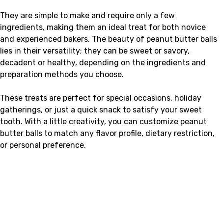
They are simple to make and require only a few
ingredients, making them an ideal treat for both novice
and experienced bakers. The beauty of peanut butter balls
lies in their versatility; they can be sweet or savory,
decadent or healthy, depending on the ingredients and
preparation methods you choose.
These treats are perfect for special occasions, holiday
gatherings, or just a quick snack to satisfy your sweet
tooth. With a little creativity, you can customize peanut
butter balls to match any flavor profile, dietary restriction,
or personal preference.