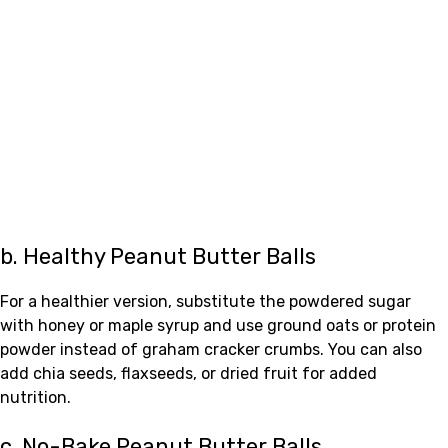
b. Healthy Peanut Butter Balls
For a healthier version, substitute the powdered sugar
with honey or maple syrup and use ground oats or protein
powder instead of graham cracker crumbs. You can also
add chia seeds, flaxseeds, or dried fruit for added
nutrition.
c. No-Bake Peanut Butter Balls