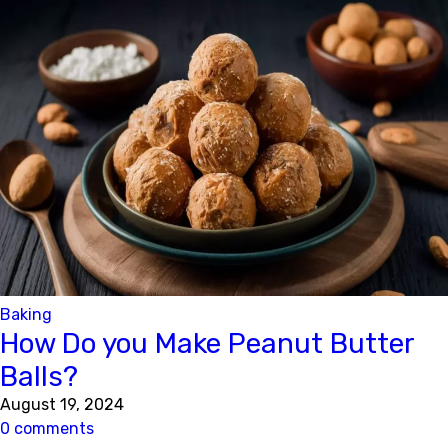
Baking
How Do you Make Peanut Butter
Balls?
August 19, 2024
0 comments