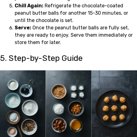
Chill Again:
Refrigerate the chocolate-coated
peanut butter balls for another 15-30 minutes, or
until the chocolate is set.
Serve:
Once the peanut butter balls are fully set,
they are ready to enjoy. Serve them immediately or
store them for later.
5. Step-by-Step Guide