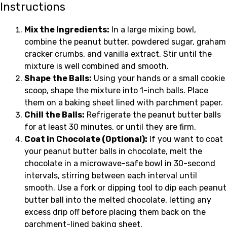
Instructions
Mix the Ingredients:
In a large mixing bowl,
combine the peanut butter, powdered sugar, graham
cracker crumbs, and vanilla extract. Stir until the
mixture is well combined and smooth.
Shape the Balls:
Using your hands or a small cookie
scoop, shape the mixture into 1-inch balls. Place
them on a baking sheet lined with parchment paper.
Chill the Balls:
Refrigerate the peanut butter balls
for at least 30 minutes, or until they are firm.
Coat in Chocolate (Optional):
If you want to coat
your peanut butter balls in chocolate, melt the
chocolate in a microwave-safe bowl in 30-second
intervals, stirring between each interval until
smooth. Use a fork or dipping tool to dip each peanut
butter ball into the melted chocolate, letting any
excess drip off before placing them back on the
parchment-lined baking sheet.