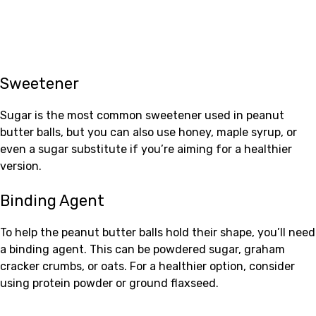
Sweetener
Sugar is the most common sweetener used in peanut
butter balls, but you can also use honey, maple syrup, or
even a sugar substitute if you’re aiming for a healthier
version.
Binding Agent
To help the peanut butter balls hold their shape, you’ll need
a binding agent. This can be powdered sugar, graham
cracker crumbs, or oats. For a healthier option, consider
using protein powder or ground flaxseed.