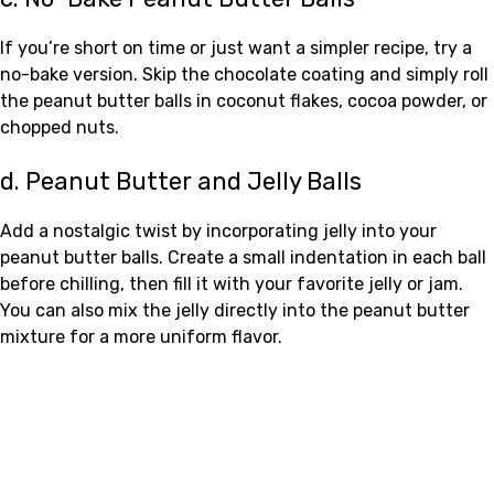
If you’re short on time or just want a simpler recipe, try a
no-bake version. Skip the chocolate coating and simply roll
the peanut butter balls in coconut flakes, cocoa powder, or
chopped nuts.
d. Peanut Butter and Jelly Balls
Add a nostalgic twist by incorporating jelly into your
peanut butter balls. Create a small indentation in each ball
before chilling, then fill it with your favorite jelly or jam.
You can also mix the jelly directly into the peanut butter
mixture for a more uniform flavor.