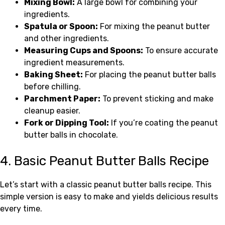
Mixing Bowl:
A large bowl for combining your
ingredients.
Spatula or Spoon:
For mixing the peanut butter
and other ingredients.
Measuring Cups and Spoons:
To ensure accurate
ingredient measurements.
Baking Sheet:
For placing the peanut butter balls
before chilling.
Parchment Paper:
To prevent sticking and make
cleanup easier.
Fork or Dipping Tool:
If you’re coating the peanut
butter balls in chocolate.
4. Basic Peanut Butter Balls Recipe
Let’s start with a classic peanut butter balls recipe. This
simple version is easy to make and yields delicious results
every time.