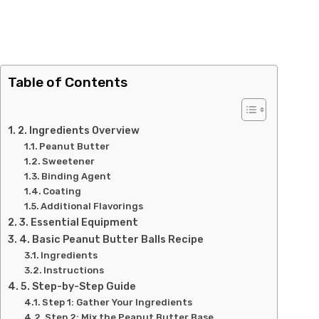
Table of Contents
2. Ingredients Overview
Peanut Butter
Sweetener
Binding Agent
Coating
Additional Flavorings
3. Essential Equipment
4. Basic Peanut Butter Balls Recipe
Ingredients
Instructions
5. Step-by-Step Guide
Step 1: Gather Your Ingredients
Step 2: Mix the Peanut Butter Base