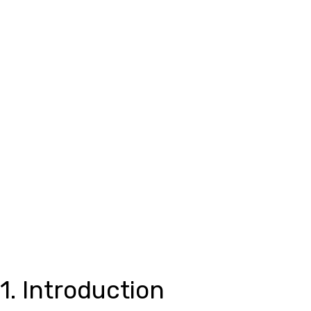
1. Introduction