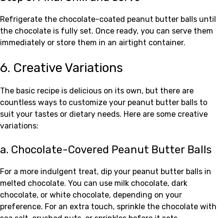
Refrigerate the chocolate-coated peanut butter balls until
the chocolate is fully set. Once ready, you can serve them
immediately or store them in an airtight container.
6. Creative Variations
The basic recipe is delicious on its own, but there are
countless ways to customize your peanut butter balls to
suit your tastes or dietary needs. Here are some creative
variations:
a. Chocolate-Covered Peanut Butter Balls
For a more indulgent treat, dip your peanut butter balls in
melted chocolate. You can use milk chocolate, dark
chocolate, or white chocolate, depending on your
preference. For an extra touch, sprinkle the chocolate with