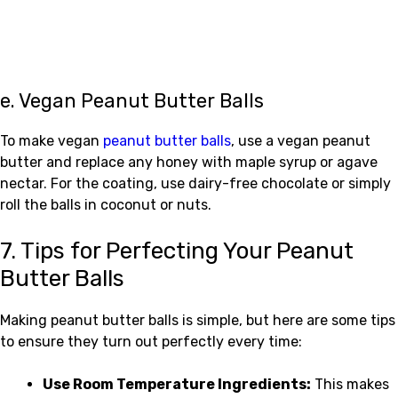
e. Vegan Peanut Butter Balls
To make vegan
peanut butter balls
, use a vegan peanut
butter and replace any honey with maple syrup or agave
nectar. For the coating, use dairy-free chocolate or simply
roll the balls in coconut or nuts.
7. Tips for Perfecting Your Peanut
Butter Balls
Making peanut butter balls is simple, but here are some tips
to ensure they turn out perfectly every time:
Use Room Temperature Ingredients:
This makes