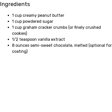
Ingredients
1 cup creamy peanut butter
1 cup powdered sugar
1 cup graham cracker crumbs (or finely crushed
cookies)
1/2 teaspoon vanilla extract
8 ounces semi-sweet chocolate, melted (optional for
coating)