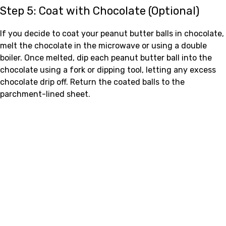
Step 5: Coat with Chocolate (Optional)
If you decide to coat your peanut butter balls in chocolate,
melt the chocolate in the microwave or using a double
boiler. Once melted, dip each peanut butter ball into the
chocolate using a fork or dipping tool, letting any excess
chocolate drip off. Return the coated balls to the
parchment-lined sheet.