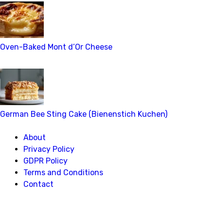
Oven-Baked Mont d’Or Cheese
German Bee Sting Cake (Bienenstich Kuchen)
About
Privacy Policy
GDPR Policy
Terms and Conditions
Contact