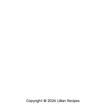
Copyright © 2026 Lillian Recipes