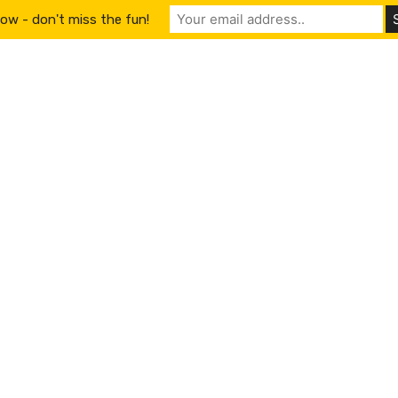
ow - don't miss the fun!