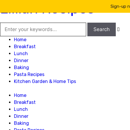
Lillian Recipes
Sign-up n

Home
Breakfast
Lunch
Dinner
Baking
Pasta Recipes
Kitchen Garden & Home Tips
Home
Breakfast
Lunch
Dinner
Baking