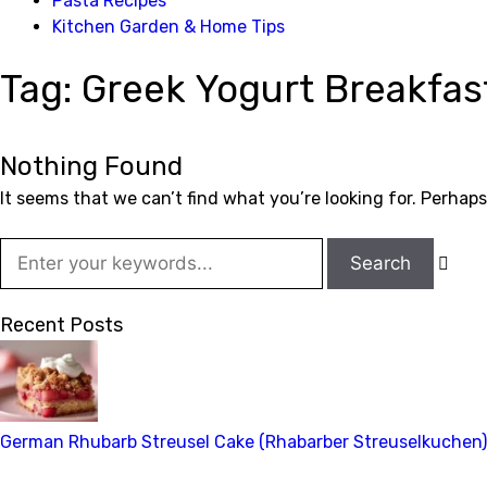
Pasta Recipes
Kitchen Garden & Home Tips
Tag:
Greek Yogurt Breakfas
Nothing Found
It seems that we can’t find what you’re looking for. Perhap

Recent Posts
German Rhubarb Streusel Cake (Rhabarber Streuselkuchen)