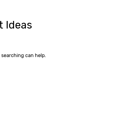
t Ideas
s searching can help.