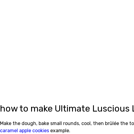
how to make Ultimate Luscious
Make the dough, bake small rounds, cool, then brûlée the to
caramel apple cookies
example.