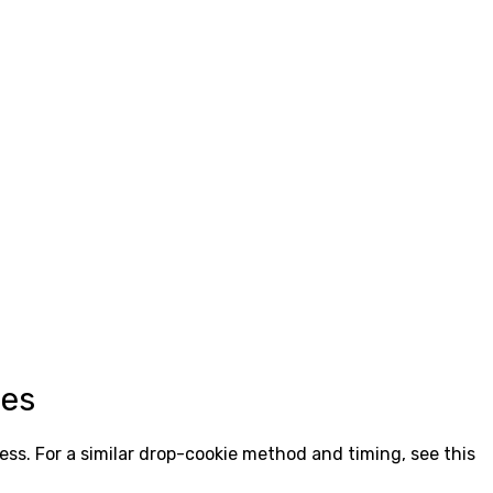
ies
ess. For a similar drop-cookie method and timing, see this