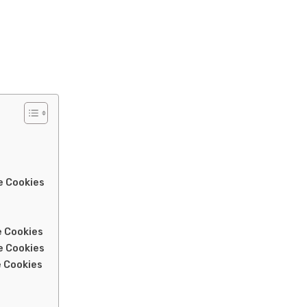
e Cookies
e Cookies
e Cookies
 Cookies