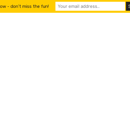
ow - don't miss the fun!