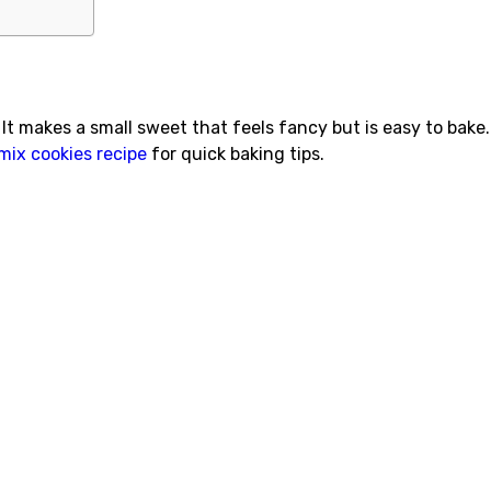
It makes a small sweet that feels fancy but is easy to bake. I
mix cookies recipe
for quick baking tips.