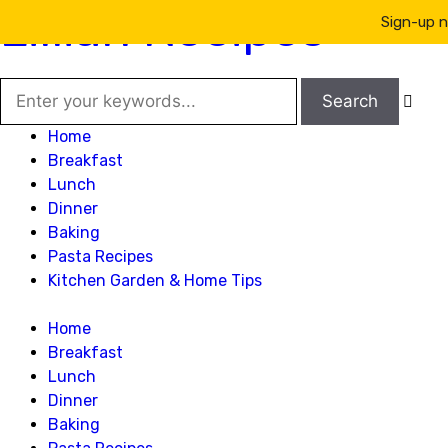
Lillian Recipes
Sign-up n

Home
Breakfast
Lunch
Dinner
Baking
Pasta Recipes
Kitchen Garden & Home Tips
Home
Breakfast
Lunch
Dinner
Baking