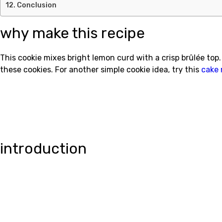
Conclusion
why make this recipe
This cookie mixes bright lemon curd with a crisp brûlée top. 
these cookies. For another simple cookie idea, try this
cake 
introduction