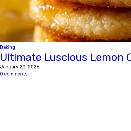
Baking
Ultimate Luscious Lemon 
January 20, 2026
0 comments