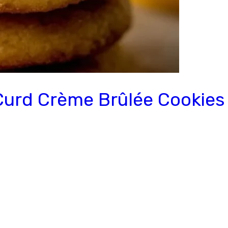
Curd Crème Brûlée Cookies