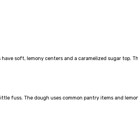
ave soft, lemony centers and a caramelized sugar top. The 
h little fuss. The dough uses common pantry items and lemon