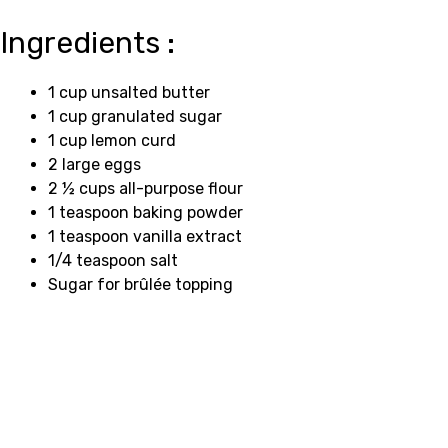
Ingredients :
1 cup unsalted butter
1 cup granulated sugar
1 cup lemon curd
2 large eggs
2 ½ cups all-purpose flour
1 teaspoon baking powder
1 teaspoon vanilla extract
1/4 teaspoon salt
Sugar for brûlée topping