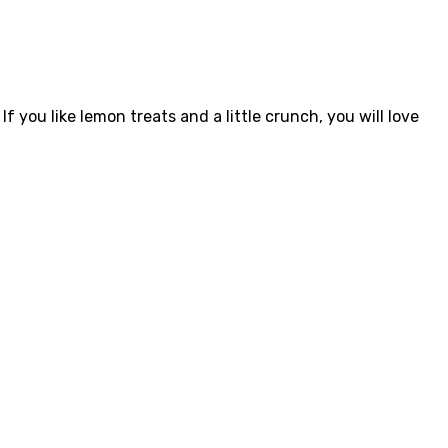
f you like lemon treats and a little crunch, you will love