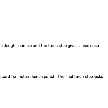
dough is simple and the torch step gives a nice crisp
 curd for instant lemon punch. The final torch step looks