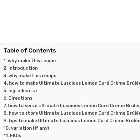
Table of Contents
why make this recipe
introduction
why make this recipe
how to make Ultimate Luscious Lemon Curd Crème Brûlé
Ingredients :
Directions :
how to serve Ultimate Luscious Lemon Curd Crème Brûlé
how to store Ultimate Luscious Lemon Curd Crème Brûlé
tips to make Ultimate Luscious Lemon Curd Crème Brûlée
variation (if any)
FAQs