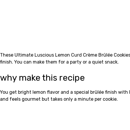
These Ultimate Luscious Lemon Curd Crème Brûlée Cookies h
finish. You can make them for a party or a quiet snack.
why make this recipe
You get bright lemon flavor and a special brûlée finish wit
and feels gourmet but takes only a minute per cookie.