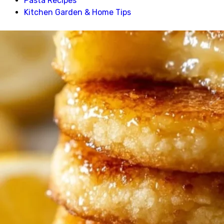
Pasta Recipes
Kitchen Garden & Home Tips