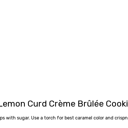
 Lemon Curd Crème Brûlée Cook
ps with sugar. Use a torch for best caramel color and crispn