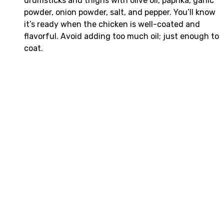
drumsticks and thighs with olive oil, paprika, garlic
powder, onion powder, salt, and pepper. You’ll know
it’s ready when the chicken is well-coated and
flavorful. Avoid adding too much oil; just enough to
coat.