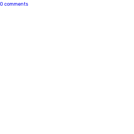
0 comments