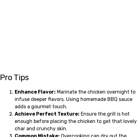
Pro Tips
Enhance Flavor:
Marinate the chicken overnight to
infuse deeper flavors. Using homemade BBQ sauce
adds a gourmet touch.
Achieve Perfect Texture:
Ensure the grill is hot
enough before placing the chicken to get that lovely
char and crunchy skin.
Common Mistake:
Overcooking can dry out the