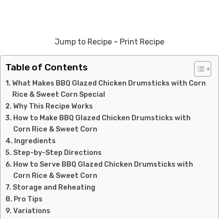
Jump to Recipe
-
Print Recipe
Table of Contents
What Makes BBQ Glazed Chicken Drumsticks with Corn
Rice & Sweet Corn Special
Why This Recipe Works
How to Make BBQ Glazed Chicken Drumsticks with
Corn Rice & Sweet Corn
Ingredients
Step-by-Step Directions
How to Serve BBQ Glazed Chicken Drumsticks with
Corn Rice & Sweet Corn
Storage and Reheating
Pro Tips
Variations