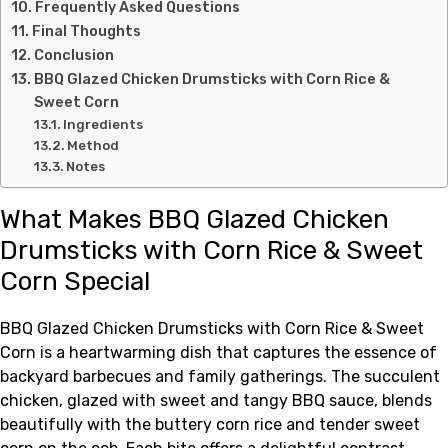
Frequently Asked Questions
Final Thoughts
Conclusion
BBQ Glazed Chicken Drumsticks with Corn Rice &
Sweet Corn
Ingredients
Method
Notes
What Makes BBQ Glazed Chicken
Drumsticks with Corn Rice & Sweet
Corn Special
BBQ Glazed Chicken Drumsticks with Corn Rice & Sweet
Corn is a heartwarming dish that captures the essence of
backyard barbecues and family gatherings. The succulent
chicken, glazed with sweet and tangy BBQ sauce, blends
beautifully with the buttery corn rice and tender sweet