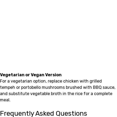
Vegetarian or Vegan Version
For a vegetarian option, replace chicken with grilled
tempeh or portobello mushrooms brushed with BBQ sauce,
and substitute vegetable broth in the rice for a complete
meal.
Frequently Asked Questions