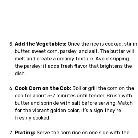
Add the Vegetables:
Once the rice is cooked, stir in
butter, sweet corn, parsley, and salt. The butter will
melt and create a creamy texture. Avoid skipping
the parsley; it adds fresh flavor that brightens the
dish.
Cook Corn on the Cob:
Boil or grill the corn on the
cob for about 5-7 minutes until tender. Brush with
butter and sprinkle with salt before serving. Watch
for the vibrant golden color; it’s a sign they’re
freshly cooked.
Plating:
Serve the corn rice on one side with the