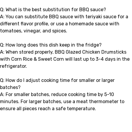
Q: What is the best substitution for BBQ sauce?
A: You can substitute BBQ sauce with teriyaki sauce for a
different flavor profile, or use a homemade sauce with
tomatoes, vinegar, and spices.
Q: How long does this dish keep in the fridge?
A: When stored properly, BBQ Glazed Chicken Drumsticks
with Corn Rice & Sweet Corn will last up to 3-4 days in the
refrigerator.
Q: How do I adjust cooking time for smaller or larger
batches?
A: For smaller batches, reduce cooking time by 5-10
minutes. For larger batches, use a meat thermometer to
ensure all pieces reach a safe temperature.