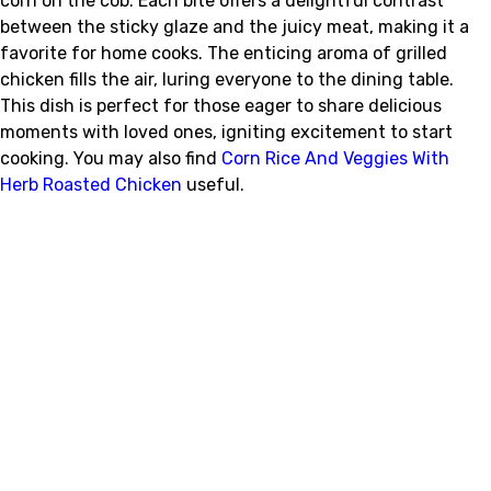
corn on the cob. Each bite offers a delightful contrast
between the sticky glaze and the juicy meat, making it a
favorite for home cooks. The enticing aroma of grilled
chicken fills the air, luring everyone to the dining table.
This dish is perfect for those eager to share delicious
moments with loved ones, igniting excitement to start
cooking. You may also find
Corn Rice And Veggies With
Herb Roasted Chicken
useful.