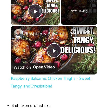
Now Playing
Play Video
×
Raspberry Balsamic Chicken Thighs – Sweet, Tangy, and Irresistible!
Play
Watch on
Video
Raspberry Balsamic Chicken Thighs – Sweet,
Tangy, and Irresistible!
4 chicken drumsticks