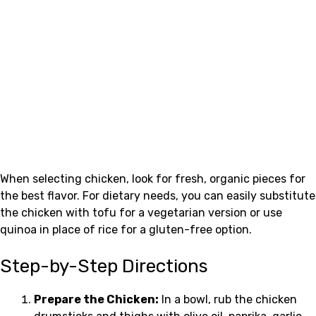
When selecting chicken, look for fresh, organic pieces for
the best flavor. For dietary needs, you can easily substitute
the chicken with tofu for a vegetarian version or use
quinoa in place of rice for a gluten-free option.
Step-by-Step Directions
Prepare the Chicken:
In a bowl, rub the chicken