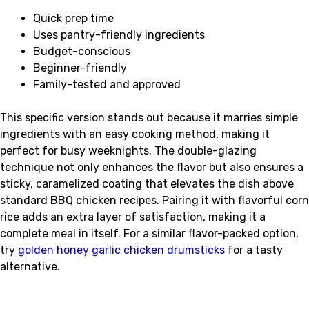
Quick prep time
Uses pantry-friendly ingredients
Budget-conscious
Beginner-friendly
Family-tested and approved
This specific version stands out because it marries simple
ingredients with an easy cooking method, making it
perfect for busy weeknights. The double-glazing
technique not only enhances the flavor but also ensures a
sticky, caramelized coating that elevates the dish above
standard BBQ chicken recipes. Pairing it with flavorful corn
rice adds an extra layer of satisfaction, making it a
complete meal in itself. For a similar flavor-packed option,
try
golden honey garlic chicken drumsticks
for a tasty
alternative.