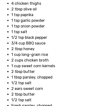
4 chicken thighs
2 tbsp olive oil
1 tsp paprika
1 tsp garlic powder
1 tsp onion powder
1 tsp salt
1/2 tsp black pepper
3/4 cup BBQ sauce
2 tbsp honey
1 cup long-grain rice
2 cups chicken broth
1 cup sweet corn kernels
2 tbsp butter
1 tbsp parsley, chopped
1/2 tsp salt
2 ears sweet corn
2 tbsp butter
1/2 tsp salt
Fresh parsley, chopped