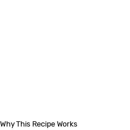
Why This Recipe Works