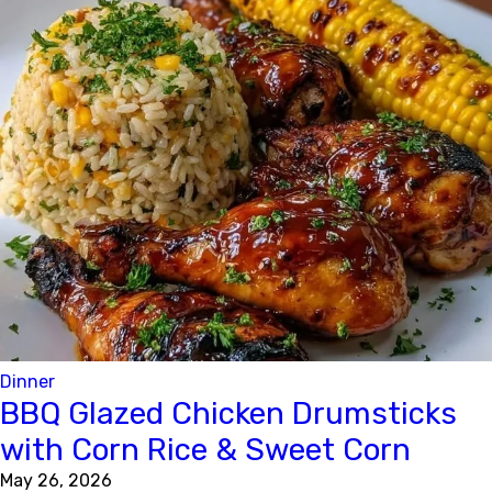
Dinner
BBQ Glazed Chicken Drumsticks
with Corn Rice & Sweet Corn
May 26, 2026