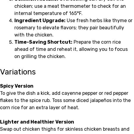
chicken; use a meat thermometer to check for an
internal temperature of 165°F.
Ingredient Upgrade:
Use fresh herbs like thyme or
rosemary to elevate flavors; they pair beautifully
with the chicken.
Time-Saving Shortcut:
Prepare the corn rice
ahead of time and reheat it, allowing you to focus
on grilling the chicken.
Variations
Spicy Version
To give the dish a kick, add cayenne pepper or red pepper
flakes to the spice rub. Toss some diced jalapeños into the
corn rice for an extra layer of heat.
Lighter and Healthier Version
Swap out chicken thighs for skinless chicken breasts and