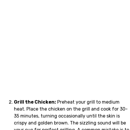
Grill the Chicken:
Preheat your grill to medium
heat. Place the chicken on the grill and cook for 30-
35 minutes, turning occasionally until the skin is
crispy and golden brown. The sizzling sound will be
your cue for perfect grilling. A common mistake is to