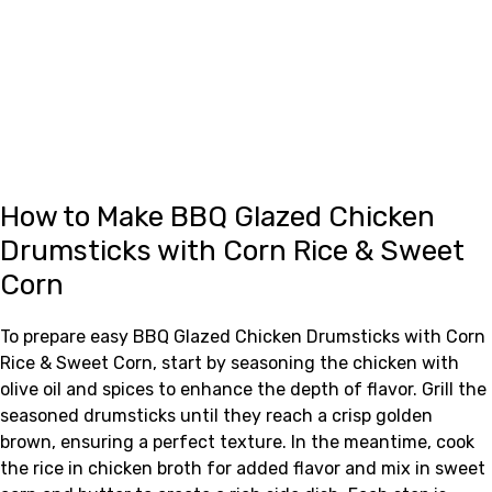
How to Make BBQ Glazed Chicken
Drumsticks with Corn Rice & Sweet
Corn
To prepare easy BBQ Glazed Chicken Drumsticks with Corn
Rice & Sweet Corn, start by seasoning the chicken with
olive oil and spices to enhance the depth of flavor. Grill the
seasoned drumsticks until they reach a crisp golden
brown, ensuring a perfect texture. In the meantime, cook
the rice in chicken broth for added flavor and mix in sweet