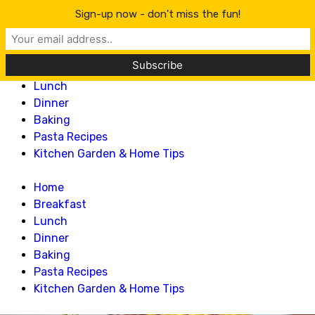
Lillian Recipes
Sign-up now - don't miss the fun!
Home
Breakfast
Lunch
Dinner
Baking
Pasta Recipes
Kitchen Garden & Home Tips
Home
Breakfast
Lunch
Dinner
Baking
Pasta Recipes
Kitchen Garden & Home Tips