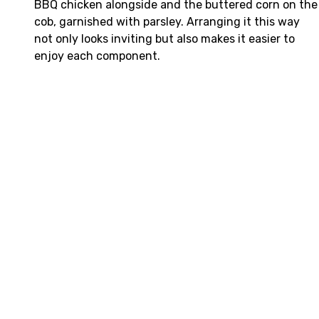
BBQ chicken alongside and the buttered corn on the
cob, garnished with parsley. Arranging it this way
not only looks inviting but also makes it easier to
enjoy each component.