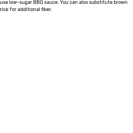
use low-sugar BBQ sauce. You can also substitute brown
rice for additional fiber.