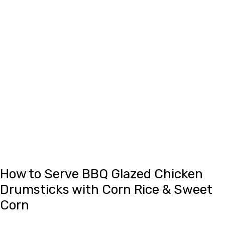
How to Serve BBQ Glazed Chicken
Drumsticks with Corn Rice & Sweet
Corn