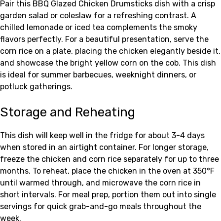
Pair this BBQ Glazed Chicken Drumsticks dish with a crisp
garden salad or coleslaw for a refreshing contrast. A
chilled lemonade or iced tea complements the smoky
flavors perfectly. For a beautiful presentation, serve the
corn rice on a plate, placing the chicken elegantly beside it,
and showcase the bright yellow corn on the cob. This dish
is ideal for summer barbecues, weeknight dinners, or
potluck gatherings.
Storage and Reheating
This dish will keep well in the fridge for about 3-4 days
when stored in an airtight container. For longer storage,
freeze the chicken and corn rice separately for up to three
months. To reheat, place the chicken in the oven at 350°F
until warmed through, and microwave the corn rice in
short intervals. For meal prep, portion them out into single
servings for quick grab-and-go meals throughout the
week.