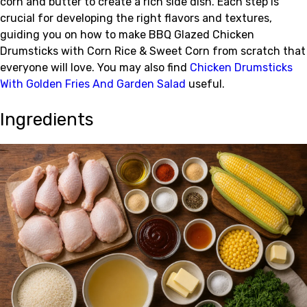
corn and butter to create a rich side dish. Each step is
crucial for developing the right flavors and textures,
guiding you on how to make BBQ Glazed Chicken
Drumsticks with Corn Rice & Sweet Corn from scratch that
everyone will love. You may also find
Chicken Drumsticks
With Golden Fries And Garden Salad
useful.
Ingredients