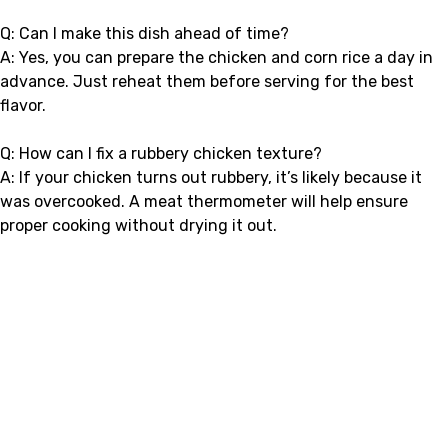
Q: Can I make this dish ahead of time?
A: Yes, you can prepare the chicken and corn rice a day in
advance. Just reheat them before serving for the best
flavor.
Q: How can I fix a rubbery chicken texture?
A: If your chicken turns out rubbery, it’s likely because it
was overcooked. A meat thermometer will help ensure
proper cooking without drying it out.