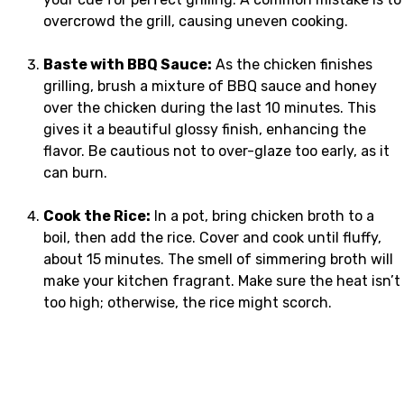
overcrowd the grill, causing uneven cooking.
Baste with BBQ Sauce:
As the chicken finishes
grilling, brush a mixture of BBQ sauce and honey
over the chicken during the last 10 minutes. This
gives it a beautiful glossy finish, enhancing the
flavor. Be cautious not to over-glaze too early, as it
can burn.
Cook the Rice:
In a pot, bring chicken broth to a
boil, then add the rice. Cover and cook until fluffy,
about 15 minutes. The smell of simmering broth will
make your kitchen fragrant. Make sure the heat isn’t
too high; otherwise, the rice might scorch.