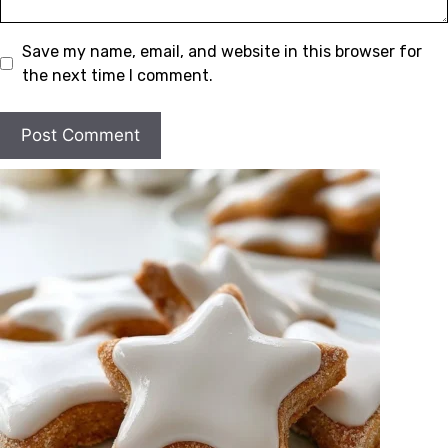
Save my name, email, and website in this browser for
the next time I comment.