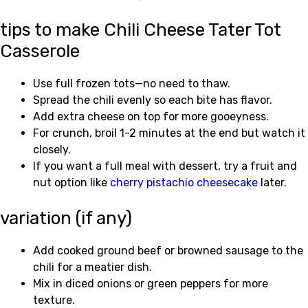
tips to make Chili Cheese Tater Tot
Casserole
Use full frozen tots—no need to thaw.
Spread the chili evenly so each bite has flavor.
Add extra cheese on top for more gooeyness.
For crunch, broil 1-2 minutes at the end but watch it
closely.
If you want a full meal with dessert, try a fruit and
nut option like
cherry pistachio cheesecake
later.
variation (if any)
Add cooked ground beef or browned sausage to the
chili for a meatier dish.
Mix in diced onions or green peppers for more
texture.