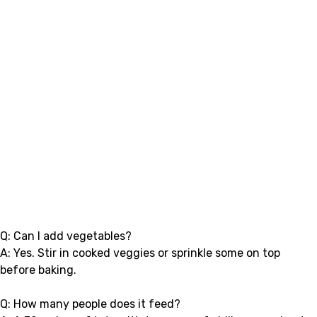
Q: Can I add vegetables?
A: Yes. Stir in cooked veggies or sprinkle some on top
before baking.
Q: How many people does it feed?