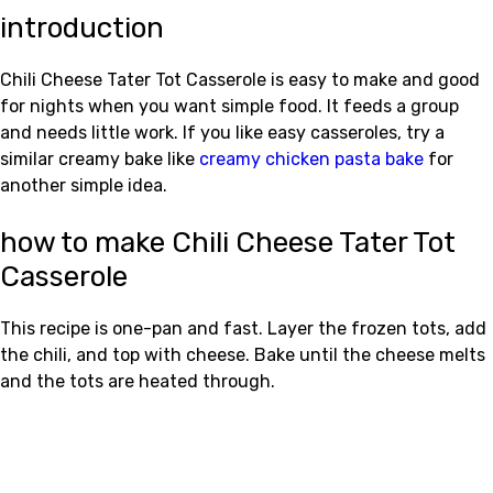
introduction
Chili Cheese Tater Tot Casserole is easy to make and good
for nights when you want simple food. It feeds a group
and needs little work. If you like easy casseroles, try a
similar creamy bake like
creamy chicken pasta bake
for
another simple idea.
how to make Chili Cheese Tater Tot
Casserole
This recipe is one-pan and fast. Layer the frozen tots, add
the chili, and top with cheese. Bake until the cheese melts
and the tots are heated through.