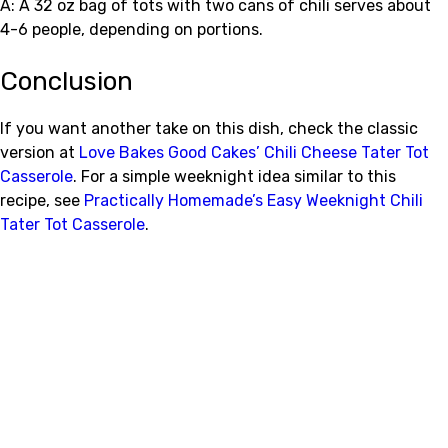
A: A 32 oz bag of tots with two cans of chili serves about
4-6 people, depending on portions.
Conclusion
If you want another take on this dish, check the classic
version at
Love Bakes Good Cakes’ Chili Cheese Tater Tot
Casserole
. For a simple weeknight idea similar to this
recipe, see
Practically Homemade’s Easy Weeknight Chili
Tater Tot Casserole
.