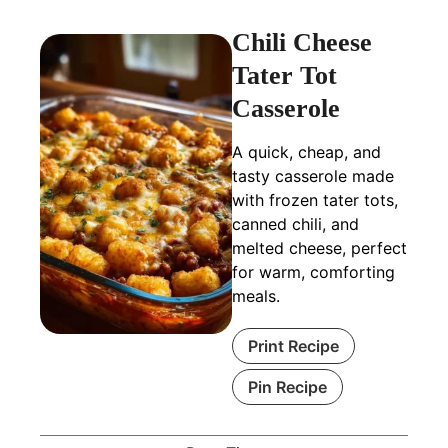
Chili Cheese
Tater Tot
Casserole
A quick, cheap, and
tasty casserole made
with frozen tater tots,
canned chili, and
melted cheese, perfect
for warm, comforting
meals.
Print Recipe
Pin Recipe