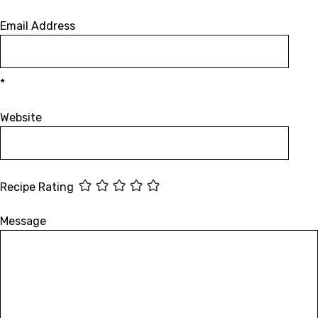
Email Address
*
Website
Recipe Rating
Message