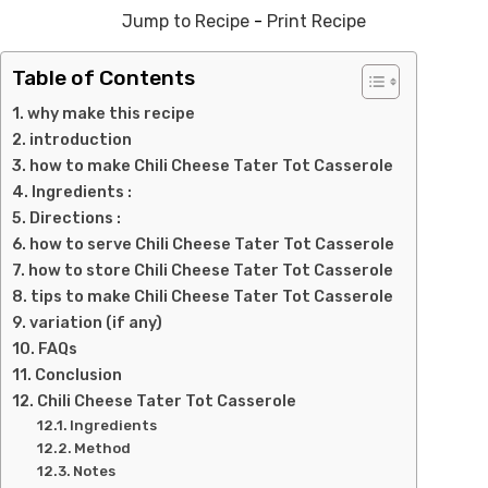
Jump to Recipe
-
Print Recipe
Table of Contents
why make this recipe
introduction
how to make Chili Cheese Tater Tot Casserole
Ingredients :
Directions :
how to serve Chili Cheese Tater Tot Casserole
how to store Chili Cheese Tater Tot Casserole
tips to make Chili Cheese Tater Tot Casserole
variation (if any)
FAQs
Conclusion
Chili Cheese Tater Tot Casserole
Ingredients
Method
Notes