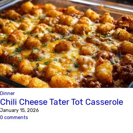
Dinner
Chili Cheese Tater Tot Casserole
January 15, 2026
0 comments