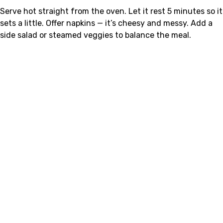
Serve hot straight from the oven. Let it rest 5 minutes so it
sets a little. Offer napkins — it’s cheesy and messy. Add a
side salad or steamed veggies to balance the meal.