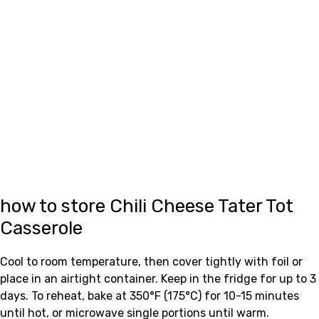
how to store Chili Cheese Tater Tot
Casserole
Cool to room temperature, then cover tightly with foil or
place in an airtight container. Keep in the fridge for up to 3
days. To reheat, bake at 350°F (175°C) for 10-15 minutes
until hot, or microwave single portions until warm.