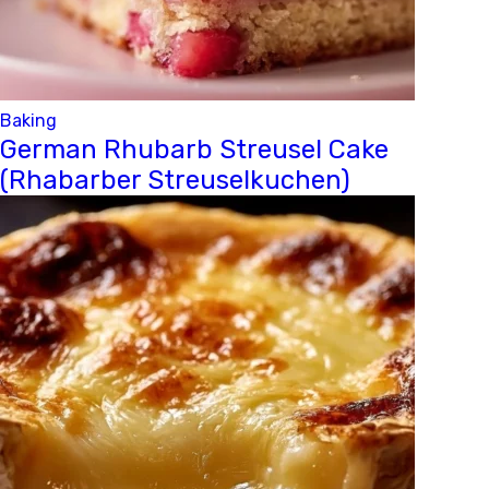
Baking
German Rhubarb Streusel Cake
(Rhabarber Streuselkuchen)