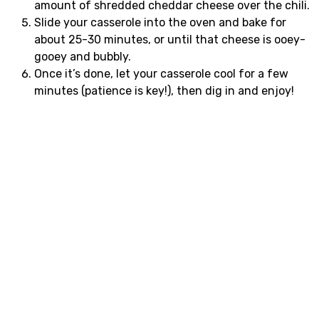
amount of shredded cheddar cheese over the chili.
Slide your casserole into the oven and bake for
about 25-30 minutes, or until that cheese is ooey-
gooey and bubbly.
Once it’s done, let your casserole cool for a few
minutes (patience is key!), then dig in and enjoy!