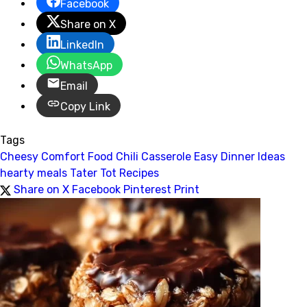
Facebook
Share on X
LinkedIn
WhatsApp
Email
Copy Link
Tags
Cheesy Comfort Food
Chili Casserole
Easy Dinner Ideas
hearty meals
Tater Tot Recipes
Share on X
Facebook
Pinterest
Print