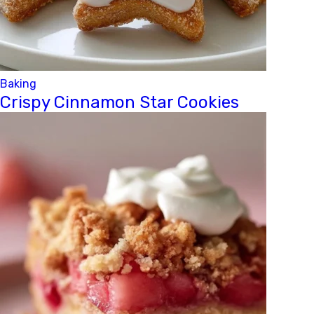
Baking
Crispy Cinnamon Star Cookies