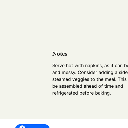
Notes
Serve hot with napkins, as it can 
and messy. Consider adding a side
steamed veggies to the meal. This
be assembled ahead of time and
refrigerated before baking.