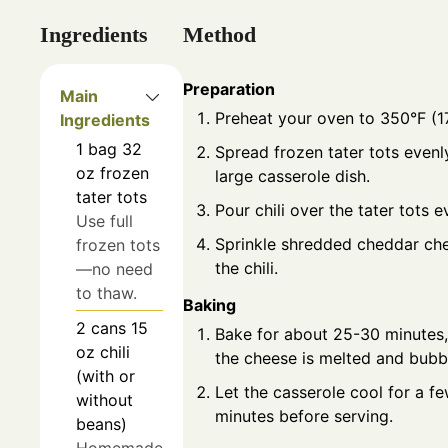
Ingredients
Method
Preparation
Main
Preheat your oven to 350°F (1
Ingredients
1
bag
32
Spread frozen tater tots evenly
oz frozen
large casserole dish.
tater tots
Pour chili over the tater tots e
Use full
Sprinkle shredded cheddar ch
frozen tots
the chili.
—no need
to thaw.
Baking
2
cans
15
Bake for about 25-30 minutes, 
oz chili
the cheese is melted and bubb
(with or
Let the casserole cool for a f
without
minutes before serving.
beans)
Homemade