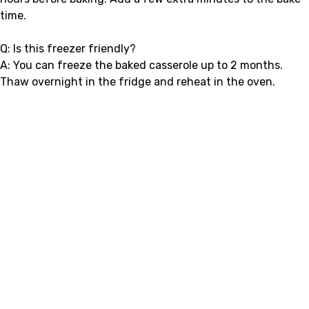
time.
Q: Is this freezer friendly?
A: You can freeze the baked casserole up to 2 months.
Thaw overnight in the fridge and reheat in the oven.