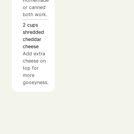
or canned
both work.
2
cups
shredded
cheddar
cheese
Add extra
cheese on
top for
more
gooeyness.