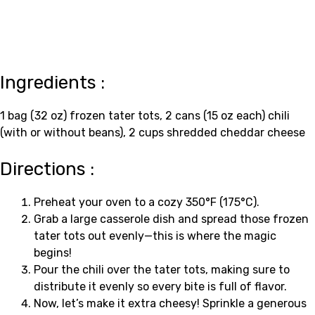
Ingredients :
1 bag (32 oz) frozen tater tots, 2 cans (15 oz each) chili
(with or without beans), 2 cups shredded cheddar cheese
Directions :
Preheat your oven to a cozy 350°F (175°C).
Grab a large casserole dish and spread those frozen
tater tots out evenly—this is where the magic
begins!
Pour the chili over the tater tots, making sure to
distribute it evenly so every bite is full of flavor.
Now, let’s make it extra cheesy! Sprinkle a generous