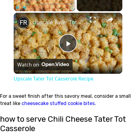
×
Unmute
Upscale Tater Tot Casserole Recipe
Play
Watch on
Video
Upscale Tater Tot Casserole Recipe
For a sweet finish after this savory meal, consider a small
treat like
cheesecake stuffed cookie bites
.
how to serve Chili Cheese Tater Tot
Casserole