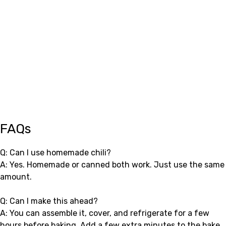
FAQs
Q: Can I use homemade chili?
A: Yes. Homemade or canned both work. Just use the same
amount.
Q: Can I make this ahead?
A: You can assemble it, cover, and refrigerate for a few
hours before baking. Add a few extra minutes to the bake