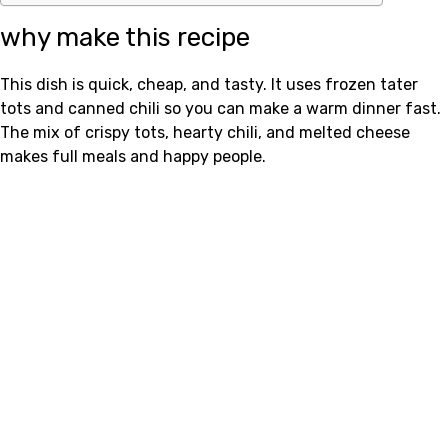
why make this recipe
This dish is quick, cheap, and tasty. It uses frozen tater
tots and canned chili so you can make a warm dinner fast.
The mix of crispy tots, hearty chili, and melted cheese
makes full meals and happy people.