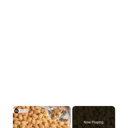
×
Now Playing