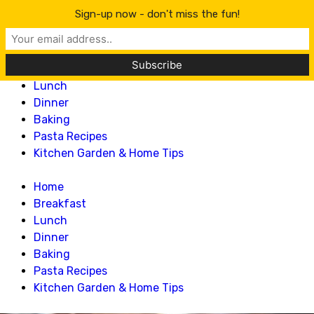
Lillian Recipes
Sign-up now - don't miss the fun!
Home
Breakfast
Lunch
Dinner
Baking
Pasta Recipes
Kitchen Garden & Home Tips
Home
Breakfast
Lunch
Dinner
Baking
Pasta Recipes
Kitchen Garden & Home Tips