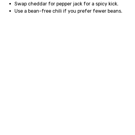
Swap cheddar for pepper jack for a spicy kick.
Use a bean-free chili if you prefer fewer beans.