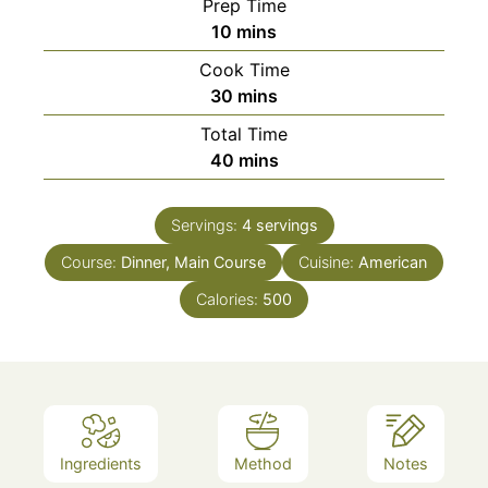
Prep Time
minutes
10
mins
Cook Time
minutes
30
mins
Total Time
minutes
40
mins
Servings:
4
servings
Course:
Dinner, Main Course
Cuisine:
American
Calories:
500
Ingredients
Method
Notes