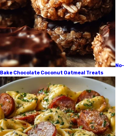
No-
Bake Chocolate Coconut Oatmeal Treats