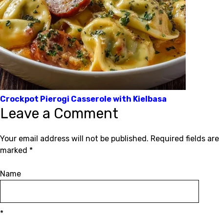
Crockpot Pierogi Casserole with Kielbasa
Leave a Comment
Your email address will not be published.
Required fields are
marked
*
Name
*