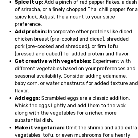
Spice it up:
Add a pinch of red pepper flakes, a dash
of sriracha, or a finely chopped Thai chili pepper for a
spicy kick. Adjust the amount to your spice
preference.
Add protein:
Incorporate other proteins like diced
chicken breast (pre-cooked and diced), shredded
pork (pre-cooked and shredded), or firm tofu
(pressed and cubed) for added protein and flavor.
Get creative with vegetables:
Experiment with
different vegetables based on your preferences and
seasonal availability. Consider adding edamame,
baby corn, or water chestnuts for added texture and
flavor.
Add eggs:
Scrambled eggs are a classic addition.
Whisk the eggs lightly and add them to the wok
along with the vegetables for a richer, more
substantial dish.
Make it vegetarian:
Omit the shrimp and add extra
vegetables, tofu, or even mushrooms for a hearty