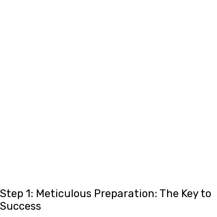
Step 1: Meticulous Preparation: The Key to
Success