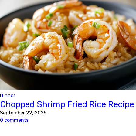
Dinner
Chopped Shrimp Fried Rice Recipe
September 22, 2025
0 comments