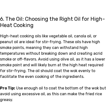
6. The Oil: Choosing the Right Oil for High-
Heat Cooking
High-heat cooking oils like vegetable oil, canola oil, or
peanut oil are ideal for stir-frying. These oils have high
smoke points, meaning they can withstand high
temperatures without breaking down and creating acrid
smoke or off-flavors. Avoid using olive oil, as it has a lower
smoke point and will likely burn at the high heat required
for stir-frying. The oil should coat the wok evenly to
facilitate the even cooking of the ingredients.
Pro Tip:
Use enough oil to coat the bottom of the wok but
avoid using excessive oil, as this can make the fried rice
greasy.