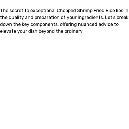
The secret to exceptional Chopped Shrimp Fried Rice lies in
the quality and preparation of your ingredients. Let’s break
down the key components, offering nuanced advice to
elevate your dish beyond the ordinary.