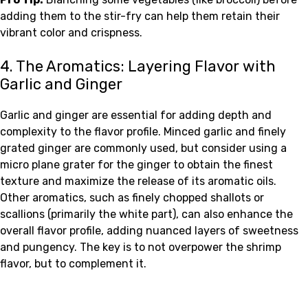
adding them to the stir-fry can help them retain their
vibrant color and crispness.
4. The Aromatics: Layering Flavor with
Garlic and Ginger
Garlic and ginger are essential for adding depth and
complexity to the flavor profile. Minced garlic and finely
grated ginger are commonly used, but consider using a
micro plane grater for the ginger to obtain the finest
texture and maximize the release of its aromatic oils.
Other aromatics, such as finely chopped shallots or
scallions (primarily the white part), can also enhance the
overall flavor profile, adding nuanced layers of sweetness
and pungency. The key is to not overpower the shrimp
flavor, but to complement it.