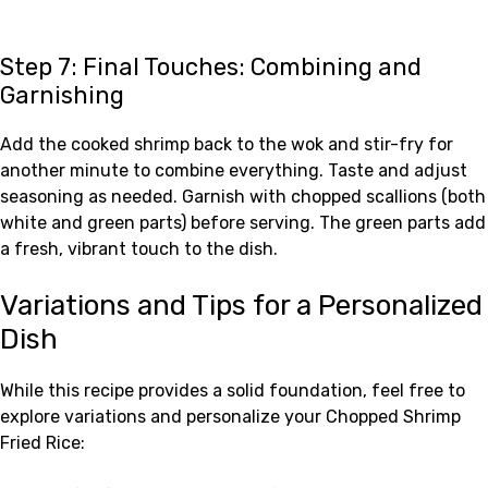
Step 7: Final Touches: Combining and
Garnishing
Add the cooked shrimp back to the wok and stir-fry for
another minute to combine everything. Taste and adjust
seasoning as needed. Garnish with chopped scallions (both
white and green parts) before serving. The green parts add
a fresh, vibrant touch to the dish.
Variations and Tips for a Personalized
Dish
While this recipe provides a solid foundation, feel free to
explore variations and personalize your Chopped Shrimp
Fried Rice: