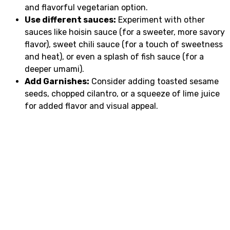
and flavorful vegetarian option.
Use different sauces:
Experiment with other
sauces like hoisin sauce (for a sweeter, more savory
flavor), sweet chili sauce (for a touch of sweetness
and heat), or even a splash of fish sauce (for a
deeper umami).
Add Garnishes:
Consider adding toasted sesame
seeds, chopped cilantro, or a squeeze of lime juice
for added flavor and visual appeal.