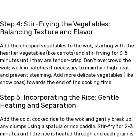
Step 4: Stir-Frying the Vegetables:
Balancing Texture and Flavor
Add the chopped vegetables to the wok, starting with the
heartier vegetables (like carrots) and stir-frying for 3-5
minutes until they are tender-crisp. Don’t overcrowd the
wok; work in batches if necessary to maintain high heat
and prevent steaming. Add more delicate vegetables (like
snow peas) towards the end of the cooking time.
Step 5: Incorporating the Rice: Gentle
Heating and Separation
Add the cold, cooked rice to the wok and gently break up
any clumps using a spatula or rice paddle. Stir-fry for 2-3
minutes until the rice is heated through and each grain is