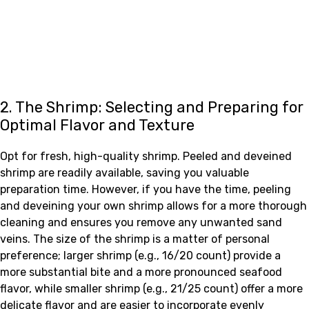
2. The Shrimp: Selecting and Preparing for
Optimal Flavor and Texture
Opt for fresh, high-quality shrimp. Peeled and deveined
shrimp are readily available, saving you valuable
preparation time. However, if you have the time, peeling
and deveining your own shrimp allows for a more thorough
cleaning and ensures you remove any unwanted sand
veins. The size of the shrimp is a matter of personal
preference; larger shrimp (e.g., 16/20 count) provide a
more substantial bite and a more pronounced seafood
flavor, while smaller shrimp (e.g., 21/25 count) offer a more
delicate flavor and are easier to incorporate evenly