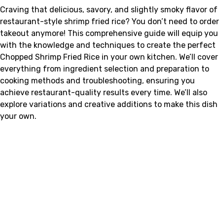
Craving that delicious, savory, and slightly smoky flavor of
restaurant-style shrimp fried rice? You don’t need to order
takeout anymore! This comprehensive guide will equip you
with the knowledge and techniques to create the perfect
Chopped Shrimp Fried Rice in your own kitchen. We’ll cover
everything from ingredient selection and preparation to
cooking methods and troubleshooting, ensuring you
achieve restaurant-quality results every time. We’ll also
explore variations and creative additions to make this dish
your own.