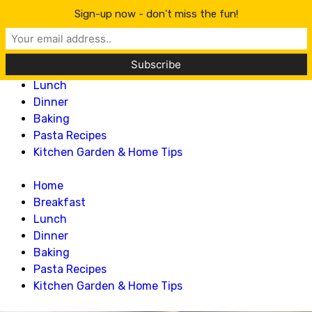
Lillian Recipes
Sign-up now - don't miss the fun!
Home
Breakfast
Lunch
Dinner
Baking
Pasta Recipes
Kitchen Garden & Home Tips
Home
Breakfast
Lunch
Dinner
Baking
Pasta Recipes
Kitchen Garden & Home Tips