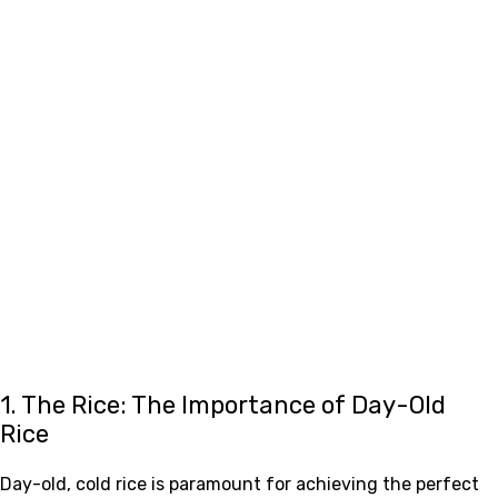
1. The Rice: The Importance of Day-Old
Rice
Day-old, cold rice is paramount for achieving the perfect