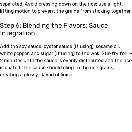
separated. Avoid pressing down on the rice; use a light,
lifting motion to prevent the grains from sticking together.
Step 6: Blending the Flavors: Sauce
Integration
Add the soy sauce, oyster sauce (if using), sesame oil,
white pepper, and sugar (if using) to the wok. Stir-fry for 1-
2 minutes until the sauce is evenly distributed and the rice
is coated. The sauce should cling to the rice grains,
creating a glossy, flavorful finish.