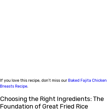
If you love this recipe, don’t miss our
Baked Fajita Chicken
Breasts Recipe
.
Choosing the Right Ingredients: The
Foundation of Great Fried Rice