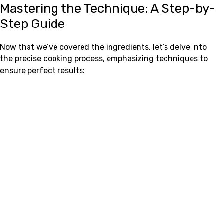
Mastering the Technique: A Step-by-
Step Guide
Now that we’ve covered the ingredients, let’s delve into
the precise cooking process, emphasizing techniques to
ensure perfect results: