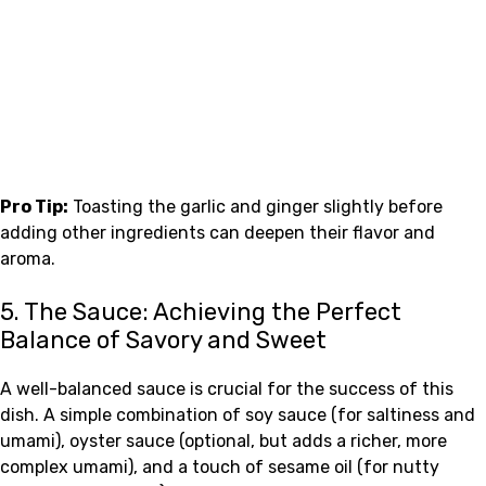
Pro Tip:
Toasting the garlic and ginger slightly before
adding other ingredients can deepen their flavor and
aroma.
5. The Sauce: Achieving the Perfect
Balance of Savory and Sweet
A well-balanced sauce is crucial for the success of this
dish. A simple combination of soy sauce (for saltiness and
umami), oyster sauce (optional, but adds a richer, more
complex umami), and a touch of sesame oil (for nutty