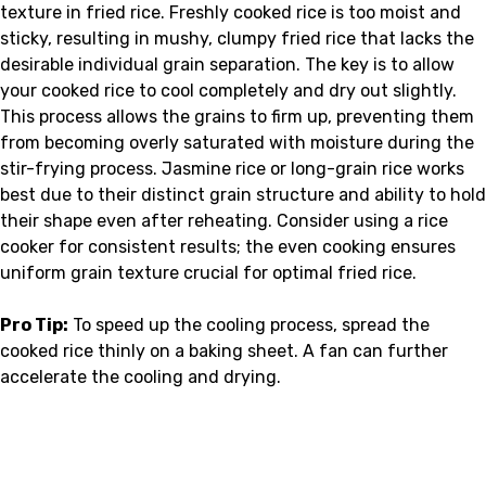
texture in fried rice. Freshly cooked rice is too moist and
sticky, resulting in mushy, clumpy fried rice that lacks the
desirable individual grain separation. The key is to allow
your cooked rice to cool completely and dry out slightly.
This process allows the grains to firm up, preventing them
from becoming overly saturated with moisture during the
stir-frying process. Jasmine rice or long-grain rice works
best due to their distinct grain structure and ability to hold
their shape even after reheating. Consider using a rice
cooker for consistent results; the even cooking ensures
uniform grain texture crucial for optimal fried rice.
Pro Tip:
To speed up the cooling process, spread the
cooked rice thinly on a baking sheet. A fan can further
accelerate the cooling and drying.