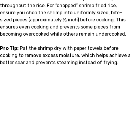
throughout the rice. For “chopped” shrimp fried rice,
ensure you chop the shrimp into uniformly sized, bite-
sized pieces (approximately ½ inch) before cooking. This
ensures even cooking and prevents some pieces from
becoming overcooked while others remain undercooked.
Pro Tip:
Pat the shrimp dry with paper towels before
cooking to remove excess moisture, which helps achieve a
better sear and prevents steaming instead of frying.