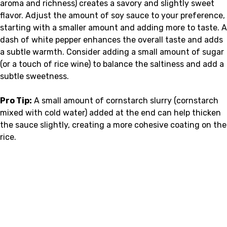
aroma and richness) creates a savory and slightly sweet
flavor. Adjust the amount of soy sauce to your preference,
starting with a smaller amount and adding more to taste. A
dash of white pepper enhances the overall taste and adds
a subtle warmth. Consider adding a small amount of sugar
(or a touch of rice wine) to balance the saltiness and add a
subtle sweetness.
Pro Tip:
A small amount of cornstarch slurry (cornstarch
mixed with cold water) added at the end can help thicken
the sauce slightly, creating a more cohesive coating on the
rice.