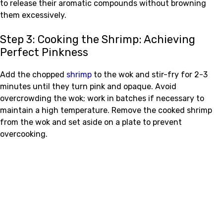
to release their aromatic compounds without browning
them excessively.
Step 3: Cooking the Shrimp: Achieving
Perfect Pinkness
Add the chopped
shrimp
to the wok and stir-fry for 2-3
minutes until they turn pink and opaque. Avoid
overcrowding the wok; work in batches if necessary to
maintain a high temperature. Remove the cooked shrimp
from the wok and set aside on a plate to prevent
overcooking.