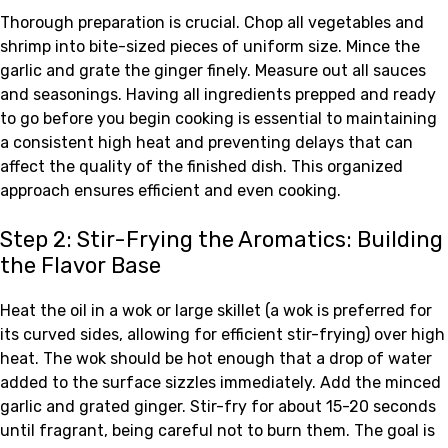
Thorough preparation is crucial. Chop all vegetables and
shrimp into bite-sized pieces of uniform size. Mince the
garlic and grate the ginger finely. Measure out all sauces
and seasonings. Having all ingredients prepped and ready
to go before you begin cooking is essential to maintaining
a consistent high heat and preventing delays that can
affect the quality of the finished dish. This organized
approach ensures efficient and even cooking.
Step 2: Stir-Frying the Aromatics: Building
the Flavor Base
Heat the oil in a wok or large skillet (a wok is preferred for
its curved sides, allowing for efficient stir-frying) over high
heat. The wok should be hot enough that a drop of water
added to the surface sizzles immediately. Add the minced
garlic and grated ginger. Stir-fry for about 15-20 seconds
until fragrant, being careful not to burn them. The goal is