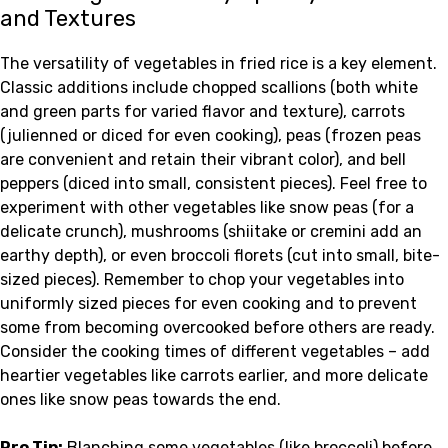
and Textures
The versatility of vegetables in fried rice is a key element.
Classic additions include chopped scallions (both white
and green parts for varied flavor and texture), carrots
(julienned or diced for even cooking), peas (frozen peas
are convenient and retain their vibrant color), and bell
peppers (diced into small, consistent pieces). Feel free to
experiment with other vegetables like snow peas (for a
delicate crunch), mushrooms (shiitake or cremini add an
earthy depth), or even broccoli florets (cut into small, bite-
sized pieces). Remember to chop your vegetables into
uniformly sized pieces for even cooking and to prevent
some from becoming overcooked before others are ready.
Consider the cooking times of different vegetables – add
heartier vegetables like carrots earlier, and more delicate
ones like snow peas towards the end.
Pro Tip:
Blanching some vegetables (like broccoli) before