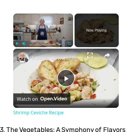
×
Now Playing
×
Play
Unmute
Fullscreen
Shrimp Ceviche Recipe
Play
Watch on
Video
Shrimp Ceviche Recipe
3. The Vegetables: A Symphony of Flavors