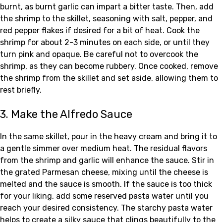
burnt, as burnt garlic can impart a bitter taste. Then, add
the shrimp to the skillet, seasoning with salt, pepper, and
red pepper flakes if desired for a bit of heat. Cook the
shrimp for about 2-3 minutes on each side, or until they
turn pink and opaque. Be careful not to overcook the
shrimp, as they can become rubbery. Once cooked, remove
the shrimp from the skillet and set aside, allowing them to
rest briefly.
3. Make the Alfredo Sauce
In the same skillet, pour in the heavy cream and bring it to
a gentle simmer over medium heat. The residual flavors
from the shrimp and garlic will enhance the sauce. Stir in
the grated Parmesan cheese, mixing until the cheese is
melted and the sauce is smooth. If the sauce is too thick
for your liking, add some reserved pasta water until you
reach your desired consistency. The starchy pasta water
helps to create a silky sauce that clings beautifully to the