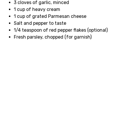
3 cloves of garlic, minced
1 cup of heavy cream
1 cup of grated Parmesan cheese
Salt and pepper to taste
1/4 teaspoon of red pepper flakes (optional)
Fresh parsley, chopped (for garnish)