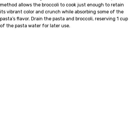
method allows the broccoli to cook just enough to retain
its vibrant color and crunch while absorbing some of the
pasta’s flavor. Drain the pasta and broccoli, reserving 1 cup
of the pasta water for later use.