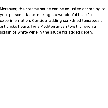
Moreover, the creamy sauce can be adjusted according to
your personal taste, making it a wonderful base for
experimentation. Consider adding sun-dried tomatoes or
artichoke hearts for a Mediterranean twist, or even a
splash of white wine in the sauce for added depth.