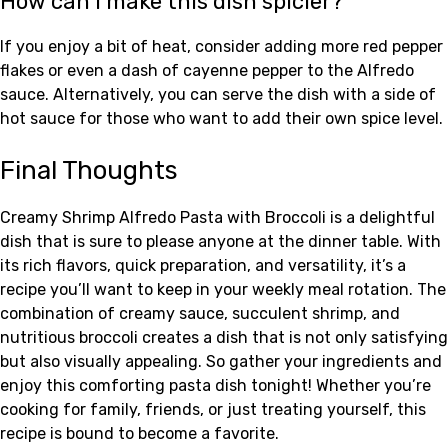
How can I make this dish spicier?
If you enjoy a bit of heat, consider adding more red pepper
flakes or even a dash of cayenne pepper to the Alfredo
sauce. Alternatively, you can serve the dish with a side of
hot sauce for those who want to add their own spice level.
Final Thoughts
Creamy Shrimp Alfredo Pasta with Broccoli is a delightful
dish that is sure to please anyone at the dinner table. With
its rich flavors, quick preparation, and versatility, it’s a
recipe you’ll want to keep in your weekly meal rotation. The
combination of creamy sauce, succulent shrimp, and
nutritious broccoli creates a dish that is not only satisfying
but also visually appealing. So gather your ingredients and
enjoy this comforting pasta dish tonight! Whether you’re
cooking for family, friends, or just treating yourself, this
recipe is bound to become a favorite.