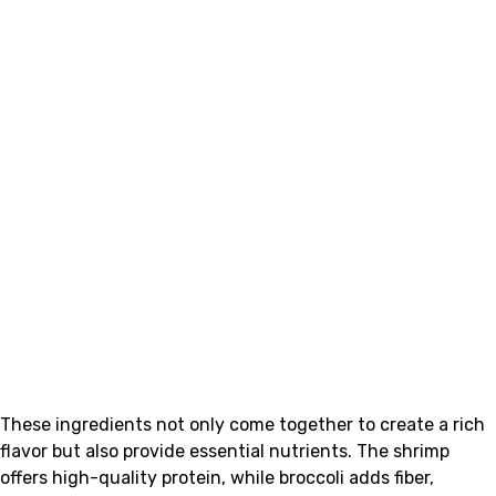
These ingredients not only come together to create a rich
flavor but also provide essential nutrients. The shrimp
offers high-quality protein, while broccoli adds fiber,