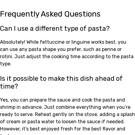
Frequently Asked Questions
Can I use a different type of pasta?
Absolutely! While fettuccine or linguine works best, you
can use any pasta shape you prefer, such as penne or
rotini. Just adjust the cooking time according to the pasta
type.
Is it possible to make this dish ahead of
time?
Yes, you can prepare the sauce and cook the pasta and
shrimp in advance. Just combine everything when you’re
ready to serve. Reheat gently on the stove, adding a splash
of cream or pasta water to loosen the sauce if needed.
However, it’s best enjoyed fresh for the best flavor and