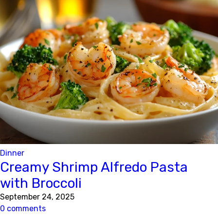
Dinner
Creamy Shrimp Alfredo Pasta
with Broccoli
September 24, 2025
0 comments