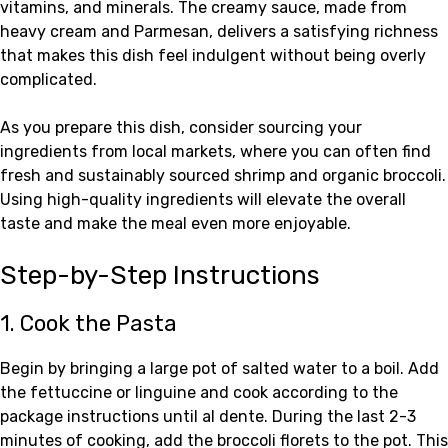
vitamins, and minerals. The creamy sauce, made from
heavy cream and Parmesan, delivers a satisfying richness
that makes this dish feel indulgent without being overly
complicated.
As you prepare this dish, consider sourcing your
ingredients from local markets, where you can often find
fresh and sustainably sourced shrimp and organic broccoli.
Using high-quality ingredients will elevate the overall
taste and make the meal even more enjoyable.
Step-by-Step Instructions
1. Cook the Pasta
Begin by bringing a large pot of salted water to a boil. Add
the fettuccine or linguine and cook according to the
package instructions until al dente. During the last 2-3
minutes of cooking, add the broccoli florets to the pot. This