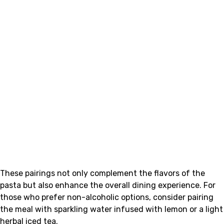
These pairings not only complement the flavors of the
pasta but also enhance the overall dining experience. For
those who prefer non-alcoholic options, consider pairing
the meal with sparkling water infused with lemon or a light
herbal iced tea.