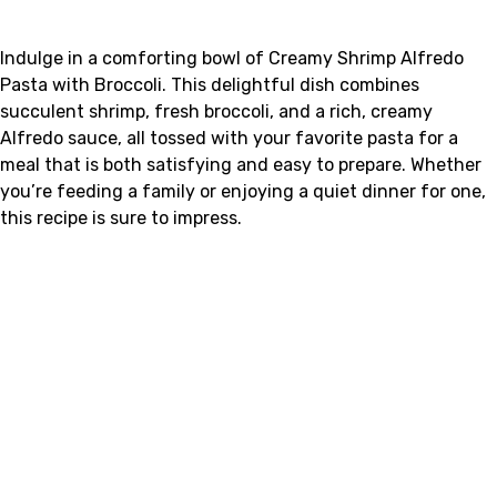
Indulge in a comforting bowl of Creamy Shrimp Alfredo
Pasta with Broccoli. This delightful dish combines
succulent shrimp, fresh broccoli, and a rich, creamy
Alfredo sauce, all tossed with your favorite pasta for a
meal that is both satisfying and easy to prepare. Whether
you’re feeding a family or enjoying a quiet dinner for one,
this recipe is sure to impress.