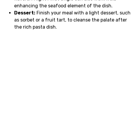
enhancing the seafood element of the dish.
Dessert:
Finish your meal with a light dessert, such
as sorbet or a fruit tart, to cleanse the palate after
the rich pasta dish.