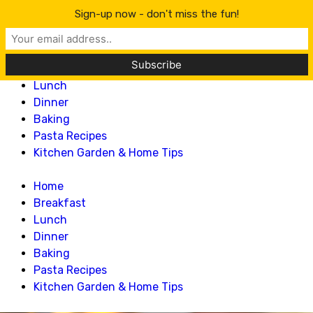
Lillian Recipes
Sign-up now - don't miss the fun!
Home
Breakfast
Lunch
Dinner
Baking
Pasta Recipes
Kitchen Garden & Home Tips
Home
Breakfast
Lunch
Dinner
Baking
Pasta Recipes
Kitchen Garden & Home Tips