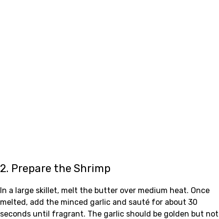
2. Prepare the Shrimp
In a large skillet, melt the butter over medium heat. Once
melted, add the minced garlic and sauté for about 30
seconds until fragrant. The garlic should be golden but not