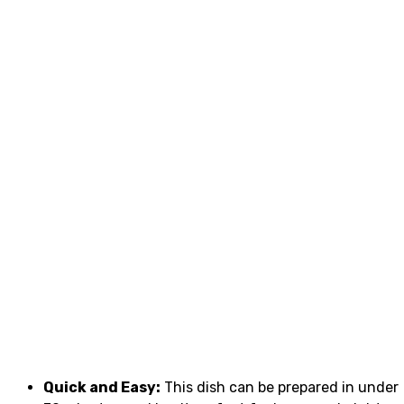
Quick and Easy:
This dish can be prepared in under