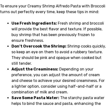
To ensure your Creamy Shrimp Alfredo Pasta with Broccoli
turns out perfectly every time, keep these tips in mind:
Use Fresh Ingredients:
Fresh shrimp and broccoli
will provide the best flavor and texture. If possible,
buy shrimp that has been previously frozen to
ensure freshness.
Don’t Overcook the Shrimp:
Shrimp cooks quickly,
so keep an eye on them to avoid a rubbery texture.
They should be pink and opaque when cooked but
still tender.
Adjust the Creaminess:
Depending on your
preference, you can adjust the amount of cream
and cheese to achieve your desired creaminess. For
a lighter option, consider using half-and-half or a
combination of milk and cream.
Save Some Pasta Water:
The starchy pasta water
helps to bind the sauce and pasta, enhancing the