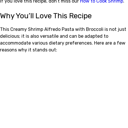
If you love this recipe, don’t miss our
How to Cook Shrimp
.
Why You’ll Love This Recipe
This Creamy Shrimp Alfredo Pasta with Broccoli is not just
delicious; it is also versatile and can be adapted to
accommodate various dietary preferences. Here are a few
reasons why it stands out: