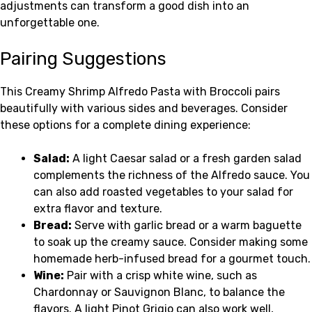
adjustments can transform a good dish into an
unforgettable one.
Pairing Suggestions
This Creamy Shrimp Alfredo Pasta with Broccoli pairs
beautifully with various sides and beverages. Consider
these options for a complete dining experience:
Salad:
A light Caesar salad or a fresh garden salad
complements the richness of the Alfredo sauce. You
can also add roasted vegetables to your salad for
extra flavor and texture.
Bread:
Serve with garlic bread or a warm baguette
to soak up the creamy sauce. Consider making some
homemade herb-infused bread for a gourmet touch.
Wine:
Pair with a crisp white wine, such as
Chardonnay or Sauvignon Blanc, to balance the
flavors. A light Pinot Grigio can also work well,