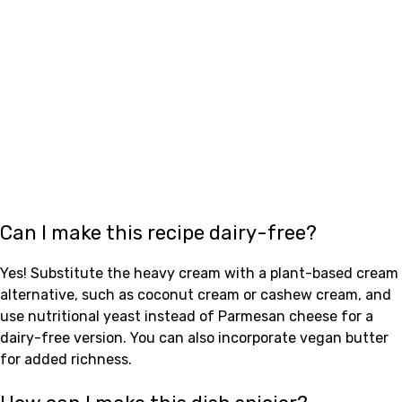
Can I make this recipe dairy-free?
Yes! Substitute the heavy cream with a plant-based cream
alternative, such as coconut cream or cashew cream, and
use nutritional yeast instead of Parmesan cheese for a
dairy-free version. You can also incorporate vegan butter
for added richness.