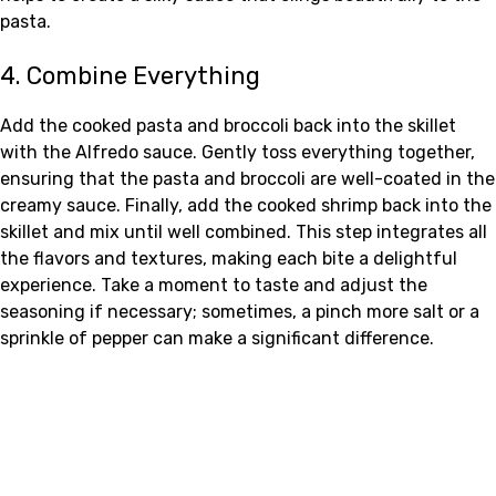
pasta.
4. Combine Everything
Add the cooked pasta and broccoli back into the skillet
with the Alfredo sauce. Gently toss everything together,
ensuring that the pasta and broccoli are well-coated in the
creamy sauce. Finally, add the cooked shrimp back into the
skillet and mix until well combined. This step integrates all
the flavors and textures, making each bite a delightful
experience. Take a moment to taste and adjust the
seasoning if necessary; sometimes, a pinch more salt or a
sprinkle of pepper can make a significant difference.