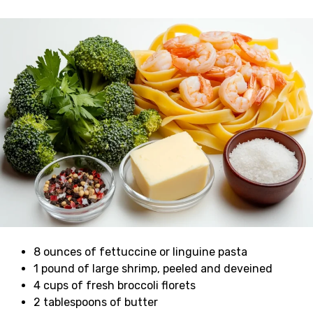
8 ounces of fettuccine or linguine pasta
1 pound of large shrimp, peeled and deveined
4 cups of fresh broccoli florets
2 tablespoons of butter