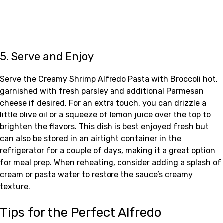
5. Serve and Enjoy
Serve the Creamy Shrimp Alfredo Pasta with Broccoli hot,
garnished with fresh parsley and additional Parmesan
cheese if desired. For an extra touch, you can drizzle a
little olive oil or a squeeze of lemon juice over the top to
brighten the flavors. This dish is best enjoyed fresh but
can also be stored in an airtight container in the
refrigerator for a couple of days, making it a great option
for meal prep. When reheating, consider adding a splash of
cream or pasta water to restore the sauce’s creamy
texture.
Tips for the Perfect Alfredo