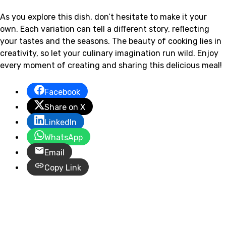
As you explore this dish, don’t hesitate to make it your
own. Each variation can tell a different story, reflecting
your tastes and the seasons. The beauty of cooking lies in
creativity, so let your culinary imagination run wild. Enjoy
every moment of creating and sharing this delicious meal!
Facebook
Share on X
LinkedIn
WhatsApp
Email
Copy Link