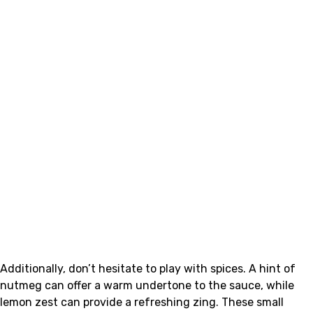
Additionally, don’t hesitate to play with spices. A hint of
nutmeg can offer a warm undertone to the sauce, while
lemon zest can provide a refreshing zing. These small