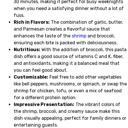
30 minutes, making it perfect for busy weeknights
when you need a satisfying dinner without a lot of
fuss.
Rich in Flavors:
The combination of garlic, butter,
and Parmesan creates a flavorful sauce that
enhances the taste of the
shrimp
and broccoli,
ensuring each bite is packed with deliciousness.
Nutritious:
With the addition of broccoli, this pasta
dish offers a good source of vitamins C and K, fiber,
and antioxidants, making it a balanced meal that
you can feel good about.
Customizable:
Feel free to add other vegetables
like bell peppers, mushrooms, or spinach, or swap the
shrimp for chicken, tofu, or even a mix of seafood
for a different protein option.
Impressive Presentation:
The vibrant colors of
the shrimp, broccoli, and creamy sauce make this
dish visually appealing, perfect for family dinners or
entertaining guests.