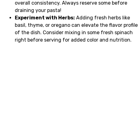
overall consistency. Always reserve some before
draining your pasta!
Experiment with Herbs:
Adding fresh herbs like
basil, thyme, or oregano can elevate the flavor profile
of the dish. Consider mixing in some fresh spinach
right before serving for added color and nutrition.