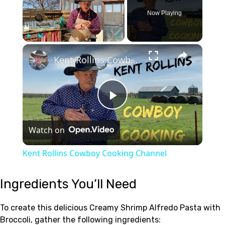
Now Playing
×
Play
Unmute
Fullscreen
Kent Rollins Cowboy Cooking Channel
Play
Watch on
Video
Kent Rollins Cowboy Cooking Channel
Ingredients You’ll Need
To create this delicious Creamy Shrimp Alfredo Pasta with
Broccoli, gather the following ingredients: