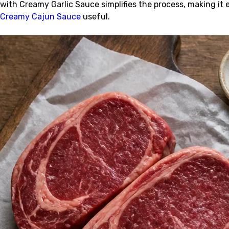
with Creamy Garlic Sauce simplifies the process, making it 
Creamy Cajun Sauce
useful.