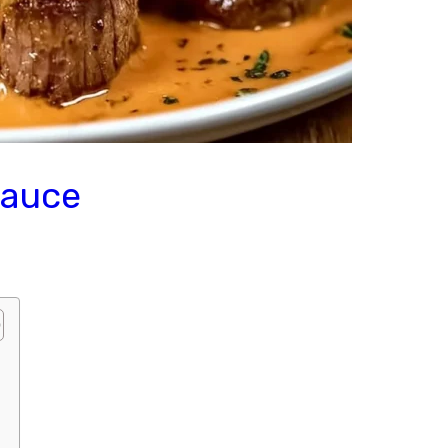
Sauce