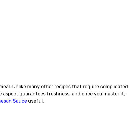
meal. Unlike many other recipes that require complicated
e aspect guarantees freshness, and once you master it,
rmesan Sauce
useful.