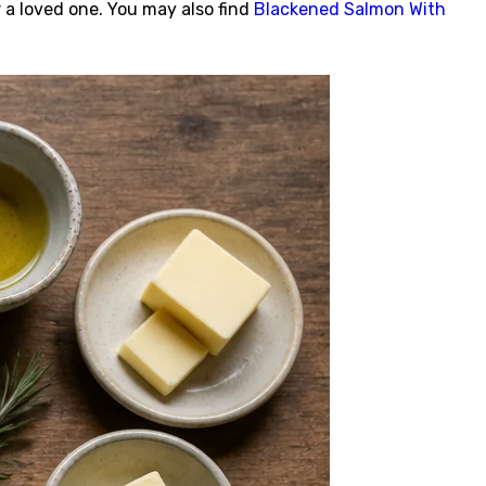
r a loved one. You may also find
Blackened Salmon With