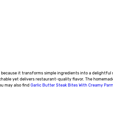
because it transforms simple ingredients into a delightful 
chable yet delivers restaurant-quality flavor. The homemad
You may also find
Garlic Butter Steak Bites With Creamy Pa