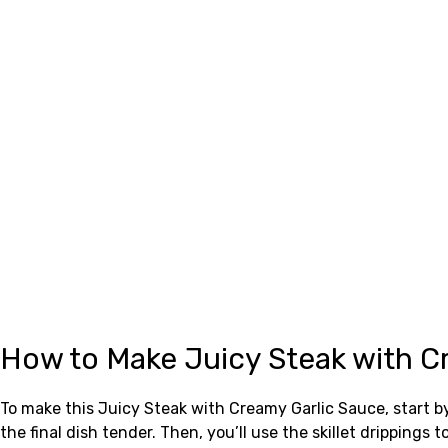
How to Make Juicy Steak with C
To make this Juicy Steak with Creamy Garlic Sauce, start by
the final dish tender. Then, you’ll use the skillet drippin