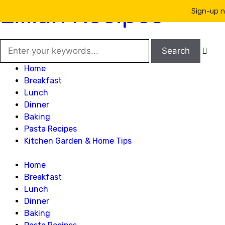
Lillian Recipes
Sign-up n

Home
Breakfast
Lunch
Dinner
Baking
Pasta Recipes
Kitchen Garden & Home Tips
Home
Breakfast
Lunch
Dinner
Baking