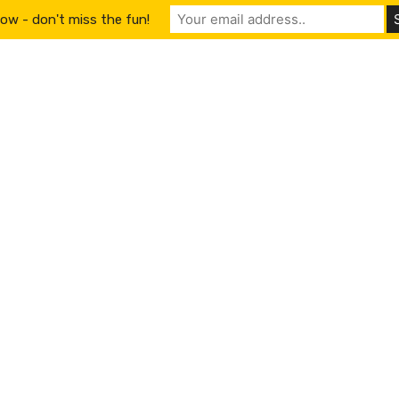
ow - don't miss the fun!