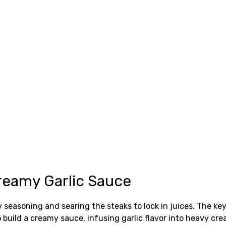
reamy Garlic Sauce
 seasoning and searing the steaks to lock in juices. The ke
gs to build a creamy sauce, infusing garlic flavor into heav