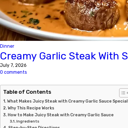
Dinner
Creamy Garlic Steak With 
July 7, 2026
0 comments
Table of Contents
What Makes Juicy Steak with Creamy Garlic Sauce Special
Why This Recipe Works
How to Make Juicy Steak with Creamy Garlic Sauce
Ingredients
Step-by-Step Directions