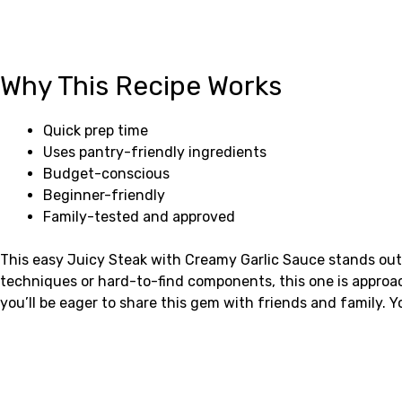
Why This Recipe Works
Quick prep time
Uses pantry-friendly ingredients
Budget-conscious
Beginner-friendly
Family-tested and approved
This easy Juicy Steak with Creamy Garlic Sauce stands out 
techniques or hard-to-find components, this one is approa
you’ll be eager to share this gem with friends and family. 