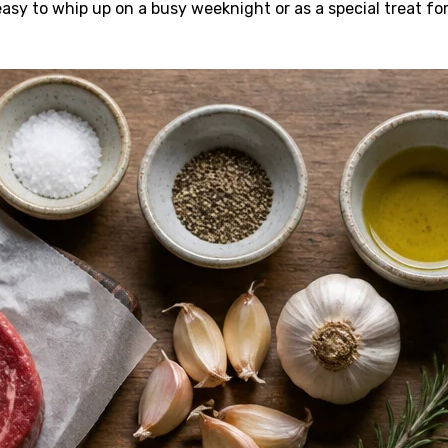
easy to whip up on a busy weeknight or as a special treat fo