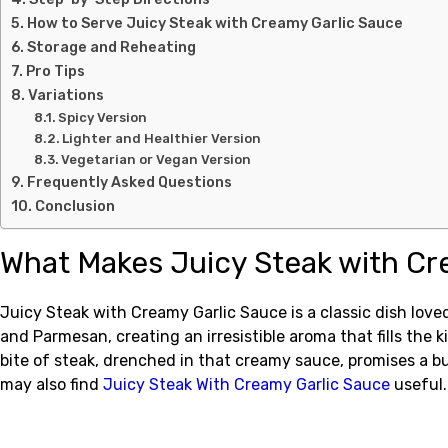
How to Serve Juicy Steak with Creamy Garlic Sauce
Storage and Reheating
Pro Tips
Variations
Spicy Version
Lighter and Healthier Version
Vegetarian or Vegan Version
Frequently Asked Questions
Conclusion
What Makes Juicy Steak with Cr
Juicy Steak with Creamy Garlic Sauce is a classic dish love
and Parmesan, creating an irresistible aroma that fills the
bite of steak, drenched in that creamy sauce, promises a bur
may also find
Juicy Steak With Creamy Garlic Sauce
useful.