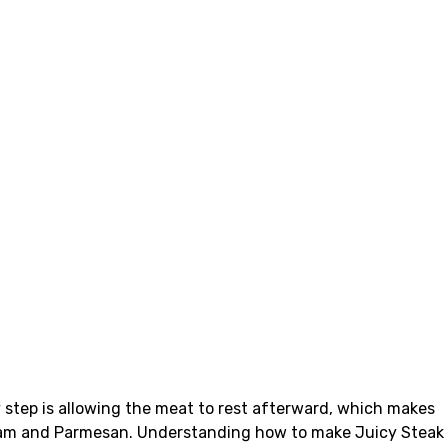
y step is allowing the meat to rest afterward, which makes
y cream and Parmesan. Understanding how to make Juicy Steak