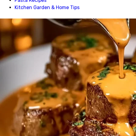
Pasta Recipes
Kitchen Garden & Home Tips