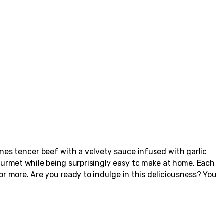
bines tender beef with a velvety sauce infused with garlic
gourmet while being surprisingly easy to make at home. Each
or more. Are you ready to indulge in this deliciousness? You