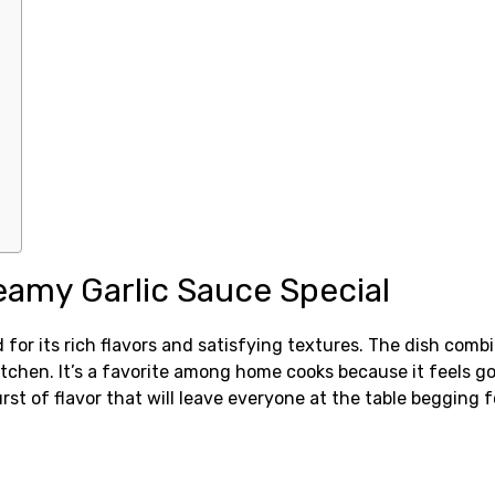
eamy Garlic Sauce Special
d for its rich flavors and satisfying textures. The dish com
 kitchen. It’s a favorite among home cooks because it feels 
st of flavor that will leave everyone at the table begging f