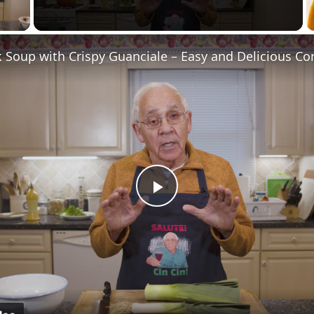
y Video
Play
Video