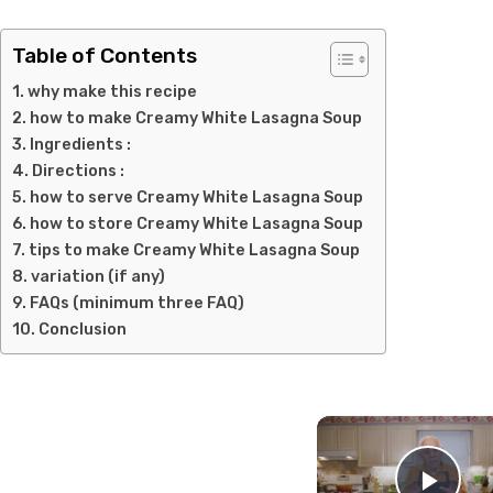
Table of Contents
why make this recipe
how to make Creamy White Lasagna Soup
Ingredients :
Directions :
how to serve Creamy White Lasagna Soup
how to store Creamy White Lasagna Soup
tips to make Creamy White Lasagna Soup
variation (if any)
FAQs (minimum three FAQ)
Conclusion