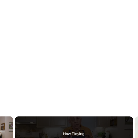
×
Now Playing