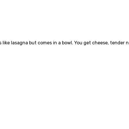
es like lasagna but comes in a bowl. You get cheese, tender 