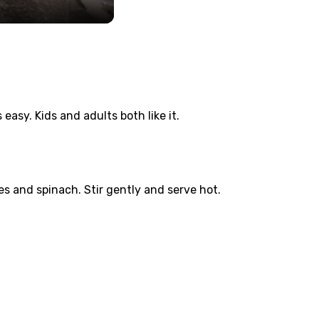
easy. Kids and adults both like it.
s and spinach. Stir gently and serve hot.