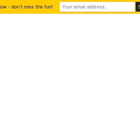
ow - don't miss the fun!