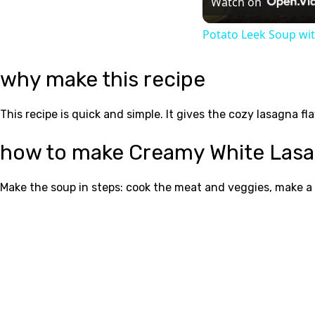
Watch on
Potato Leek Soup wit
why make this recipe
This recipe is quick and simple. It gives the cozy lasagna fl
how to make Creamy White Las
Make the soup in steps: cook the meat and veggies, make a