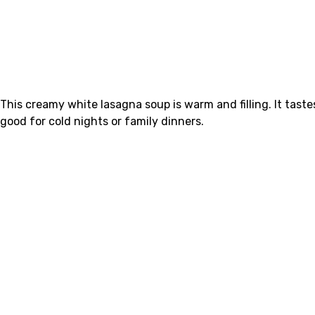
This creamy white lasagna soup is warm and filling. It tast
good for cold nights or family dinners.