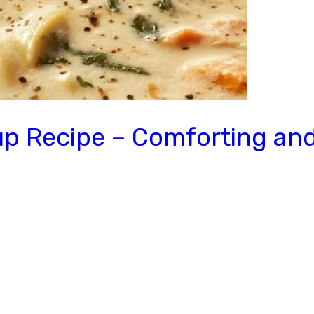
 Recipe – Comforting and 