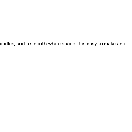
noodles, and a smooth white sauce. It is easy to make and