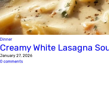
Dinner
Creamy White Lasagna Soup
January 27, 2026
0 comments