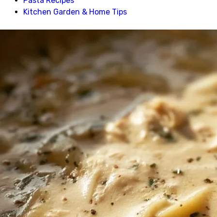
Pasta Recipes
Kitchen Garden & Home Tips