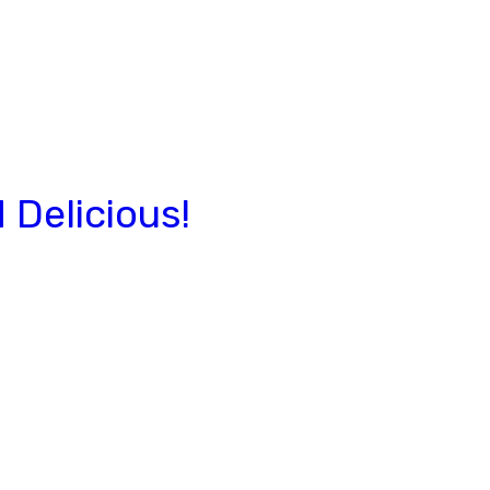
Delicious!