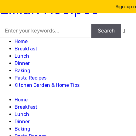
Lillian Recipes
Sign-up n

Home
Breakfast
Lunch
Dinner
Baking
Pasta Recipes
Kitchen Garden & Home Tips
Home
Breakfast
Lunch
Dinner
Baking