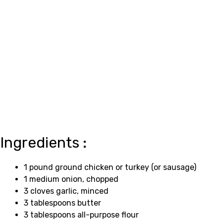
Ingredients :
1 pound ground chicken or turkey (or sausage)
1 medium onion, chopped
3 cloves garlic, minced
3 tablespoons butter
3 tablespoons all-purpose flour