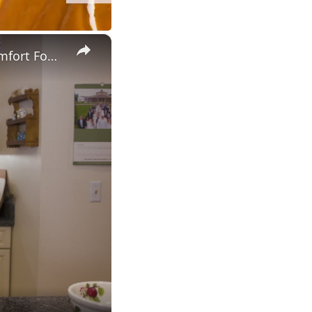
×
Potato Leek Soup with Crispy Guanciale – Easy and Delicious Comfort Food!