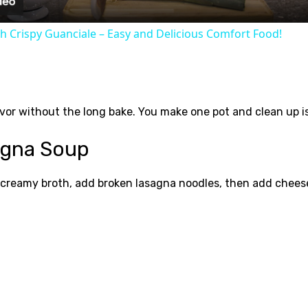
h Crispy Guanciale – Easy and Delicious Comfort Food!
avor without the long bake. You make one pot and clean up is 
agna Soup
 creamy broth, add broken lasagna noodles, then add cheese