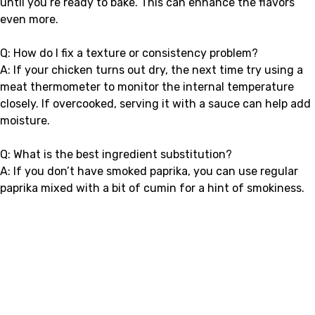
until you’re ready to bake. This can enhance the flavors
even more.
Q: How do I fix a texture or consistency problem?
A: If your chicken turns out dry, the next time try using a
meat thermometer to monitor the internal temperature
closely. If overcooked, serving it with a sauce can help add
moisture.
Q: What is the best ingredient substitution?
A: If you don’t have smoked paprika, you can use regular
paprika mixed with a bit of cumin for a hint of smokiness.