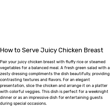
How to Serve Juicy Chicken Breast
Pair your juicy chicken breast with fluffy rice or steamed
vegetables for a balanced meal. A fresh green salad with a
zesty dressing compliments the dish beautifully, providing
contrasting textures and flavors. For an elegant
presentation, slice the chicken and arrange it on a platter
with colorful veggies. This dish is perfect for a weeknight
dinner or as an impressive dish for entertaining guests
during special occasions.