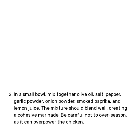
In a small bowl, mix together olive oil, salt, pepper,
garlic powder, onion powder, smoked paprika, and
lemon juice. The mixture should blend well, creating
a cohesive marinade. Be careful not to over-season,
as it can overpower the chicken.