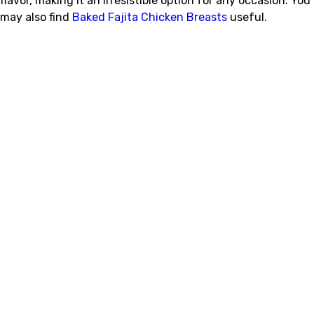
flavor, making it an irresistible option for any occasion. You
may also find
Baked Fajita Chicken Breasts
useful.