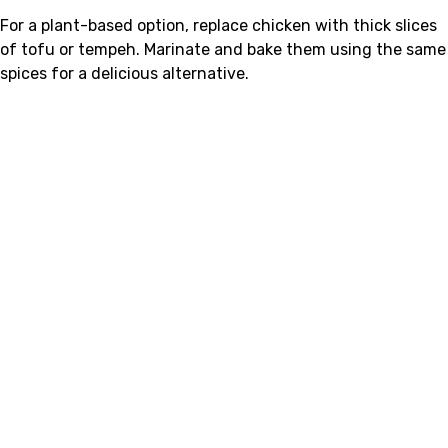
For a plant-based option, replace chicken with thick slices
of tofu or tempeh. Marinate and bake them using the same
spices for a delicious alternative.