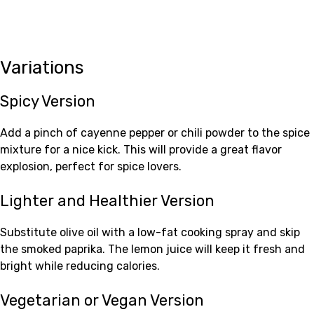
Variations
Spicy Version
Add a pinch of cayenne pepper or chili powder to the spice
mixture for a nice kick. This will provide a great flavor
explosion, perfect for spice lovers.
Lighter and Healthier Version
Substitute olive oil with a low-fat cooking spray and skip
the smoked paprika. The lemon juice will keep it fresh and
bright while reducing calories.
Vegetarian or Vegan Version