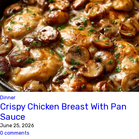
Dinner
Crispy Chicken Breast With Pan
Sauce
June 25, 2026
0 comments