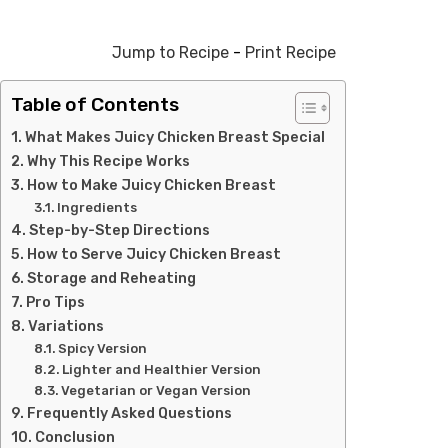
Jump to Recipe
-
Print Recipe
Table of Contents
What Makes Juicy Chicken Breast Special
Why This Recipe Works
How to Make Juicy Chicken Breast
Ingredients
Step-by-Step Directions
How to Serve Juicy Chicken Breast
Storage and Reheating
Pro Tips
Variations
Spicy Version
Lighter and Healthier Version
Vegetarian or Vegan Version
Frequently Asked Questions
Conclusion