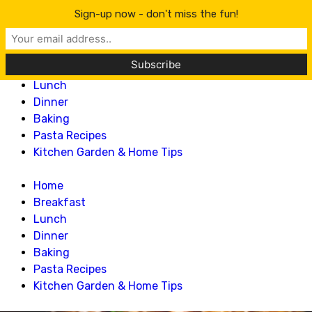
Lillian Recipes
Sign-up now - don't miss the fun!
Home
Breakfast
Lunch
Dinner
Baking
Pasta Recipes
Kitchen Garden & Home Tips
Home
Breakfast
Lunch
Dinner
Baking
Pasta Recipes
Kitchen Garden & Home Tips