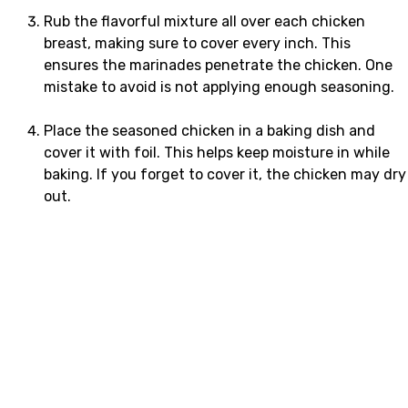
Rub the flavorful mixture all over each chicken
breast, making sure to cover every inch. This
ensures the marinades penetrate the chicken. One
mistake to avoid is not applying enough seasoning.
Place the seasoned chicken in a baking dish and
cover it with foil. This helps keep moisture in while
baking. If you forget to cover it, the chicken may dry
out.