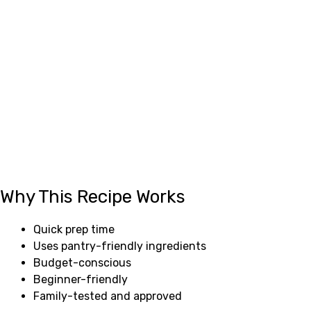
Why This Recipe Works
Quick prep time
Uses pantry-friendly ingredients
Budget-conscious
Beginner-friendly
Family-tested and approved