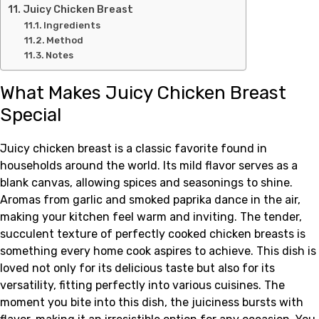
Juicy Chicken Breast
Ingredients
Method
Notes
What Makes Juicy Chicken Breast
Special
Juicy chicken breast is a classic favorite found in
households around the world. Its mild flavor serves as a
blank canvas, allowing spices and seasonings to shine.
Aromas from garlic and smoked paprika dance in the air,
making your kitchen feel warm and inviting. The tender,
succulent texture of perfectly cooked chicken breasts is
something every home cook aspires to achieve. This dish is
loved not only for its delicious taste but also for its
versatility, fitting perfectly into various cuisines. The
moment you bite into this dish, the juiciness bursts with