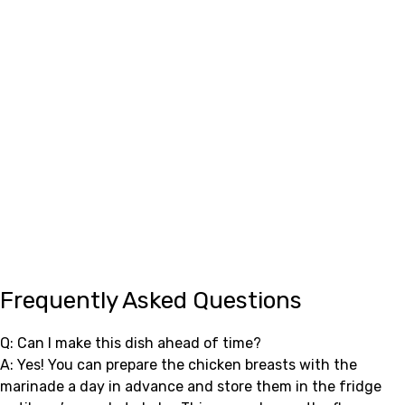
Frequently Asked Questions
Q: Can I make this dish ahead of time?
A: Yes! You can prepare the chicken breasts with the
marinade a day in advance and store them in the fridge