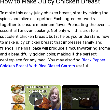
How to Make Juicy Chicken Breast
To make this easy juicy chicken breast, start by mixing the
spices and olive oil together. Each ingredient works
together to ensure maximum flavor. Preheating the oven is
essential for even cooking. Not only will this create a
succulent chicken breast, but it helps you understand how
to make juicy chicken breast that impresses family and
friends. The final bake will produce a mouthwatering aroma
and a beautifully golden color, making it the perfect
centerpiece for any meal. You may also find
Black Pepper
Chicken Breast With Rice Glazed Carrots
useful.
×
Now Playing
Play Video