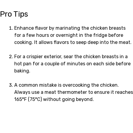
Pro Tips
Enhance flavor by marinating the chicken breasts
for a few hours or overnight in the fridge before
cooking. It allows flavors to seep deep into the meat.
For a crispier exterior, sear the chicken breasts in a
hot pan for a couple of minutes on each side before
baking.
A common mistake is overcooking the chicken.
Always use a meat thermometer to ensure it reaches
165°F (75°C) without going beyond.