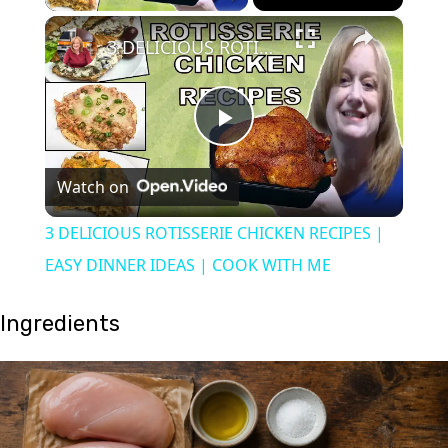
×
3 DELICIOUS ROTISSERIE CHICKEN RECIPES | EASY DINNER IDEAS | COOK WITH ME
Play
Watch on
Video
3 DELICIOUS ROTISSERIE CHICKEN RECIPES |
EASY DINNER IDEAS | COOK WITH ME
Ingredients