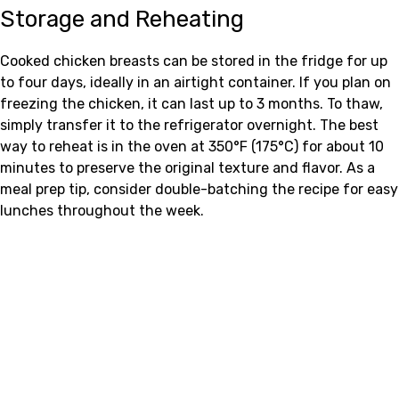
Storage and Reheating
Cooked chicken breasts can be stored in the fridge for up
to four days, ideally in an airtight container. If you plan on
freezing the chicken, it can last up to 3 months. To thaw,
simply transfer it to the refrigerator overnight. The best
way to reheat is in the oven at 350°F (175°C) for about 10
minutes to preserve the original texture and flavor. As a
meal prep tip, consider double-batching the recipe for easy
lunches throughout the week.