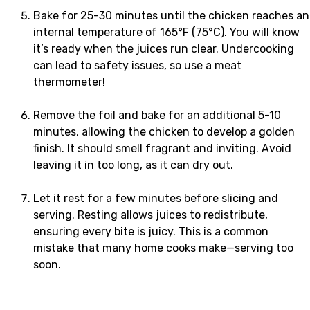
Bake for 25-30 minutes until the chicken reaches an
internal temperature of 165°F (75°C). You will know
it’s ready when the juices run clear. Undercooking
can lead to safety issues, so use a meat
thermometer!
Remove the foil and bake for an additional 5-10
minutes, allowing the chicken to develop a golden
finish. It should smell fragrant and inviting. Avoid
leaving it in too long, as it can dry out.
Let it rest for a few minutes before slicing and
serving. Resting allows juices to redistribute,
ensuring every bite is juicy. This is a common
mistake that many home cooks make—serving too
soon.