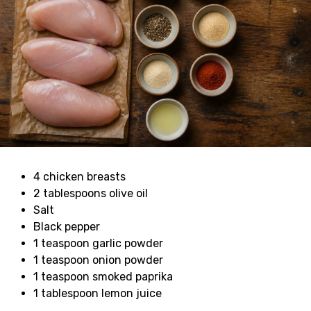
4 chicken breasts
2 tablespoons olive oil
Salt
Black pepper
1 teaspoon garlic powder
1 teaspoon onion powder
1 teaspoon smoked paprika
1 tablespoon lemon juice