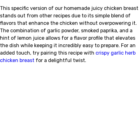
This specific version of our homemade juicy chicken breast
stands out from other recipes due to its simple blend of
flavors that enhance the chicken without overpowering it.
The combination of garlic powder, smoked paprika, and a
hint of lemon juice allows for a flavor profile that elevates
the dish while keeping it incredibly easy to prepare. For an
added touch, try pairing this recipe with
crispy garlic herb
chicken breast
for a delightful twist.