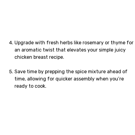
Upgrade with fresh herbs like rosemary or thyme for
an aromatic twist that elevates your simple juicy
chicken breast recipe.
Save time by prepping the spice mixture ahead of
time, allowing for quicker assembly when you’re
ready to cook.