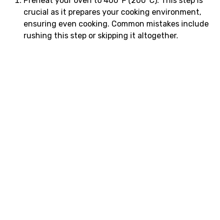
Preheat your oven to 400°F (200°C). This step is
crucial as it prepares your cooking environment,
ensuring even cooking. Common mistakes include
rushing this step or skipping it altogether.