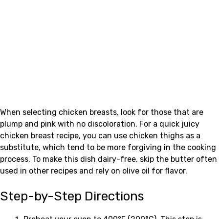
When selecting chicken breasts, look for those that are
plump and pink with no discoloration. For a quick juicy
chicken breast recipe, you can use chicken thighs as a
substitute, which tend to be more forgiving in the cooking
process. To make this dish dairy-free, skip the butter often
used in other recipes and rely on olive oil for flavor.
Step-by-Step Directions