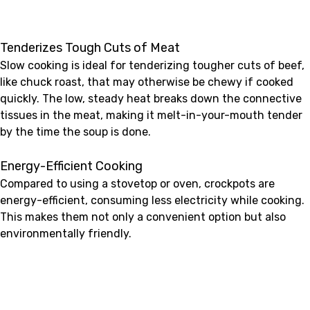
Tenderizes Tough Cuts of Meat
Slow cooking is ideal for tenderizing tougher cuts of beef,
like chuck roast, that may otherwise be chewy if cooked
quickly. The low, steady heat breaks down the connective
tissues in the meat, making it melt-in-your-mouth tender
by the time the soup is done.
Energy-Efficient Cooking
Compared to using a stovetop or oven, crockpots are
energy-efficient, consuming less electricity while cooking.
This makes them not only a convenient option but also
environmentally friendly.