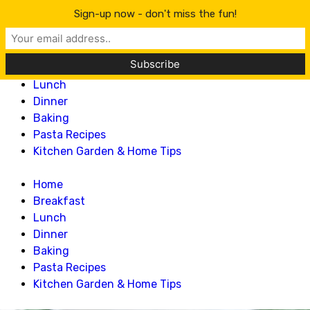
Lillian Recipes
Sign-up now - don't miss the fun!
Home
Breakfast
Lunch
Dinner
Baking
Pasta Recipes
Kitchen Garden & Home Tips
Home
Breakfast
Lunch
Dinner
Baking
Pasta Recipes
Kitchen Garden & Home Tips