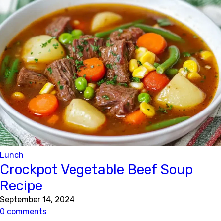
Lunch
Crockpot Vegetable Beef Soup
Recipe
September 14, 2024
0 comments