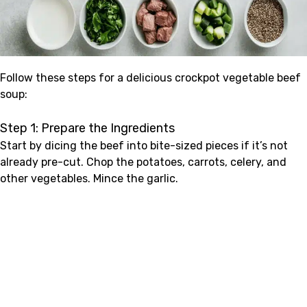
Follow these steps for a delicious crockpot vegetable beef
soup:
Step 1: Prepare the Ingredients
Start by dicing the beef into bite-sized pieces if it’s not
already pre-cut. Chop the potatoes, carrots, celery, and
other vegetables. Mince the garlic.