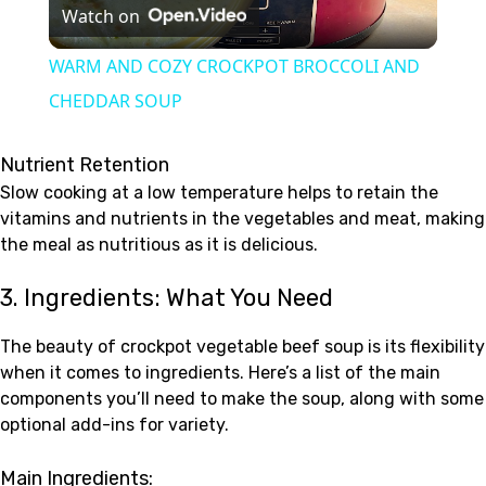
Watch on
Video
WARM AND COZY CROCKPOT BROCCOLI AND
CHEDDAR SOUP
Nutrient Retention
Slow cooking at a low temperature helps to retain the
vitamins and nutrients in the vegetables and meat, making
the meal as nutritious as it is delicious.
3. Ingredients: What You Need
The beauty of crockpot vegetable beef soup is its flexibility
when it comes to ingredients. Here’s a list of the main
components you’ll need to make the soup, along with some
optional add-ins for variety.
Main Ingredients: