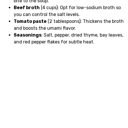
bite to the soup.
Beef broth
(4 cups): Opt for low-sodium broth so
you can control the salt levels.
Tomato paste
(2 tablespoons): Thickens the broth
and boosts the umami flavor.
Seasonings
: Salt, pepper, dried thyme, bay leaves,
and red pepper flakes for subtle heat.