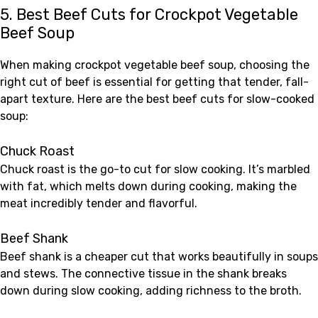
5. Best Beef Cuts for Crockpot Vegetable
Beef Soup
When making crockpot vegetable beef soup, choosing the
right cut of beef is essential for getting that tender, fall-
apart texture. Here are the best beef cuts for slow-cooked
soup:
Chuck Roast
Chuck roast is the go-to cut for slow cooking. It’s marbled
with fat, which melts down during cooking, making the
meat incredibly tender and flavorful.
Beef Shank
Beef shank is a cheaper cut that works beautifully in soups
and stews. The connective tissue in the shank breaks
down during slow cooking, adding richness to the broth.