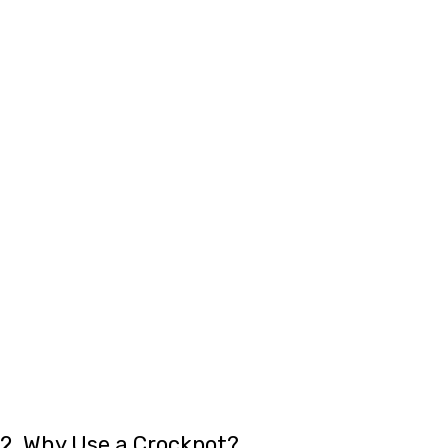
2. Why Use a Crockpot?