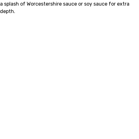
a splash of Worcestershire sauce or soy sauce for extra
depth.