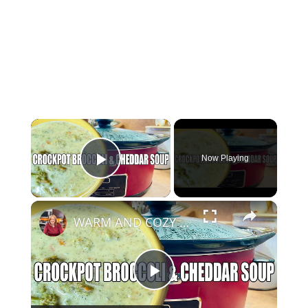
×
Now Playing
Play Video
×
WARM AND COZY CROCKPOT BROCCOLI AND CHEDDAR SOUP
Play