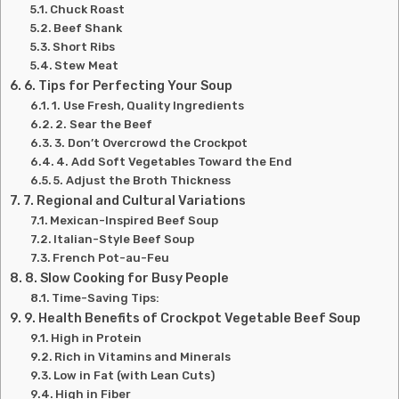
Chuck Roast
Beef Shank
Short Ribs
Stew Meat
6. Tips for Perfecting Your Soup
1. Use Fresh, Quality Ingredients
2. Sear the Beef
3. Don’t Overcrowd the Crockpot
4. Add Soft Vegetables Toward the End
5. Adjust the Broth Thickness
7. Regional and Cultural Variations
Mexican-Inspired Beef Soup
Italian-Style Beef Soup
French Pot-au-Feu
8. Slow Cooking for Busy People
Time-Saving Tips:
9. Health Benefits of Crockpot Vegetable Beef Soup
High in Protein
Rich in Vitamins and Minerals
Low in Fat (with Lean Cuts)
High in Fiber