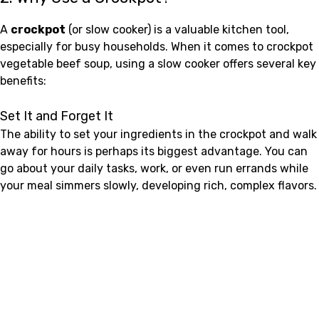
A
crockpot
(or slow cooker) is a valuable kitchen tool,
especially for busy households. When it comes to crockpot
vegetable beef soup, using a slow cooker offers several key
benefits:
Set It and Forget It
The ability to set your ingredients in the crockpot and walk
away for hours is perhaps its biggest advantage. You can
go about your daily tasks, work, or even run errands while
your meal simmers slowly, developing rich, complex flavors.