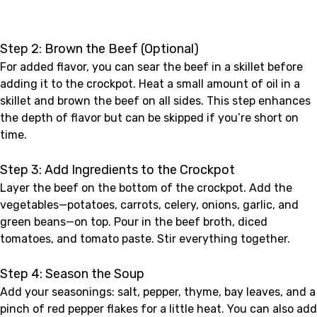
Step 2: Brown the Beef (Optional)
For added flavor, you can sear the beef in a skillet before
adding it to the crockpot. Heat a small amount of oil in a
skillet and brown the beef on all sides. This step enhances
the depth of flavor but can be skipped if you’re short on
time.
Step 3: Add Ingredients to the Crockpot
Layer the beef on the bottom of the crockpot. Add the
vegetables—potatoes, carrots, celery, onions, garlic, and
green beans—on top. Pour in the beef broth, diced
tomatoes, and tomato paste. Stir everything together.
Step 4: Season the Soup
Add your seasonings: salt, pepper, thyme, bay leaves, and a
pinch of red pepper flakes for a little heat. You can also add