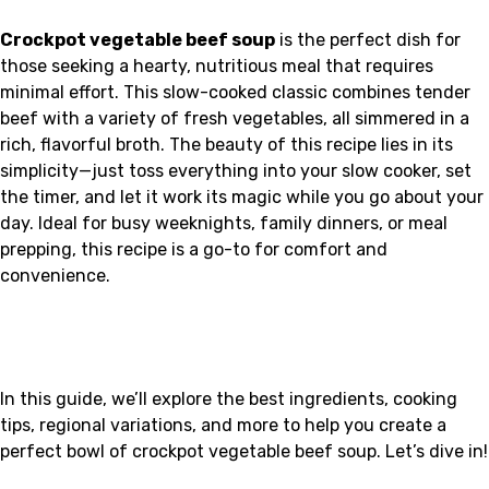
Crockpot vegetable beef soup
is the perfect dish for
those seeking a hearty, nutritious meal that requires
minimal effort. This slow-cooked classic combines tender
beef with a variety of fresh vegetables, all simmered in a
rich, flavorful broth. The beauty of this recipe lies in its
simplicity—just toss everything into your slow cooker, set
the timer, and let it work its magic while you go about your
day. Ideal for busy weeknights, family dinners, or meal
prepping, this recipe is a go-to for comfort and
convenience.
In this guide, we’ll explore the best ingredients, cooking
tips, regional variations, and more to help you create a
perfect bowl of crockpot vegetable beef soup. Let’s dive in!