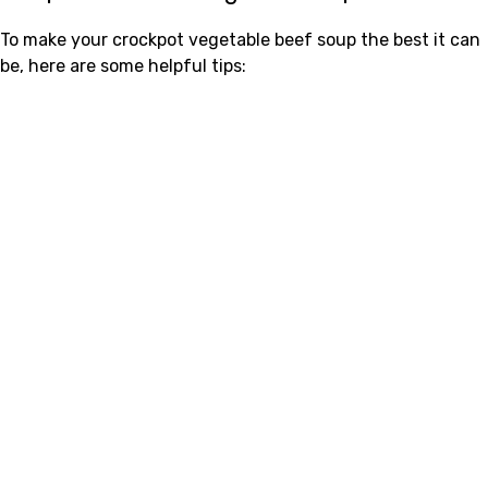
To make your crockpot vegetable beef soup the best it can
be, here are some helpful tips: