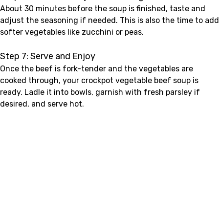
About 30 minutes before the soup is finished, taste and
adjust the seasoning if needed. This is also the time to add
softer vegetables like zucchini or peas.
Step 7: Serve and Enjoy
Once the beef is fork-tender and the vegetables are
cooked through, your crockpot vegetable beef soup is
ready. Ladle it into bowls, garnish with fresh parsley if
desired, and serve hot.