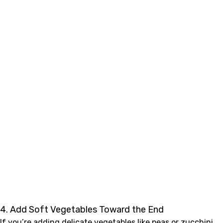
4. Add Soft Vegetables Toward the End
If you’re adding delicate vegetables like peas or zucchini,