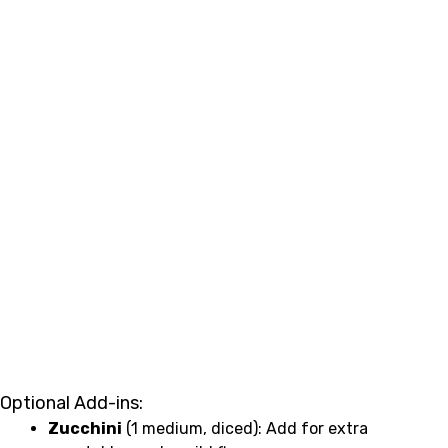
Optional Add-ins:
Zucchini
(1 medium, diced): Add for extra