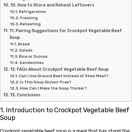
10. How to Store and Reheat Leftovers
Refrigeration
Freezing
Reheating
11. Pairing Suggestions for Crockpot Vegetable Beef
Soup
Bread
Salads
Rice or Quinoa
Sandwiches
12. FAQs About Crockpot Vegetable Beef Soup
Can I Use Ground Beef Instead of Stew Meat?
Is This Soup Gluten-Free?
How Can I Make the Soup Thicker?
13. Conclusion
1. Introduction to Crockpot Vegetable Beef
Soup
Crockpot vegetable beef soup is a meal that has stood the