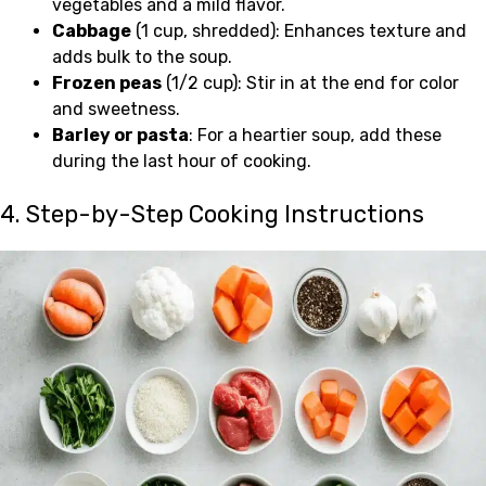
vegetables and a mild flavor.
Cabbage
(1 cup, shredded): Enhances texture and
adds bulk to the soup.
Frozen peas
(1/2 cup): Stir in at the end for color
and sweetness.
Barley or pasta
: For a heartier soup, add these
during the last hour of cooking.
4. Step-by-Step Cooking Instructions