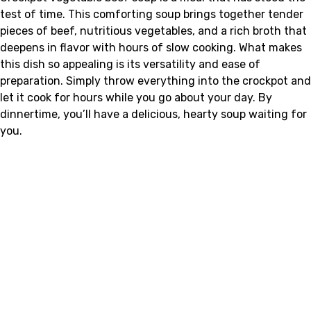
test of time. This comforting soup brings together tender
pieces of beef, nutritious vegetables, and a rich broth that
deepens in flavor with hours of slow cooking. What makes
this dish so appealing is its versatility and ease of
preparation. Simply throw everything into the crockpot and
let it cook for hours while you go about your day. By
dinnertime, you’ll have a delicious, hearty soup waiting for
you.