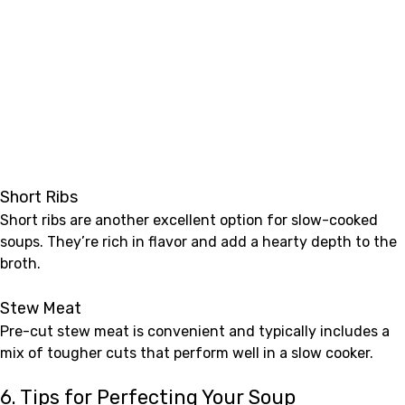
Short Ribs
Short ribs are another excellent option for slow-cooked
soups. They’re rich in flavor and add a hearty depth to the
broth.
Stew Meat
Pre-cut stew meat is convenient and typically includes a
mix of tougher cuts that perform well in a slow cooker.
6. Tips for Perfecting Your Soup