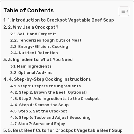
Table of Contents
1. Introduction to Crockpot Vegetable Beef Soup
2. Why Use a Crockpot?
Set It and Forget It
Tenderizes Tough Cuts of Meat
Energy-Efficient Cooking
Nutrient Retention
3. Ingredients: What You Need
Main Ingredients:
Optional Add-ins:
4. Step-by-Step Cooking Instructions
Step 1: Prepare the Ingredients
Step 2: Brown the Beef (Optional)
Step 3: Add Ingredients to the Crockpot
Step 4: Season the Soup
Step 5: Set the Crockpot
Step 6: Taste and Adjust Seasoning
Step 7: Serve and Enjoy
5. Best Beef Cuts for Crockpot Vegetable Beef Soup