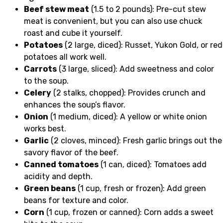
Beef stew meat
(1.5 to 2 pounds): Pre-cut stew
meat is convenient, but you can also use chuck
roast and cube it yourself.
Potatoes
(2 large, diced): Russet, Yukon Gold, or red
potatoes all work well.
Carrots
(3 large, sliced): Add sweetness and color
to the soup.
Celery
(2 stalks, chopped): Provides crunch and
enhances the soup’s flavor.
Onion
(1 medium, diced): A yellow or white onion
works best.
Garlic
(2 cloves, minced): Fresh garlic brings out the
savory flavor of the beef.
Canned tomatoes
(1 can, diced): Tomatoes add
acidity and depth.
Green beans
(1 cup, fresh or frozen): Add green
beans for texture and color.
Corn
(1 cup, frozen or canned): Corn adds a sweet