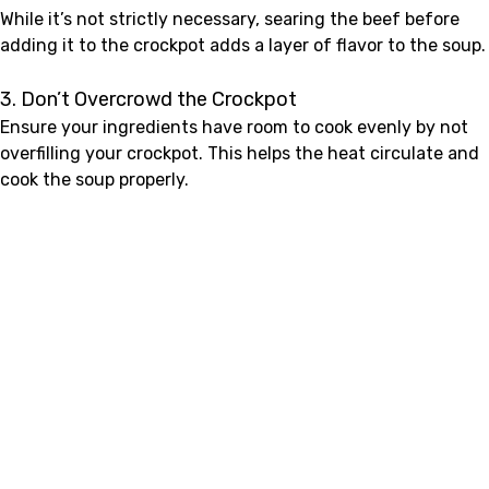
While it’s not strictly necessary, searing the beef before
adding it to the crockpot adds a layer of flavor to the soup.
3. Don’t Overcrowd the Crockpot
Ensure your ingredients have room to cook evenly by not
overfilling your crockpot. This helps the heat circulate and
cook the soup properly.