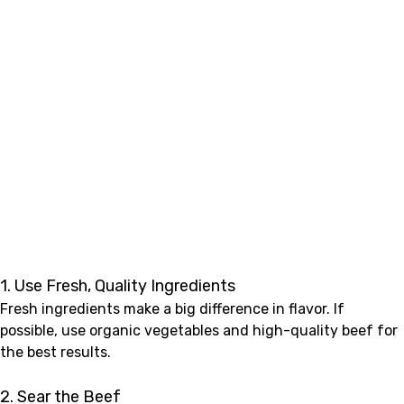
1. Use Fresh, Quality Ingredients
Fresh ingredients make a big difference in flavor. If
possible, use organic vegetables and high-quality beef for
the best results.
2. Sear the Beef