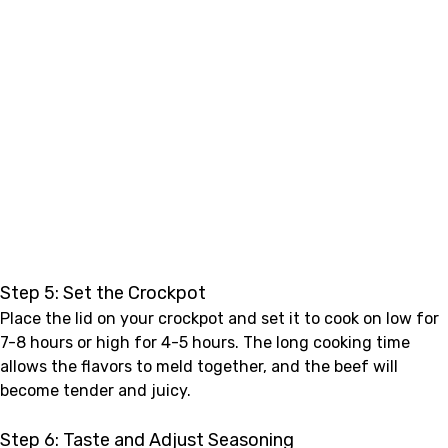
Step 5: Set the Crockpot
Place the lid on your crockpot and set it to cook on low for
7-8 hours or high for 4-5 hours. The long cooking time
allows the flavors to meld together, and the beef will
become tender and juicy.
Step 6: Taste and Adjust Seasoning