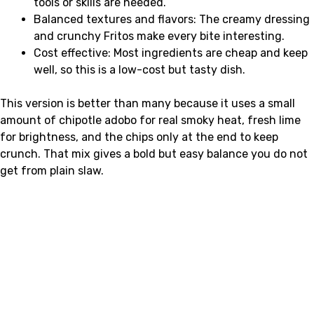
tools or skills are needed.
Balanced textures and flavors: The creamy dressing
and crunchy Fritos make every bite interesting.
Cost effective: Most ingredients are cheap and keep
well, so this is a low-cost but tasty dish.
This version is better than many because it uses a small
amount of chipotle adobo for real smoky heat, fresh lime
for brightness, and the chips only at the end to keep
crunch. That mix gives a bold but easy balance you do not
get from plain slaw.