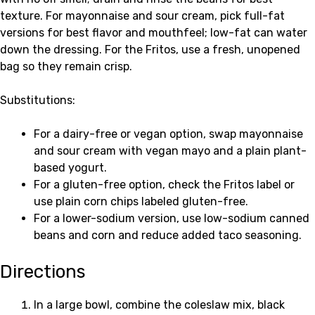
texture. For mayonnaise and sour cream, pick full-fat
versions for best flavor and mouthfeel; low-fat can water
down the dressing. For the Fritos, use a fresh, unopened
bag so they remain crisp.
Substitutions:
For a dairy-free or vegan option, swap mayonnaise
and sour cream with vegan mayo and a plain plant-
based yogurt.
For a gluten-free option, check the Fritos label or
use plain corn chips labeled gluten-free.
For a lower-sodium version, use low-sodium canned
beans and corn and reduce added taco seasoning.
Directions
In a large bowl, combine the coleslaw mix, black