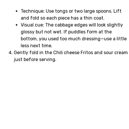
Technique: Use tongs or two large spoons. Lift
and fold so each piece has a thin coat.
Visual cue: The cabbage edges will look slightly
glossy but not wet. If puddles form at the
bottom, you used too much dressing—use a little
less next time.
Gently fold in the Chili cheese Fritos and sour cream
just before serving.