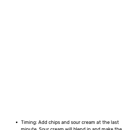
Timing: Add chips and sour cream at the last
minute. Sour cream will blend in and make the