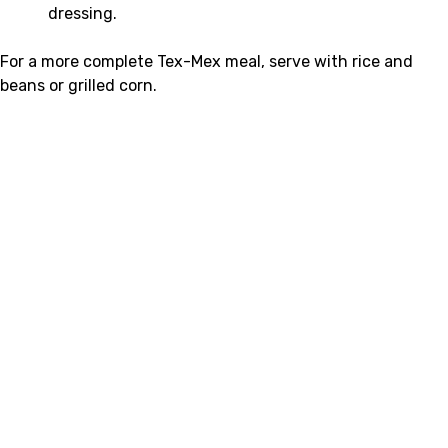
dressing.
For a more complete Tex-Mex meal, serve with rice and
beans or grilled corn.