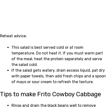
Reheat advice:
This salad is best served cold or at room
temperature. Do not heat it. If you must warm part
of the meal, heat the protein separately and serve
the salad cold.
If the salad gets watery, drain excess liquid, pat dry
with paper towels, then add fresh chips and a spoon
of mayo or sour cream to refresh the texture.
Tips to make Frito Cowboy Cabbage
Rinse and drain the black beans well to remove