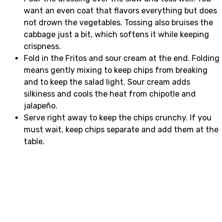
want an even coat that flavors everything but does
not drown the vegetables. Tossing also bruises the
cabbage just a bit, which softens it while keeping
crispness.
Fold in the Fritos and sour cream at the end. Folding
means gently mixing to keep chips from breaking
and to keep the salad light. Sour cream adds
silkiness and cools the heat from chipotle and
jalapeño.
Serve right away to keep the chips crunchy. If you
must wait, keep chips separate and add them at the
table.