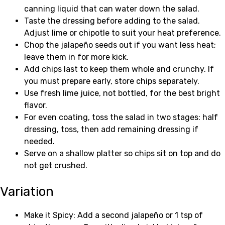
canning liquid that can water down the salad.
Taste the dressing before adding to the salad.
Adjust lime or chipotle to suit your heat preference.
Chop the jalapeño seeds out if you want less heat;
leave them in for more kick.
Add chips last to keep them whole and crunchy. If
you must prepare early, store chips separately.
Use fresh lime juice, not bottled, for the best bright
flavor.
For even coating, toss the salad in two stages: half
dressing, toss, then add remaining dressing if
needed.
Serve on a shallow platter so chips sit on top and do
not get crushed.
Variation
Make it Spicy: Add a second jalapeño or 1 tsp of