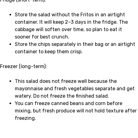
Store the salad without the Fritos in an airtight
container. It will keep 2–3 days in the fridge. The
cabbage will soften over time, so plan to eat it
sooner for best crunch.
Store the chips separately in their bag or an airtight
container to keep them crisp.
Freezer (long-term):
This salad does not freeze well because the
mayonnaise and fresh vegetables separate and get
watery. Do not freeze the finished salad.
You can freeze canned beans and corn before
mixing, but fresh produce will not hold texture after
freezing.