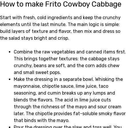
How to make Frito Cowboy Cabbage
Start with fresh, cold ingredients and keep the crunchy
elements until the last minute. The main logic is simple:
build layers of texture and flavor, then mix and dress so
the salad stays bright and crisp.
Combine the raw vegetables and canned items first.
This brings together textures: the cabbage stays
crunchy, beans are soft, and the corn adds chew
and small sweet pops.
Make the dressing in a separate bowl. Whisking the
mayonnaise, chipotle sauce, lime juice, taco
seasoning, and cumin breaks up any lumps and
blends the flavors. The acid in lime juice cuts
through the richness of the mayo and sour cream
later. The chipotle provides fat-soluble smoky flavor
that binds with the mayo.
Pour the dressing over the slaw and toss well. You