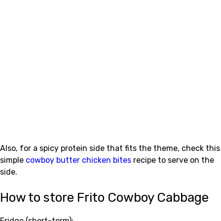
Also, for a spicy protein side that fits the theme, check this
simple
cowboy butter chicken bites
recipe to serve on the
side.
How to store Frito Cowboy Cabbage
Fridge (short-term):