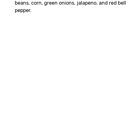
beans, corn, green onions, jalapeno, and red bell
pepper.