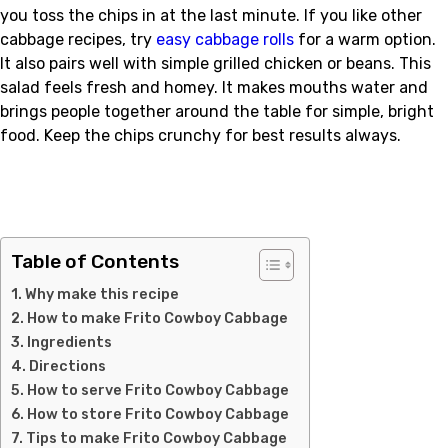
you toss the chips in at the last minute. If you like other
cabbage recipes, try
easy cabbage rolls
for a warm option.
It also pairs well with simple grilled chicken or beans. This
salad feels fresh and homey. It makes mouths water and
brings people together around the table for simple, bright
food. Keep the chips crunchy for best results always.
Table of Contents
Why make this recipe
How to make Frito Cowboy Cabbage
Ingredients
Directions
How to serve Frito Cowboy Cabbage
How to store Frito Cowboy Cabbage
Tips to make Frito Cowboy Cabbage