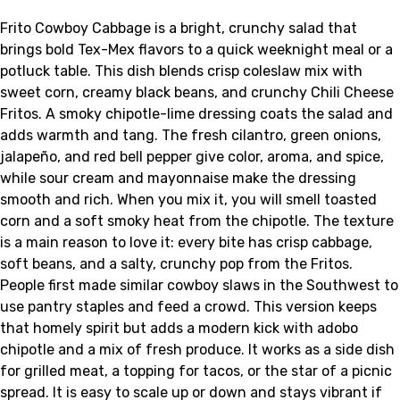
Frito Cowboy Cabbage is a bright, crunchy salad that
brings bold Tex-Mex flavors to a quick weeknight meal or a
potluck table. This dish blends crisp coleslaw mix with
sweet corn, creamy black beans, and crunchy Chili Cheese
Fritos. A smoky chipotle-lime dressing coats the salad and
adds warmth and tang. The fresh cilantro, green onions,
jalapeño, and red bell pepper give color, aroma, and spice,
while sour cream and mayonnaise make the dressing
smooth and rich. When you mix it, you will smell toasted
corn and a soft smoky heat from the chipotle. The texture
is a main reason to love it: every bite has crisp cabbage,
soft beans, and a salty, crunchy pop from the Fritos.
People first made similar cowboy slaws in the Southwest to
use pantry staples and feed a crowd. This version keeps
that homely spirit but adds a modern kick with adobo
chipotle and a mix of fresh produce. It works as a side dish
for grilled meat, a topping for tacos, or the star of a picnic
spread. It is easy to scale up or down and stays vibrant if