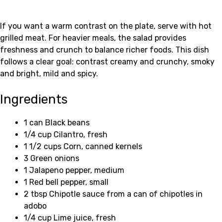
If you want a warm contrast on the plate, serve with hot
grilled meat. For heavier meals, the salad provides
freshness and crunch to balance richer foods. This dish
follows a clear goal: contrast creamy and crunchy, smoky
and bright, mild and spicy.
Ingredients
1 can Black beans
1/4 cup Cilantro, fresh
1 1/2 cups Corn, canned kernels
3 Green onions
1 Jalapeno pepper, medium
1 Red bell pepper, small
2 tbsp Chipotle sauce from a can of chipotles in
adobo
1/4 cup Lime juice, fresh