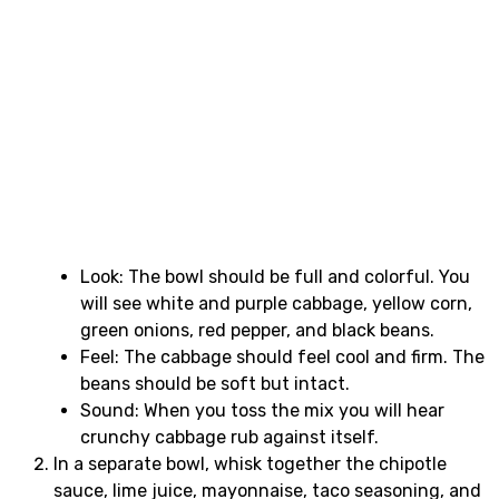
Look: The bowl should be full and colorful. You
will see white and purple cabbage, yellow corn,
green onions, red pepper, and black beans.
Feel: The cabbage should feel cool and firm. The
beans should be soft but intact.
Sound: When you toss the mix you will hear
crunchy cabbage rub against itself.
In a separate bowl, whisk together the chipotle
sauce, lime juice, mayonnaise, taco seasoning, and