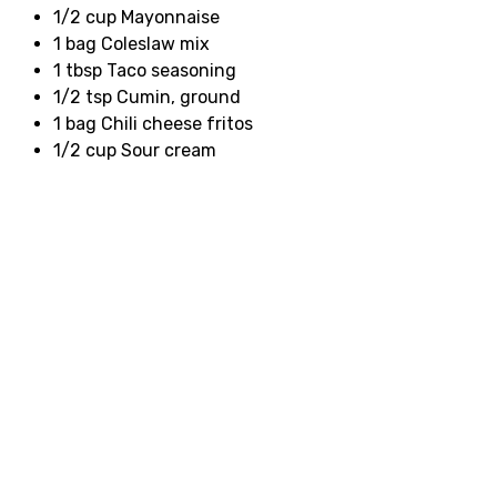
1/2 cup Mayonnaise
1 bag Coleslaw mix
1 tbsp Taco seasoning
1/2 tsp Cumin, ground
1 bag Chili cheese fritos
1/2 cup Sour cream