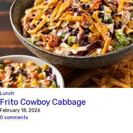
Lunch
Frito Cowboy Cabbage
February 18, 2026
0 comments