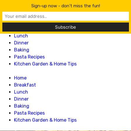
Lillian Recipes
Sign-up now - don't miss the fun!
Home
Breakfast
Lunch
Dinner
Baking
Pasta Recipes
Kitchen Garden & Home Tips
Home
Breakfast
Lunch
Dinner
Baking
Pasta Recipes
Kitchen Garden & Home Tips