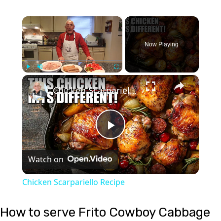
×
Now Playing
×
Play
Unmute
Fullscreen
Chicken Scarpariello Recipe
Play
Watch on
Video
Chicken Scarpariello Recipe
How to serve Frito Cowboy Cabbage