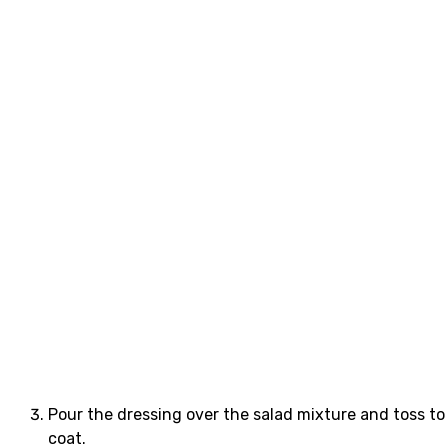
Pour the dressing over the salad mixture and toss to
coat.