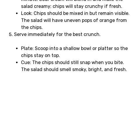
salad creamy; chips will stay crunchy if fresh.
Look: Chips should be mixed in but remain visible.
The salad will have uneven pops of orange from
the chips.
Serve immediately for the best crunch.
Plate: Scoop into a shallow bowl or platter so the
chips stay on top.
Cue: The chips should still snap when you bite.
The salad should smell smoky, bright, and fresh.