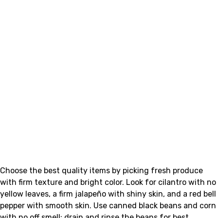
Choose the best quality items by picking fresh produce
with firm texture and bright color. Look for cilantro with no
yellow leaves, a firm jalapeño with shiny skin, and a red bell
pepper with smooth skin. Use canned black beans and corn
with no off smell; drain and rinse the beans for best