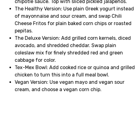
chipotle sauce. Top with sliced pickled jalapeños.
The Healthy Version: Use plain Greek yogurt instead
of mayonnaise and sour cream, and swap Chili
Cheese Fritos for plain baked corn chips or roasted
pepitas.
The Deluxe Version: Add grilled corn kernels, diced
avocado, and shredded cheddar. Swap plain
coleslaw mix for finely shredded red and green
cabbage for color.
Tex-Mex Bowl: Add cooked rice or quinoa and grilled
chicken to turn this into a full meal bowl.
Vegan Version: Use vegan mayo and vegan sour
cream, and choose a vegan corn chip.