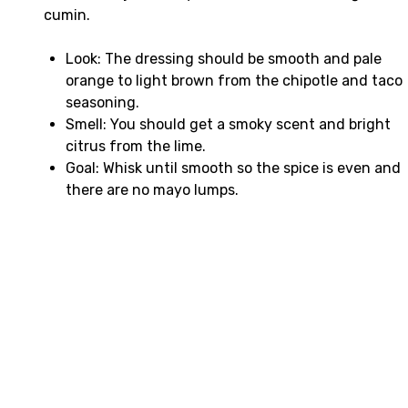
cumin.
Look: The dressing should be smooth and pale
orange to light brown from the chipotle and taco
seasoning.
Smell: You should get a smoky scent and bright
citrus from the lime.
Goal: Whisk until smooth so the spice is even and
there are no mayo lumps.