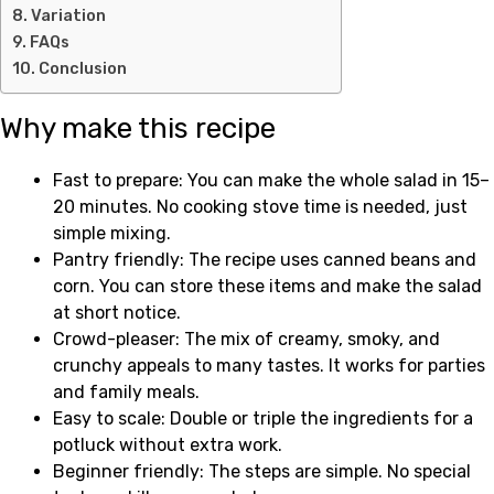
Variation
FAQs
Conclusion
Why make this recipe
Fast to prepare: You can make the whole salad in 15–
20 minutes. No cooking stove time is needed, just
simple mixing.
Pantry friendly: The recipe uses canned beans and
corn. You can store these items and make the salad
at short notice.
Crowd-pleaser: The mix of creamy, smoky, and
crunchy appeals to many tastes. It works for parties
and family meals.
Easy to scale: Double or triple the ingredients for a
potluck without extra work.
Beginner friendly: The steps are simple. No special