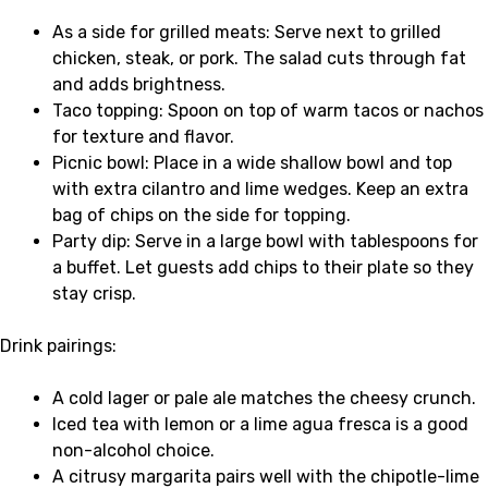
As a side for grilled meats: Serve next to grilled
chicken, steak, or pork. The salad cuts through fat
and adds brightness.
Taco topping: Spoon on top of warm tacos or nachos
for texture and flavor.
Picnic bowl: Place in a wide shallow bowl and top
with extra cilantro and lime wedges. Keep an extra
bag of chips on the side for topping.
Party dip: Serve in a large bowl with tablespoons for
a buffet. Let guests add chips to their plate so they
stay crisp.
Drink pairings:
A cold lager or pale ale matches the cheesy crunch.
Iced tea with lemon or a lime agua fresca is a good
non-alcohol choice.
A citrusy margarita pairs well with the chipotle-lime