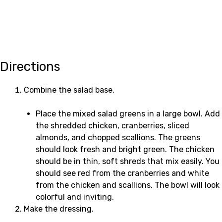
Directions
Combine the salad base.
Place the mixed salad greens in a large bowl. Add
the shredded chicken, cranberries, sliced
almonds, and chopped scallions. The greens
should look fresh and bright green. The chicken
should be in thin, soft shreds that mix easily. You
should see red from the cranberries and white
from the chicken and scallions. The bowl will look
colorful and inviting.
Make the dressing.