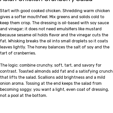
Start with good cooked chicken. Shredding warm chicken
gives a softer mouthfeel. Mix greens and solids cold to
keep them crisp. The dressing is oil-based with soy sauce
and vinegar; it does not need emulsifiers like mustard
because sesame oil holds flavor and the vinegar cuts the
fat. Whisking breaks the oil into small droplets so it coats
leaves lightly. The honey balances the salt of soy and the
tart of cranberries.
The logic: combine crunchy, soft, tart, and savory for
contrast. Toasted almonds add fat and a satisfying crunch
that lifts the salad. Scallions add brightness and a mild
onion aroma. Tossing at the end keeps the salad from
becoming soggy; you want a light, even coat of dressing,
not a pool at the bottom.