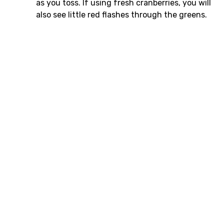
as you toss. If using fresh cranberries, you will
also see little red flashes through the greens.