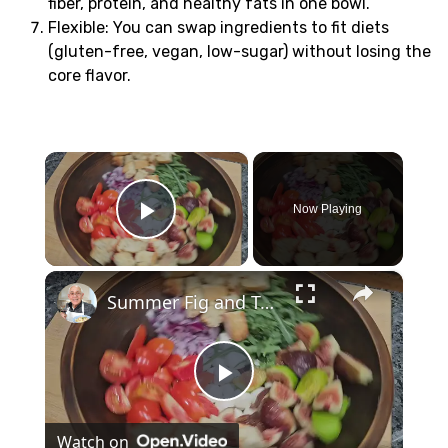
fiber, protein, and healthy fats in one bowl.
Flexible: You can swap ingredients to fit diets
(gluten-free, vegan, low-sugar) without losing the
core flavor.
×
Now Playing
Play Video
×
Summer Fig and Tomato Salad
Play
Watch on