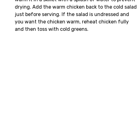
drying. Add the warm chicken back to the cold salad
just before serving. If the salad is undressed and
you want the chicken warm, reheat chicken fully
and then toss with cold greens.