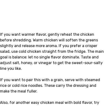
If you want warmer flavor, gently reheat the chicken
before shredding. Warm chicken will soften the greens
slightly and release more aroma. If you prefer a crisper
salad, use cold chicken straight from the fridge. The main
goal is balance: let no single flavor dominate. Taste and
adjust salt, honey, or vinegar to get the sweet-sour-salty
line you like.
If you want to pair this with a grain, serve with steamed
rice or cold rice noodles. These carry the dressing and
make the meal fuller.
Also, for another easy chicken meal with bold flavor, try