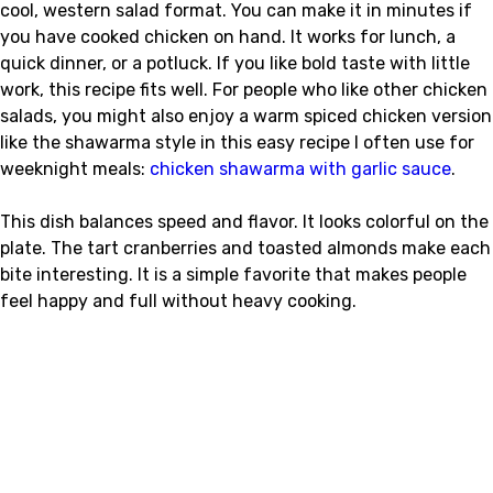
cool, western salad format. You can make it in minutes if
you have cooked chicken on hand. It works for lunch, a
quick dinner, or a potluck. If you like bold taste with little
work, this recipe fits well. For people who like other chicken
salads, you might also enjoy a warm spiced chicken version
like the shawarma style in this easy recipe I often use for
weeknight meals:
chicken shawarma with garlic sauce
.
This dish balances speed and flavor. It looks colorful on the
plate. The tart cranberries and toasted almonds make each
bite interesting. It is a simple favorite that makes people
feel happy and full without heavy cooking.