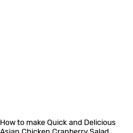
How to make Quick and Delicious
Asian Chicken Cranberry Salad