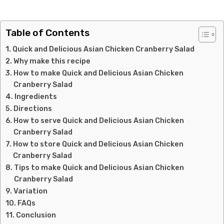
Table of Contents
Quick and Delicious Asian Chicken Cranberry Salad
Why make this recipe
How to make Quick and Delicious Asian Chicken
Cranberry Salad
Ingredients
Directions
How to serve Quick and Delicious Asian Chicken
Cranberry Salad
How to store Quick and Delicious Asian Chicken
Cranberry Salad
Tips to make Quick and Delicious Asian Chicken
Cranberry Salad
Variation
FAQs
Conclusion