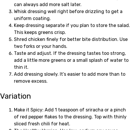
can always add more salt later.
Whisk dressing well right before drizzling to get a
uniform coating.
Keep dressing separate if you plan to store the salad.
This keeps greens crisp.
Shred chicken finely for better bite distribution. Use
two forks or your hands.
Taste and adjust. If the dressing tastes too strong,
add a little more greens or a small splash of water to
thin it.
Add dressing slowly. It’s easier to add more than to
remove excess.
Variation
Make it Spicy: Add 1 teaspoon of sriracha or a pinch
of red pepper flakes to the dressing. Top with thinly
sliced fresh chili for heat.