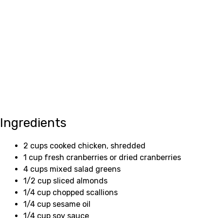
Ingredients
2 cups cooked chicken, shredded
1 cup fresh cranberries or dried cranberries
4 cups mixed salad greens
1/2 cup sliced almonds
1/4 cup chopped scallions
1/4 cup sesame oil
1/4 cup soy sauce