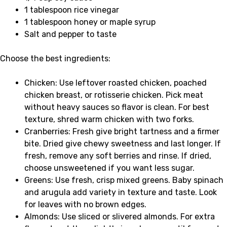
1 tablespoon rice vinegar
1 tablespoon honey or maple syrup
Salt and pepper to taste
Choose the best ingredients:
Chicken: Use leftover roasted chicken, poached
chicken breast, or rotisserie chicken. Pick meat
without heavy sauces so flavor is clean. For best
texture, shred warm chicken with two forks.
Cranberries: Fresh give bright tartness and a firmer
bite. Dried give chewy sweetness and last longer. If
fresh, remove any soft berries and rinse. If dried,
choose unsweetened if you want less sugar.
Greens: Use fresh, crisp mixed greens. Baby spinach
and arugula add variety in texture and taste. Look
for leaves with no brown edges.
Almonds: Use sliced or slivered almonds. For extra