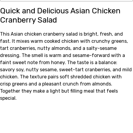
Quick and Delicious Asian Chicken
Cranberry Salad
This Asian chicken cranberry salad is bright, fresh, and
fast. It mixes warm cooked chicken with crunchy greens,
tart cranberries, nutty almonds, and a salty-sesame
dressing. The smell is warm and sesame-forward with a
faint sweet note from honey. The taste is a balance:
savory soy, nutty sesame, sweet-tart cranberries, and mild
chicken. The texture pairs soft shredded chicken with
crisp greens and a pleasant crunch from almonds.
Together they make a light but filling meal that feels
special.