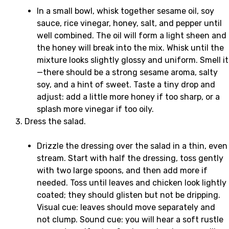
In a small bowl, whisk together sesame oil, soy
sauce, rice vinegar, honey, salt, and pepper until
well combined. The oil will form a light sheen and
the honey will break into the mix. Whisk until the
mixture looks slightly glossy and uniform. Smell it
—there should be a strong sesame aroma, salty
soy, and a hint of sweet. Taste a tiny drop and
adjust: add a little more honey if too sharp, or a
splash more vinegar if too oily.
Dress the salad.
Drizzle the dressing over the salad in a thin, even
stream. Start with half the dressing, toss gently
with two large spoons, and then add more if
needed. Toss until leaves and chicken look lightly
coated; they should glisten but not be dripping.
Visual cue: leaves should move separately and
not clump. Sound cue: you will hear a soft rustle