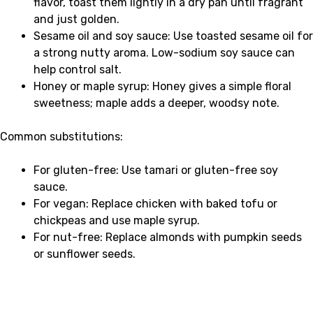
flavor, toast them lightly in a dry pan until fragrant
and just golden.
Sesame oil and soy sauce: Use toasted sesame oil for
a strong nutty aroma. Low-sodium soy sauce can
help control salt.
Honey or maple syrup: Honey gives a simple floral
sweetness; maple adds a deeper, woodsy note.
Common substitutions:
For gluten-free: Use tamari or gluten-free soy
sauce.
For vegan: Replace chicken with baked tofu or
chickpeas and use maple syrup.
For nut-free: Replace almonds with pumpkin seeds
or sunflower seeds.