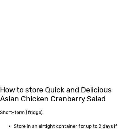
How to store Quick and Delicious
Asian Chicken Cranberry Salad
Short-term (fridge):
Store in an airtight container for up to 2 days if