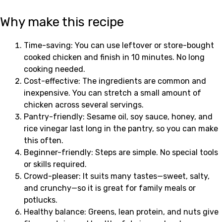
Why make this recipe
Time-saving: You can use leftover or store-bought
cooked chicken and finish in 10 minutes. No long
cooking needed.
Cost-effective: The ingredients are common and
inexpensive. You can stretch a small amount of
chicken across several servings.
Pantry-friendly: Sesame oil, soy sauce, honey, and
rice vinegar last long in the pantry, so you can make
this often.
Beginner-friendly: Steps are simple. No special tools
or skills required.
Crowd-pleaser: It suits many tastes—sweet, salty,
and crunchy—so it is great for family meals or
potlucks.
Healthy balance: Greens, lean protein, and nuts give