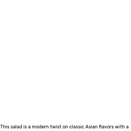
This salad is a modern twist on classic Asian flavors with a