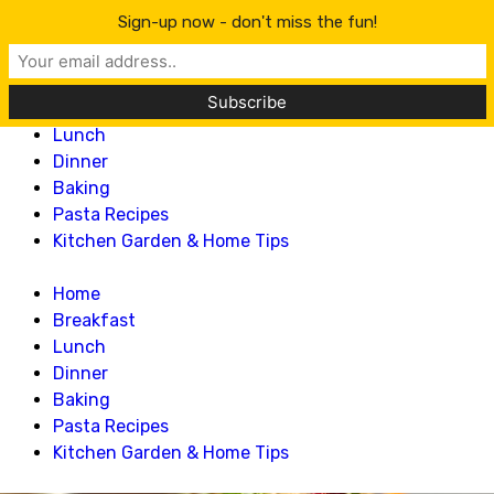
Lillian Recipes
Sign-up now - don't miss the fun!
Home
Breakfast
Lunch
Dinner
Baking
Pasta Recipes
Kitchen Garden & Home Tips
Home
Breakfast
Lunch
Dinner
Baking
Pasta Recipes
Kitchen Garden & Home Tips