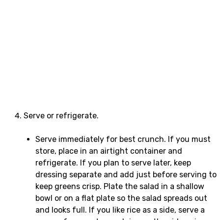
Serve or refrigerate.
Serve immediately for best crunch. If you must
store, place in an airtight container and
refrigerate. If you plan to serve later, keep
dressing separate and add just before serving to
keep greens crisp. Plate the salad in a shallow
bowl or on a flat plate so the salad spreads out
and looks full. If you like rice as a side, serve a