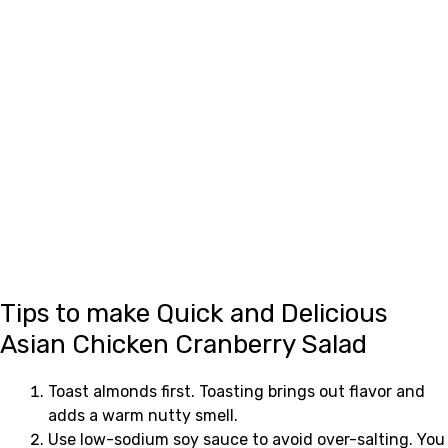
Tips to make Quick and Delicious
Asian Chicken Cranberry Salad
Toast almonds first. Toasting brings out flavor and
adds a warm nutty smell.
Use low-sodium soy sauce to avoid over-salting. You