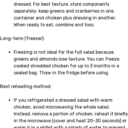
dressed. For best texture, store components
separately: keep greens and cranberries in one
container and chicken plus dressing in another.
When ready to eat, combine and toss.
Long-term (freezer):
Freezing is not ideal for the full salad because
greens and almonds lose texture. You can freeze
cooked shredded chicken for up to 3 months in a
sealed bag. Thaw in the fridge before using.
Best reheating method:
If you refrigerated a dressed salad with warm
chicken, avoid microwaving the whole salad.
Instead, remove a portion of chicken, reheat it briefly
in the microwave (cover and heat 20–30 seconds) or
warm it in a skillet with a splash of water to prevent