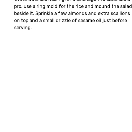
pro, use a ring mold for the rice and mound the salad
beside it. Sprinkle a few almonds and extra scallions
on top and a small drizzle of sesame oil just before
serving.