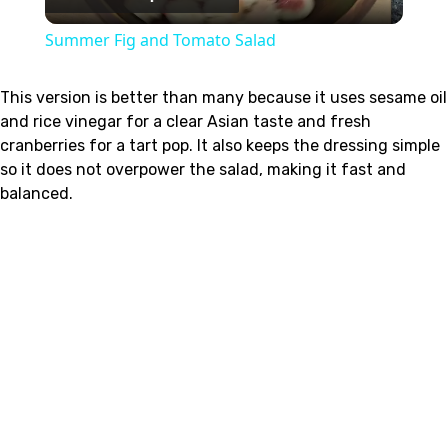
Video
Summer Fig and Tomato Salad
This version is better than many because it uses sesame oil
and rice vinegar for a clear Asian taste and fresh
cranberries for a tart pop. It also keeps the dressing simple
so it does not overpower the salad, making it fast and
balanced.