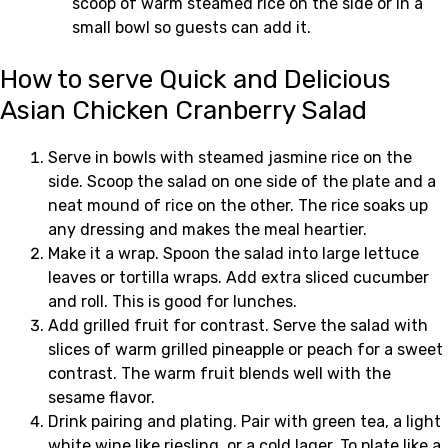
scoop of warm steamed rice on the side or in a
small bowl so guests can add it.
How to serve Quick and Delicious
Asian Chicken Cranberry Salad
Serve in bowls with steamed jasmine rice on the
side. Scoop the salad on one side of the plate and a
neat mound of rice on the other. The rice soaks up
any dressing and makes the meal heartier.
Make it a wrap. Spoon the salad into large lettuce
leaves or tortilla wraps. Add extra sliced cucumber
and roll. This is good for lunches.
Add grilled fruit for contrast. Serve the salad with
slices of warm grilled pineapple or peach for a sweet
contrast. The warm fruit blends well with the
sesame flavor.
Drink pairing and plating. Pair with green tea, a light
white wine like riesling, or a cold lager. To plate like a