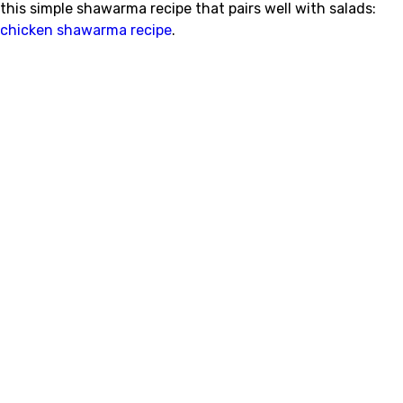
this simple shawarma recipe that pairs well with salads:
chicken shawarma recipe
.