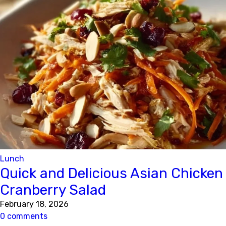
Lunch
Quick and Delicious Asian Chicken
Cranberry Salad
February 18, 2026
0 comments