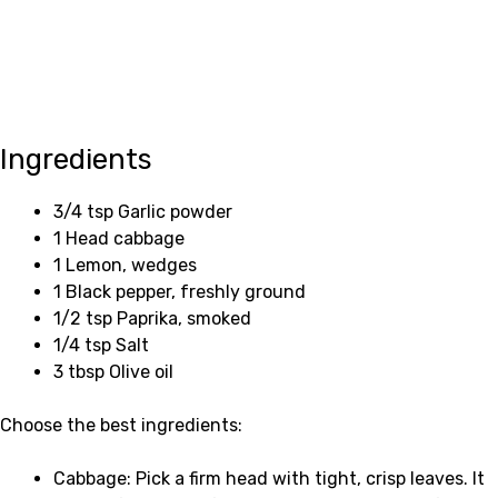
Ingredients
3/4 tsp Garlic powder
1 Head cabbage
1 Lemon, wedges
1 Black pepper, freshly ground
1/2 tsp Paprika, smoked
1/4 tsp Salt
3 tbsp Olive oil
Choose the best ingredients:
Cabbage: Pick a firm head with tight, crisp leaves. It