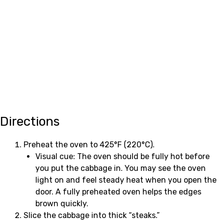
Directions
Preheat the oven to 425°F (220°C).
Visual cue: The oven should be fully hot before
you put the cabbage in. You may see the oven
light on and feel steady heat when you open the
door. A fully preheated oven helps the edges
brown quickly.
Slice the cabbage into thick “steaks.”