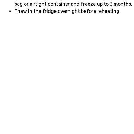
bag or airtight container and freeze up to 3 months.
Thaw in the fridge overnight before reheating.