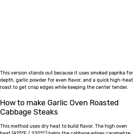
This version stands out because it uses smoked paprika for
depth, garlic powder for even flavor, and a quick high-heat
roast to get crisp edges while keeping the center tender.
How to make Garlic Oven Roasted
Cabbage Steaks
This method uses dry heat to build flavor. The high oven
heat (425°F / 220°C) helps the cabbage edges caramelize.