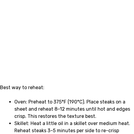
Best way to reheat:
Oven: Preheat to 375°F (190°C). Place steaks on a
sheet and reheat 8–12 minutes until hot and edges
crisp. This restores the texture best.
Skillet: Heat a little oil in a skillet over medium heat.
Reheat steaks 3–5 minutes per side to re-crisp