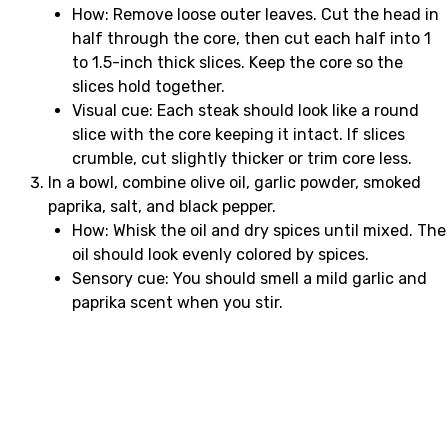
How: Remove loose outer leaves. Cut the head in
half through the core, then cut each half into 1
to 1.5-inch thick slices. Keep the core so the
slices hold together.
Visual cue: Each steak should look like a round
slice with the core keeping it intact. If slices
crumble, cut slightly thicker or trim core less.
In a bowl, combine olive oil, garlic powder, smoked
paprika, salt, and black pepper.
How: Whisk the oil and dry spices until mixed. The
oil should look evenly colored by spices.
Sensory cue: You should smell a mild garlic and
paprika scent when you stir.