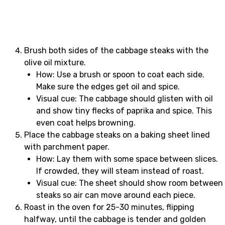
Brush both sides of the cabbage steaks with the
olive oil mixture.
How: Use a brush or spoon to coat each side.
Make sure the edges get oil and spice.
Visual cue: The cabbage should glisten with oil
and show tiny flecks of paprika and spice. This
even coat helps browning.
Place the cabbage steaks on a baking sheet lined
with parchment paper.
How: Lay them with some space between slices.
If crowded, they will steam instead of roast.
Visual cue: The sheet should show room between
steaks so air can move around each piece.
Roast in the oven for 25-30 minutes, flipping
halfway, until the cabbage is tender and golden