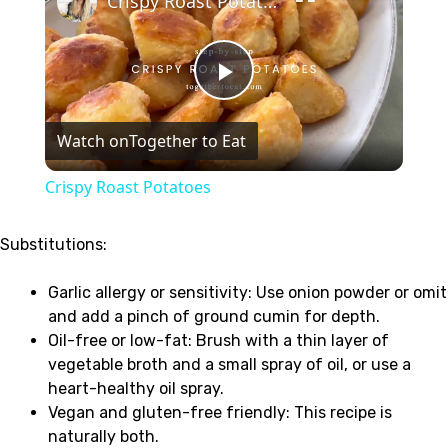
Crispy Roast Potatoes
Play
Watch on
Together to Eat
Video
Crispy Roast Potatoes
Substitutions:
Garlic allergy or sensitivity: Use onion powder or omit
and add a pinch of ground cumin for depth.
Oil-free or low-fat: Brush with a thin layer of
vegetable broth and a small spray of oil, or use a
heart-healthy oil spray.
Vegan and gluten-free friendly: This recipe is
naturally both.