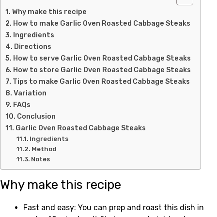
Why make this recipe
How to make Garlic Oven Roasted Cabbage Steaks
Ingredients
Directions
How to serve Garlic Oven Roasted Cabbage Steaks
How to store Garlic Oven Roasted Cabbage Steaks
Tips to make Garlic Oven Roasted Cabbage Steaks
Variation
FAQs
Conclusion
Garlic Oven Roasted Cabbage Steaks
Ingredients
Method
Notes
Why make this recipe
Fast and easy: You can prep and roast this dish in