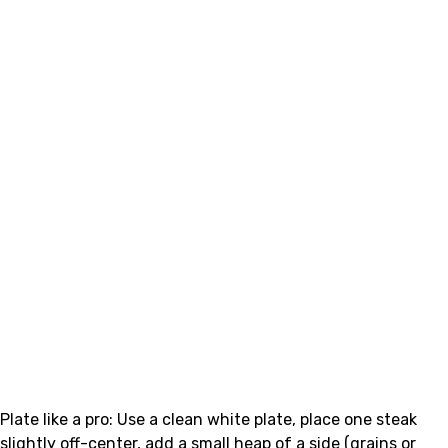
Plate like a pro: Use a clean white plate, place one steak
slightly off-center, add a small heap of a side (grains or