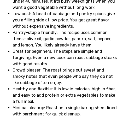
under 40 minutes. It fits busy weeknights when you
want a good vegetable without long work.
Low cost: A head of cabbage and pantry spices give
you a filling side at low price. You get great flavor
without expensive ingredients.
Pantry-staple friendly: The recipe uses common
items—olive oil, garlic powder, paprika, salt, pepper,
and lemon. You likely already have them.
Great for beginners: The steps are simple and
forgiving. Even a new cook can roast cabbage steaks
with good results.
Crowd pleaser: The roast brings out sweet and
smoky notes that even people who say they do not
like cabbage often enjoy.
Healthy and flexible: It is low in calories, high in fiber,
and easy to add protein or extra vegetables to make
a full meal.
Minimal cleanup: Roast on a single baking sheet lined
with parchment for quick cleanup.