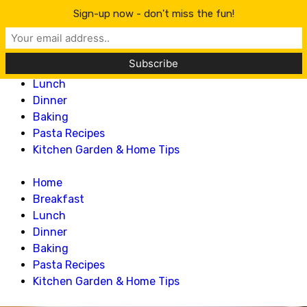
Lillian Recipes
Sign-up now - don't miss the fun!
Home
Breakfast
Lunch
Dinner
Baking
Pasta Recipes
Kitchen Garden & Home Tips
Home
Breakfast
Lunch
Dinner
Baking
Pasta Recipes
Kitchen Garden & Home Tips