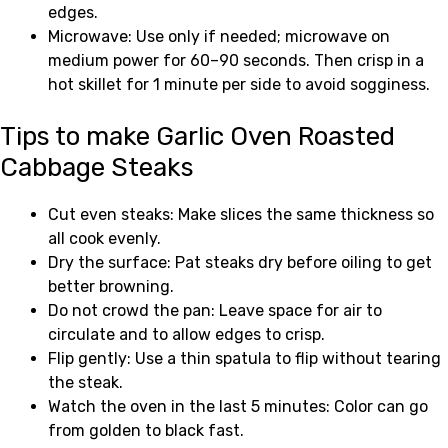
edges.
Microwave: Use only if needed; microwave on
medium power for 60–90 seconds. Then crisp in a
hot skillet for 1 minute per side to avoid sogginess.
Tips to make Garlic Oven Roasted
Cabbage Steaks
Cut even steaks: Make slices the same thickness so
all cook evenly.
Dry the surface: Pat steaks dry before oiling to get
better browning.
Do not crowd the pan: Leave space for air to
circulate and to allow edges to crisp.
Flip gently: Use a thin spatula to flip without tearing
the steak.
Watch the oven in the last 5 minutes: Color can go
from golden to black fast.