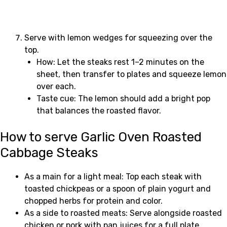
Serve with lemon wedges for squeezing over the
top.
How: Let the steaks rest 1–2 minutes on the
sheet, then transfer to plates and squeeze lemon
over each.
Taste cue: The lemon should add a bright pop
that balances the roasted flavor.
How to serve Garlic Oven Roasted
Cabbage Steaks
As a main for a light meal: Top each steak with
toasted chickpeas or a spoon of plain yogurt and
chopped herbs for protein and color.
As a side to roasted meats: Serve alongside roasted
chicken or pork with pan juices for a full plate.