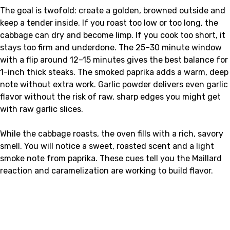
The goal is twofold: create a golden, browned outside and
keep a tender inside. If you roast too low or too long, the
cabbage can dry and become limp. If you cook too short, it
stays too firm and underdone. The 25–30 minute window
with a flip around 12–15 minutes gives the best balance for
1-inch thick steaks. The smoked paprika adds a warm, deep
note without extra work. Garlic powder delivers even garlic
flavor without the risk of raw, sharp edges you might get
with raw garlic slices.
While the cabbage roasts, the oven fills with a rich, savory
smell. You will notice a sweet, roasted scent and a light
smoke note from paprika. These cues tell you the Maillard
reaction and caramelization are working to build flavor.