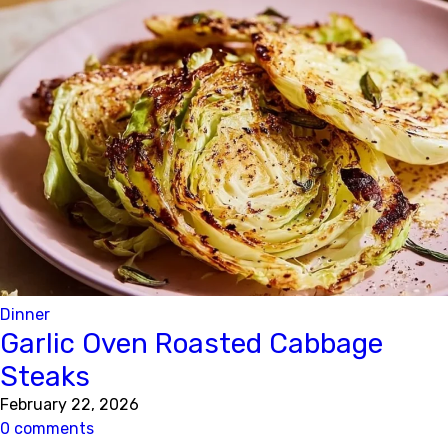
Dinner
Garlic Oven Roasted Cabbage
Steaks
February 22, 2026
0 comments