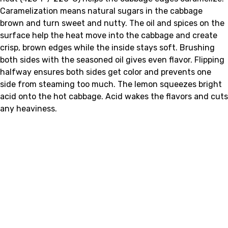
Caramelization means natural sugars in the cabbage
brown and turn sweet and nutty. The oil and spices on the
surface help the heat move into the cabbage and create
crisp, brown edges while the inside stays soft. Brushing
both sides with the seasoned oil gives even flavor. Flipping
halfway ensures both sides get color and prevents one
side from steaming too much. The lemon squeezes bright
acid onto the hot cabbage. Acid wakes the flavors and cuts
any heaviness.