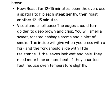
brown.
How: Roast for 12–15 minutes, open the oven, use
a spatula to flip each steak gently, then roast
another 12–15 minutes.
Visual and smell cues: The edges should turn
golden to deep brown and crisp. You will smell a
sweet, roasted cabbage aroma and a hint of
smoke. The inside will give when you press with a
fork and the fork should slide with little
resistance. If the leaves look wet and pale, they
need more time or more heat. If they char too
fast, reduce oven temperature slightly.