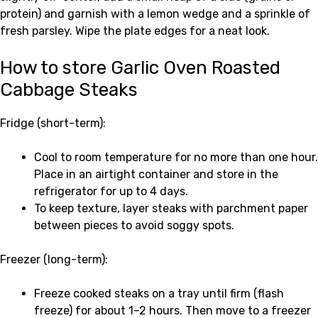
protein) and garnish with a lemon wedge and a sprinkle of
fresh parsley. Wipe the plate edges for a neat look.
How to store Garlic Oven Roasted
Cabbage Steaks
Fridge (short-term):
Cool to room temperature for no more than one hour.
Place in an airtight container and store in the
refrigerator for up to 4 days.
To keep texture, layer steaks with parchment paper
between pieces to avoid soggy spots.
Freezer (long-term):
Freeze cooked steaks on a tray until firm (flash
freeze) for about 1–2 hours. Then move to a freezer