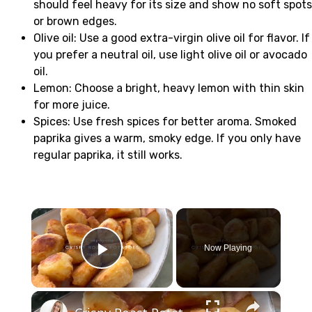
should feel heavy for its size and show no soft spots
or brown edges.
Olive oil: Use a good extra-virgin olive oil for flavor. If
you prefer a neutral oil, use light olive oil or avocado
oil.
Lemon: Choose a bright, heavy lemon with thin skin
for more juice.
Spices: Use fresh spices for better aroma. Smoked
paprika gives a warm, smoky edge. If you only have
regular paprika, it still works.
×
Now Playing
Play Video
×