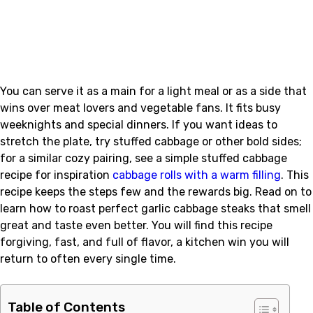
You can serve it as a main for a light meal or as a side that
wins over meat lovers and vegetable fans. It fits busy
weeknights and special dinners. If you want ideas to
stretch the plate, try stuffed cabbage or other bold sides;
for a similar cozy pairing, see a simple stuffed cabbage
recipe for inspiration
cabbage rolls with a warm filling
. This
recipe keeps the steps few and the rewards big. Read on to
learn how to roast perfect garlic cabbage steaks that smell
great and taste even better. You will find this recipe
forgiving, fast, and full of flavor, a kitchen win you will
return to often every single time.
Table of Contents