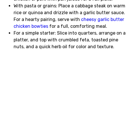
With pasta or grains: Place a cabbage steak on warm
rice or quinoa and drizzle with a garlic butter sauce.
For a hearty pairing, serve with
cheesy garlic butter
chicken bowties
for a full, comforting meal.
For a simple starter: Slice into quarters, arrange on a
platter, and top with crumbled feta, toasted pine
nuts, and a quick herb oil for color and texture.