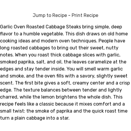
Jump to Recipe
-
Print Recipe
Garlic Oven Roasted Cabbage Steaks bring simple, deep
flavor to a humble vegetable. This dish draws on old home
cooking ideas and modern oven techniques. People have
long roasted cabbages to bring out their sweet, nutty
notes. When you roast thick cabbage slices with garlic,
smoked paprika, salt, and oil, the leaves caramelize at the
edges and stay tender inside. You will smell warm garlic
and smoke, and the oven fills with a savory, slightly sweet
scent. The first bite gives a soft, creamy center and a crisp
edge. The texture balances between tender and lightly
charred, while the lemon brightens the whole dish. This
recipe feels like a classic because it mixes comfort and a
small twist: the smoke of paprika and the quick roast time
turn a plain cabbage into a star.