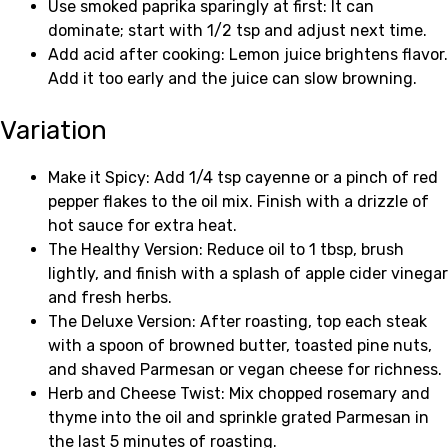
Use smoked paprika sparingly at first: It can
dominate; start with 1/2 tsp and adjust next time.
Add acid after cooking: Lemon juice brightens flavor.
Add it too early and the juice can slow browning.
Variation
Make it Spicy: Add 1/4 tsp cayenne or a pinch of red
pepper flakes to the oil mix. Finish with a drizzle of
hot sauce for extra heat.
The Healthy Version: Reduce oil to 1 tbsp, brush
lightly, and finish with a splash of apple cider vinegar
and fresh herbs.
The Deluxe Version: After roasting, top each steak
with a spoon of browned butter, toasted pine nuts,
and shaved Parmesan or vegan cheese for richness.
Herb and Cheese Twist: Mix chopped rosemary and
thyme into the oil and sprinkle grated Parmesan in
the last 5 minutes of roasting.