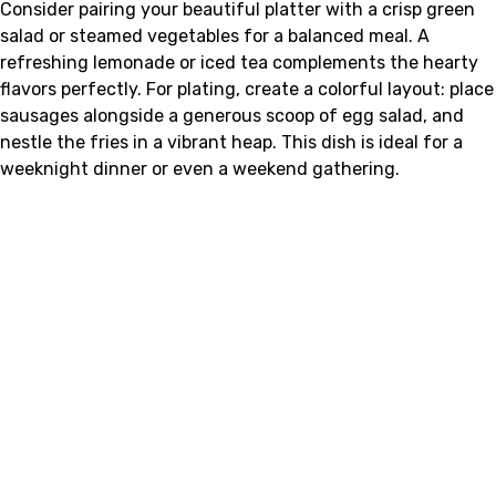
Consider pairing your beautiful platter with a crisp green
salad or steamed vegetables for a balanced meal. A
refreshing lemonade or iced tea complements the hearty
flavors perfectly. For plating, create a colorful layout: place
sausages alongside a generous scoop of egg salad, and
nestle the fries in a vibrant heap. This dish is ideal for a
weeknight dinner or even a weekend gathering.