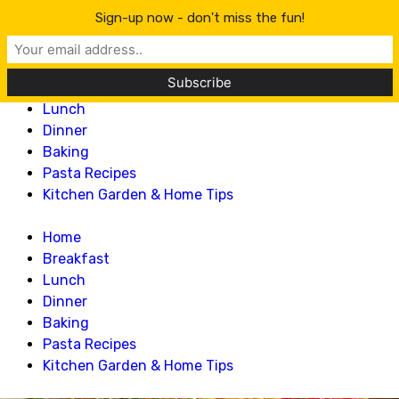
Lillian Recipes
Sign-up now - don't miss the fun!
Home
Breakfast
Lunch
Dinner
Baking
Pasta Recipes
Kitchen Garden & Home Tips
Home
Breakfast
Lunch
Dinner
Baking
Pasta Recipes
Kitchen Garden & Home Tips