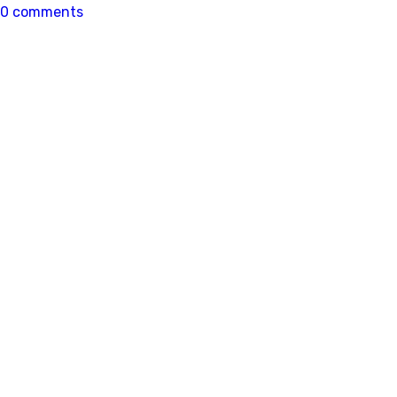
0 comments