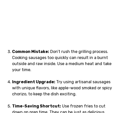
Common Mistake:
Don’t rush the grilling process.
Cooking sausages too quickly can result in a burnt
outside and raw inside. Use a medium heat and take
your time.
Ingredient Upgrade:
Try using artisanal sausages
with unique flavors, like apple-wood smoked or spicy
chorizo, to keep the dish exciting.
Time-Saving Shortcut:
Use frozen fries to cut
down on prep time. They can be just as delicious