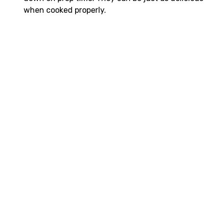
when cooked properly.