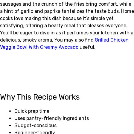
sausages and the crunch of the fries bring comfort, while
a hint of garlic and paprika tantalizes the taste buds. Home
cooks love making this dish because it’s simple yet
satisfying, offering a hearty meal that pleases everyone.
You’ll be eager to dive in as it perfumes your kitchen with a
delicious, smoky aroma. You may also find
Grilled Chicken
Veggie Bowl With Creamy Avocado
useful.
Why This Recipe Works
Quick prep time
Uses pantry-friendly ingredients
Budget-conscious
Beginner-friendly