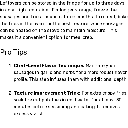
Leftovers can be stored in the fridge for up to three days
in an airtight container. For longer storage, freeze the
sausages and fries for about three months. To reheat, bake
the fries in the oven for the best texture, while sausages
can be heated on the stove to maintain moisture. This
makes it a convenient option for meal prep.
Pro Tips
Chef-Level Flavor Technique:
Marinate your
sausages in garlic and herbs for a more robust flavor
profile. This step infuses them with additional depth.
Texture Improvement Trick:
For extra crispy fries,
soak the cut potatoes in cold water for at least 30
minutes before seasoning and baking. It removes
excess starch.