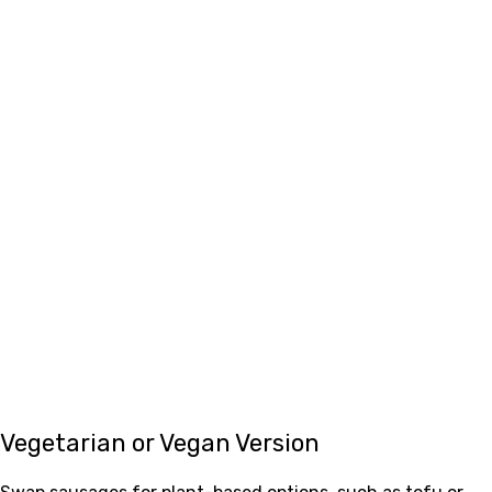
Vegetarian or Vegan Version