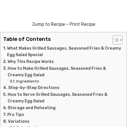
Jump to Recipe
-
Print Recipe
Table of Contents
What Makes Grilled Sausages, Seasoned Fries & Creamy
Egg Salad Special
Why This Recipe Works
How to Make Grilled Sausages, Seasoned Fries &
Creamy Egg Salad
Ingredients
Step-by-Step Directions
How to Serve Grilled Sausages, Seasoned Fries &
Creamy Egg Salad
Storage and Reheating
Pro Tips
Variations