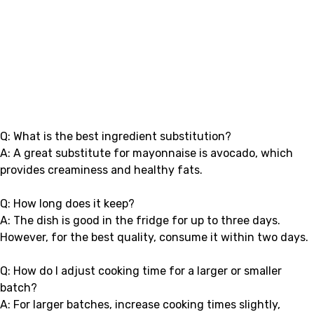
Q: What is the best ingredient substitution?
A: A great substitute for mayonnaise is avocado, which
provides creaminess and healthy fats.
Q: How long does it keep?
A: The dish is good in the fridge for up to three days.
However, for the best quality, consume it within two days.
Q: How do I adjust cooking time for a larger or smaller
batch?
A: For larger batches, increase cooking times slightly,