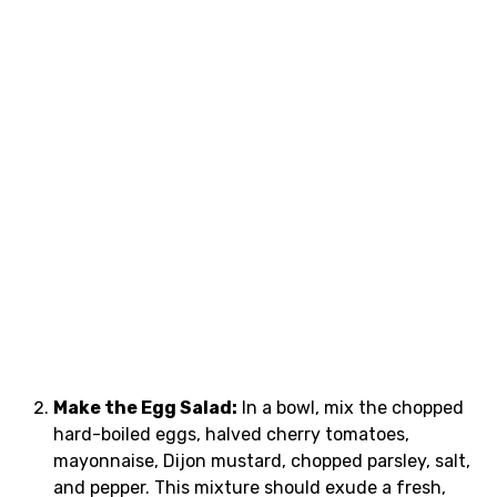
Make the Egg Salad:
In a bowl, mix the chopped
hard-boiled eggs, halved cherry tomatoes,
mayonnaise, Dijon mustard, chopped parsley, salt,
and pepper. This mixture should exude a fresh,