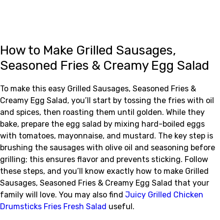
How to Make Grilled Sausages,
Seasoned Fries & Creamy Egg Salad
To make this easy Grilled Sausages, Seasoned Fries &
Creamy Egg Salad, you’ll start by tossing the fries with oil
and spices, then roasting them until golden. While they
bake, prepare the egg salad by mixing hard-boiled eggs
with tomatoes, mayonnaise, and mustard. The key step is
brushing the sausages with olive oil and seasoning before
grilling; this ensures flavor and prevents sticking. Follow
these steps, and you’ll know exactly how to make Grilled
Sausages, Seasoned Fries & Creamy Egg Salad that your
family will love. You may also find
Juicy Grilled Chicken
Drumsticks Fries Fresh Salad
useful.