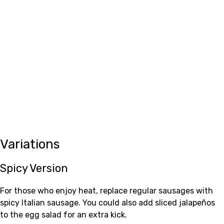
Variations
Spicy Version
For those who enjoy heat, replace regular sausages with
spicy Italian sausage. You could also add sliced jalapeños
to the egg salad for an extra kick.