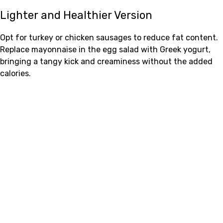
Lighter and Healthier Version
Opt for turkey or chicken sausages to reduce fat content.
Replace mayonnaise in the egg salad with Greek yogurt,
bringing a tangy kick and creaminess without the added
calories.