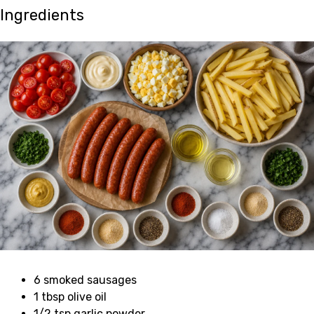
Ingredients
6 smoked sausages
1 tbsp olive oil
1/2 tsp garlic powder