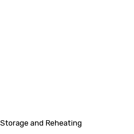
Storage and Reheating