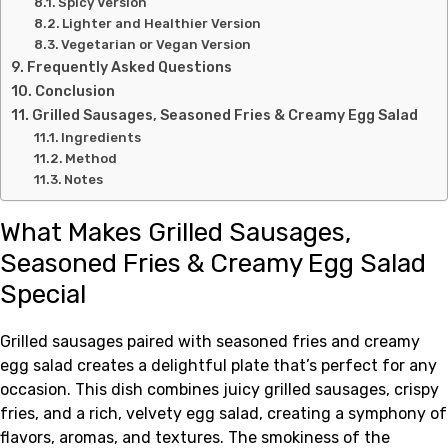
Spicy Version
Lighter and Healthier Version
Vegetarian or Vegan Version
Frequently Asked Questions
Conclusion
Grilled Sausages, Seasoned Fries & Creamy Egg Salad
Ingredients
Method
Notes
What Makes Grilled Sausages,
Seasoned Fries & Creamy Egg Salad
Special
Grilled sausages paired with seasoned fries and creamy
egg salad creates a delightful plate that’s perfect for any
occasion. This dish combines juicy grilled sausages, crispy
fries, and a rich, velvety egg salad, creating a symphony of
flavors, aromas, and textures. The smokiness of the