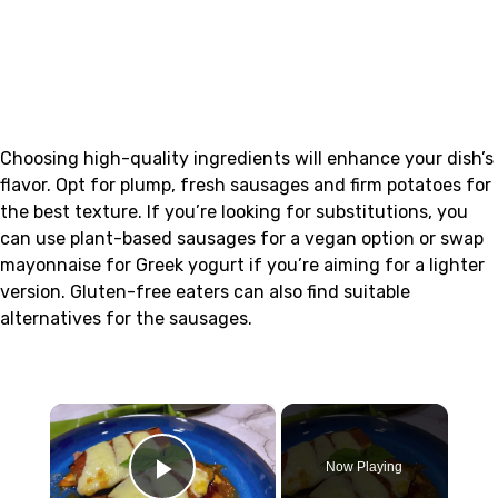
Choosing high-quality ingredients will enhance your dish’s
flavor. Opt for plump, fresh sausages and firm potatoes for
the best texture. If you’re looking for substitutions, you
can use plant-based sausages for a vegan option or swap
mayonnaise for Greek yogurt if you’re aiming for a lighter
version. Gluten-free eaters can also find suitable
alternatives for the sausages.
×
Now Playing