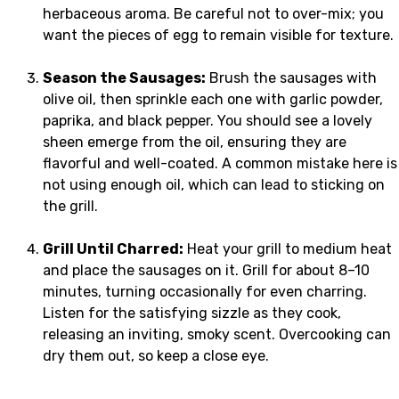
herbaceous aroma. Be careful not to over-mix; you
want the pieces of egg to remain visible for texture.
Season the Sausages:
Brush the sausages with
olive oil, then sprinkle each one with garlic powder,
paprika, and black pepper. You should see a lovely
sheen emerge from the oil, ensuring they are
flavorful and well-coated. A common mistake here is
not using enough oil, which can lead to sticking on
the grill.
Grill Until Charred:
Heat your grill to medium heat
and place the sausages on it. Grill for about 8–10
minutes, turning occasionally for even charring.
Listen for the satisfying sizzle as they cook,
releasing an inviting, smoky scent. Overcooking can
dry them out, so keep a close eye.