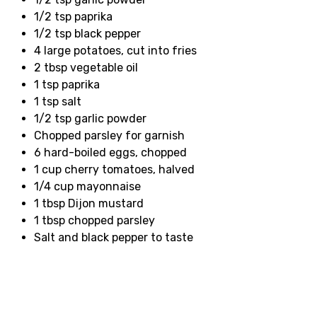
1/2 tsp paprika
1/2 tsp black pepper
4 large potatoes, cut into fries
2 tbsp vegetable oil
1 tsp paprika
1 tsp salt
1/2 tsp garlic powder
Chopped parsley for garnish
6 hard-boiled eggs, chopped
1 cup cherry tomatoes, halved
1/4 cup mayonnaise
1 tbsp Dijon mustard
1 tbsp chopped parsley
Salt and black pepper to taste