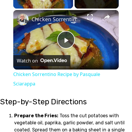
Play Video
×
Chicken Sorrentino Recipe by Pasquale Sciarappa
Play
Watch on
Video
Chicken Sorrentino Recipe by Pasquale
Sciarappa
Step-by-Step Directions
Prepare the Fries:
Toss the cut potatoes with
vegetable oil, paprika, garlic powder, and salt until
coated. Spread them on a baking sheet in a single