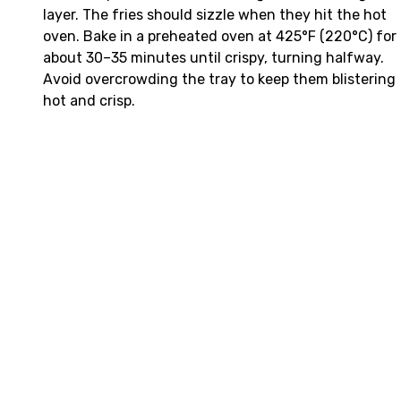
layer. The fries should sizzle when they hit the hot
oven. Bake in a preheated oven at 425°F (220°C) for
about 30–35 minutes until crispy, turning halfway.
Avoid overcrowding the tray to keep them blistering
hot and crisp.