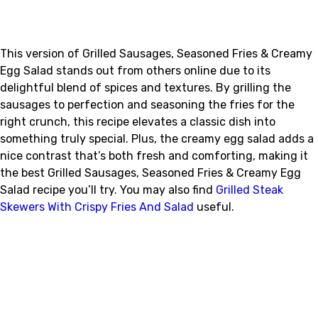
This version of Grilled Sausages, Seasoned Fries & Creamy
Egg Salad stands out from others online due to its
delightful blend of spices and textures. By grilling the
sausages to perfection and seasoning the fries for the
right crunch, this recipe elevates a classic dish into
something truly special. Plus, the creamy egg salad adds a
nice contrast that’s both fresh and comforting, making it
the best Grilled Sausages, Seasoned Fries & Creamy Egg
Salad recipe you’ll try. You may also find
Grilled Steak
Skewers With Crispy Fries And Salad
useful.