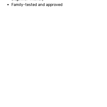
Family-tested and approved