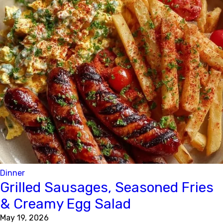
Dinner
Grilled Sausages, Seasoned Fries
& Creamy Egg Salad
May 19, 2026