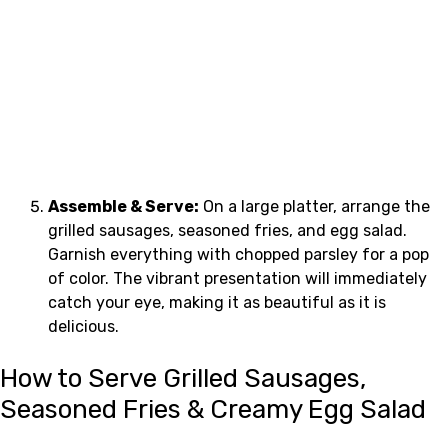
Assemble & Serve:
On a large platter, arrange the
grilled sausages, seasoned fries, and egg salad.
Garnish everything with chopped parsley for a pop
of color. The vibrant presentation will immediately
catch your eye, making it as beautiful as it is
delicious.
How to Serve Grilled Sausages,
Seasoned Fries & Creamy Egg Salad