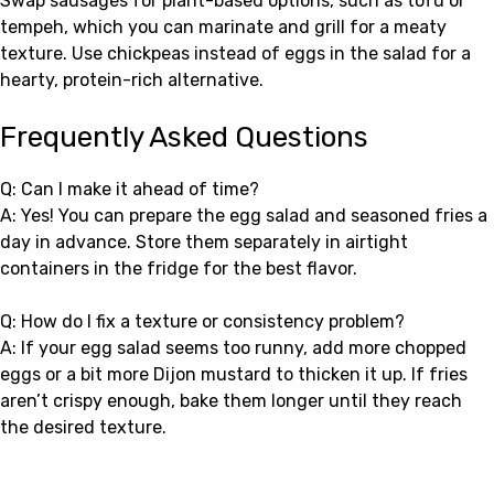
Swap sausages for plant-based options, such as tofu or
tempeh, which you can marinate and grill for a meaty
texture. Use chickpeas instead of eggs in the salad for a
hearty, protein-rich alternative.
Frequently Asked Questions
Q: Can I make it ahead of time?
A: Yes! You can prepare the egg salad and seasoned fries a
day in advance. Store them separately in airtight
containers in the fridge for the best flavor.
Q: How do I fix a texture or consistency problem?
A: If your egg salad seems too runny, add more chopped
eggs or a bit more Dijon mustard to thicken it up. If fries
aren’t crispy enough, bake them longer until they reach
the desired texture.