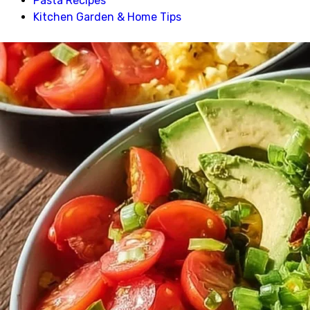
Pasta Recipes
Kitchen Garden & Home Tips