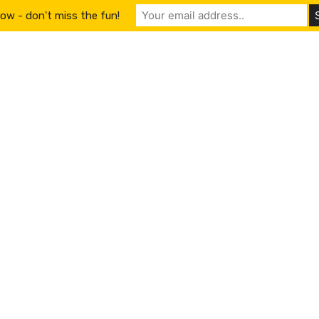
ow - don't miss the fun!