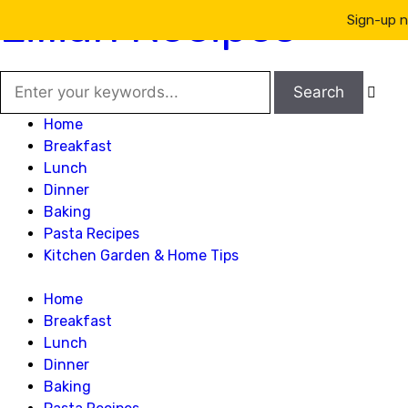
Lillian Recipes
Sign-up n

Home
Breakfast
Lunch
Dinner
Baking
Pasta Recipes
Kitchen Garden & Home Tips
Home
Breakfast
Lunch
Dinner
Baking