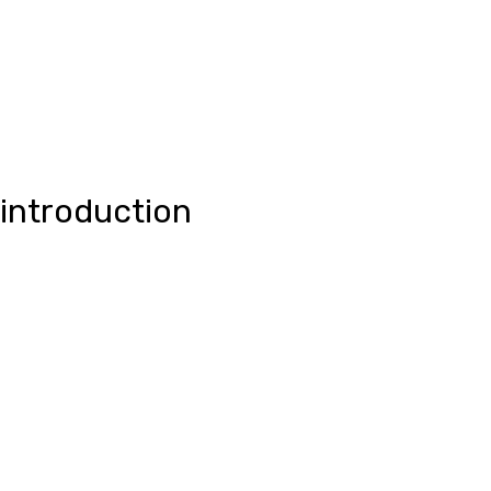
introduction