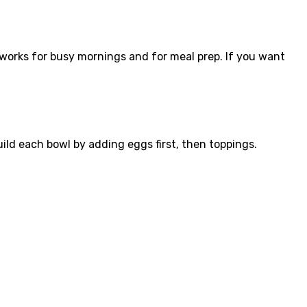
works for busy mornings and for meal prep. If you want
ild each bowl by adding eggs first, then toppings.