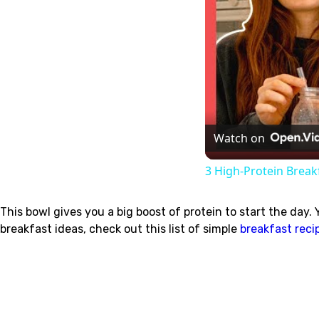
Watch on
3 High-Protein Break
This bowl gives you a big boost of protein to start the day.
breakfast ideas, check out this list of simple
breakfast reci