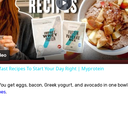
Play
Video
fast Recipes To Start Your Day Right | Myprotein
 You get eggs, bacon, Greek yogurt, and avocado in one bowl.
pes
.