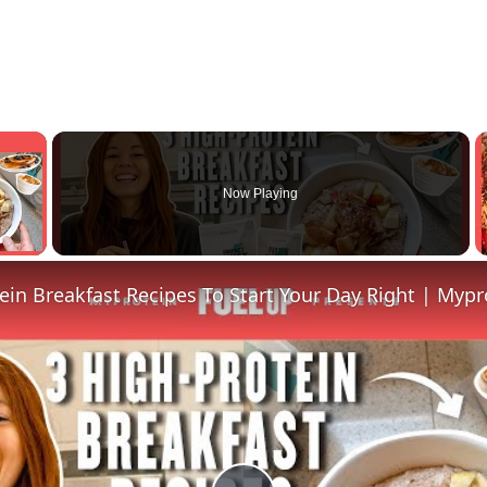
×
Now Playing
y Video
ein Breakfast Recipes To Start Your Day Right | Mypr