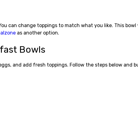
You can change toppings to match what you like. This bowl 
calzone
as another option.
fast Bowls
eggs, and add fresh toppings. Follow the steps below and bu