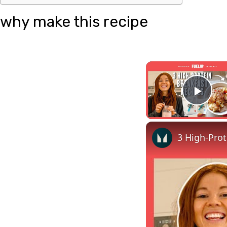
why make this recipe
Pla
3 High-Prot