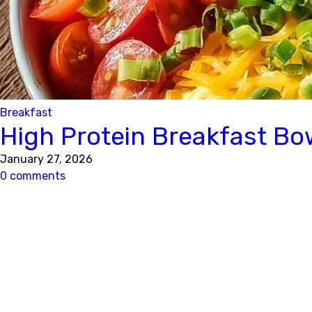
Breakfast
High Protein Breakfast Bo
January 27, 2026
0 comments