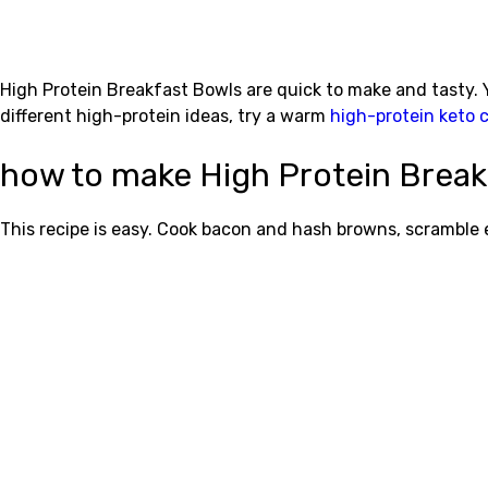
High Protein Breakfast Bowls are quick to make and tasty. 
different high-protein ideas, try a warm
high-protein keto 
how to make High Protein Break
This recipe is easy. Cook bacon and hash browns, scramble 