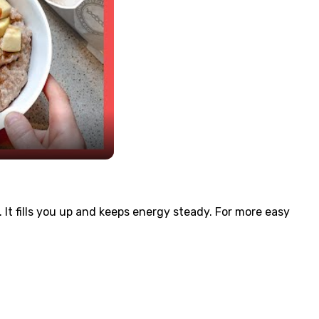
 It fills you up and keeps energy steady. For more easy