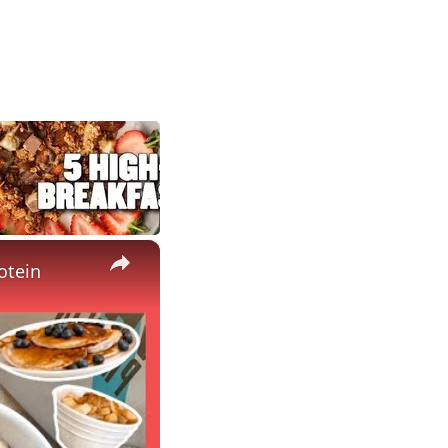
×
otein