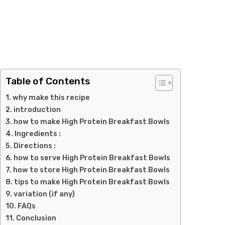
Table of Contents
why make this recipe
introduction
how to make High Protein Breakfast Bowls
Ingredients :
Directions :
how to serve High Protein Breakfast Bowls
how to store High Protein Breakfast Bowls
tips to make High Protein Breakfast Bowls
variation (if any)
FAQs
Conclusion