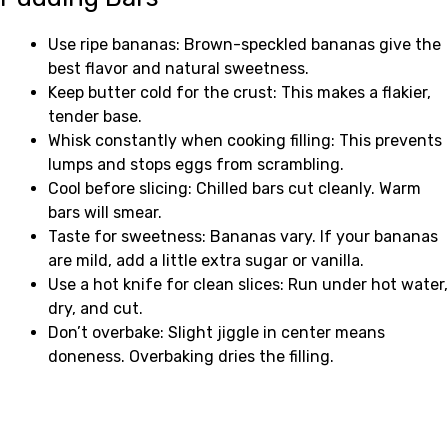
Use ripe bananas: Brown-speckled bananas give the
best flavor and natural sweetness.
Keep butter cold for the crust: This makes a flakier,
tender base.
Whisk constantly when cooking filling: This prevents
lumps and stops eggs from scrambling.
Cool before slicing: Chilled bars cut cleanly. Warm
bars will smear.
Taste for sweetness: Bananas vary. If your bananas
are mild, add a little extra sugar or vanilla.
Use a hot knife for clean slices: Run under hot water,
dry, and cut.
Don’t overbake: Slight jiggle in center means
doneness. Overbaking dries the filling.