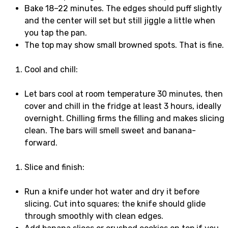
Bake 18–22 minutes. The edges should puff slightly
and the center will set but still jiggle a little when
you tap the pan.
The top may show small browned spots. That is fine.
Cool and chill:
Let bars cool at room temperature 30 minutes, then
cover and chill in the fridge at least 3 hours, ideally
overnight. Chilling firms the filling and makes slicing
clean. The bars will smell sweet and banana-
forward.
Slice and finish:
Run a knife under hot water and dry it before
slicing. Cut into squares; the knife should glide
through smoothly with clean edges.