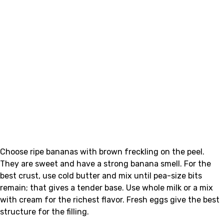
Choose ripe bananas with brown freckling on the peel.
They are sweet and have a strong banana smell. For the
best crust, use cold butter and mix until pea-size bits
remain; that gives a tender base. Use whole milk or a mix
with cream for the richest flavor. Fresh eggs give the best
structure for the filling.