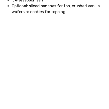
1/4 teaspoon salt
Optional: sliced bananas for top, crushed vanilla
wafers or cookies for topping