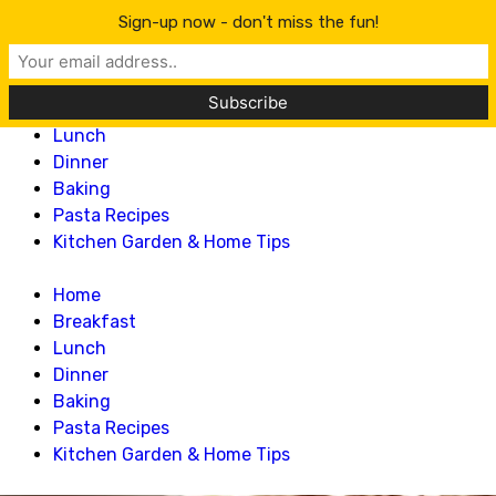
Lillian Recipes
Sign-up now - don't miss the fun!
Home
Breakfast
Lunch
Dinner
Baking
Pasta Recipes
Kitchen Garden & Home Tips
Home
Breakfast
Lunch
Dinner
Baking
Pasta Recipes
Kitchen Garden & Home Tips