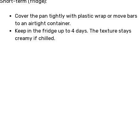
Short-term (fridge):
Cover the pan tightly with plastic wrap or move bars
to an airtight container.
Keep in the fridge up to 4 days. The texture stays
creamy if chilled.