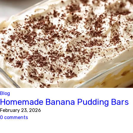
Blog
Homemade Banana Pudding Bars
February 23, 2026
0 comments