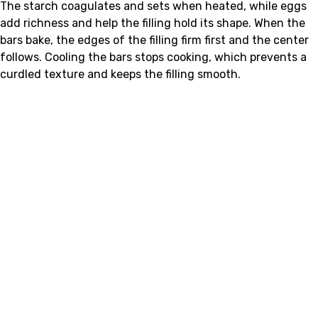
The starch coagulates and sets when heated, while eggs
add richness and help the filling hold its shape. When the
bars bake, the edges of the filling firm first and the center
follows. Cooling the bars stops cooking, which prevents a
curdled texture and keeps the filling smooth.