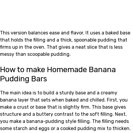
This version balances ease and flavor. It uses a baked base
that holds the filling and a thick, spoonable pudding that
firms up in the oven. That gives a neat slice that is less
messy than scoopable pudding.
How to make Homemade Banana
Pudding Bars
The main idea is to build a sturdy base and a creamy
banana layer that sets when baked and chilled. First, you
make a crust or base that is slightly firm. This base gives
structure and a buttery contrast to the soft filling. Next,
you make a banana-pudding style filling. The filling needs
some starch and eggs or a cooked pudding mix to thicken.