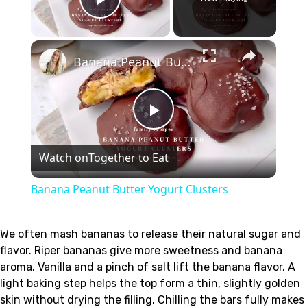
Play Video
×
Banana Peanut Butter Yogurt Clusters
Play
Watch on
Together to Eat
Video
Banana Peanut Butter Yogurt Clusters
We often mash bananas to release their natural sugar and
flavor. Riper bananas give more sweetness and banana
aroma. Vanilla and a pinch of salt lift the banana flavor. A
light baking step helps the top form a thin, slightly golden
skin without drying the filling. Chilling the bars fully makes