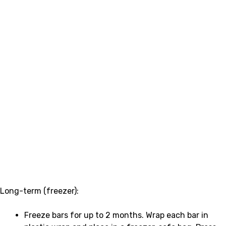
Long-term (freezer):
Freeze bars for up to 2 months. Wrap each bar in