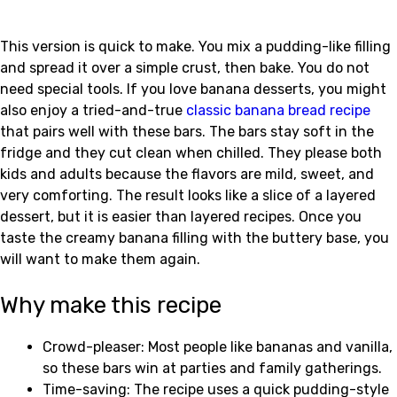
This version is quick to make. You mix a pudding-like filling
and spread it over a simple crust, then bake. You do not
need special tools. If you love banana desserts, you might
also enjoy a tried-and-true
classic banana bread recipe
that pairs well with these bars. The bars stay soft in the
fridge and they cut clean when chilled. They please both
kids and adults because the flavors are mild, sweet, and
very comforting. The result looks like a slice of a layered
dessert, but it is easier than layered recipes. Once you
taste the creamy banana filling with the buttery base, you
will want to make them again.
Why make this recipe
Crowd-pleaser: Most people like bananas and vanilla,
so these bars win at parties and family gatherings.
Time-saving: The recipe uses a quick pudding-style