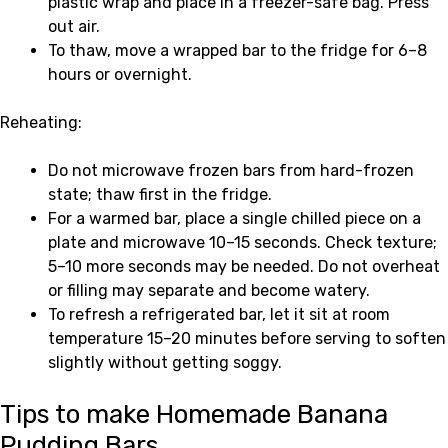
plastic wrap and place in a freezer-safe bag. Press
out air.
To thaw, move a wrapped bar to the fridge for 6–8
hours or overnight.
Reheating:
Do not microwave frozen bars from hard-frozen
state; thaw first in the fridge.
For a warmed bar, place a single chilled piece on a
plate and microwave 10–15 seconds. Check texture;
5–10 more seconds may be needed. Do not overheat
or filling may separate and become watery.
To refresh a refrigerated bar, let it sit at room
temperature 15–20 minutes before serving to soften
slightly without getting soggy.
Tips to make Homemade Banana
Pudding Bars