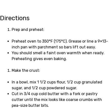
Directions
Prep and preheat:
Preheat oven to 350°F (175°C). Grease or line a 9×13-
inch pan with parchment so bars lift out easy.
You should smell a faint oven warmth when ready.
Preheating gives even baking.
Make the crust:
In a bowl, mix 1 1/2 cups flour, 1/2 cup granulated
sugar, and 1/2 cup powdered sugar.
Cut in 3/4 cup cold butter with a fork or pastry
cutter until the mix looks like coarse crumbs with
pea-size butter bits.