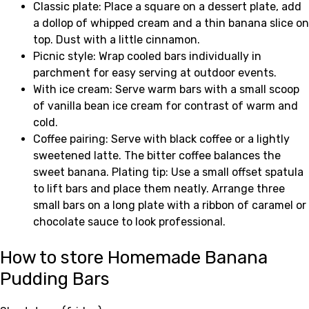
Classic plate: Place a square on a dessert plate, add
a dollop of whipped cream and a thin banana slice on
top. Dust with a little cinnamon.
Picnic style: Wrap cooled bars individually in
parchment for easy serving at outdoor events.
With ice cream: Serve warm bars with a small scoop
of vanilla bean ice cream for contrast of warm and
cold.
Coffee pairing: Serve with black coffee or a lightly
sweetened latte. The bitter coffee balances the
sweet banana. Plating tip: Use a small offset spatula
to lift bars and place them neatly. Arrange three
small bars on a long plate with a ribbon of caramel or
chocolate sauce to look professional.
How to store Homemade Banana
Pudding Bars