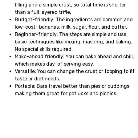
filling and a simple crust, so total time is shorter
than a full layered trifle.
Budget-friendly: The ingredients are common and
low-cost—bananas, milk, sugar, flour, and butter.
Beginner-friendly: The steps are simple and use
basic techniques like mixing, mashing, and baking.
No special skills required.
Make-ahead friendly: You can bake ahead and chill,
which makes day-of serving easy.
Versatile: You can change the crust or topping to fit
taste or diet needs.
Portable: Bars travel better than pies or puddings,
making them great for potlucks and picnics.