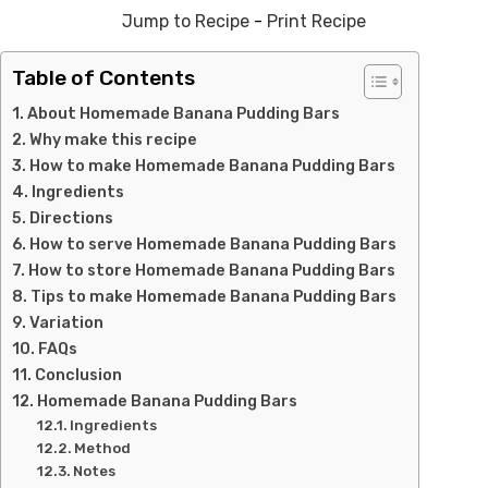
Jump to Recipe
-
Print Recipe
Table of Contents
About Homemade Banana Pudding Bars
Why make this recipe
How to make Homemade Banana Pudding Bars
Ingredients
Directions
How to serve Homemade Banana Pudding Bars
How to store Homemade Banana Pudding Bars
Tips to make Homemade Banana Pudding Bars
Variation
FAQs
Conclusion
Homemade Banana Pudding Bars
Ingredients
Method
Notes