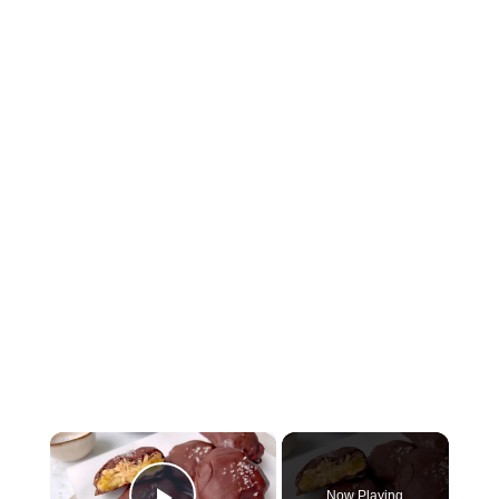
×
Now Playing