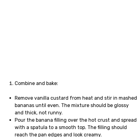
Combine and bake:
Remove vanilla custard from heat and stir in mashed
bananas until even. The mixture should be glossy
and thick, not runny.
Pour the banana filling over the hot crust and spread
with a spatula to a smooth top. The filling should
reach the pan edges and look creamy.