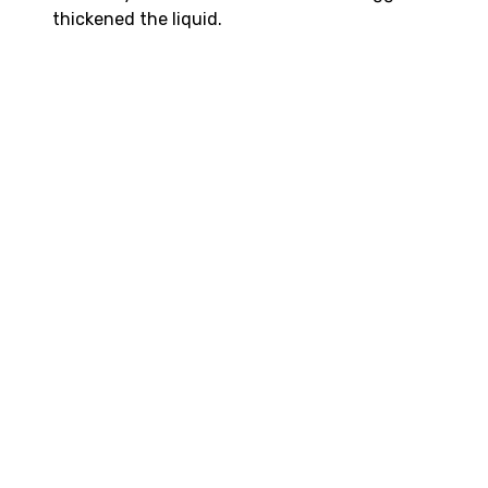
thickened the liquid.