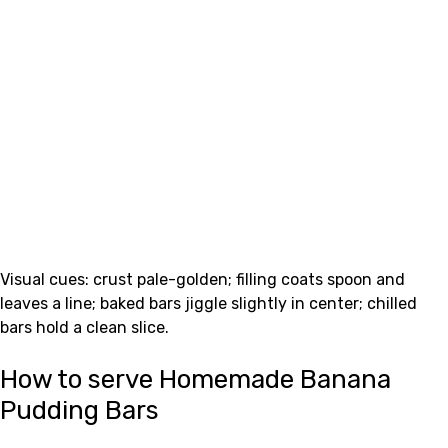
Visual cues: crust pale-golden; filling coats spoon and
leaves a line; baked bars jiggle slightly in center; chilled
bars hold a clean slice.
How to serve Homemade Banana
Pudding Bars