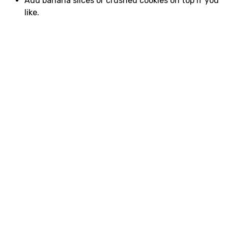
Add banana slices or crushed cookies on top if you
like.