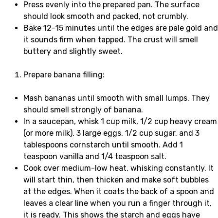
Press evenly into the prepared pan. The surface
should look smooth and packed, not crumbly.
Bake 12–15 minutes until the edges are pale gold and
it sounds firm when tapped. The crust will smell
buttery and slightly sweet.
Prepare banana filling:
Mash bananas until smooth with small lumps. They
should smell strongly of banana.
In a saucepan, whisk 1 cup milk, 1/2 cup heavy cream
(or more milk), 3 large eggs, 1/2 cup sugar, and 3
tablespoons cornstarch until smooth. Add 1
teaspoon vanilla and 1/4 teaspoon salt.
Cook over medium-low heat, whisking constantly. It
will start thin, then thicken and make soft bubbles
at the edges. When it coats the back of a spoon and
leaves a clear line when you run a finger through it,
it is ready. This shows the starch and eggs have