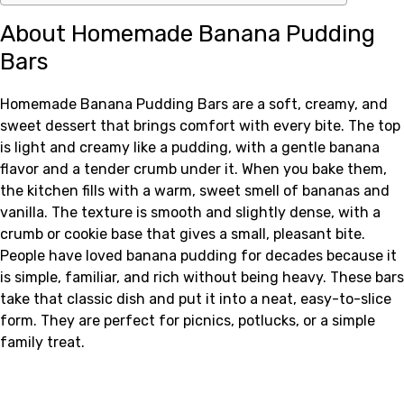
About Homemade Banana Pudding
Bars
Homemade Banana Pudding Bars are a soft, creamy, and
sweet dessert that brings comfort with every bite. The top
is light and creamy like a pudding, with a gentle banana
flavor and a tender crumb under it. When you bake them,
the kitchen fills with a warm, sweet smell of bananas and
vanilla. The texture is smooth and slightly dense, with a
crumb or cookie base that gives a small, pleasant bite.
People have loved banana pudding for decades because it
is simple, familiar, and rich without being heavy. These bars
take that classic dish and put it into a neat, easy-to-slice
form. They are perfect for picnics, potlucks, or a simple
family treat.