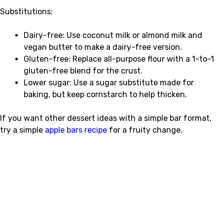
Substitutions:
Dairy-free: Use coconut milk or almond milk and
vegan butter to make a dairy-free version.
Gluten-free: Replace all-purpose flour with a 1-to-1
gluten-free blend for the crust.
Lower sugar: Use a sugar substitute made for
baking, but keep cornstarch to help thicken.
If you want other dessert ideas with a simple bar format,
try a simple
apple bars recipe
for a fruity change.