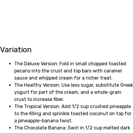
Variation
The Deluxe Version: Fold in small chopped toasted
pecans into the crust and top bars with caramel
sauce and whipped cream for a richer treat.
The Healthy Version: Use less sugar, substitute Greek
yogurt for part of the cream, and a whole-grain
crust to increase fiber.
The Tropical Version: Add 1/2 cup crushed pineapple
to the filling and sprinkle toasted coconut on top for
a pineapple-banana twist.
The Chocolate Banana: Swirl in 1/2 cup melted dark