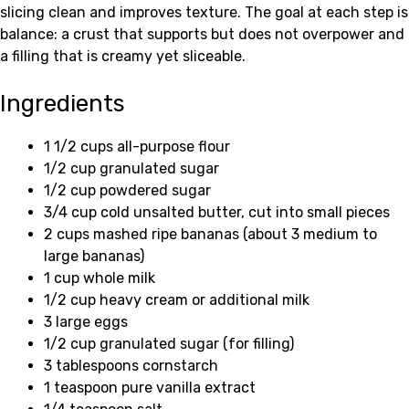
slicing clean and improves texture. The goal at each step is
balance: a crust that supports but does not overpower and
a filling that is creamy yet sliceable.
Ingredients
1 1/2 cups all-purpose flour
1/2 cup granulated sugar
1/2 cup powdered sugar
3/4 cup cold unsalted butter, cut into small pieces
2 cups mashed ripe bananas (about 3 medium to
large bananas)
1 cup whole milk
1/2 cup heavy cream or additional milk
3 large eggs
1/2 cup granulated sugar (for filling)
3 tablespoons cornstarch
1 teaspoon pure vanilla extract