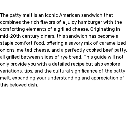
The patty melt is an iconic American sandwich that
combines the rich flavors of a juicy hamburger with the
comforting elements of a grilled cheese. Originating in
mid-20th century diners, this sandwich has become a
staple comfort food, offering a savory mix of caramelized
onions, melted cheese, and a perfectly cooked beef patty,
all grilled between slices of rye bread. This guide will not
only provide you with a detailed recipe but also explore
variations, tips, and the cultural significance of the patty
melt, expanding your understanding and appreciation of
this beloved dish.