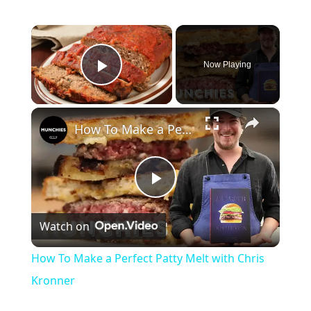
×
Now Playing
Play Video
×
How To Make a Perfect Patty Melt with Chris Kronner
Play
Watch on
Video
How To Make a Perfect Patty Melt with Chris
Kronner