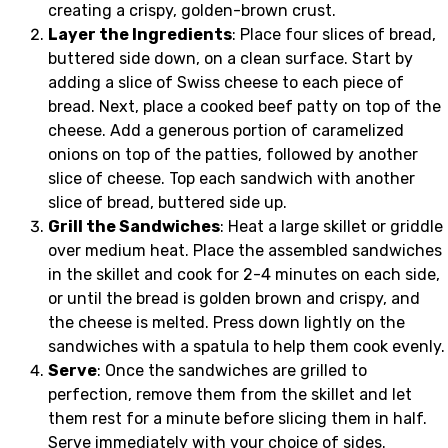
creating a crispy, golden-brown crust.
Layer the Ingredients
: Place four slices of bread,
buttered side down, on a clean surface. Start by
adding a slice of Swiss cheese to each piece of
bread. Next, place a cooked beef patty on top of the
cheese. Add a generous portion of caramelized
onions on top of the patties, followed by another
slice of cheese. Top each sandwich with another
slice of bread, buttered side up.
Grill the Sandwiches
: Heat a large skillet or griddle
over medium heat. Place the assembled sandwiches
in the skillet and cook for 2-4 minutes on each side,
or until the bread is golden brown and crispy, and
the cheese is melted. Press down lightly on the
sandwiches with a spatula to help them cook evenly.
Serve
: Once the sandwiches are grilled to
perfection, remove them from the skillet and let
them rest for a minute before slicing them in half.
Serve immediately with your choice of sides.