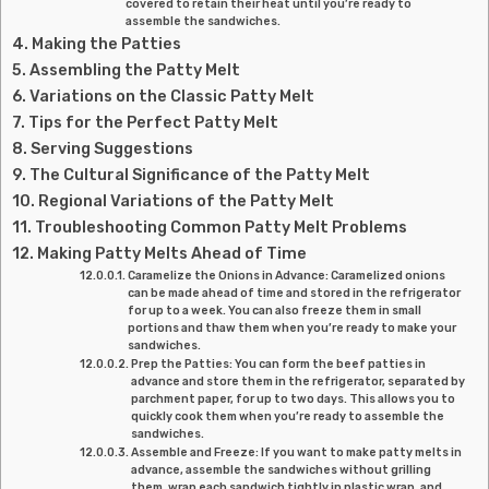
covered to retain their heat until you’re ready to
assemble the sandwiches.
Making the Patties
Assembling the Patty Melt
Variations on the Classic Patty Melt
Tips for the Perfect Patty Melt
Serving Suggestions
The Cultural Significance of the Patty Melt
Regional Variations of the Patty Melt
Troubleshooting Common Patty Melt Problems
Making Patty Melts Ahead of Time
Caramelize the Onions in Advance: Caramelized onions
can be made ahead of time and stored in the refrigerator
for up to a week. You can also freeze them in small
portions and thaw them when you’re ready to make your
sandwiches.
Prep the Patties: You can form the beef patties in
advance and store them in the refrigerator, separated by
parchment paper, for up to two days. This allows you to
quickly cook them when you’re ready to assemble the
sandwiches.
Assemble and Freeze: If you want to make patty melts in
advance, assemble the sandwiches without grilling
them, wrap each sandwich tightly in plastic wrap, and