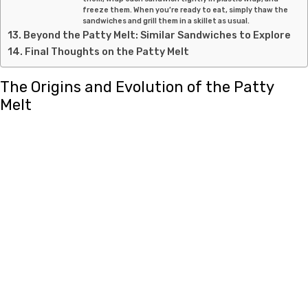
freeze them. When you’re ready to eat, simply thaw the
sandwiches and grill them in a skillet as usual.
Beyond the Patty Melt: Similar Sandwiches to Explore
Final Thoughts on the Patty Melt
The Origins and Evolution of the Patty
Melt