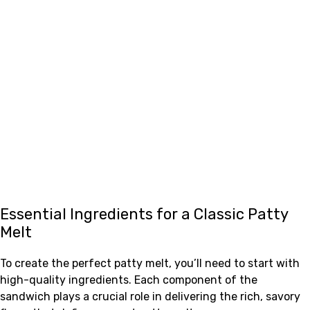
Essential Ingredients for a Classic Patty
Melt
To create the perfect patty melt, you’ll need to start with
high-quality ingredients. Each component of the
sandwich plays a crucial role in delivering the rich, savory