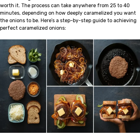
worth it. The process can take anywhere from 25 to 40
minutes, depending on how deeply caramelized you want
the onions to be. Here’s a step-by-step guide to achieving
perfect caramelized onions: