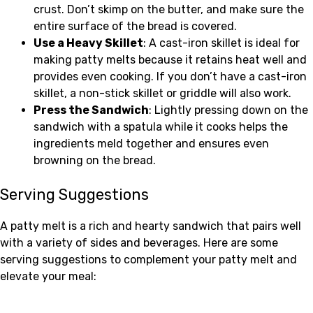
crust. Don’t skimp on the butter, and make sure the
entire surface of the bread is covered.
Use a Heavy Skillet
: A cast-iron skillet is ideal for
making patty melts because it retains heat well and
provides even cooking. If you don’t have a cast-iron
skillet, a non-stick skillet or griddle will also work.
Press the Sandwich
: Lightly pressing down on the
sandwich with a spatula while it cooks helps the
ingredients meld together and ensures even
browning on the bread.
Serving Suggestions
A patty melt is a rich and hearty sandwich that pairs well
with a variety of sides and beverages. Here are some
serving suggestions to complement your patty melt and
elevate your meal: