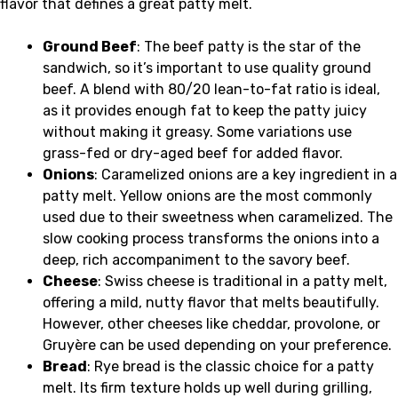
flavor that defines a great patty melt.
Ground Beef
: The beef patty is the star of the
sandwich, so it’s important to use quality ground
beef. A blend with 80/20 lean-to-fat ratio is ideal,
as it provides enough fat to keep the patty juicy
without making it greasy. Some variations use
grass-fed or dry-aged beef for added flavor.
Onions
: Caramelized onions are a key ingredient in a
patty melt. Yellow onions are the most commonly
used due to their sweetness when caramelized. The
slow cooking process transforms the onions into a
deep, rich accompaniment to the savory beef.
Cheese
: Swiss cheese is traditional in a patty melt,
offering a mild, nutty flavor that melts beautifully.
However, other cheeses like cheddar, provolone, or
Gruyère can be used depending on your preference.
Bread
: Rye bread is the classic choice for a patty
melt. Its firm texture holds up well during grilling,