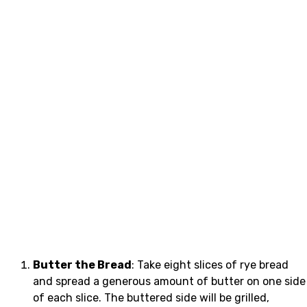
Butter the Bread
: Take eight slices of rye bread
and spread a generous amount of butter on one side
of each slice. The buttered side will be grilled,