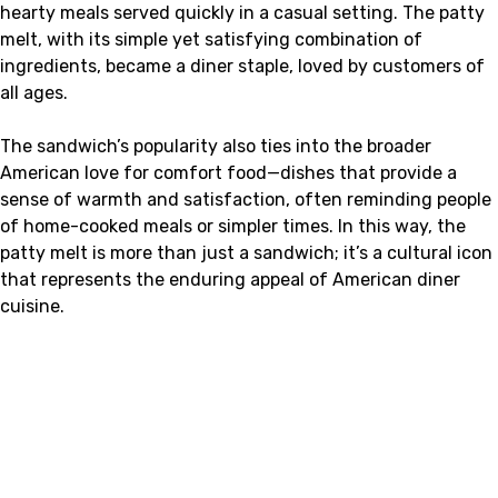
hearty meals served quickly in a casual setting. The patty
melt, with its simple yet satisfying combination of
ingredients, became a diner staple, loved by customers of
all ages.
The sandwich’s popularity also ties into the broader
American love for comfort food—dishes that provide a
sense of warmth and satisfaction, often reminding people
of home-cooked meals or simpler times. In this way, the
patty melt is more than just a sandwich; it’s a cultural icon
that represents the enduring appeal of American diner
cuisine.