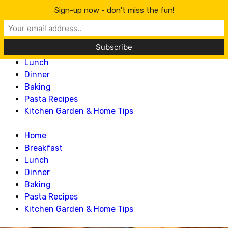
Lillian Recipes
Sign-up now - don't miss the fun!
Home
Breakfast
Lunch
Dinner
Baking
Pasta Recipes
Kitchen Garden & Home Tips
Home
Breakfast
Lunch
Dinner
Baking
Pasta Recipes
Kitchen Garden & Home Tips