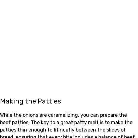
Making the Patties
While the onions are caramelizing, you can prepare the
beef patties. The key to a great patty melt is to make the
patties thin enough to fit neatly between the slices of
bread, ensuring that every bite includes a balance of beef,