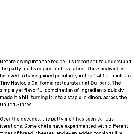
Before diving into the recipe, it’s important to understand
the patty melt’s origins and evolution. This sandwich is
believed to have gained popularity in the 1940s, thanks to
Tiny Naylor, a California restaurateur at Du-par’s. The
simple yet flavorful combination of ingredients quickly
made it a hit, turning it into a staple in diners across the
United States.
Over the decades, the patty melt has seen various
iterations. Some chefs have experimented with different
types of bread, cheeses, and even added toppings like