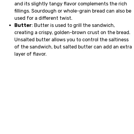
and its slightly tangy flavor complements the rich
fillings. Sourdough or whole-grain bread can also be
used for a different twist.
Butter
: Butter is used to grill the sandwich,
creating a crispy, golden-brown crust on the bread.
Unsalted butter allows you to control the saltiness
of the sandwich, but salted butter can add an extra
layer of flavor.