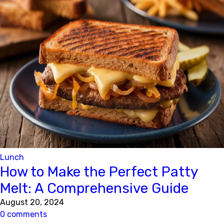
Lunch
How to Make the Perfect Patty
Melt: A Comprehensive Guide
August 20, 2024
0 comments