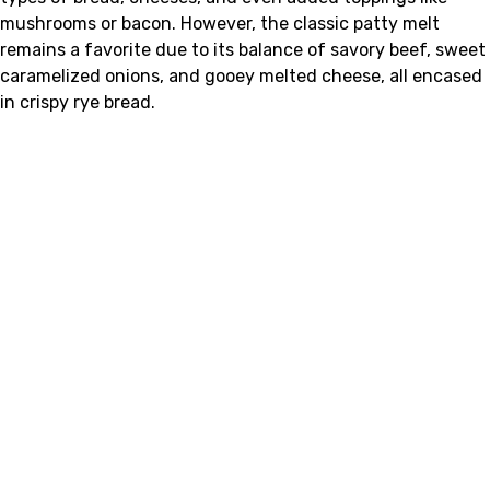
mushrooms or bacon. However, the classic patty melt
remains a favorite due to its balance of savory beef, sweet
caramelized onions, and gooey melted cheese, all encased
in crispy rye bread.