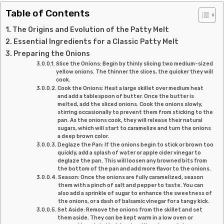
Table of Contents
The Origins and Evolution of the Patty Melt
Essential Ingredients for a Classic Patty Melt
Preparing the Onions
Slice the Onions: Begin by thinly slicing two medium-sized
yellow onions. The thinner the slices, the quicker they will
cook.
Cook the Onions: Heat a large skillet over medium heat
and add a tablespoon of butter. Once the butter is
melted, add the sliced onions. Cook the onions slowly,
stirring occasionally to prevent them from sticking to the
pan. As the onions cook, they will release their natural
sugars, which will start to caramelize and turn the onions
a deep brown color.
Deglaze the Pan: If the onions begin to stick or brown too
quickly, add a splash of water or apple cider vinegar to
deglaze the pan. This will loosen any browned bits from
the bottom of the pan and add more flavor to the onions.
Season: Once the onions are fully caramelized, season
them with a pinch of salt and pepper to taste. You can
also add a sprinkle of sugar to enhance the sweetness of
the onions, or a dash of balsamic vinegar for a tangy kick.
Set Aside: Remove the onions from the skillet and set
them aside. They can be kept warm in a low oven or