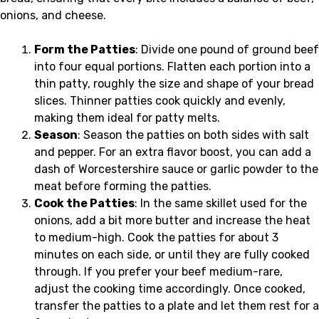
onions, and cheese.
Form the Patties
: Divide one pound of ground beef
into four equal portions. Flatten each portion into a
thin patty, roughly the size and shape of your bread
slices. Thinner patties cook quickly and evenly,
making them ideal for patty melts.
Season
: Season the patties on both sides with salt
and pepper. For an extra flavor boost, you can add a
dash of Worcestershire sauce or garlic powder to the
meat before forming the patties.
Cook the Patties
: In the same skillet used for the
onions, add a bit more butter and increase the heat
to medium-high. Cook the patties for about 3
minutes on each side, or until they are fully cooked
through. If you prefer your beef medium-rare,
adjust the cooking time accordingly. Once cooked,
transfer the patties to a plate and let them rest for a