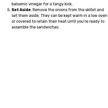
balsamic vinegar for a tangy kick.
Set Aside
: Remove the onions from the skillet and
set them aside. They can be kept warm in a low oven
or covered to retain their heat until you’re ready to
assemble the sandwiches.