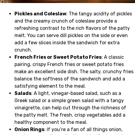
Pickles and Coleslaw
: The tangy acidity of pickles
and the creamy crunch of coleslaw provide a
refreshing contrast to the rich flavors of the patty
melt. You can serve dill pickles on the side or even
add a few slices inside the sandwich for extra
crunch.
French Fries or Sweet Potato Fries
: A classic
pairing, crispy French fries or sweet potato fries
make an excellent side dish. The salty, crunchy fries
balance the softness of the sandwich and add a
satisfying element to the meal.
Salads
: A light, vinegar-based salad, such as a
Greek salad or a simple green salad with a tangy
vinaigrette, can help cut through the richness of
the patty melt. The fresh, crisp vegetables add a
healthy component to the meal.
Onion Rings
: If you’re a fan of all things onion,