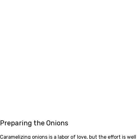
Preparing the Onions
Caramelizing onions is a labor of love, but the effort is well