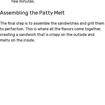
few minutes.
Assembling the Patty Melt
The final step is to assemble the sandwiches and grill them
to perfection. This is where all the flavors come together,
creating a sandwich that is crispy on the outside and
melty on the inside.