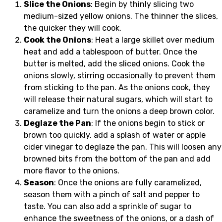
Slice the Onions
: Begin by thinly slicing two
medium-sized yellow onions. The thinner the slices,
the quicker they will cook.
Cook the Onions
: Heat a large skillet over medium
heat and add a tablespoon of butter. Once the
butter is melted, add the sliced onions. Cook the
onions slowly, stirring occasionally to prevent them
from sticking to the pan. As the onions cook, they
will release their natural sugars, which will start to
caramelize and turn the onions a deep brown color.
Deglaze the Pan
: If the onions begin to stick or
brown too quickly, add a splash of water or apple
cider vinegar to deglaze the pan. This will loosen any
browned bits from the bottom of the pan and add
more flavor to the onions.
Season
: Once the onions are fully caramelized,
season them with a pinch of salt and pepper to
taste. You can also add a sprinkle of sugar to
enhance the sweetness of the onions, or a dash of