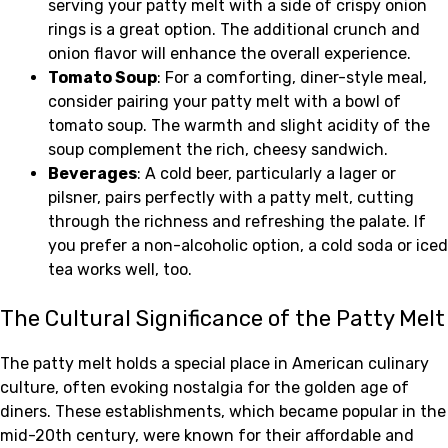
serving your patty melt with a side of crispy onion
rings is a great option. The additional crunch and
onion flavor will enhance the overall experience.
Tomato Soup
: For a comforting, diner-style meal,
consider pairing your patty melt with a bowl of
tomato soup. The warmth and slight acidity of the
soup complement the rich, cheesy sandwich.
Beverages
: A cold beer, particularly a lager or
pilsner, pairs perfectly with a patty melt, cutting
through the richness and refreshing the palate. If
you prefer a non-alcoholic option, a cold soda or iced
tea works well, too.
The Cultural Significance of the Patty Melt
The patty melt holds a special place in American culinary
culture, often evoking nostalgia for the golden age of
diners. These establishments, which became popular in the
mid-20th century, were known for their affordable and