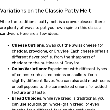
Variations on the Classic Patty Melt
While the traditional patty melt is a crowd-pleaser, there
are plenty of ways to put your own spin on this classic
sandwich. Here are a few ideas:
Cheese Options
: Swap out the Swiss cheese for
cheddar, provolone, or Gruyère. Each cheese offers a
different flavor profile, from the sharpness of
cheddar to the nuttiness of Gruyère.
Onion Variations
: Experiment with different types
of onions, such as red onions or shallots, for a
slightly different flavor. You can also add mushrooms
or bell peppers to the caramelized onions for added
texture and taste.
Bread Choices
: While rye bread is traditional, you
can use sourdough, whole-grain bread, or even