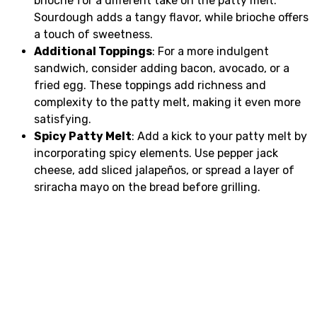
brioche for a different take on the patty melt.
Sourdough adds a tangy flavor, while brioche offers
a touch of sweetness.
Additional Toppings
: For a more indulgent
sandwich, consider adding bacon, avocado, or a
fried egg. These toppings add richness and
complexity to the patty melt, making it even more
satisfying.
Spicy Patty Melt
: Add a kick to your patty melt by
incorporating spicy elements. Use pepper jack
cheese, add sliced jalapeños, or spread a layer of
sriracha mayo on the bread before grilling.