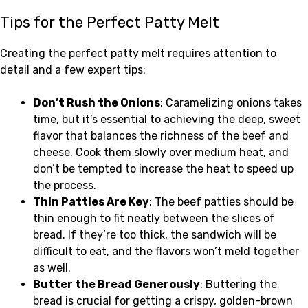
Tips for the Perfect Patty Melt
Creating the perfect patty melt requires attention to
detail and a few expert tips:
Don’t Rush the Onions
: Caramelizing onions takes
time, but it’s essential to achieving the deep, sweet
flavor that balances the richness of the beef and
cheese. Cook them slowly over medium heat, and
don’t be tempted to increase the heat to speed up
the process.
Thin Patties Are Key
: The beef patties should be
thin enough to fit neatly between the slices of
bread. If they’re too thick, the sandwich will be
difficult to eat, and the flavors won’t meld together
as well.
Butter the Bread Generously
: Buttering the
bread is crucial for getting a crispy, golden-brown