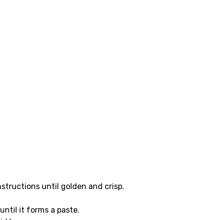
structions until golden and crisp.
until it forms a paste.