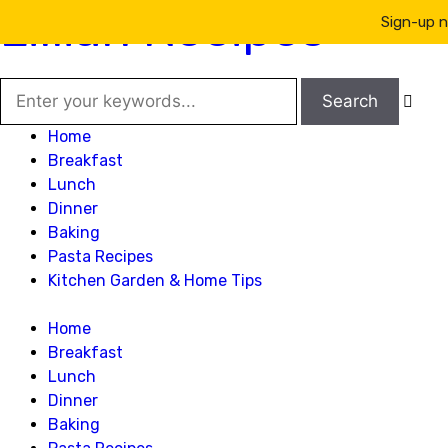
Lillian Recipes
Sign-up n

Home
Breakfast
Lunch
Dinner
Baking
Pasta Recipes
Kitchen Garden & Home Tips
Home
Breakfast
Lunch
Dinner
Baking