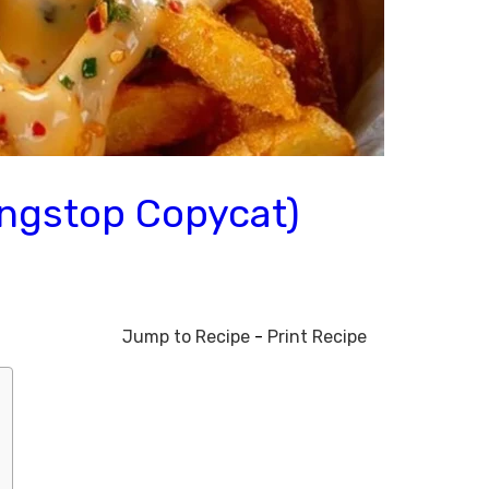
ingstop Copycat)
Jump to Recipe
-
Print Recipe