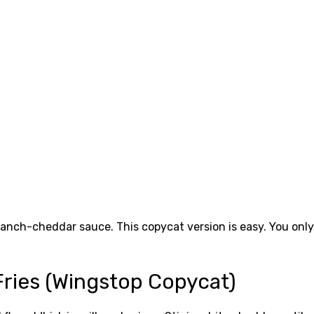
 ranch-cheddar sauce. This copycat version is easy. You only
ries (Wingstop Copycat)