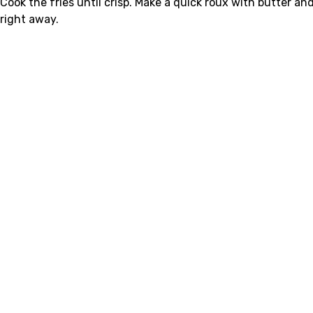
Cook the fries until crisp. Make a quick roux with butter an
right away.