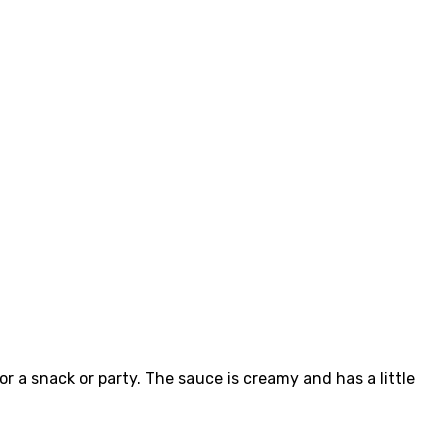
or a snack or party. The sauce is creamy and has a little