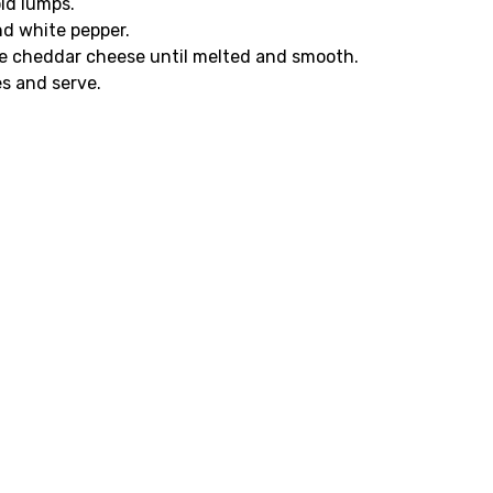
oid lumps.
nd white pepper.
hite cheddar cheese until melted and smooth.
s and serve.