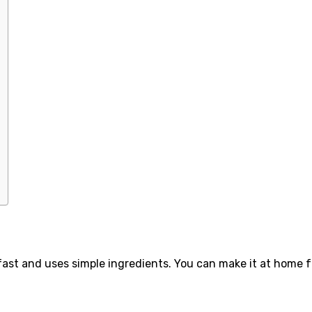
s fast and uses simple ingredients. You can make it at home f