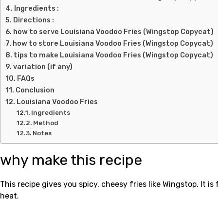
Ingredients :
Directions :
how to serve Louisiana Voodoo Fries (Wingstop Copycat)
how to store Louisiana Voodoo Fries (Wingstop Copycat)
tips to make Louisiana Voodoo Fries (Wingstop Copycat)
variation (if any)
FAQs
Conclusion
Louisiana Voodoo Fries
Ingredients
Method
Notes
why make this recipe
This recipe gives you spicy, cheesy fries like Wingstop. It i
heat.