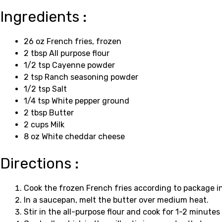
Ingredients :
26 oz French fries, frozen
2 tbsp All purpose flour
1/2 tsp Cayenne powder
2 tsp Ranch seasoning powder
1/2 tsp Salt
1/4 tsp White pepper ground
2 tbsp Butter
2 cups Milk
8 oz White cheddar cheese
Directions :
Cook the frozen French fries according to package in
In a saucepan, melt the butter over medium heat.
Stir in the all-purpose flour and cook for 1-2 minutes 