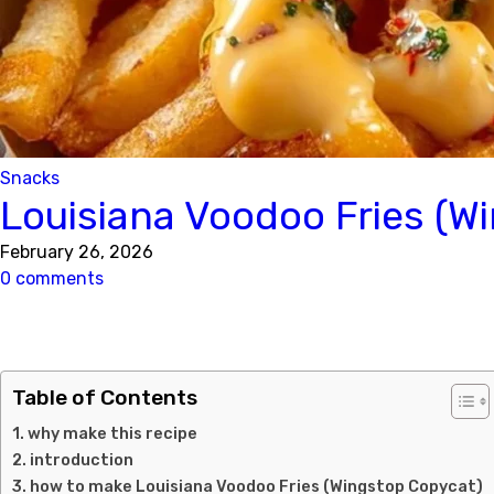
Snacks
Louisiana Voodoo Fries (W
February 26, 2026
0 comments
Table of Contents
why make this recipe
introduction
how to make Louisiana Voodoo Fries (Wingstop Copycat)