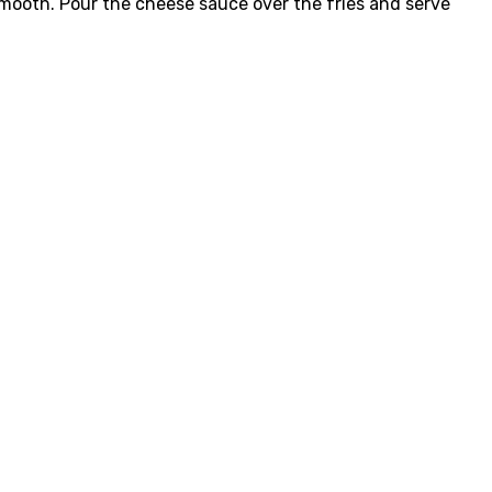
l smooth. Pour the cheese sauce over the fries and serve