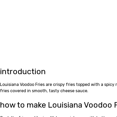
introduction
Louisiana Voodoo Fries are crispy fries topped with a spicy
fries covered in smooth, tasty cheese sauce.
how to make Louisiana Voodoo F