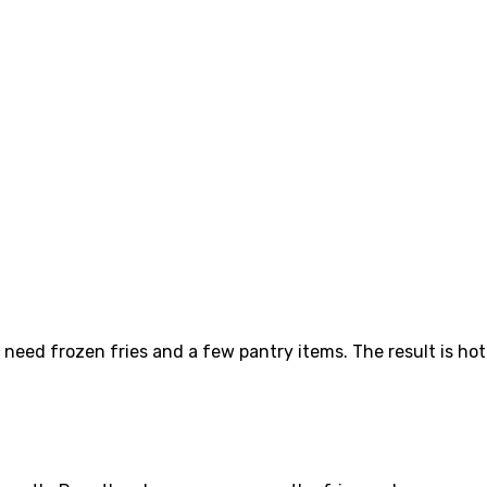
 need frozen fries and a few pantry items. The result is hot