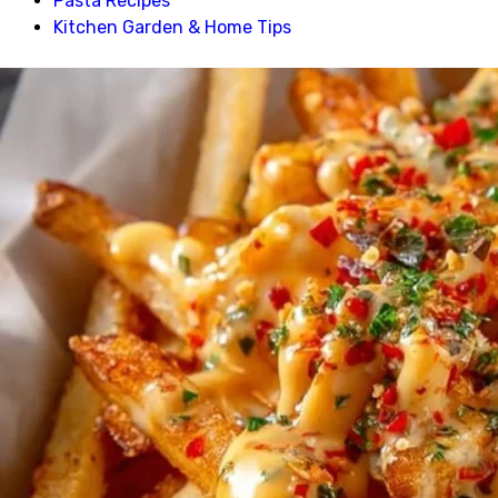
Pasta Recipes
Kitchen Garden & Home Tips