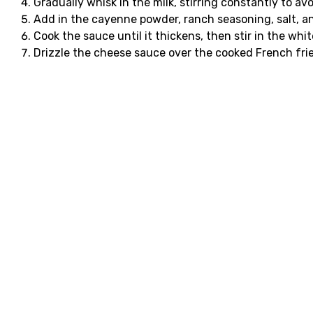
Gradually whisk in the milk, stirring constantly to av
Add in the cayenne powder, ranch seasoning, salt, a
Cook the sauce until it thickens, then stir in the w
Drizzle the cheese sauce over the cooked French frie