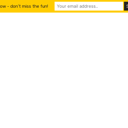
ow - don't miss the fun!