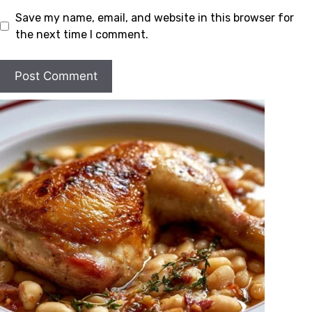
Save my name, email, and website in this browser for
the next time I comment.