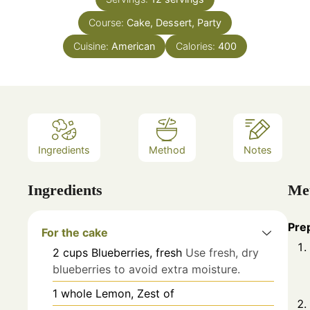
Course:
Cake, Dessert, Party
Cuisine:
American
Calories:
400
Ingredients
Method
Notes
Ingredients
Me
Pre
For the cake
2
cups
Blueberries, fresh
Use fresh, dry
blueberries to avoid extra moisture.
1
whole
Lemon, Zest of