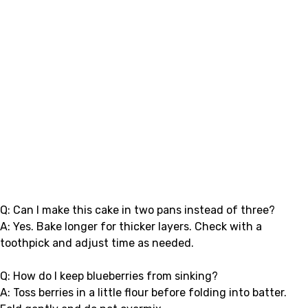
Q: Can I make this cake in two pans instead of three?
A: Yes. Bake longer for thicker layers. Check with a
toothpick and adjust time as needed.
Q: How do I keep blueberries from sinking?
A: Toss berries in a little flour before folding into batter.