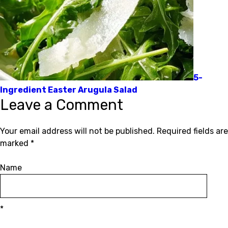
5-
Ingredient Easter Arugula Salad
Leave a Comment
Your email address will not be published.
Required fields are
marked
*
Name
*