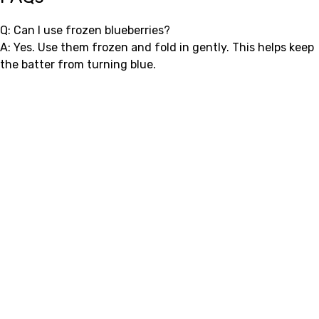
Q: Can I use frozen blueberries?
A: Yes. Use them frozen and fold in gently. This helps keep
the batter from turning blue.