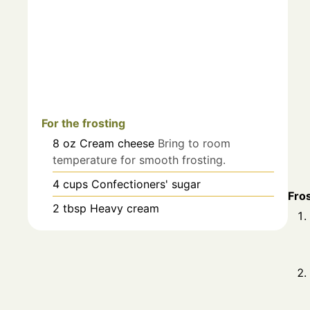
For the frosting
8
oz
Cream cheese
Bring to room
temperature for smooth frosting.
4
cups
Confectioners' sugar
Fro
2
tbsp
Heavy cream