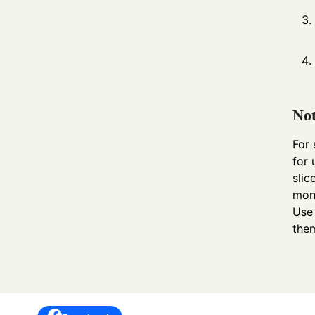
Not
For 
for 
slic
mont
Use 
them