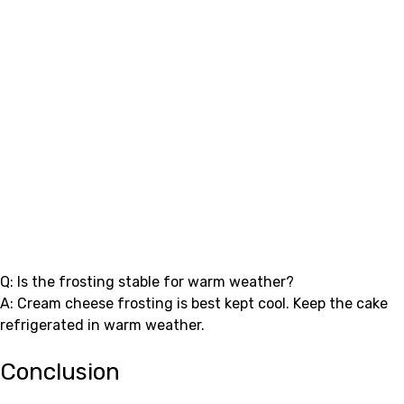
Q: Is the frosting stable for warm weather?
A: Cream cheese frosting is best kept cool. Keep the cake
refrigerated in warm weather.
Conclusion