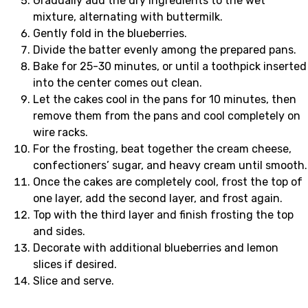
Gradually add the dry ingredients to the wet
mixture, alternating with buttermilk.
Gently fold in the blueberries.
Divide the batter evenly among the prepared pans.
Bake for 25-30 minutes, or until a toothpick inserted
into the center comes out clean.
Let the cakes cool in the pans for 10 minutes, then
remove them from the pans and cool completely on
wire racks.
For the frosting, beat together the cream cheese,
confectioners’ sugar, and heavy cream until smooth.
Once the cakes are completely cool, frost the top of
one layer, add the second layer, and frost again.
Top with the third layer and finish frosting the top
and sides.
Decorate with additional blueberries and lemon
slices if desired.
Slice and serve.