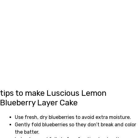
tips to make Luscious Lemon
Blueberry Layer Cake
Use fresh, dry blueberries to avoid extra moisture.
Gently fold blueberries so they don’t break and color
the batter.