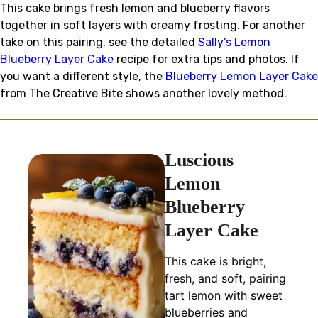
This cake brings fresh lemon and blueberry flavors
together in soft layers with creamy frosting. For another
take on this pairing, see the detailed
Sally’s Lemon
Blueberry Layer Cake
recipe for extra tips and photos. If
you want a different style, the
Blueberry Lemon Layer Cake
from The Creative Bite shows another lovely method.
Luscious
Lemon
Blueberry
Layer Cake
This cake is bright,
fresh, and soft, pairing
tart lemon with sweet
blueberries and