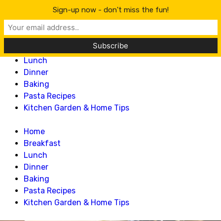
Lillian Recipes
Sign-up now - don't miss the fun!
Home
Breakfast
Lunch
Dinner
Baking
Pasta Recipes
Kitchen Garden & Home Tips
Home
Breakfast
Lunch
Dinner
Baking
Pasta Recipes
Kitchen Garden & Home Tips