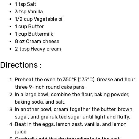
1 tsp Salt
3 tsp Vanilla
1/2 cup Vegetable oil
1 cup Butter
1 cup Buttermilk
8 oz Cream cheese
2 tbsp Heavy cream
Directions :
Preheat the oven to 350°F (175°C). Grease and flour
three 9-inch round cake pans.
In a large bowl, combine the flour, baking powder,
baking soda, and salt.
In another bowl, cream together the butter, brown
sugar, and granulated sugar until light and fluffy.
Beat in the eggs, lemon zest, vanilla, and lemon
juice.