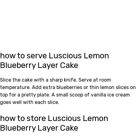
how to serve Luscious Lemon
Blueberry Layer Cake
Slice the cake with a sharp knife. Serve at room
temperature. Add extra blueberries or thin lemon slices on
top for a pretty plate. A small scoop of vanilla ice cream
goes well with each slice.
how to store Luscious Lemon
Blueberry Layer Cake