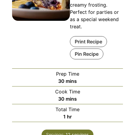
creamy frosting.
Perfect for parties or
as a special weekend
treat.
Print Recipe
Pin Recipe
Prep Time
minutes
30
mins
Cook Time
minutes
30
mins
Total Time
hour
1
hr
Servings:
12
servings