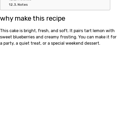
Notes
why make this recipe
This cake is bright, fresh, and soft. It pairs tart lemon with
sweet blueberries and creamy frosting. You can make it for
a party, a quiet treat, or a special weekend dessert.