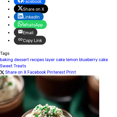
Facebook
Share on X
LinkedIn
WhatsApp
Email
Copy Link
Tags
baking
dessert recipes
layer cake
lemon blueberry cake
Sweet Treats
Share on X
Facebook
Pinterest
Print