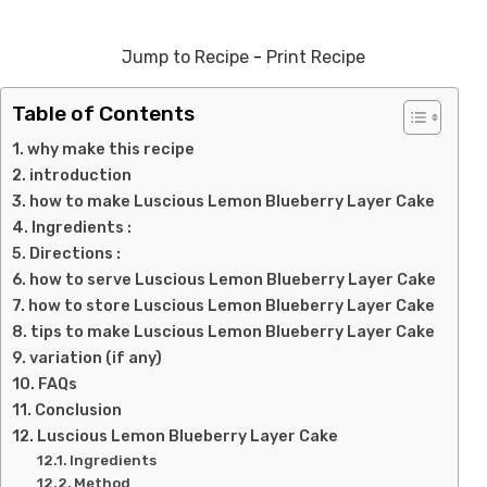
Jump to Recipe
-
Print Recipe
Table of Contents
why make this recipe
introduction
how to make Luscious Lemon Blueberry Layer Cake
Ingredients :
Directions :
how to serve Luscious Lemon Blueberry Layer Cake
how to store Luscious Lemon Blueberry Layer Cake
tips to make Luscious Lemon Blueberry Layer Cake
variation (if any)
FAQs
Conclusion
Luscious Lemon Blueberry Layer Cake
Ingredients
Method