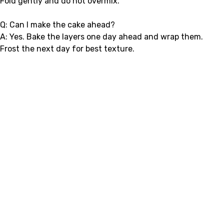
Fold gently and do not overmix.
Q: Can I make the cake ahead?
A: Yes. Bake the layers one day ahead and wrap them.
Frost the next day for best texture.