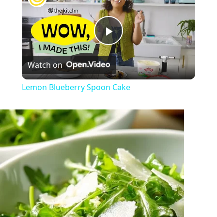
Play
Watch on
Video
Lemon Blueberry Spoon Cake