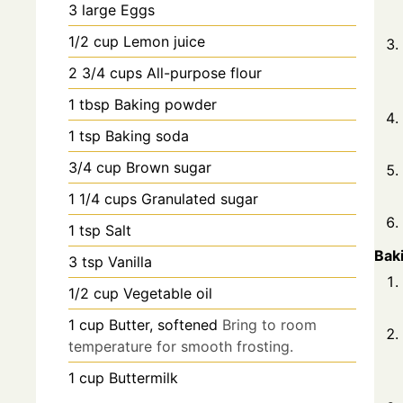
3
large
Eggs
1/2
cup
Lemon juice
2 3/4
cups
All-purpose flour
1
tbsp
Baking powder
1
tsp
Baking soda
3/4
cup
Brown sugar
1 1/4
cups
Granulated sugar
1
tsp
Salt
Bak
3
tsp
Vanilla
1/2
cup
Vegetable oil
1
cup
Butter, softened
Bring to room
temperature for smooth frosting.
1
cup
Buttermilk