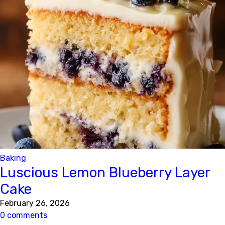
Baking
Luscious Lemon Blueberry Layer
Cake
February 26, 2026
0 comments