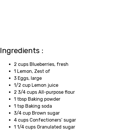
Ingredients :
2 cups Blueberries, fresh
1 Lemon, Zest of
3 Eggs, large
1/2 cup Lemon juice
2 3/4 cups All-purpose flour
1 tbsp Baking powder
1 tsp Baking soda
3/4 cup Brown sugar
4 cups Confectioners’ sugar
1 1/4 cups Granulated sugar