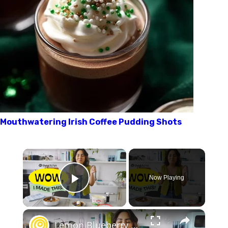
Mouthwatering Irish Coffee Pudding Shots
×
Now Playing
Play Video
×
Lemon Blueberry Spoon Cake