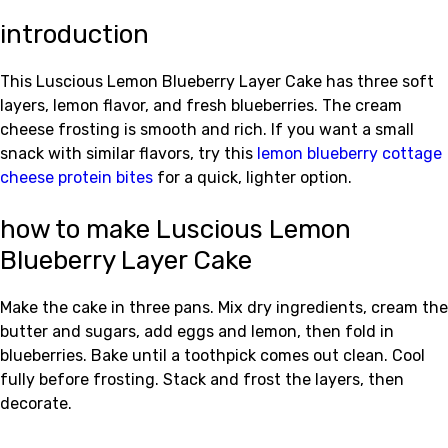
introduction
This Luscious Lemon Blueberry Layer Cake has three soft
layers, lemon flavor, and fresh blueberries. The cream
cheese frosting is smooth and rich. If you want a small
snack with similar flavors, try this
lemon blueberry cottage
cheese protein bites
for a quick, lighter option.
how to make Luscious Lemon
Blueberry Layer Cake
Make the cake in three pans. Mix dry ingredients, cream the
butter and sugars, add eggs and lemon, then fold in
blueberries. Bake until a toothpick comes out clean. Cool
fully before frosting. Stack and frost the layers, then
decorate.