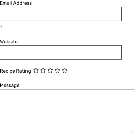
Email Address
*
Website
Recipe Rating
Message