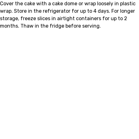
Cover the cake with a cake dome or wrap loosely in plastic
wrap. Store in the refrigerator for up to 4 days. For longer
storage, freeze slices in airtight containers for up to 2
months. Thaw in the fridge before serving.