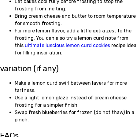
Let cakes cool fully before frosting to stop the
frosting from melting.
Bring cream cheese and butter to room temperature
for smooth frosting.
For more lemon flavor, add a little extra zest to the
frosting. You can also try a lemon curd note from
this
ultimate luscious lemon curd cookies
recipe idea
for filling inspiration.
variation (if any)
Make a lemon curd swirl between layers for more
tartness.
Use a light lemon glaze instead of cream cheese
frosting for a simpler finish.
Swap fresh blueberries for frozen (do not thaw) in a
pinch.
FAQs