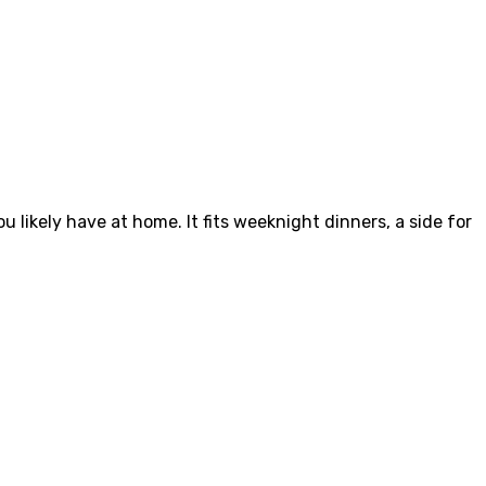
u likely have at home. It fits weeknight dinners, a side for