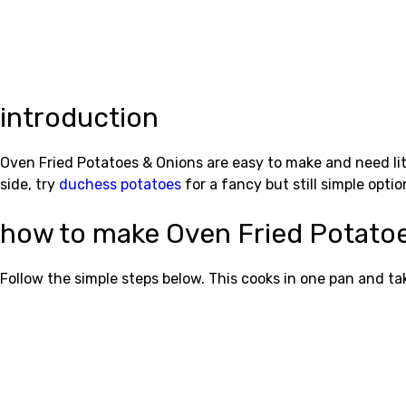
introduction
Oven Fried Potatoes & Onions are easy to make and need litt
side, try
duchess potatoes
for a fancy but still simple optio
how to make Oven Fried Potato
Follow the simple steps below. This cooks in one pan and t