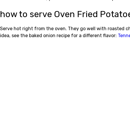
how to serve Oven Fried Potato
Serve hot right from the oven. They go well with roasted chi
idea, see the baked onion recipe for a different flavor:
Tenne