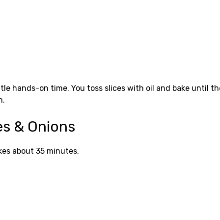
le hands-on time. You toss slices with oil and bake until t
n.
es & Onions
akes about 35 minutes.