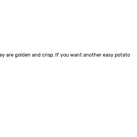
hey are golden and crisp. If you want another easy potato