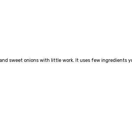
 and sweet onions with little work. It uses few ingredients yo