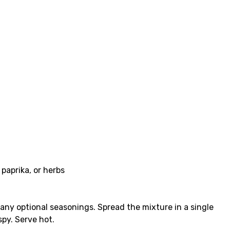
 paprika, or herbs
d any optional seasonings. Spread the mixture in a single
spy. Serve hot.