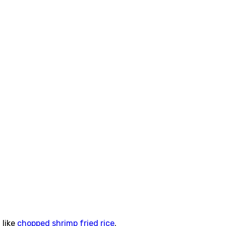
 like
chopped shrimp fried rice
.