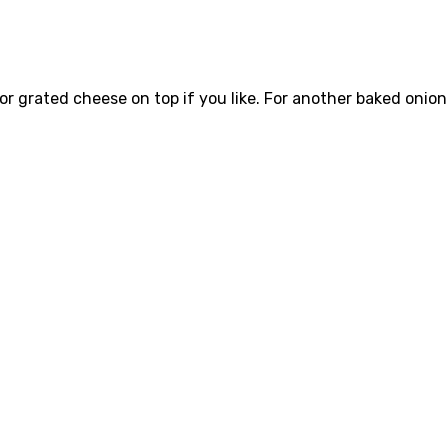
 or grated cheese on top if you like. For another baked onion