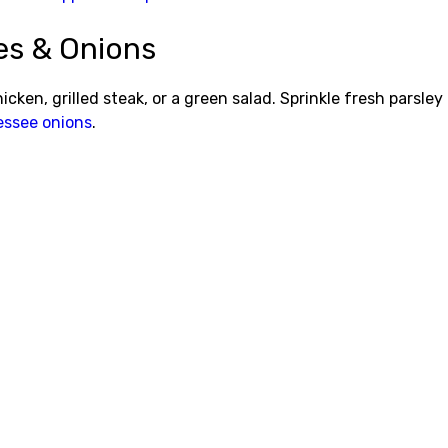
es & Onions
cken, grilled steak, or a green salad. Sprinkle fresh parsley
ssee onions
.