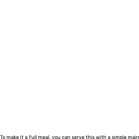
To make it a full meal, you can serve this with a simple main