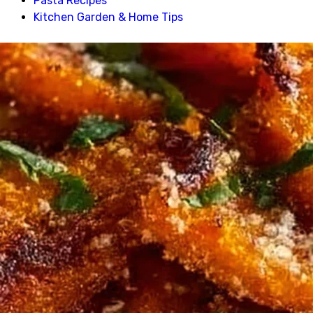
Pasta Recipes
Kitchen Garden & Home Tips