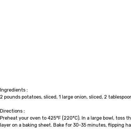
Ingredients :
2 pounds potatoes, sliced, 1 large onion, sliced, 2 tablespoon
Directions :
Preheat your oven to 425°F (220°C). In a large bowl, toss th
layer on a baking sheet. Bake for 30-35 minutes, flipping h