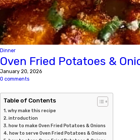
Dinner
Oven Fried Potatoes & Oni
January 20, 2026
0 comments
Table of Contents
why make this recipe
introduction
how to make Oven Fried Potatoes & Onions
how to serve Oven Fried Potatoes & Onions