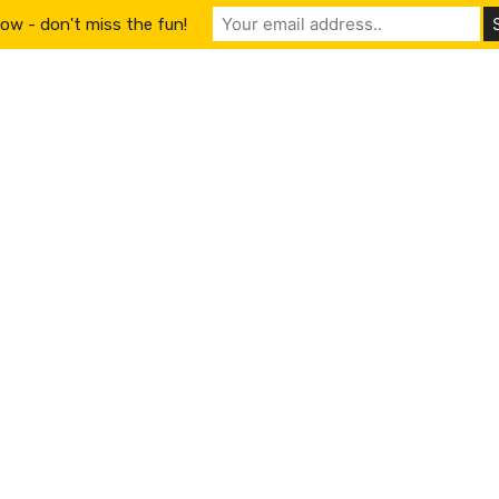
ow - don't miss the fun!