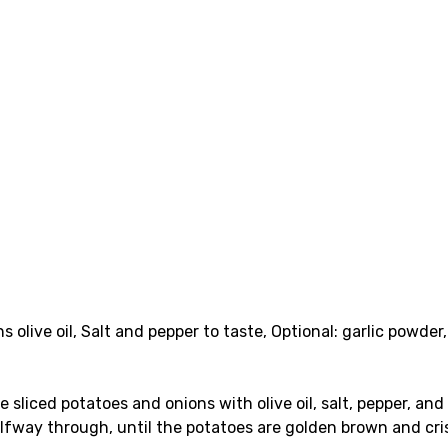
s olive oil, Salt and pepper to taste, Optional: garlic powder,
e sliced potatoes and onions with olive oil, salt, pepper, an
alfway through, until the potatoes are golden brown and cri