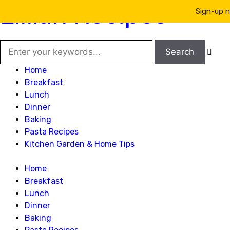
Lillian Recipes
Sign-up n

Home
Breakfast
Lunch
Dinner
Baking
Pasta Recipes
Kitchen Garden & Home Tips
Home
Breakfast
Lunch
Dinner
Baking