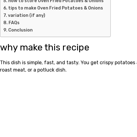
how to store Oven Fried Potatoes & Onions
tips to make Oven Fried Potatoes & Onions
variation (if any)
FAQs
Conclusion
why make this recipe
This dish is simple, fast, and tasty. You get crispy potatoes
roast meat, or a potluck dish.