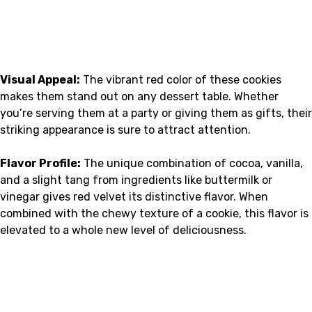
Visual Appeal:
The vibrant red color of these cookies
makes them stand out on any dessert table. Whether
you’re serving them at a party or giving them as gifts, their
striking appearance is sure to attract attention.
Flavor Profile:
The unique combination of cocoa, vanilla,
and a slight tang from ingredients like buttermilk or
vinegar gives red velvet its distinctive flavor. When
combined with the chewy texture of a cookie, this flavor is
elevated to a whole new level of deliciousness.