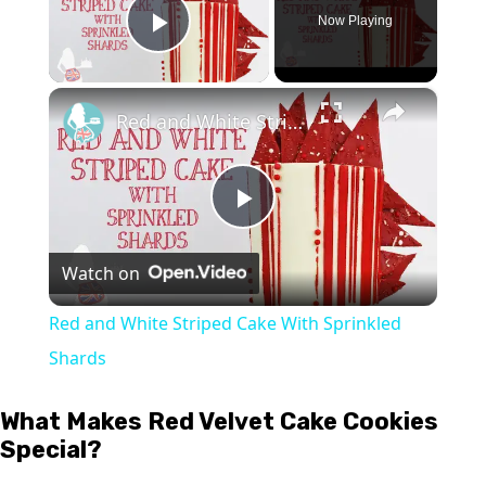
Now Playing
Play Video
×
Red and White Striped Cake With Sprinkled Shards
Play
Watch on
Video
Red and White Striped Cake With Sprinkled
Shards
What Makes Red Velvet Cake Cookies
Special?