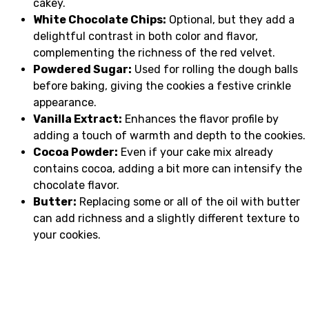
cakey.
White Chocolate Chips:
Optional, but they add a
delightful contrast in both color and flavor,
complementing the richness of the red velvet.
Powdered Sugar:
Used for rolling the dough balls
before baking, giving the cookies a festive crinkle
appearance.
Vanilla Extract:
Enhances the flavor profile by
adding a touch of warmth and depth to the cookies.
Cocoa Powder:
Even if your cake mix already
contains cocoa, adding a bit more can intensify the
chocolate flavor.
Butter:
Replacing some or all of the oil with butter
can add richness and a slightly different texture to
your cookies.