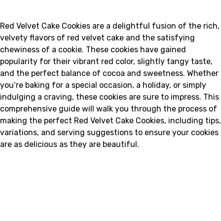
Red Velvet Cake Cookies are a delightful fusion of the rich,
velvety flavors of red velvet cake and the satisfying
chewiness of a cookie. These cookies have gained
popularity for their vibrant red color, slightly tangy taste,
and the perfect balance of cocoa and sweetness. Whether
you’re baking for a special occasion, a holiday, or simply
indulging a craving, these cookies are sure to impress. This
comprehensive guide will walk you through the process of
making the perfect Red Velvet Cake Cookies, including tips,
variations, and serving suggestions to ensure your cookies
are as delicious as they are beautiful.