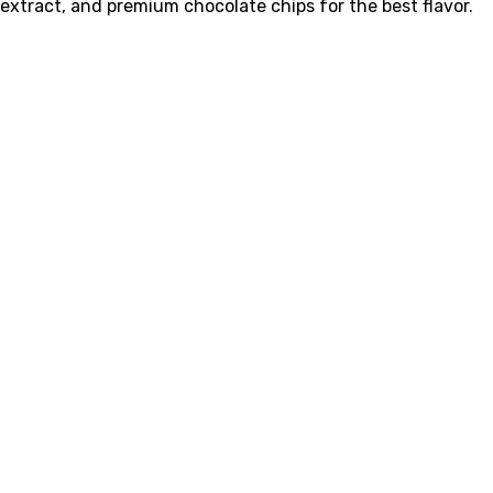
extract, and premium chocolate chips for the best flavor.