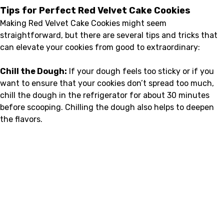
Tips for Perfect Red Velvet Cake Cookies
Making Red Velvet Cake Cookies might seem
straightforward, but there are several tips and tricks that
can elevate your cookies from good to extraordinary:
Chill the Dough:
If your dough feels too sticky or if you
want to ensure that your cookies don’t spread too much,
chill the dough in the refrigerator for about 30 minutes
before scooping. Chilling the dough also helps to deepen
the flavors.