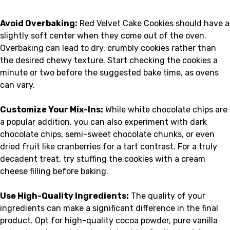
Avoid Overbaking:
Red Velvet Cake Cookies should have a
slightly soft center when they come out of the oven.
Overbaking can lead to dry, crumbly cookies rather than
the desired chewy texture. Start checking the cookies a
minute or two before the suggested bake time, as ovens
can vary.
Customize Your Mix-Ins:
While white chocolate chips are
a popular addition, you can also experiment with dark
chocolate chips, semi-sweet chocolate chunks, or even
dried fruit like cranberries for a tart contrast. For a truly
decadent treat, try stuffing the cookies with a cream
cheese filling before baking.
Use High-Quality Ingredients:
The quality of your
ingredients can make a significant difference in the final
product. Opt for high-quality cocoa powder, pure vanilla