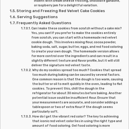
indent with cream cheese frosting, chocolate ganache,
or raspberry jam for a delightful variation.
Storing and Freezing Red Velvet Cake Cookies
Serving Suggestions
Frequently Asked Questions
Can I make these cookies from scratch without a cake mix?
Yes, you can! If you prefer to make the cookies entirely
from scratch, you can start with a homemade red velvet
cookie dough. This involves mixing flour, cocoa powder,
baking soda, salt, sugar, butter, eggs, and red food coloring
to create your own dough. The homemade version allows
for more control over the ingredients and can result in a
slightly different texture and flavor profile, but it will still
deliver the signature red velvet taste.
Why do my cookies spread too much? Cookies that spread
too much during baking can be caused by several factors.
One common reason is that the dough is too warm, causing
the butter or oil to melt quickly in the oven, leading to flat
cookies. To prevent this, chill the dough in the
refrigerator for about 30 minutes before baking. Another
potential issue could be insufficient flour. Ensure that
your measurements are accurate, and consider adding a
tablespoon or two of extra flour if the dough seems
particularly soft.
How do I get the vibrant red color? The key to achieving
that iconic red velvet color lies in using the right type and
amount of food coloring. Gel food coloring is more