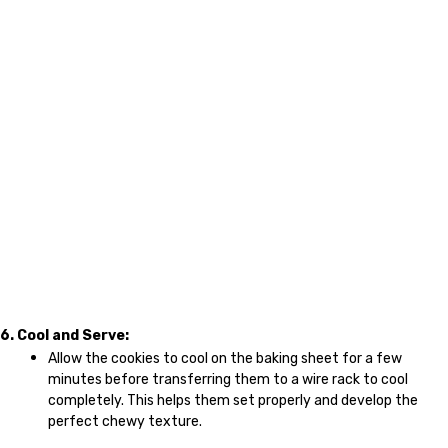
6. Cool and Serve:
Allow the cookies to cool on the baking sheet for a few
minutes before transferring them to a wire rack to cool
completely. This helps them set properly and develop the
perfect chewy texture.