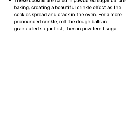
These cookies are rolled in powdered sugar before
baking, creating a beautiful crinkle effect as the
cookies spread and crack in the oven. For a more
pronounced crinkle, roll the dough balls in
granulated sugar first, then in powdered sugar.