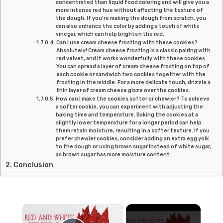
concentrated than liquid food coloring and will give you a
more intense red hue without affecting the texture of
the dough. If you’re making the dough from scratch, you
can also enhance the color by adding a touch of white
vinegar, which can help brighten the red.
Can I use cream cheese frosting with these cookies?
Absolutely! Cream cheese frosting is a classic pairing with
red velvet, and it works wonderfully with these cookies.
You can spread a layer of cream cheese frosting on top of
each cookie or sandwich two cookies together with the
frosting in the middle. For a more delicate touch, drizzle a
thin layer of cream cheese glaze over the cookies.
How can I make the cookies softer or chewier? To achieve
a softer cookie, you can experiment with adjusting the
baking time and temperature. Baking the cookies at a
slightly lower temperature for a longer period can help
them retain moisture, resulting in a softer texture. If you
prefer chewier cookies, consider adding an extra egg yolk
to the dough or using brown sugar instead of white sugar,
as brown sugar has more moisture content.
Conclusion
×