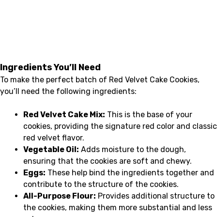
Ingredients You’ll Need
To make the perfect batch of Red Velvet Cake Cookies,
you’ll need the following ingredients:
Red Velvet Cake Mix:
This is the base of your
cookies, providing the signature red color and classic
red velvet flavor.
Vegetable Oil:
Adds moisture to the dough,
ensuring that the cookies are soft and chewy.
Eggs:
These help bind the ingredients together and
contribute to the structure of the cookies.
All-Purpose Flour:
Provides additional structure to
the cookies, making them more substantial and less