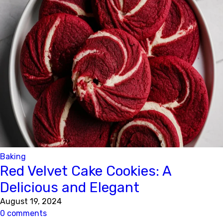
Baking
Red Velvet Cake Cookies: A
Delicious and Elegant
August 19, 2024
0 comments