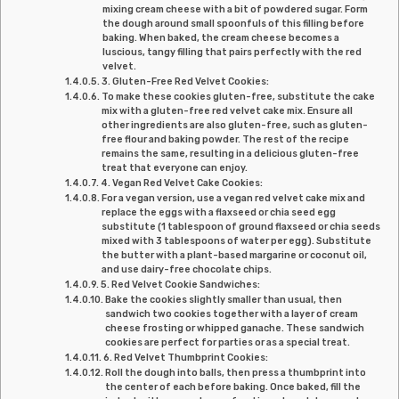
mixing cream cheese with a bit of powdered sugar. Form
the dough around small spoonfuls of this filling before
baking. When baked, the cream cheese becomes a
luscious, tangy filling that pairs perfectly with the red
velvet.
3. Gluten-Free Red Velvet Cookies:
To make these cookies gluten-free, substitute the cake
mix with a gluten-free red velvet cake mix. Ensure all
other ingredients are also gluten-free, such as gluten-
free flour and baking powder. The rest of the recipe
remains the same, resulting in a delicious gluten-free
treat that everyone can enjoy.
4. Vegan Red Velvet Cake Cookies:
For a vegan version, use a vegan red velvet cake mix and
replace the eggs with a flaxseed or chia seed egg
substitute (1 tablespoon of ground flaxseed or chia seeds
mixed with 3 tablespoons of water per egg). Substitute
the butter with a plant-based margarine or coconut oil,
and use dairy-free chocolate chips.
5. Red Velvet Cookie Sandwiches:
Bake the cookies slightly smaller than usual, then
sandwich two cookies together with a layer of cream
cheese frosting or whipped ganache. These sandwich
cookies are perfect for parties or as a special treat.
6. Red Velvet Thumbprint Cookies:
Roll the dough into balls, then press a thumbprint into
the center of each before baking. Once baked, fill the