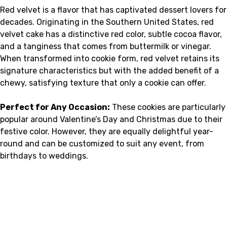
Red velvet is a flavor that has captivated dessert lovers for
decades. Originating in the Southern United States, red
velvet cake has a distinctive red color, subtle cocoa flavor,
and a tanginess that comes from buttermilk or vinegar.
When transformed into cookie form, red velvet retains its
signature characteristics but with the added benefit of a
chewy, satisfying texture that only a cookie can offer.
Perfect for Any Occasion:
These cookies are particularly
popular around Valentine’s Day and Christmas due to their
festive color. However, they are equally delightful year-
round and can be customized to suit any event, from
birthdays to weddings.