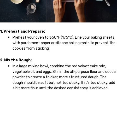
1. Preheat and Prepare:
Preheat your oven to 350°F (175°C). Line your baking sheets
with parchment paper or silicone baking mats to prevent the
cookies from sticking.
2. Mix the Dough:
In a large mixing bowl, combine the red velvet cake mix,
vegetable oil, and eggs. Stir in the all-purpose flour and cocoa
powder to create a thicker, more structured dough. The
dough should be soft but not too sticky. If it’s too sticky, add
a bit more flour until the desired consistency is achieved.