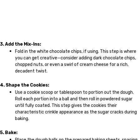
3. Add the Mix-Ins:
Fold in the white chocolate chips, if using. This step is where
you can get creative—consider adding dark chocolate chips,
chopped nuts, or even a swirl of cream cheese for a rich,
decadent twist.
4. Shape the Cookies:
Use a cookie scoop or tablespoon to portion out the dough.
Roll each portion into a ball and then roll in powdered sugar
until fully coated. This step gives the cookies their
characteristic crinkle appearance as the sugar cracks during
baking.
5. Bake:
Place the dough balls on the prepared baking sheets, spacing