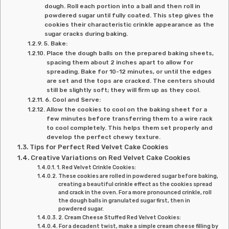
dough. Roll each portion into a ball and then roll in
powdered sugar until fully coated. This step gives the
cookies their characteristic crinkle appearance as the
sugar cracks during baking.
5. Bake:
Place the dough balls on the prepared baking sheets,
spacing them about 2 inches apart to allow for
spreading. Bake for 10-12 minutes, or until the edges
are set and the tops are cracked. The centers should
still be slightly soft; they will firm up as they cool.
6. Cool and Serve:
Allow the cookies to cool on the baking sheet for a
few minutes before transferring them to a wire rack
to cool completely. This helps them set properly and
develop the perfect chewy texture.
Tips for Perfect Red Velvet Cake Cookies
Creative Variations on Red Velvet Cake Cookies
1. Red Velvet Crinkle Cookies:
These cookies are rolled in powdered sugar before baking,
creating a beautiful crinkle effect as the cookies spread
and crack in the oven. For a more pronounced crinkle, roll
the dough balls in granulated sugar first, then in
powdered sugar.
2. Cream Cheese Stuffed Red Velvet Cookies:
For a decadent twist, make a simple cream cheese filling by