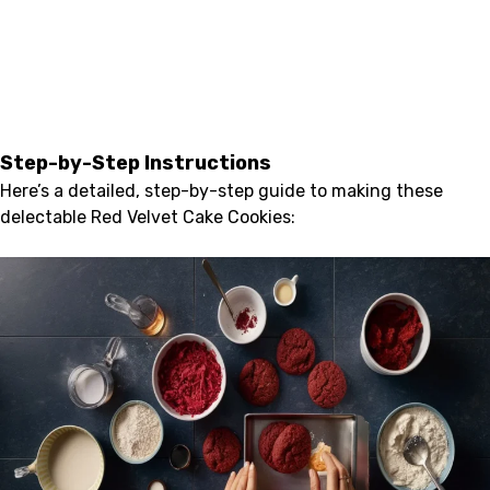
Step-by-Step Instructions
Here’s a detailed, step-by-step guide to making these
delectable Red Velvet Cake Cookies: