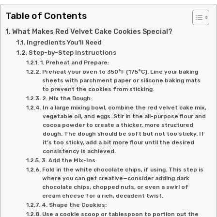
Table of Contents
What Makes Red Velvet Cake Cookies Special?
Ingredients You’ll Need
Step-by-Step Instructions
1. Preheat and Prepare:
Preheat your oven to 350°F (175°C). Line your baking
sheets with parchment paper or silicone baking mats
to prevent the cookies from sticking.
2. Mix the Dough:
In a large mixing bowl, combine the red velvet cake mix,
vegetable oil, and eggs. Stir in the all-purpose flour and
cocoa powder to create a thicker, more structured
dough. The dough should be soft but not too sticky. If
it’s too sticky, add a bit more flour until the desired
consistency is achieved.
3. Add the Mix-Ins:
Fold in the white chocolate chips, if using. This step is
where you can get creative—consider adding dark
chocolate chips, chopped nuts, or even a swirl of
cream cheese for a rich, decadent twist.
4. Shape the Cookies:
Use a cookie scoop or tablespoon to portion out the