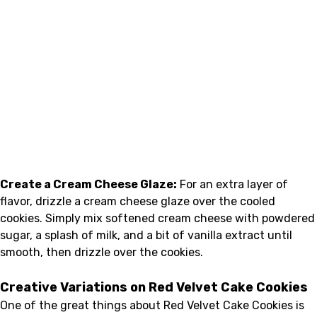
Create a Cream Cheese Glaze:
For an extra layer of
flavor, drizzle a cream cheese glaze over the cooled
cookies. Simply mix softened cream cheese with powdered
sugar, a splash of milk, and a bit of vanilla extract until
smooth, then drizzle over the cookies.
Creative Variations on Red Velvet Cake Cookies
One of the great things about Red Velvet Cake Cookies is