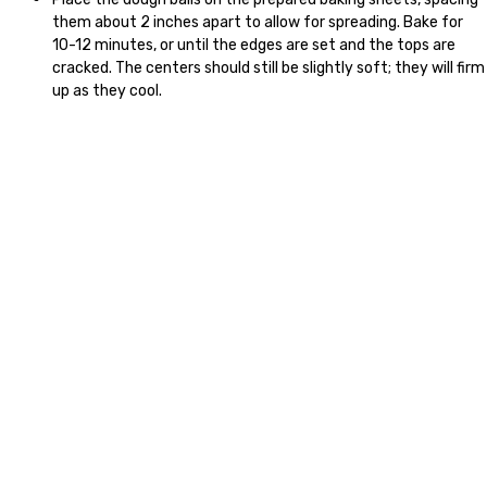
them about 2 inches apart to allow for spreading. Bake for
10-12 minutes, or until the edges are set and the tops are
cracked. The centers should still be slightly soft; they will firm
up as they cool.