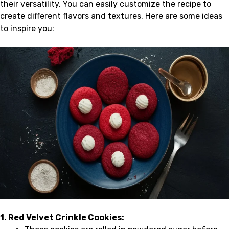
their versatility. You can easily customize the recipe to
create different flavors and textures. Here are some ideas
to inspire you:
1. Red Velvet Crinkle Cookies: