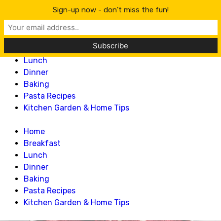
Lillian Recipes
Sign-up now - don't miss the fun!
Home
Breakfast
Lunch
Dinner
Baking
Pasta Recipes
Kitchen Garden & Home Tips
Home
Breakfast
Lunch
Dinner
Baking
Pasta Recipes
Kitchen Garden & Home Tips