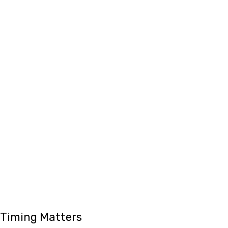
Timing Matters