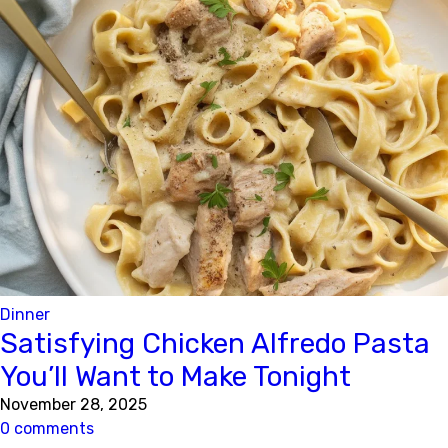
Dinner
Satisfying Chicken Alfredo Pasta
You’ll Want to Make Tonight
November 28, 2025
0 comments