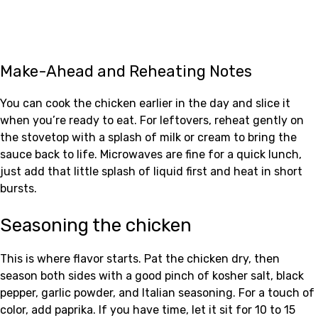
Make-Ahead and Reheating Notes
You can cook the chicken earlier in the day and slice it
when you’re ready to eat. For leftovers, reheat gently on
the stovetop with a splash of milk or cream to bring the
sauce back to life. Microwaves are fine for a quick lunch,
just add that little splash of liquid first and heat in short
bursts.
Seasoning the chicken
This is where flavor starts. Pat the chicken dry, then
season both sides with a good pinch of kosher salt, black
pepper, garlic powder, and Italian seasoning. For a touch of
color, add paprika. If you have time, let it sit for 10 to 15