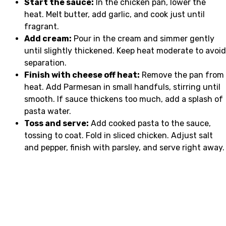
Start the sauce:
In the chicken pan, lower the
heat. Melt butter, add garlic, and cook just until
fragrant.
Add cream:
Pour in the cream and simmer gently
until slightly thickened. Keep heat moderate to avoid
separation.
Finish with cheese off heat:
Remove the pan from
heat. Add Parmesan in small handfuls, stirring until
smooth. If sauce thickens too much, add a splash of
pasta water.
Toss and serve:
Add cooked pasta to the sauce,
tossing to coat. Fold in sliced chicken. Adjust salt
and pepper, finish with parsley, and serve right away.