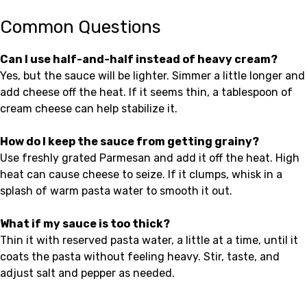
Common Questions
Can I use half-and-half instead of heavy cream?
Yes, but the sauce will be lighter. Simmer a little longer and
add cheese off the heat. If it seems thin, a tablespoon of
cream cheese can help stabilize it.
How do I keep the sauce from getting grainy?
Use freshly grated Parmesan and add it off the heat. High
heat can cause cheese to seize. If it clumps, whisk in a
splash of warm pasta water to smooth it out.
What if my sauce is too thick?
Thin it with reserved pasta water, a little at a time, until it
coats the pasta without feeling heavy. Stir, taste, and
adjust salt and pepper as needed.