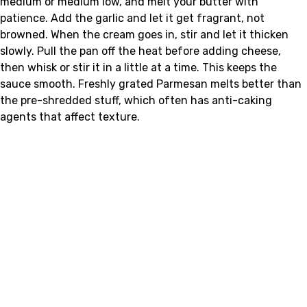
medium or medium low, and melt your butter with
patience. Add the garlic and let it get fragrant, not
browned. When the cream goes in, stir and let it thicken
slowly. Pull the pan off the heat before adding cheese,
then whisk or stir it in a little at a time. This keeps the
sauce smooth. Freshly grated Parmesan melts better than
the pre-shredded stuff, which often has anti-caking
agents that affect texture.