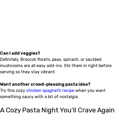
Can I add veggies?
Definitely. Broccoli florets, peas, spinach, or sautéed
mushrooms are all easy add-ins. Stir them in right before
serving so they stay vibrant.
Want another crowd-pleasing pasta idea?
Try this cozy
chicken spaghetti recipe
when you want
something saucy with a bit of nostalgia.
A Cozy Pasta Night You’ll Crave Again