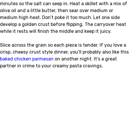
minutes so the salt can seep in. Heat a skillet with a mix of
olive oil and a little butter, then sear over medium or
medium high heat. Don’t poke it too much. Let one side
develop a golden crust before flipping. The carryover heat
while it rests will finish the middle and keep it juicy.
Slice across the grain so each piece is tender. If you love a
crisp, cheesy crust style dinner, you’ll probably also like this
baked chicken parmesan
on another night. It’s a great
partner in crime to your creamy pasta cravings.