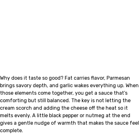
Why does it taste so good? Fat carries flavor, Parmesan
brings savory depth, and garlic wakes everything up. When
those elements come together, you get a sauce that’s
comforting but still balanced. The key is not letting the
cream scorch and adding the cheese off the heat so it
melts evenly. A little black pepper or nutmeg at the end
gives a gentle nudge of warmth that makes the sauce feel
complete.