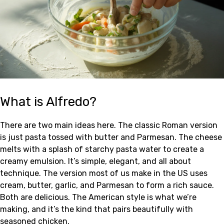
What is Alfredo?
There are two main ideas here. The classic Roman version
is just pasta tossed with butter and Parmesan. The cheese
melts with a splash of starchy pasta water to create a
creamy emulsion. It’s simple, elegant, and all about
technique. The version most of us make in the US uses
cream, butter, garlic, and Parmesan to form a rich sauce.
Both are delicious. The American style is what we’re
making, and it’s the kind that pairs beautifully with
seasoned chicken.