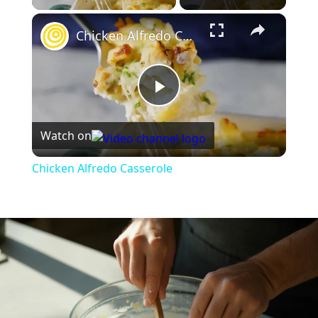
×
Chicken Alfredo Casserole
Play
Watch on
Video
Chicken Alfredo Casserole