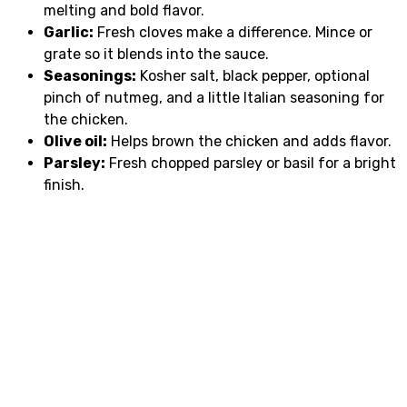
melting and bold flavor.
Garlic:
Fresh cloves make a difference. Mince or
grate so it blends into the sauce.
Seasonings:
Kosher salt, black pepper, optional
pinch of nutmeg, and a little Italian seasoning for
the chicken.
Olive oil:
Helps brown the chicken and adds flavor.
Parsley:
Fresh chopped parsley or basil for a bright
finish.