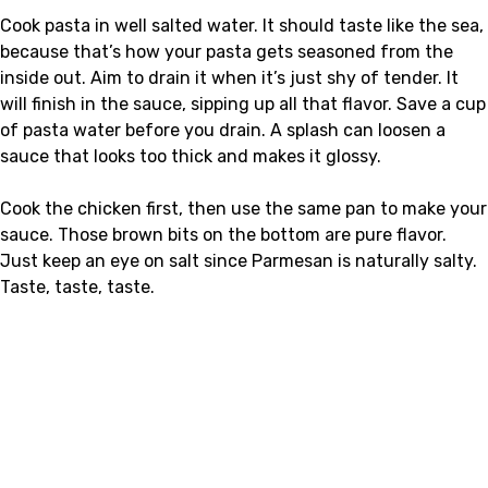
Cook pasta in well salted water. It should taste like the sea,
because that’s how your pasta gets seasoned from the
inside out. Aim to drain it when it’s just shy of tender. It
will finish in the sauce, sipping up all that flavor. Save a cup
of pasta water before you drain. A splash can loosen a
sauce that looks too thick and makes it glossy.
Cook the chicken first, then use the same pan to make your
sauce. Those brown bits on the bottom are pure flavor.
Just keep an eye on salt since Parmesan is naturally salty.
Taste, taste, taste.