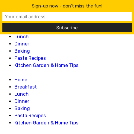
Lillian Recipes
Sign-up now - don't miss the fun!
Home
Breakfast
Lunch
Dinner
Baking
Pasta Recipes
Kitchen Garden & Home Tips
Home
Breakfast
Lunch
Dinner
Baking
Pasta Recipes
Kitchen Garden & Home Tips