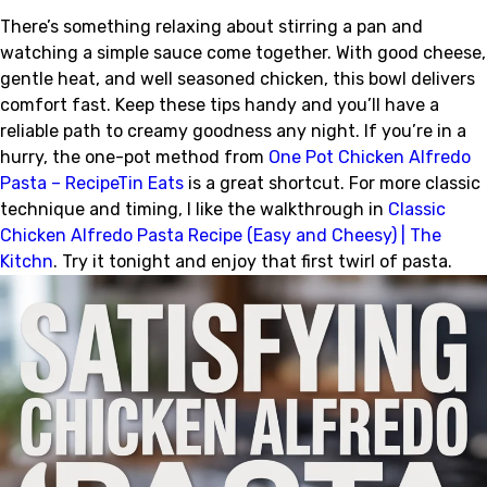
There’s something relaxing about stirring a pan and
watching a simple sauce come together. With good cheese,
gentle heat, and well seasoned chicken, this bowl delivers
comfort fast. Keep these tips handy and you’ll have a
reliable path to creamy goodness any night. If you’re in a
hurry, the one-pot method from
One Pot Chicken Alfredo
Pasta – RecipeTin Eats
is a great shortcut. For more classic
technique and timing, I like the walkthrough in
Classic
Chicken Alfredo Pasta Recipe (Easy and Cheesy) | The
Kitchn
. Try it tonight and enjoy that first twirl of pasta.