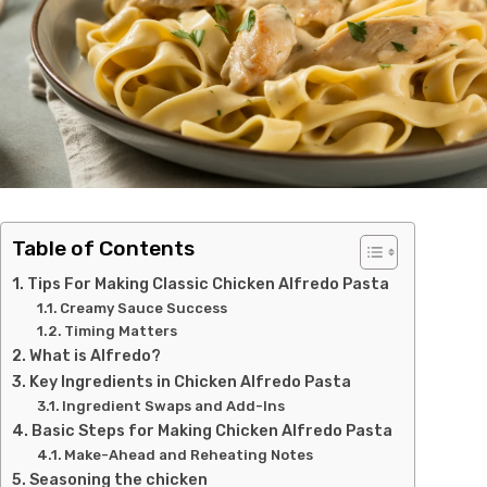
Table of Contents
Tips For Making Classic Chicken Alfredo Pasta
Creamy Sauce Success
Timing Matters
What is Alfredo?
Key Ingredients in Chicken Alfredo Pasta
Ingredient Swaps and Add-Ins
Basic Steps for Making Chicken Alfredo Pasta
Make-Ahead and Reheating Notes
Seasoning the chicken