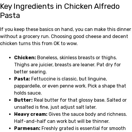
Key Ingredients in Chicken Alfredo
Pasta
If you keep these basics on hand, you can make this dinner
without a grocery run. Choosing good cheese and decent
chicken turns this from OK to wow.
Chicken:
Boneless, skinless breasts or thighs.
Thighs are juicier, breasts are leaner. Pat dry for
better searing.
Pasta:
Fettuccine is classic, but linguine,
pappardelle, or even penne work. Pick a shape that
holds sauce.
Butter:
Real butter for that glossy base. Salted or
unsalted is fine, just adjust salt later.
Heavy cream:
Gives the sauce body and richness.
Half-and-half can work but will be thinner.
Parmesan:
Freshly grated is essential for smooth