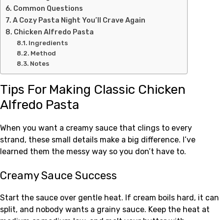
Common Questions
A Cozy Pasta Night You’ll Crave Again
Chicken Alfredo Pasta
Ingredients
Method
Notes
Tips For Making Classic Chicken
Alfredo Pasta
When you want a creamy sauce that clings to every
strand, these small details make a big difference. I’ve
learned them the messy way so you don’t have to.
Creamy Sauce Success
Start the sauce over gentle heat. If cream boils hard, it can
split, and nobody wants a grainy sauce. Keep the heat at