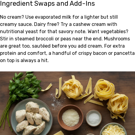
Ingredient Swaps and Add-Ins
No cream? Use evaporated milk for a lighter but still
creamy sauce. Dairy free? Try a cashew cream with
nutritional yeast for that savory note. Want vegetables?
Stir in steamed broccoli or peas near the end. Mushrooms
are great too, sautéed before you add cream. For extra
protein and comfort, a handful of crispy bacon or pancetta
on top is always a hit.