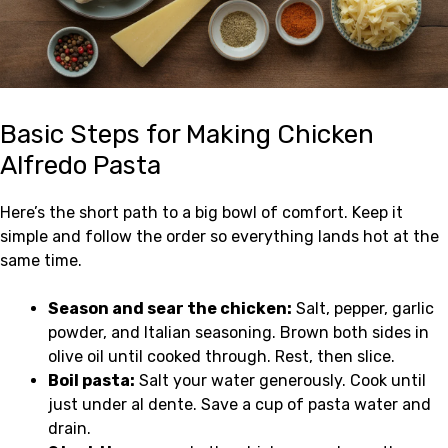
Basic Steps for Making Chicken
Alfredo Pasta
Here’s the short path to a big bowl of comfort. Keep it
simple and follow the order so everything lands hot at the
same time.
Season and sear the chicken:
Salt, pepper, garlic
powder, and Italian seasoning. Brown both sides in
olive oil until cooked through. Rest, then slice.
Boil pasta:
Salt your water generously. Cook until
just under al dente. Save a cup of pasta water and
drain.