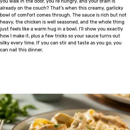
you walk in the door, you’re hungry, and your brain is
already on the couch? That’s when this creamy, garlicky
bowl of comfort comes through. The sauce is rich but not
heavy, the chicken is well seasoned, and the whole thing
just feels like a warm hug in a bowl. I’ll show you exactly
how I make it, plus a few tricks so your sauce turns out
silky every time. If you can stir and taste as you go, you
can nail this dinner.