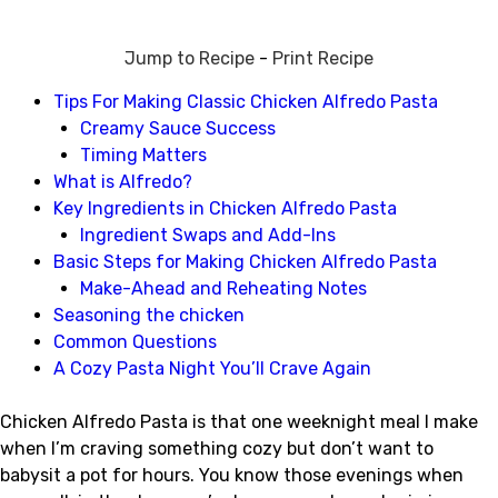
Jump to Recipe
-
Print Recipe
Tips For Making Classic Chicken Alfredo Pasta
Creamy Sauce Success
Timing Matters
What is Alfredo?
Key Ingredients in Chicken Alfredo Pasta
Ingredient Swaps and Add-Ins
Basic Steps for Making Chicken Alfredo Pasta
Make-Ahead and Reheating Notes
Seasoning the chicken
Common Questions
A Cozy Pasta Night You’ll Crave Again
Chicken Alfredo Pasta is that one weeknight meal I make
when I’m craving something cozy but don’t want to
babysit a pot for hours. You know those evenings when