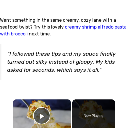
Want something in the same creamy, cozy lane with a
seafood twist? Try this lovely
creamy shrimp alfredo pasta
with broccoli
next time.
“I followed these tips and my sauce finally
turned out silky instead of gloopy. My kids
asked for seconds, which says it all.”
×
Now Playing
Play Video