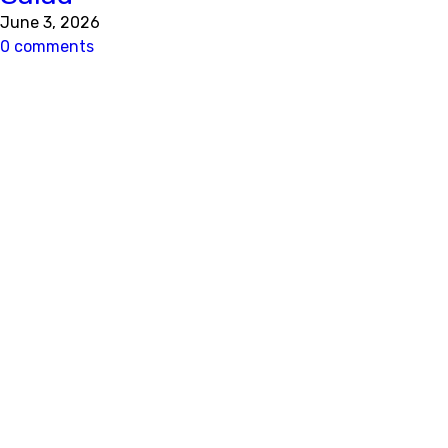
June 3, 2026
0 comments