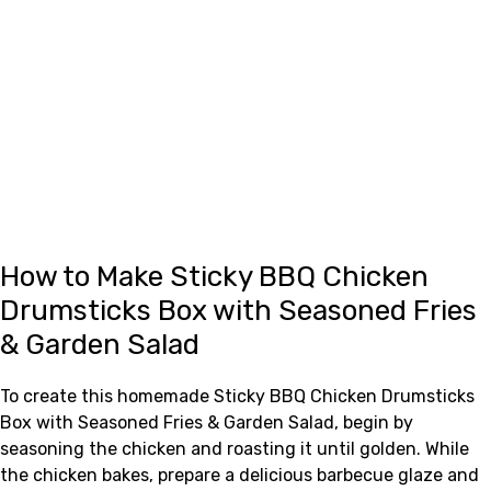
How to Make Sticky BBQ Chicken
Drumsticks Box with Seasoned Fries
& Garden Salad
To create this homemade Sticky BBQ Chicken Drumsticks
Box with Seasoned Fries & Garden Salad, begin by
seasoning the chicken and roasting it until golden. While
the chicken bakes, prepare a delicious barbecue glaze and