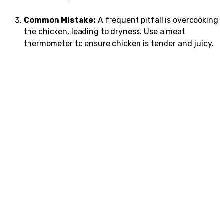
Common Mistake:
A frequent pitfall is overcooking
the chicken, leading to dryness. Use a meat
thermometer to ensure chicken is tender and juicy.