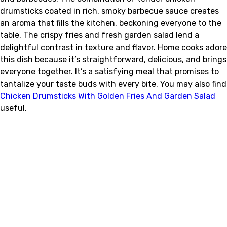
drumsticks coated in rich, smoky barbecue sauce creates
an aroma that fills the kitchen, beckoning everyone to the
table. The crispy fries and fresh garden salad lend a
delightful contrast in texture and flavor. Home cooks adore
this dish because it’s straightforward, delicious, and brings
everyone together. It’s a satisfying meal that promises to
tantalize your taste buds with every bite. You may also find
Chicken Drumsticks With Golden Fries And Garden Salad
useful.