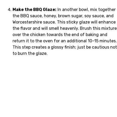
Make the BBQ Glaze:
In another bowl, mix together
the BBQ sauce, honey, brown sugar, soy sauce, and
Worcestershire sauce. This sticky glaze will enhance
the flavor and will smell heavenly. Brush this mixture
over the chicken towards the end of baking and
return it to the oven for an additional 10–15 minutes.
This step creates a glossy finish; just be cautious not
to burn the glaze.