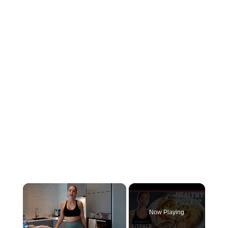
×
Now Playing