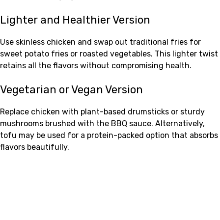
Lighter and Healthier Version
Use skinless chicken and swap out traditional fries for
sweet potato fries or roasted vegetables. This lighter twist
retains all the flavors without compromising health.
Vegetarian or Vegan Version
Replace chicken with plant-based drumsticks or sturdy
mushrooms brushed with the BBQ sauce. Alternatively,
tofu may be used for a protein-packed option that absorbs
flavors beautifully.