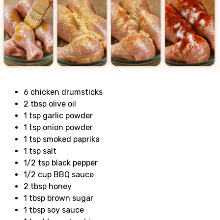
6 chicken drumsticks
2 tbsp olive oil
1 tsp garlic powder
1 tsp onion powder
1 tsp smoked paprika
1 tsp salt
1/2 tsp black pepper
1/2 cup BBQ sauce
2 tbsp honey
1 tbsp brown sugar
1 tbsp soy sauce