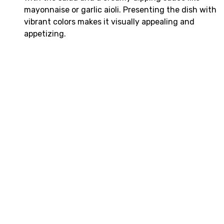
mayonnaise or garlic aioli. Presenting the dish with
vibrant colors makes it visually appealing and
appetizing.