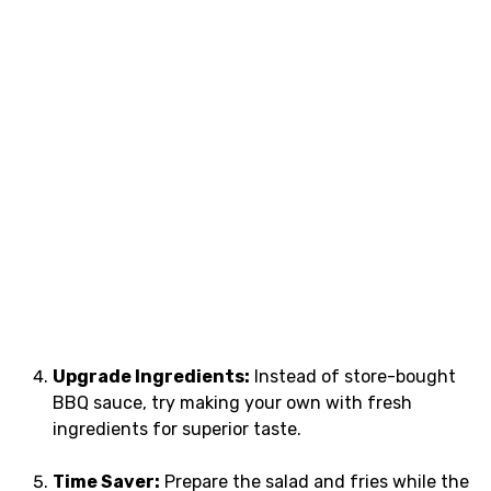
Upgrade Ingredients:
Instead of store-bought
BBQ sauce, try making your own with fresh
ingredients for superior taste.
Time Saver:
Prepare the salad and fries while the