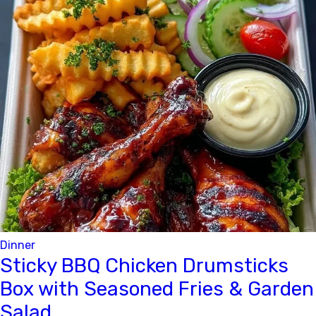
Dinner
Sticky BBQ Chicken Drumsticks
Box with Seasoned Fries & Garden
Salad