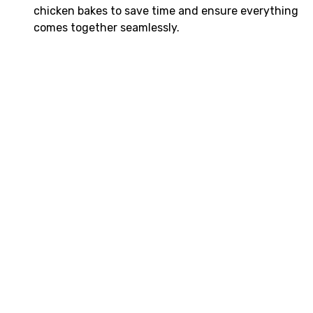
chicken bakes to save time and ensure everything
comes together seamlessly.