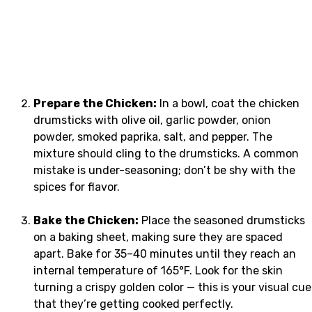
Prepare the Chicken:
In a bowl, coat the chicken
drumsticks with olive oil, garlic powder, onion
powder, smoked paprika, salt, and pepper. The
mixture should cling to the drumsticks. A common
mistake is under-seasoning; don’t be shy with the
spices for flavor.
Bake the Chicken:
Place the seasoned drumsticks
on a baking sheet, making sure they are spaced
apart. Bake for 35–40 minutes until they reach an
internal temperature of 165°F. Look for the skin
turning a crispy golden color — this is your visual cue
that they’re getting cooked perfectly.