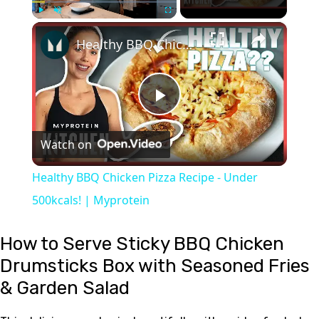
×
Play
Unmute
Fullscreen
Healthy BBQ Chicken Pizza Recipe - Under 500kcals! | Myprotein
Play
Watch on
Video
Healthy BBQ Chicken Pizza Recipe - Under
500kcals! | Myprotein
How to Serve Sticky BBQ Chicken
Drumsticks Box with Seasoned Fries
& Garden Salad