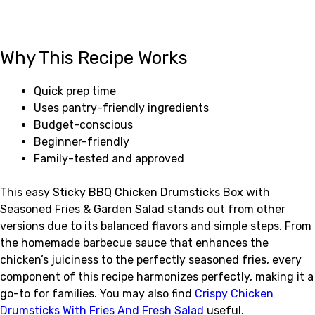
Why This Recipe Works
Quick prep time
Uses pantry-friendly ingredients
Budget-conscious
Beginner-friendly
Family-tested and approved
This easy Sticky BBQ Chicken Drumsticks Box with
Seasoned Fries & Garden Salad stands out from other
versions due to its balanced flavors and simple steps. From
the homemade barbecue sauce that enhances the
chicken’s juiciness to the perfectly seasoned fries, every
component of this recipe harmonizes perfectly, making it a
go-to for families. You may also find
Crispy Chicken
Drumsticks With Fries And Fresh Salad
useful.