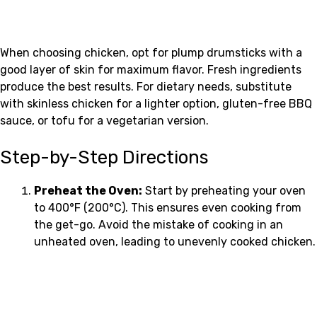
When choosing chicken, opt for plump drumsticks with a
good layer of skin for maximum flavor. Fresh ingredients
produce the best results. For dietary needs, substitute
with skinless chicken for a lighter option, gluten-free BBQ
sauce, or tofu for a vegetarian version.
Step-by-Step Directions
Preheat the Oven:
Start by preheating your oven
to 400°F (200°C). This ensures even cooking from
the get-go. Avoid the mistake of cooking in an
unheated oven, leading to unevenly cooked chicken.