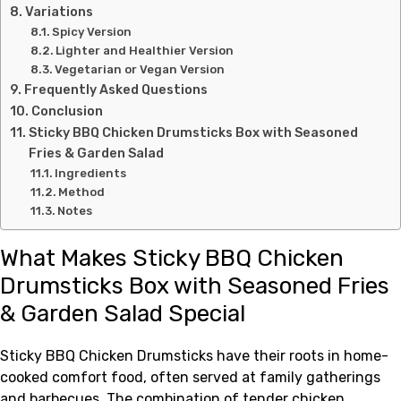
Variations
Spicy Version
Lighter and Healthier Version
Vegetarian or Vegan Version
Frequently Asked Questions
Conclusion
Sticky BBQ Chicken Drumsticks Box with Seasoned
Fries & Garden Salad
Ingredients
Method
Notes
What Makes Sticky BBQ Chicken
Drumsticks Box with Seasoned Fries
& Garden Salad Special
Sticky BBQ Chicken Drumsticks have their roots in home-
cooked comfort food, often served at family gatherings
and barbecues. The combination of tender chicken