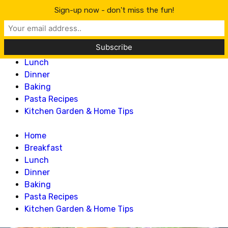
Lillian Recipes
Sign-up now - don't miss the fun!
Home
Breakfast
Lunch
Dinner
Baking
Pasta Recipes
Kitchen Garden & Home Tips
Home
Breakfast
Lunch
Dinner
Baking
Pasta Recipes
Kitchen Garden & Home Tips