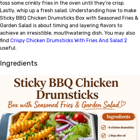
toss some crinkly fries in the oven until they’re crisp.
Lastly, whip up a fresh salad. Understanding how to make
Sticky BBQ Chicken Drumsticks Box with Seasoned Fries &
Garden Salad is about timing and layering flavors to
achieve an irresistible, mouthwatering dish. You may also
find
Crispy Chicken Drumsticks With Fries And Salad 2
useful.
Ingredients