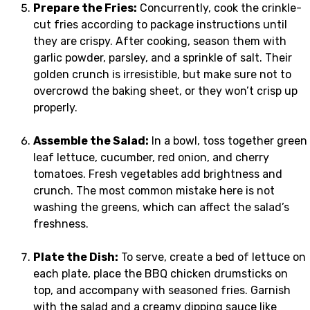
Prepare the Fries:
Concurrently, cook the crinkle-
cut fries according to package instructions until
they are crispy. After cooking, season them with
garlic powder, parsley, and a sprinkle of salt. Their
golden crunch is irresistible, but make sure not to
overcrowd the baking sheet, or they won’t crisp up
properly.
Assemble the Salad:
In a bowl, toss together green
leaf lettuce, cucumber, red onion, and cherry
tomatoes. Fresh vegetables add brightness and
crunch. The most common mistake here is not
washing the greens, which can affect the salad’s
freshness.
Plate the Dish:
To serve, create a bed of lettuce on
each plate, place the BBQ chicken drumsticks on
top, and accompany with seasoned fries. Garnish
with the salad and a creamy dipping sauce like