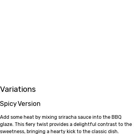
Variations
Spicy Version
Add some heat by mixing sriracha sauce into the BBQ
glaze. This fiery twist provides a delightful contrast to the
sweetness, bringing a hearty kick to the classic dish.