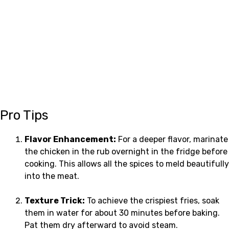
Pro Tips
Flavor Enhancement:
For a deeper flavor, marinate
the chicken in the rub overnight in the fridge before
cooking. This allows all the spices to meld beautifully
into the meat.
Texture Trick:
To achieve the crispiest fries, soak
them in water for about 30 minutes before baking.
Pat them dry afterward to avoid steam.