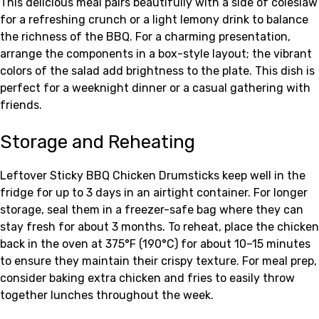
This delicious meal pairs beautifully with a side of coleslaw
for a refreshing crunch or a light lemony drink to balance
the richness of the BBQ. For a charming presentation,
arrange the components in a box-style layout; the vibrant
colors of the salad add brightness to the plate. This dish is
perfect for a weeknight dinner or a casual gathering with
friends.
Storage and Reheating
Leftover Sticky BBQ Chicken Drumsticks keep well in the
fridge for up to 3 days in an airtight container. For longer
storage, seal them in a freezer-safe bag where they can
stay fresh for about 3 months. To reheat, place the chicken
back in the oven at 375°F (190°C) for about 10–15 minutes
to ensure they maintain their crispy texture. For meal prep,
consider baking extra chicken and fries to easily throw
together lunches throughout the week.