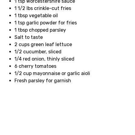
1 tsp Worcestershire sauce
1 1/2 lbs crinkle-cut fries
1 tbsp vegetable oil
1 tsp garlic powder for fries
1 tbsp chopped parsley
Salt to taste
2 cups green leaf lettuce
1/2 cucumber, sliced
1/4 red onion, thinly sliced
6 cherry tomatoes
1/2 cup mayonnaise or garlic aioli
Fresh parsley for garnish