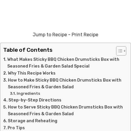
Jump to Recipe
-
Print Recipe
Table of Contents
What Makes Sticky BBQ Chicken Drumsticks Box with
Seasoned Fries & Garden Salad Special
Why This Recipe Works
How to Make Sticky BBQ Chicken Drumsticks Box with
Seasoned Fries & Garden Salad
Ingredients
Step-by-Step Directions
How to Serve Sticky BBQ Chicken Drumsticks Box with
Seasoned Fries & Garden Salad
Storage and Reheating
Pro Tips