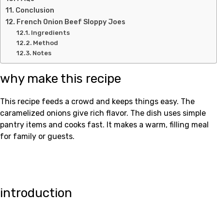
Conclusion
French Onion Beef Sloppy Joes
Ingredients
Method
Notes
why make this recipe
This recipe feeds a crowd and keeps things easy. The
caramelized onions give rich flavor. The dish uses simple
pantry items and cooks fast. It makes a warm, filling meal
for family or guests.
introduction