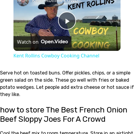
Play
Watch on
Video
Kent Rollins Cowboy Cooking Channel
Serve hot on toasted buns. Offer pickles, chips, or a simple
green salad on the side. These go well with fries or baked
potato wedges. Let people add extra cheese or hot sauce if
they like.
how to store The Best French Onion
Beef Sloppy Joes For A Crowd
Cool the beef mix to room temperature. Store in an airtight