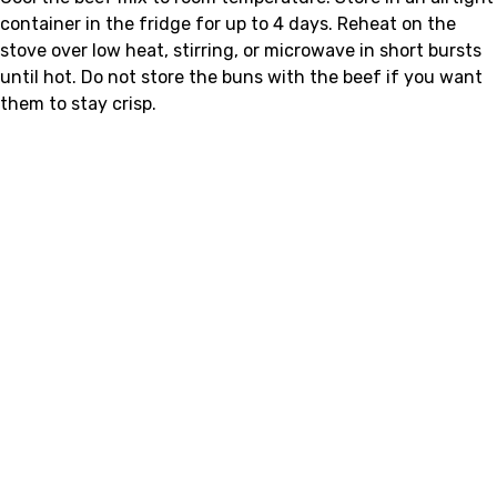
container in the fridge for up to 4 days. Reheat on the
stove over low heat, stirring, or microwave in short bursts
until hot. Do not store the buns with the beef if you want
them to stay crisp.