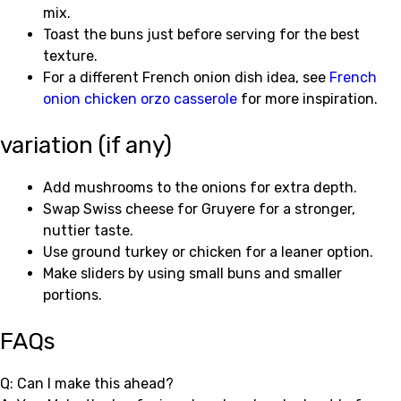
mix.
Toast the buns just before serving for the best
texture.
For a different French onion dish idea, see
French
onion chicken orzo casserole
for more inspiration.
variation (if any)
Add mushrooms to the onions for extra depth.
Swap Swiss cheese for Gruyere for a stronger,
nuttier taste.
Use ground turkey or chicken for a leaner option.
Make sliders by using small buns and smaller
portions.
FAQs
Q: Can I make this ahead?