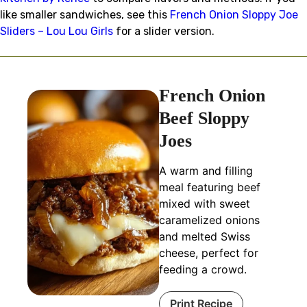
like smaller sandwiches, see this
French Onion Sloppy Joe
Sliders – Lou Lou Girls
for a slider version.
French Onion
Beef Sloppy
Joes
A warm and filling
meal featuring beef
mixed with sweet
caramelized onions
and melted Swiss
cheese, perfect for
feeding a crowd.
Print Recipe