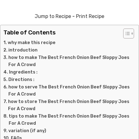
Jump to Recipe
-
Print Recipe
Table of Contents
why make this recipe
introduction
how to make The Best French Onion Beef Sloppy Joes
For A Crowd
Ingredients :
Directions :
how to serve The Best French Onion Beef Sloppy Joes
For A Crowd
how to store The Best French Onion Beef Sloppy Joes
For A Crowd
tips to make The Best French Onion Beef Sloppy Joes
For A Crowd
variation (if any)
FAQs