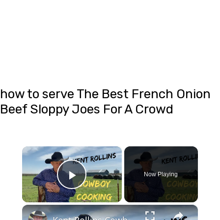
how to serve The Best French Onion
Beef Sloppy Joes For A Crowd
×
Now Playing
Play Video
×
Kent Rollins Cowboy Cooking Channel