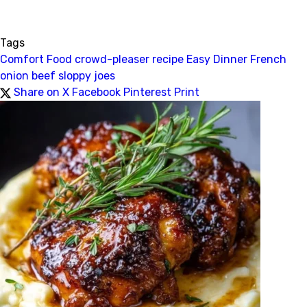
Tags
Comfort Food
crowd-pleaser recipe
Easy Dinner
French
onion beef
sloppy joes
Share on X
Facebook
Pinterest
Print