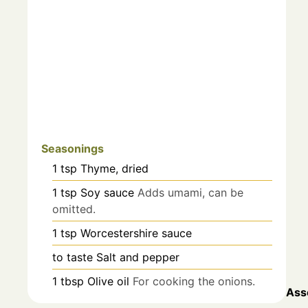
Seasonings
1
tsp
Thyme, dried
1
tsp
Soy sauce
Adds umami, can be
omitted.
1
tsp
Worcestershire sauce
to taste
Salt and pepper
1
tbsp
Olive oil
For cooking the onions.
Ass