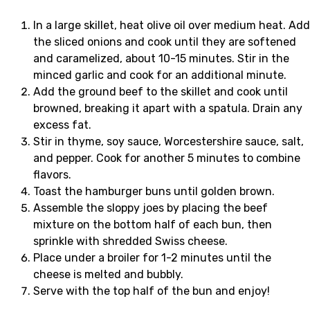
In a large skillet, heat olive oil over medium heat. Add
the sliced onions and cook until they are softened
and caramelized, about 10-15 minutes. Stir in the
minced garlic and cook for an additional minute.
Add the ground beef to the skillet and cook until
browned, breaking it apart with a spatula. Drain any
excess fat.
Stir in thyme, soy sauce, Worcestershire sauce, salt,
and pepper. Cook for another 5 minutes to combine
flavors.
Toast the hamburger buns until golden brown.
Assemble the sloppy joes by placing the beef
mixture on the bottom half of each bun, then
sprinkle with shredded Swiss cheese.
Place under a broiler for 1-2 minutes until the
cheese is melted and bubbly.
Serve with the top half of the bun and enjoy!