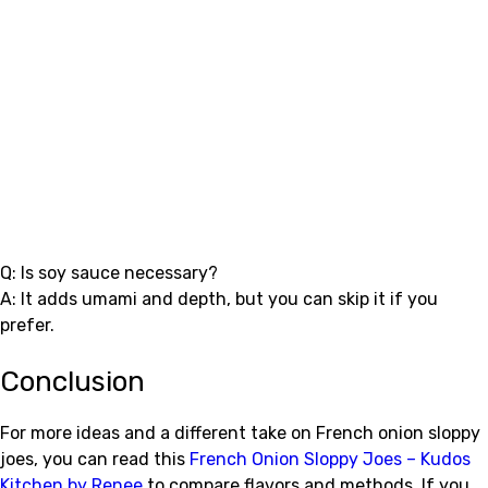
Q: Is soy sauce necessary?
A: It adds umami and depth, but you can skip it if you
prefer.
Conclusion
For more ideas and a different take on French onion sloppy
joes, you can read this
French Onion Sloppy Joes – Kudos
Kitchen by Renee
to compare flavors and methods. If you