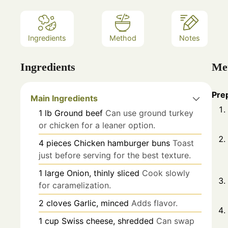
Ingredients
Method
Notes
Ingredients
Me
Pre
Main Ingredients
1
lb
Ground beef
Can use ground turkey
or chicken for a leaner option.
4
pieces
Chicken hamburger buns
Toast
just before serving for the best texture.
1
large
Onion, thinly sliced
Cook slowly
for caramelization.
2
cloves
Garlic, minced
Adds flavor.
1
cup
Swiss cheese, shredded
Can swap