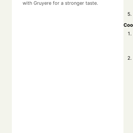
with Gruyere for a stronger taste.
Coo