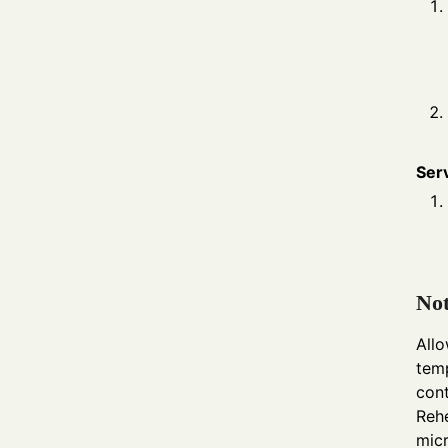
Ser
Not
Allo
temp
cont
Rehe
micr