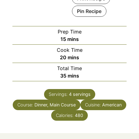
Pin Recipe
Prep Time
minutes
15
mins
Cook Time
minutes
20
mins
Total Time
minutes
35
mins
Servings:
4
servings
Course:
Dinner, Main Course
Cuisine:
American
Calories:
480