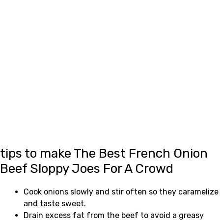
tips to make The Best French Onion
Beef Sloppy Joes For A Crowd
Cook onions slowly and stir often so they caramelize
and taste sweet.
Drain excess fat from the beef to avoid a greasy