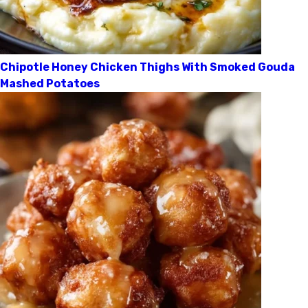
Chipotle Honey Chicken Thighs With Smoked Gouda
Mashed Potatoes