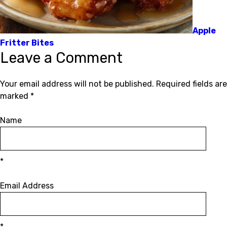
Apple
Fritter Bites
Leave a Comment
Your email address will not be published.
Required fields are
marked
*
Name
*
Email Address
*