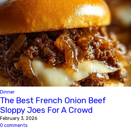
Dinner
The Best French Onion Beef
Sloppy Joes For A Crowd
February 3, 2026
0 comments