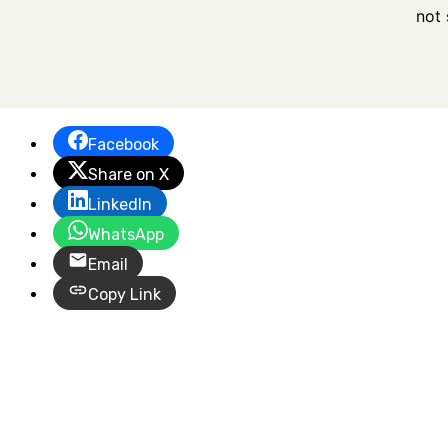
not 
Facebook
Share on X
LinkedIn
WhatsApp
Email
Copy Link