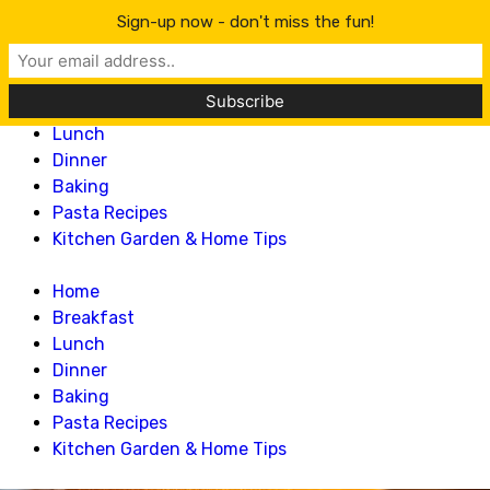
Lillian Recipes
Sign-up now - don't miss the fun!
Home
Breakfast
Lunch
Dinner
Baking
Pasta Recipes
Kitchen Garden & Home Tips
Home
Breakfast
Lunch
Dinner
Baking
Pasta Recipes
Kitchen Garden & Home Tips