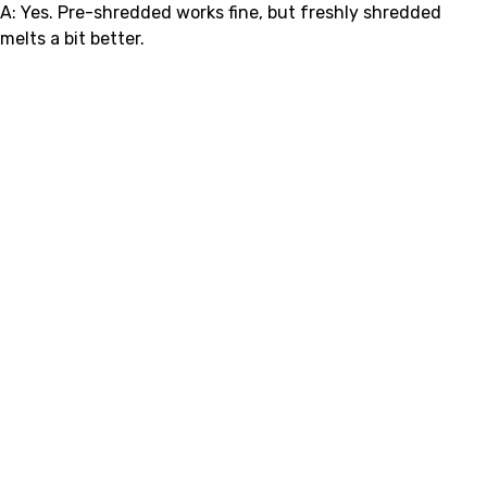
A: Yes. Pre-shredded works fine, but freshly shredded
melts a bit better.