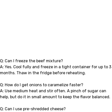
Q: Can I freeze the beef mixture?
A: Yes. Cool fully and freeze in a tight container for up to 3
months. Thaw in the fridge before reheating.
Q: How do I get onions to caramelize faster?
A: Use medium heat and stir often. A pinch of sugar can
help, but do it in small amount to keep the flavor balanced.
Q: Can I use pre-shredded cheese?