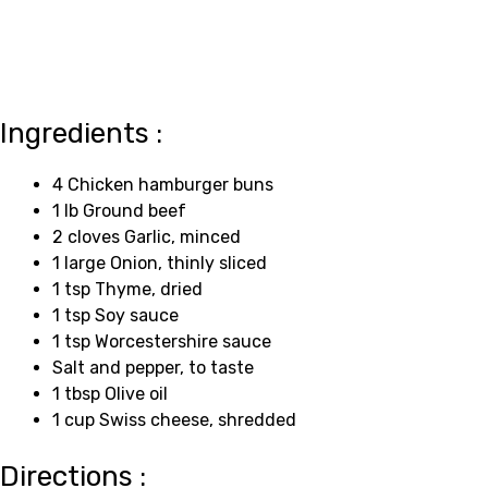
Ingredients :
4 Chicken hamburger buns
1 lb Ground beef
2 cloves Garlic, minced
1 large Onion, thinly sliced
1 tsp Thyme, dried
1 tsp Soy sauce
1 tsp Worcestershire sauce
Salt and pepper, to taste
1 tbsp Olive oil
1 cup Swiss cheese, shredded
Directions :