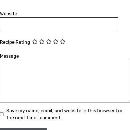
Website
Recipe Rating
Message
Save my name, email, and website in this browser for
the next time I comment.