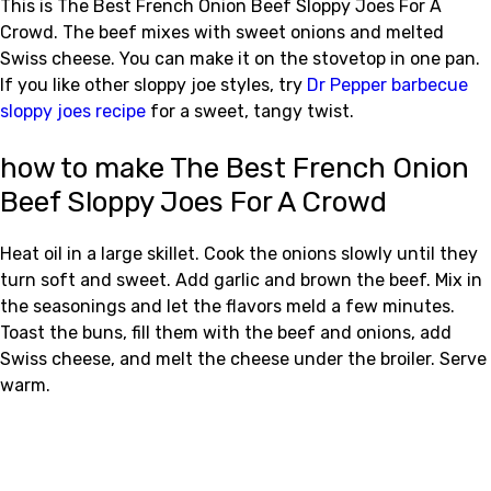
This is The Best French Onion Beef Sloppy Joes For A
Crowd. The beef mixes with sweet onions and melted
Swiss cheese. You can make it on the stovetop in one pan.
If you like other sloppy joe styles, try
Dr Pepper barbecue
sloppy joes recipe
for a sweet, tangy twist.
how to make The Best French Onion
Beef Sloppy Joes For A Crowd
Heat oil in a large skillet. Cook the onions slowly until they
turn soft and sweet. Add garlic and brown the beef. Mix in
the seasonings and let the flavors meld a few minutes.
Toast the buns, fill them with the beef and onions, add
Swiss cheese, and melt the cheese under the broiler. Serve
warm.