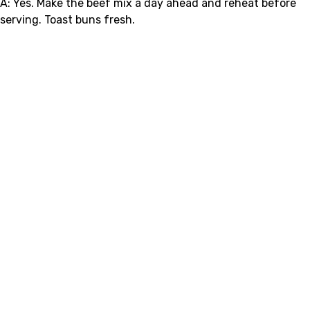
A: Yes. Make the beef mix a day ahead and reheat before
serving. Toast buns fresh.