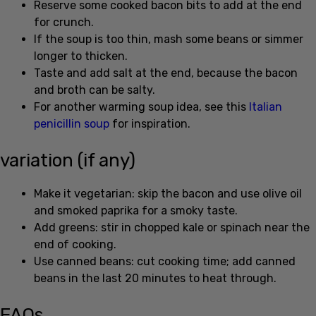
If the soup is too thin, mash some beans or simmer
longer to thicken.
Taste and add salt at the end, because the bacon
and broth can be salty.
For another warming soup idea, see this
Italian
penicillin soup
for inspiration.
variation (if any)
Make it vegetarian: skip the bacon and use olive oil
and smoked paprika for a smoky taste.
Add greens: stir in chopped kale or spinach near the
end of cooking.
Use canned beans: cut cooking time; add canned
beans in the last 20 minutes to heat through.
FAQs