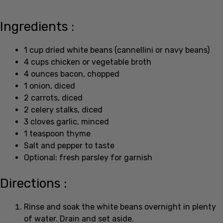
Ingredients :
1 cup dried white beans (cannellini or navy beans)
4 cups chicken or vegetable broth
4 ounces bacon, chopped
1 onion, diced
2 carrots, diced
2 celery stalks, diced
3 cloves garlic, minced
1 teaspoon thyme
Salt and pepper to taste
Optional: fresh parsley for garnish
Directions :
Rinse and soak the white beans overnight in plenty
of water. Drain and set aside.