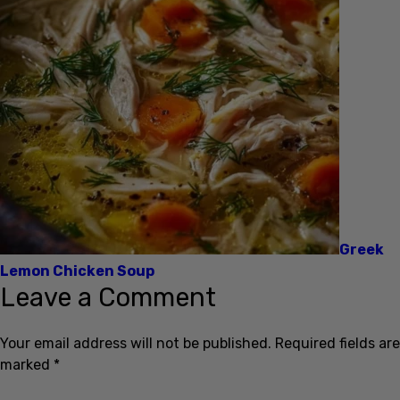
Greek
Lemon Chicken Soup
Leave a Comment
Your email address will not be published.
Required fields are
marked
*
Name