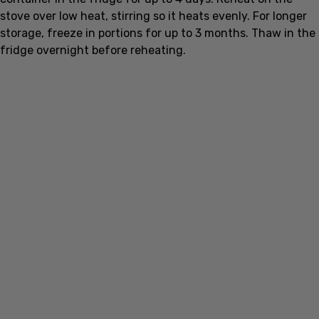
storage, freeze in portions for up to 3 months. Thaw in the
fridge overnight before reheating.