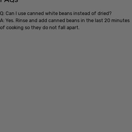
Q: Can I use canned white beans instead of dried?
A: Yes. Rinse and add canned beans in the last 20 minutes
of cooking so they do not fall apart.