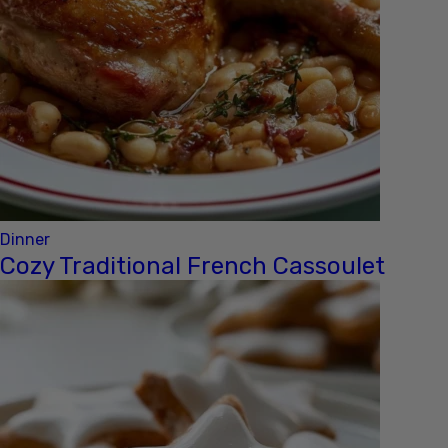
Dinner
Cozy Traditional French Cassoulet