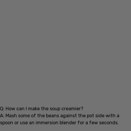
Q: How can I make the soup creamier?
A: Mash some of the beans against the pot side with a
spoon or use an immersion blender for a few seconds.
Conclusion