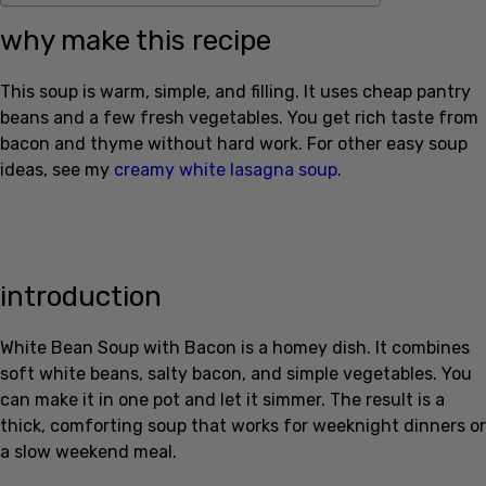
why make this recipe
This soup is warm, simple, and filling. It uses cheap pantry
beans and a few fresh vegetables. You get rich taste from
bacon and thyme without hard work. For other easy soup
ideas, see my
creamy white lasagna soup
.
introduction
White Bean Soup with Bacon is a homey dish. It combines
soft white beans, salty bacon, and simple vegetables. You
can make it in one pot and let it simmer. The result is a
thick, comforting soup that works for weeknight dinners or
a slow weekend meal.