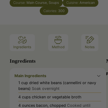
Calories:
300
Ingredients
Method
Notes
Ingredients
Main Ingredients
1
cup
dried white beans (cannellini or navy
beans)
Soak overnight
4
cups
chicken or vegetable broth
4
ounces
bacon, chopped
Cooked until
crispy