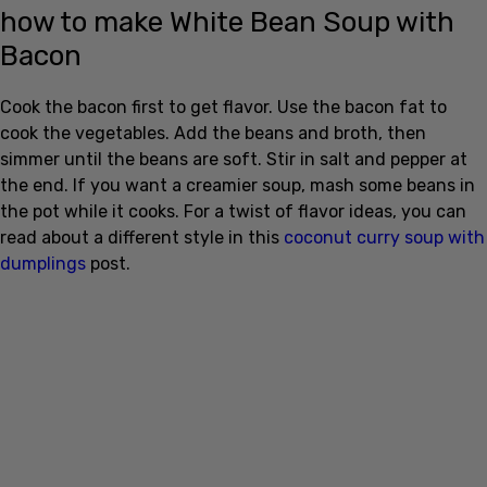
how to make White Bean Soup with
Bacon
Cook the bacon first to get flavor. Use the bacon fat to
cook the vegetables. Add the beans and broth, then
simmer until the beans are soft. Stir in salt and pepper at
the end. If you want a creamier soup, mash some beans in
the pot while it cooks. For a twist of flavor ideas, you can
read about a different style in this
coconut curry soup with
dumplings
post.