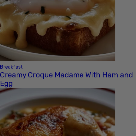
Breakfast
Creamy Croque Madame With Ham and
Egg