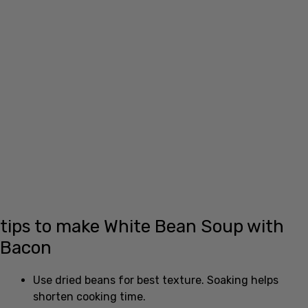
tips to make White Bean Soup with
Bacon
Use dried beans for best texture. Soaking helps
shorten cooking time.
Reserve some cooked bacon bits to add at the end
for crunch.