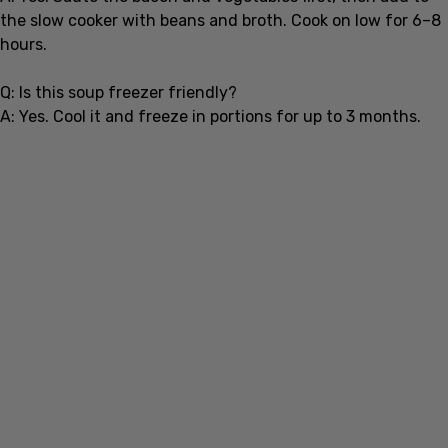
hours.
Q: Is this soup freezer friendly?
A: Yes. Cool it and freeze in portions for up to 3 months.