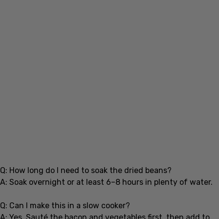
Q: How long do I need to soak the dried beans?
A: Soak overnight or at least 6–8 hours in plenty of water.
Q: Can I make this in a slow cooker?
A: Yes. Sauté the bacon and vegetables first, then add to
the slow cooker with beans and broth. Cook on low for 6–8