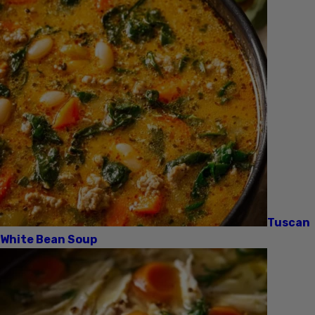
Tuscan
White Bean Soup