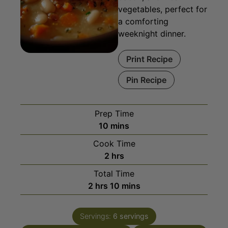
weeknight dinner.
Print Recipe
Pin Recipe
Prep Time
minutes
10
mins
Cook Time
hours
2
hrs
Total Time
hours
minutes
2
hrs
10
mins
Servings:
6
servings
Course:
Main Course, Soups
Cuisine:
American