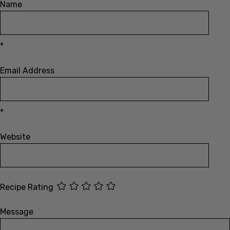
*
Email Address
*
Website
Recipe Rating
Message