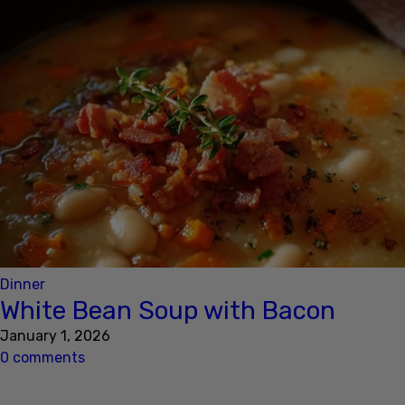
Dinner
White Bean Soup with Bacon
January 1, 2026
0 comments