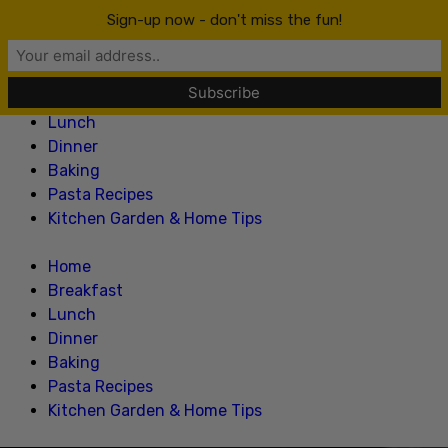
Lillian Recipes
Sign-up now - don't miss the fun!
Home
Breakfast
Lunch
Dinner
Baking
Pasta Recipes
Kitchen Garden & Home Tips
Home
Breakfast
Lunch
Dinner
Baking
Pasta Recipes
Kitchen Garden & Home Tips