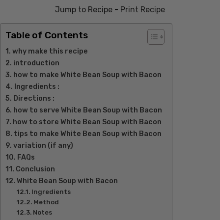
Jump to Recipe
-
Print Recipe
Table of Contents
why make this recipe
introduction
how to make White Bean Soup with Bacon
Ingredients :
Directions :
how to serve White Bean Soup with Bacon
how to store White Bean Soup with Bacon
tips to make White Bean Soup with Bacon
variation (if any)
FAQs
Conclusion
White Bean Soup with Bacon
Ingredients
Method
Notes