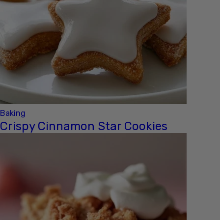
Baking
Crispy Cinnamon Star Cookies