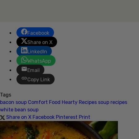
Facebook
Share on X
LinkedIn
WhatsApp
Email
Copy Link
Tags
bacon soup
Comfort Food
Hearty Recipes
soup recipes
white bean soup
Share on X
Facebook
Pinterest
Print