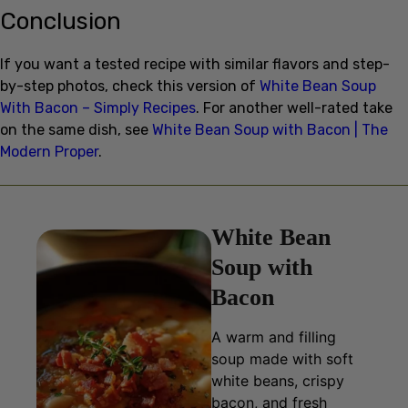
If you want a tested recipe with similar flavors and step-
by-step photos, check this version of
White Bean Soup
With Bacon – Simply Recipes
. For another well-rated take
on the same dish, see
White Bean Soup with Bacon | The
Modern Proper
.
White Bean
Soup with
Bacon
A warm and filling
soup made with soft
white beans, crispy
bacon, and fresh
vegetables, perfect for
a comforting