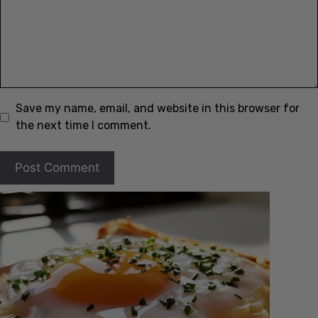
Save my name, email, and website in this browser for
the next time I comment.