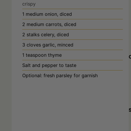
1
medium
onion, diced
2
medium
carrots, diced
2
stalks
celery, diced
3
cloves
garlic, minced
1
teaspoon
thyme
Salt and pepper to taste
Optional: fresh parsley for garnish