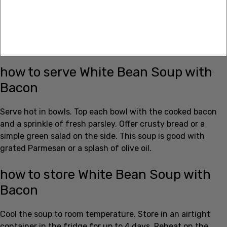
how to serve White Bean Soup with
Bacon
Serve hot in bowls. Top each bowl with the cooked bacon
and a sprinkle of fresh parsley. Offer crusty bread or a
simple green salad on the side. This soup is good with
grated Parmesan or a splash of olive oil.
how to store White Bean Soup with
Bacon
Cool the soup to room temperature. Store in an airtight
container in the fridge for up to 4 days. Reheat on the
stove over low heat, stirring so it heats evenly. For longer