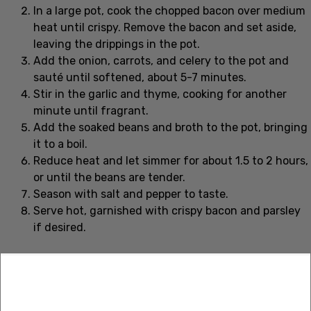
In a large pot, cook the chopped bacon over medium
heat until crispy. Remove the bacon and set aside,
leaving the drippings in the pot.
Add the onion, carrots, and celery to the pot and
sauté until softened, about 5-7 minutes.
Stir in the garlic and thyme, cooking for another
minute until fragrant.
Add the soaked beans and broth to the pot, bringing
it to a boil.
Reduce heat and let simmer for about 1.5 to 2 hours,
or until the beans are tender.
Season with salt and pepper to taste.
Serve hot, garnished with crispy bacon and parsley
if desired.