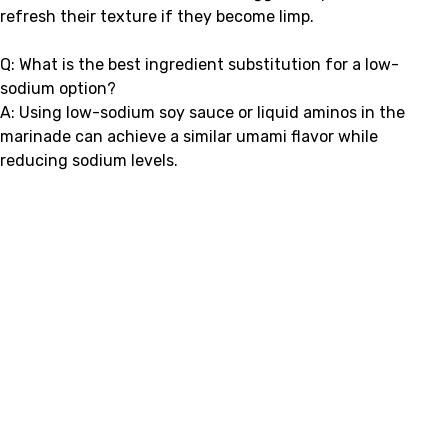
refresh their texture if they become limp.
Q: What is the best ingredient substitution for a low-
sodium option?
A: Using low-sodium soy sauce or liquid aminos in the
marinade can achieve a similar umami flavor while
reducing sodium levels.