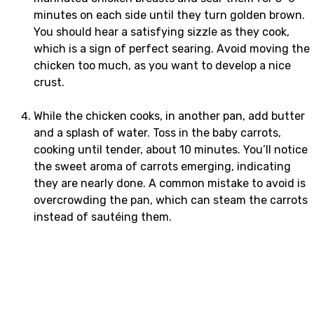
minutes on each side until they turn golden brown.
You should hear a satisfying sizzle as they cook,
which is a sign of perfect searing. Avoid moving the
chicken too much, as you want to develop a nice
crust.
While the chicken cooks, in another pan, add butter
and a splash of water. Toss in the baby carrots,
cooking until tender, about 10 minutes. You’ll notice
the sweet aroma of carrots emerging, indicating
they are nearly done. A common mistake to avoid is
overcrowding the pan, which can steam the carrots
instead of sautéing them.