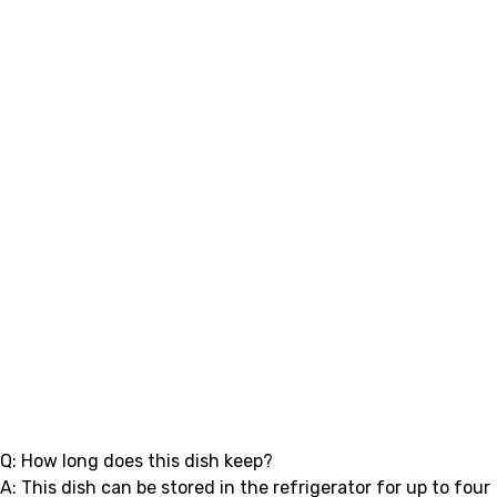
Q: How long does this dish keep?
A: This dish can be stored in the refrigerator for up to four