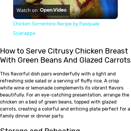
Watch on
Video
Chicken Sorrentino Recipe by Pasquale
Sciarappa
How to Serve Citrusy Chicken Breast
With Green Beans And Glazed Carrots
This flavorful dish pairs wonderfully with a light and
refreshing side salad or a serving of fluffy rice. A crisp
white wine or lemonade complements its vibrant flavors
beautifully. For an eye-catching presentation, arrange the
chicken on a bed of green beans, topped with glazed
carrots, creating a colorful and enticing plate perfect for a
family dinner or dinner party.