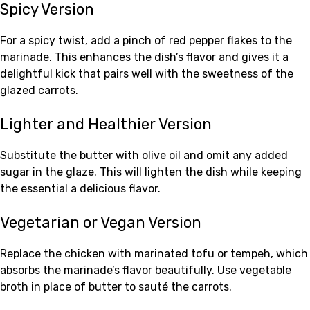
Spicy Version
For a spicy twist, add a pinch of red pepper flakes to the
marinade. This enhances the dish’s flavor and gives it a
delightful kick that pairs well with the sweetness of the
glazed carrots.
Lighter and Healthier Version
Substitute the butter with olive oil and omit any added
sugar in the glaze. This will lighten the dish while keeping
the essential a delicious flavor.
Vegetarian or Vegan Version
Replace the chicken with marinated tofu or tempeh, which
absorbs the marinade’s flavor beautifully. Use vegetable
broth in place of butter to sauté the carrots.