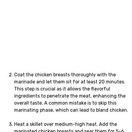
Coat the chicken breasts thoroughly with the
marinade and let them sit for at least 20 minutes.
This step is crucial as it allows the flavorful
ingredients to penetrate the meat, enhancing the
overall taste. A common mistake is to skip this
marinating phase, which can lead to bland chicken.
Heat a skillet over medium-high heat. Add the
marinated chicken breasts and sear them for 5–6