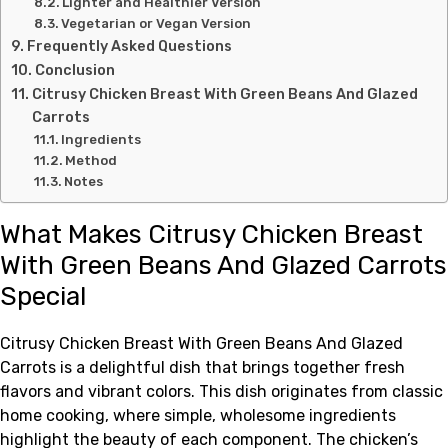
Lighter and Healthier Version
Vegetarian or Vegan Version
Frequently Asked Questions
Conclusion
Citrusy Chicken Breast With Green Beans And Glazed
Carrots
Ingredients
Method
Notes
What Makes Citrusy Chicken Breast
With Green Beans And Glazed Carrots
Special
Citrusy Chicken Breast With Green Beans And Glazed
Carrots is a delightful dish that brings together fresh
flavors and vibrant colors. This dish originates from classic
home cooking, where simple, wholesome ingredients
highlight the beauty of each component. The chicken’s