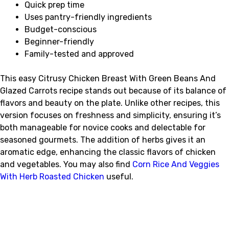
Quick prep time
Uses pantry-friendly ingredients
Budget-conscious
Beginner-friendly
Family-tested and approved
This easy Citrusy Chicken Breast With Green Beans And
Glazed Carrots recipe stands out because of its balance of
flavors and beauty on the plate. Unlike other recipes, this
version focuses on freshness and simplicity, ensuring it’s
both manageable for novice cooks and delectable for
seasoned gourmets. The addition of herbs gives it an
aromatic edge, enhancing the classic flavors of chicken
and vegetables. You may also find
Corn Rice And Veggies
With Herb Roasted Chicken
useful.