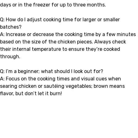
days or in the freezer for up to three months.
Q: How do I adjust cooking time for larger or smaller
batches?
A: Increase or decrease the cooking time by a few minutes
based on the size of the chicken pieces. Always check
their internal temperature to ensure they’re cooked
through.
Q: I’m a beginner; what should I look out for?
A: Focus on the cooking times and visual cues when
searing chicken or sautéing vegetables; brown means
flavor, but don’t let it burn!