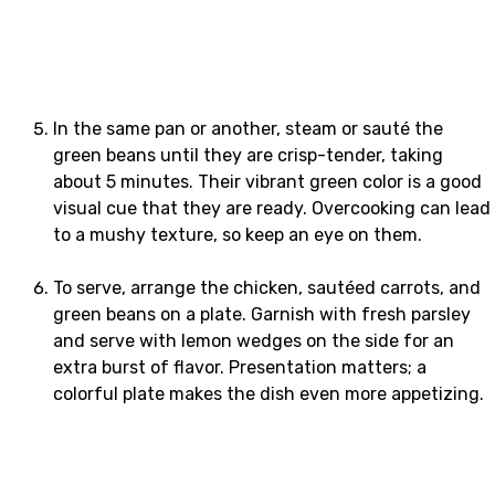
In the same pan or another, steam or sauté the
green beans until they are crisp-tender, taking
about 5 minutes. Their vibrant green color is a good
visual cue that they are ready. Overcooking can lead
to a mushy texture, so keep an eye on them.
To serve, arrange the chicken, sautéed carrots, and
green beans on a plate. Garnish with fresh parsley
and serve with lemon wedges on the side for an
extra burst of flavor. Presentation matters; a
colorful plate makes the dish even more appetizing.