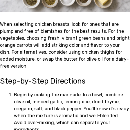
When selecting chicken breasts, look for ones that are
plump and free of blemishes for the best results. For the
vegetables, choosing fresh, vibrant green beans and bright
orange carrots will add striking color and flavor to your
dish. For alternatives, consider using chicken thighs for
added moisture, or swap the butter for olive oil for a dairy-
free version.
Step-by-Step Directions
Begin by making the marinade. In a bowl, combine
olive oil, minced garlic, lemon juice, dried thyme,
oregano, salt, and black pepper. You’ll know it’s ready
when the mixture is aromatic and well-blended.
Avoid over-mixing, which can separate your
ingredients.