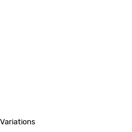
Variations