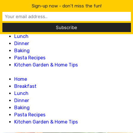
Lillian Recipes
Sign-up now - don't miss the fun!
Home
Breakfast
Lunch
Dinner
Baking
Pasta Recipes
Kitchen Garden & Home Tips
Home
Breakfast
Lunch
Dinner
Baking
Pasta Recipes
Kitchen Garden & Home Tips