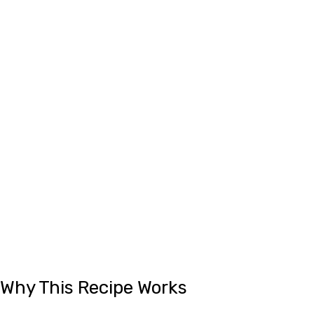
Why This Recipe Works