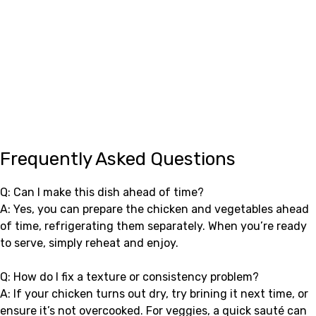
Frequently Asked Questions
Q: Can I make this dish ahead of time?
A: Yes, you can prepare the chicken and vegetables ahead
of time, refrigerating them separately. When you’re ready
to serve, simply reheat and enjoy.
Q: How do I fix a texture or consistency problem?
A: If your chicken turns out dry, try brining it next time, or
ensure it’s not overcooked. For veggies, a quick sauté can