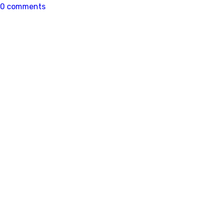
0 comments