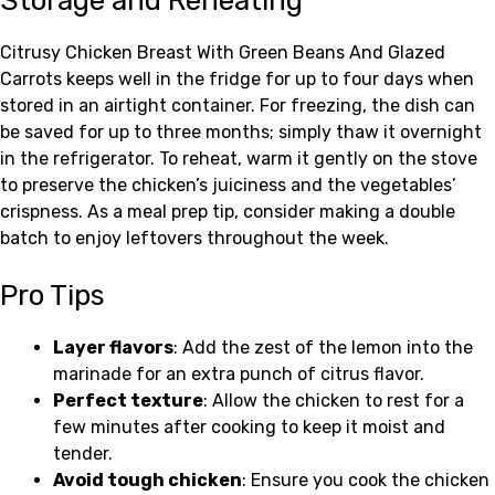
Storage and Reheating
Citrusy Chicken Breast With Green Beans And Glazed
Carrots keeps well in the fridge for up to four days when
stored in an airtight container. For freezing, the dish can
be saved for up to three months; simply thaw it overnight
in the refrigerator. To reheat, warm it gently on the stove
to preserve the chicken’s juiciness and the vegetables’
crispness. As a meal prep tip, consider making a double
batch to enjoy leftovers throughout the week.
Pro Tips
Layer flavors
: Add the zest of the lemon into the
marinade for an extra punch of citrus flavor.
Perfect texture
: Allow the chicken to rest for a
few minutes after cooking to keep it moist and
tender.
Avoid tough chicken
: Ensure you cook the chicken