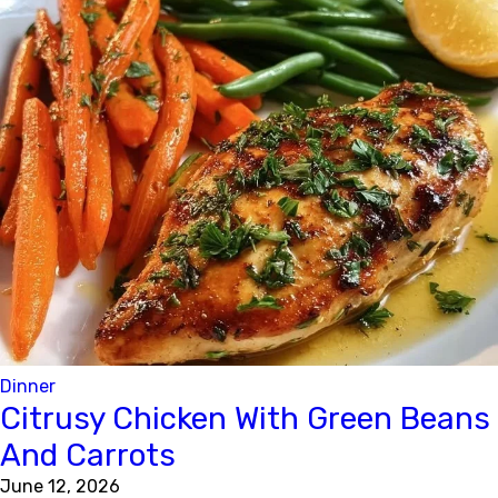
Dinner
Citrusy Chicken With Green Beans
And Carrots
June 12, 2026