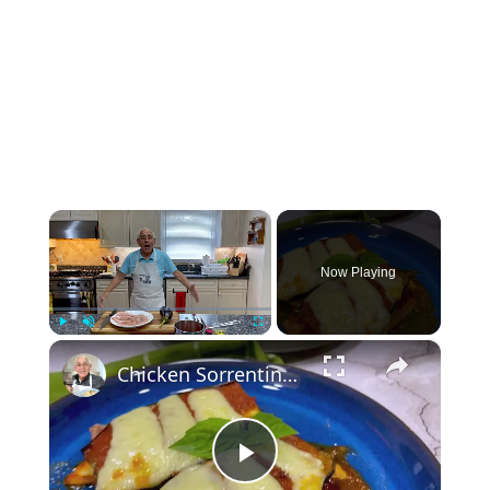
×
Now Playing
×
Play
Unmute
Fullscreen
Chicken Sorrentino Recipe by Pasquale Sciarappa
Play