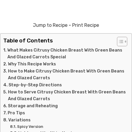
Jump to Recipe
-
Print Recipe
Table of Contents
What Makes Citrusy Chicken Breast With Green Beans
And Glazed Carrots Special
Why This Recipe Works
How to Make Citrusy Chicken Breast With Green Beans
And Glazed Carrots
Step-by-Step Directions
How to Serve Citrusy Chicken Breast With Green Beans
And Glazed Carrots
Storage and Reheating
Pro Tips
Variations
Spicy Version