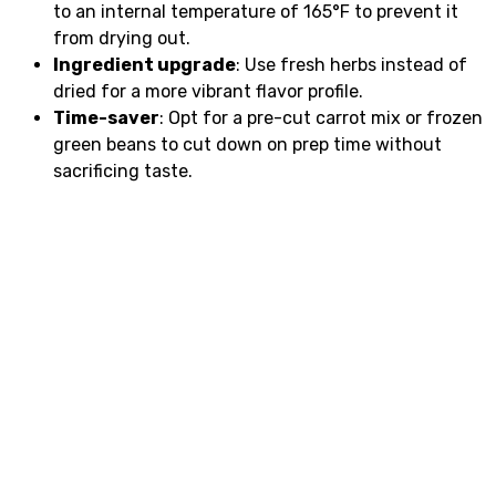
to an internal temperature of 165°F to prevent it
from drying out.
Ingredient upgrade
: Use fresh herbs instead of
dried for a more vibrant flavor profile.
Time-saver
: Opt for a pre-cut carrot mix or frozen
green beans to cut down on prep time without
sacrificing taste.