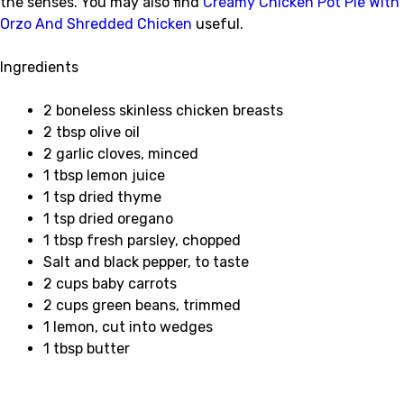
the senses. You may also find
Creamy Chicken Pot Pie With
Orzo And Shredded Chicken
useful.
Ingredients
2 boneless skinless chicken breasts
2 tbsp olive oil
2 garlic cloves, minced
1 tbsp lemon juice
1 tsp dried thyme
1 tsp dried oregano
1 tbsp fresh parsley, chopped
Salt and black pepper, to taste
2 cups baby carrots
2 cups green beans, trimmed
1 lemon, cut into wedges
1 tbsp butter