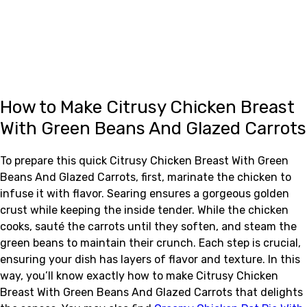
How to Make Citrusy Chicken Breast
With Green Beans And Glazed Carrots
To prepare this quick Citrusy Chicken Breast With Green
Beans And Glazed Carrots, first, marinate the chicken to
infuse it with flavor. Searing ensures a gorgeous golden
crust while keeping the inside tender. While the chicken
cooks, sauté the carrots until they soften, and steam the
green beans to maintain their crunch. Each step is crucial,
ensuring your dish has layers of flavor and texture. In this
way, you’ll know exactly how to make Citrusy Chicken
Breast With Green Beans And Glazed Carrots that delights