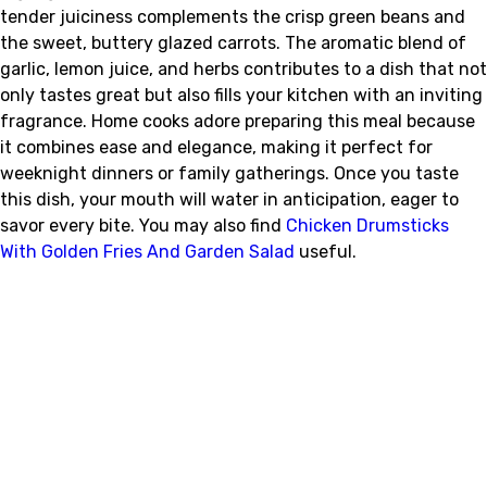
tender juiciness complements the crisp green beans and
the sweet, buttery glazed carrots. The aromatic blend of
garlic, lemon juice, and herbs contributes to a dish that not
only tastes great but also fills your kitchen with an inviting
fragrance. Home cooks adore preparing this meal because
it combines ease and elegance, making it perfect for
weeknight dinners or family gatherings. Once you taste
this dish, your mouth will water in anticipation, eager to
savor every bite. You may also find
Chicken Drumsticks
With Golden Fries And Garden Salad
useful.