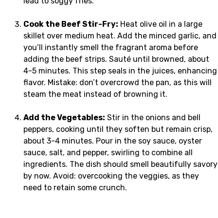
lead to soggy fries.
Cook the Beef Stir-Fry:
Heat olive oil in a large
skillet over medium heat. Add the minced garlic, and
you’ll instantly smell the fragrant aroma before
adding the beef strips. Sauté until browned, about
4-5 minutes. This step seals in the juices, enhancing
flavor. Mistake: don’t overcrowd the pan, as this will
steam the meat instead of browning it.
Add the Vegetables:
Stir in the onions and bell
peppers, cooking until they soften but remain crisp,
about 3-4 minutes. Pour in the soy sauce, oyster
sauce, salt, and pepper, swirling to combine all
ingredients. The dish should smell beautifully savory
by now. Avoid: overcooking the veggies, as they
need to retain some crunch.