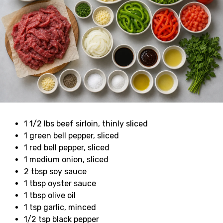
1 1/2 lbs beef sirloin, thinly sliced
1 green bell pepper, sliced
1 red bell pepper, sliced
1 medium onion, sliced
2 tbsp soy sauce
1 tbsp oyster sauce
1 tbsp olive oil
1 tsp garlic, minced
1/2 tsp black pepper