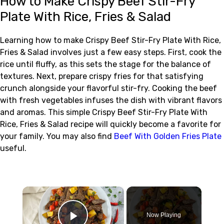
How to Make Crispy Beef Stir-Fry
Plate With Rice, Fries & Salad
Learning how to make Crispy Beef Stir-Fry Plate With Rice,
Fries & Salad involves just a few easy steps. First, cook the
rice until fluffy, as this sets the stage for the balance of
textures. Next, prepare crispy fries for that satisfying
crunch alongside your flavorful stir-fry. Cooking the beef
with fresh vegetables infuses the dish with vibrant flavors
and aromas. This simple Crispy Beef Stir-Fry Plate With
Rice, Fries & Salad recipe will quickly become a favorite for
your family. You may also find
Beef With Golden Fries Plate
useful.
×
Now Playing