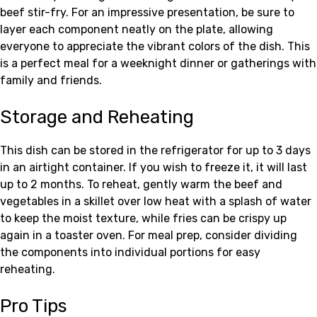
beef stir-fry. For an impressive presentation, be sure to
layer each component neatly on the plate, allowing
everyone to appreciate the vibrant colors of the dish. This
is a perfect meal for a weeknight dinner or gatherings with
family and friends.
Storage and Reheating
This dish can be stored in the refrigerator for up to 3 days
in an airtight container. If you wish to freeze it, it will last
up to 2 months. To reheat, gently warm the beef and
vegetables in a skillet over low heat with a splash of water
to keep the moist texture, while fries can be crispy up
again in a toaster oven. For meal prep, consider dividing
the components into individual portions for easy
reheating.
Pro Tips