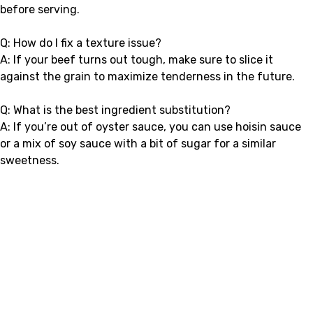
before serving.
Q: How do I fix a texture issue?
A: If your beef turns out tough, make sure to slice it
against the grain to maximize tenderness in the future.
Q: What is the best ingredient substitution?
A: If you’re out of oyster sauce, you can use hoisin sauce
or a mix of soy sauce with a bit of sugar for a similar
sweetness.