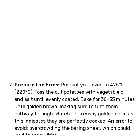
Prepare the Fries:
Preheat your oven to 425°F
(220°C). Toss the cut potatoes with vegetable oil
and salt until evenly coated. Bake for 30–35 minutes
until golden brown, making sure to turn them
halfway through. Watch for a crispy golden color, as
this indicates they are perfectly cooked. An error to
avoid: overcrowding the baking sheet, which could