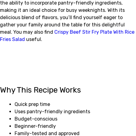
the ability to incorporate pantry-friendly ingredients,
making it an ideal choice for busy weeknights. With its
delicious blend of flavors, you’ll find yourself eager to
gather your family around the table for this delightful
meal. You may also find
Crispy Beef Stir Fry Plate With Rice
Fries Salad
useful.
Why This Recipe Works
Quick prep time
Uses pantry-friendly ingredients
Budget-conscious
Beginner-friendly
Family-tested and approved