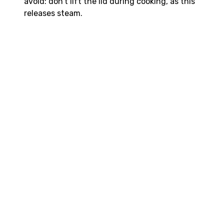
avoid: don’t lift the lid during cooking, as this
releases steam.