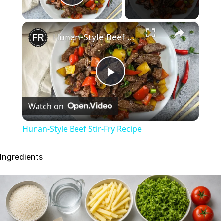
Play Video
×
Hunan-Style Beef Stir-Fry Recipe
Play
Watch on
Video
Hunan-Style Beef Stir-Fry Recipe
Ingredients