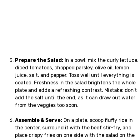
Prepare the Salad:
In a bowl, mix the curly lettuce,
diced tomatoes, chopped parsley, olive oil, lemon
juice, salt, and pepper. Toss well until everything is
coated. Freshness in the salad brightens the whole
plate and adds a refreshing contrast. Mistake: don’t
add the salt until the end, as it can draw out water
from the veggies too soon.
Assemble & Serve:
On a plate, scoop fluffy rice in
the center, surround it with the beef stir-fry, and
place crispy fries on one side with the salad on the