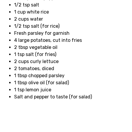
1/2 tsp salt
1 cup white rice
2 cups water
1/2 tsp salt (for rice)
Fresh parsley for garnish
4 large potatoes, cut into fries
2 tbsp vegetable oil
1 tsp salt (for fries)
2 cups curly lettuce
2 tomatoes, diced
1 tbsp chopped parsley
1 tbsp olive oil (for salad)
1 tsp lemon juice
Salt and pepper to taste (for salad)