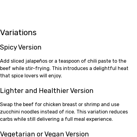
Variations
Spicy Version
Add sliced jalapeños or a teaspoon of chili paste to the
beef while stir-frying. This introduces a delightful heat
that spice lovers will enjoy.
Lighter and Healthier Version
Swap the beef for chicken breast or shrimp and use
zucchini noodles instead of rice. This variation reduces
carbs while still delivering a full meal experience.
Vegetarian or Vegan Version