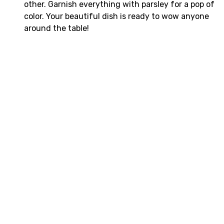
other. Garnish everything with parsley for a pop of
color. Your beautiful dish is ready to wow anyone
around the table!