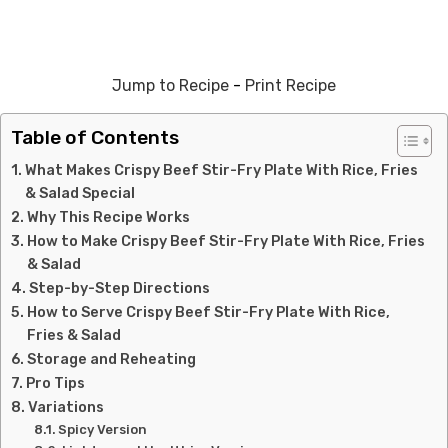
Jump to Recipe
-
Print Recipe
Table of Contents
What Makes Crispy Beef Stir-Fry Plate With Rice, Fries
& Salad Special
Why This Recipe Works
How to Make Crispy Beef Stir-Fry Plate With Rice, Fries
& Salad
Step-by-Step Directions
How to Serve Crispy Beef Stir-Fry Plate With Rice,
Fries & Salad
Storage and Reheating
Pro Tips
Variations
Spicy Version