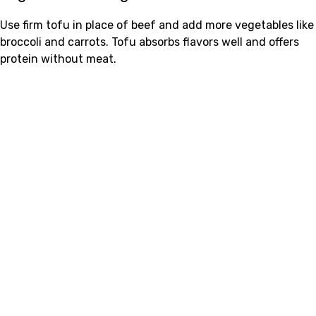
Use firm tofu in place of beef and add more vegetables like
broccoli and carrots. Tofu absorbs flavors well and offers
protein without meat.