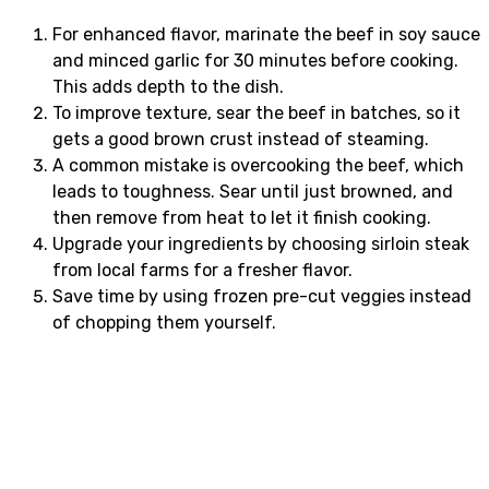
For enhanced flavor, marinate the beef in soy sauce
and minced garlic for 30 minutes before cooking.
This adds depth to the dish.
To improve texture, sear the beef in batches, so it
gets a good brown crust instead of steaming.
A common mistake is overcooking the beef, which
leads to toughness. Sear until just browned, and
then remove from heat to let it finish cooking.
Upgrade your ingredients by choosing sirloin steak
from local farms for a fresher flavor.
Save time by using frozen pre-cut veggies instead
of chopping them yourself.