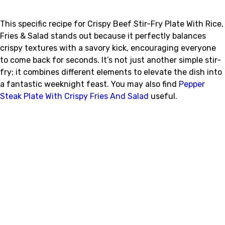
This specific recipe for Crispy Beef Stir-Fry Plate With Rice,
Fries & Salad stands out because it perfectly balances
crispy textures with a savory kick, encouraging everyone
to come back for seconds. It’s not just another simple stir-
fry; it combines different elements to elevate the dish into
a fantastic weeknight feast. You may also find
Pepper
Steak Plate With Crispy Fries And Salad
useful.