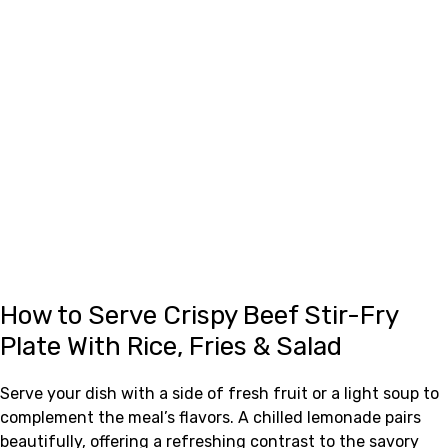
How to Serve Crispy Beef Stir-Fry
Plate With Rice, Fries & Salad
Serve your dish with a side of fresh fruit or a light soup to
complement the meal’s flavors. A chilled lemonade pairs
beautifully, offering a refreshing contrast to the savory