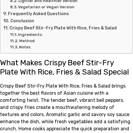
Lighter and Healthier Version
Vegetarian or Vegan Version
Frequently Asked Questions
Conclusion
Crispy Beef Stir-Fry Plate With Rice, Fries & Salad
Ingredients
Method
Notes
What Makes Crispy Beef Stir-Fry
Plate With Rice, Fries & Salad Special
Crispy Beef Stir-Fry Plate With Rice, Fries & Salad brings
together the best flavors of Asian cuisine with a
comforting twist. The tender beef, vibrant bell peppers,
and crispy fries create a mouthwatering melody of
textures and colors. Aromatic garlic and savory soy sauce
enhance the dish, while fresh vegetables add a satisfying
crunch. Home cooks appreciate the quick preparation and