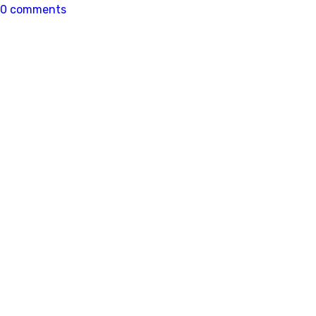
0 comments