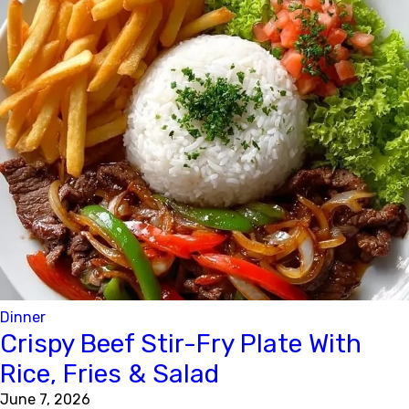
Dinner
Crispy Beef Stir-Fry Plate With
Rice, Fries & Salad
June 7, 2026