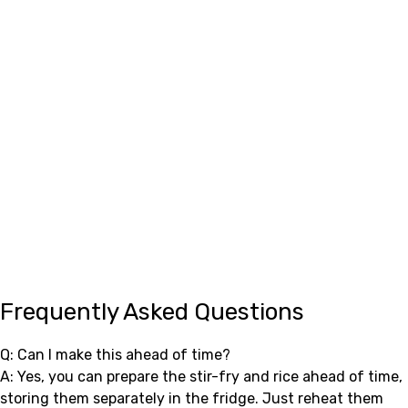
Frequently Asked Questions
Q: Can I make this ahead of time?
A: Yes, you can prepare the stir-fry and rice ahead of time,
storing them separately in the fridge. Just reheat them