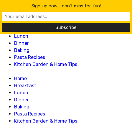
Lillian Recipes
Sign-up now - don't miss the fun!
Home
Breakfast
Lunch
Dinner
Baking
Pasta Recipes
Kitchen Garden & Home Tips
Home
Breakfast
Lunch
Dinner
Baking
Pasta Recipes
Kitchen Garden & Home Tips