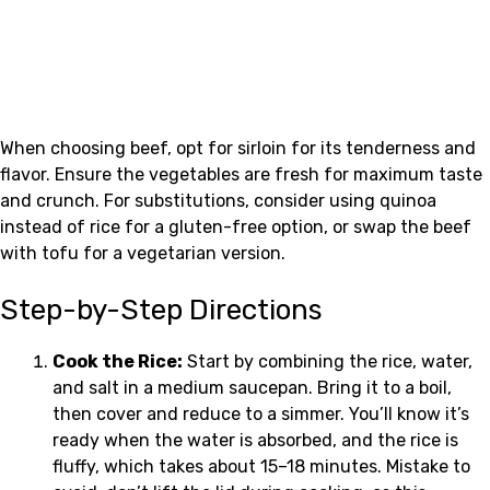
When choosing beef, opt for sirloin for its tenderness and
flavor. Ensure the vegetables are fresh for maximum taste
and crunch. For substitutions, consider using quinoa
instead of rice for a gluten-free option, or swap the beef
with tofu for a vegetarian version.
Step-by-Step Directions
Cook the Rice:
Start by combining the rice, water,
and salt in a medium saucepan. Bring it to a boil,
then cover and reduce to a simmer. You’ll know it’s
ready when the water is absorbed, and the rice is
fluffy, which takes about 15–18 minutes. Mistake to