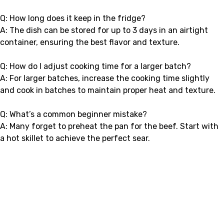
Q: How long does it keep in the fridge?
A: The dish can be stored for up to 3 days in an airtight
container, ensuring the best flavor and texture.
Q: How do I adjust cooking time for a larger batch?
A: For larger batches, increase the cooking time slightly
and cook in batches to maintain proper heat and texture.
Q: What’s a common beginner mistake?
A: Many forget to preheat the pan for the beef. Start with
a hot skillet to achieve the perfect sear.