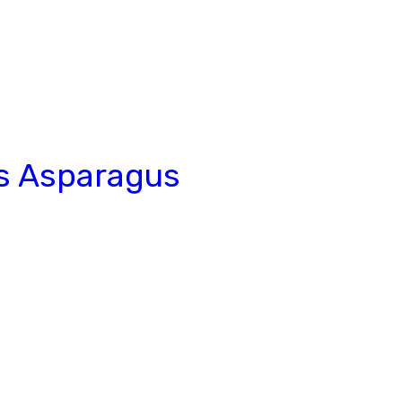
s Asparagus