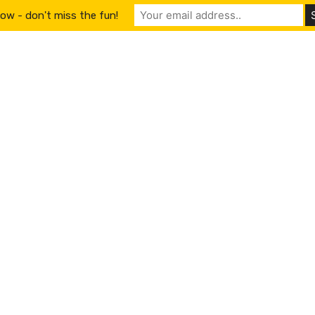
ow - don't miss the fun!