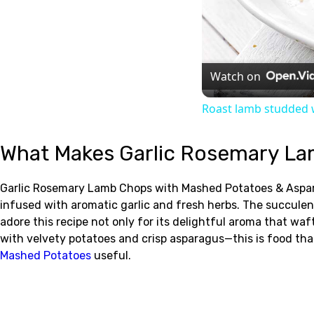
Watch on
Roast lamb studded w
What Makes Garlic Rosemary La
Garlic Rosemary Lamb Chops with Mashed Potatoes & Asparagu
infused with aromatic garlic and fresh herbs. The succul
adore this recipe not only for its delightful aroma that waf
with velvety potatoes and crisp asparagus—this is food th
Mashed Potatoes
useful.