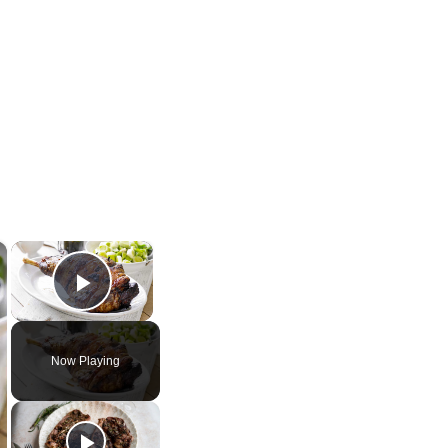
×
×
Play Video
Now Playing