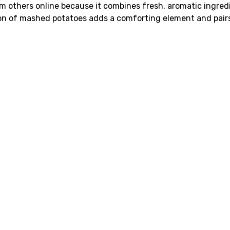
m others online because it combines fresh, aromatic ingred
usion of mashed potatoes adds a comforting element and pair