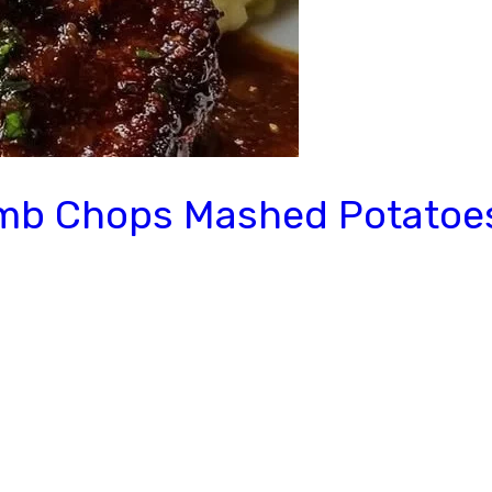
amb Chops Mashed Potatoe