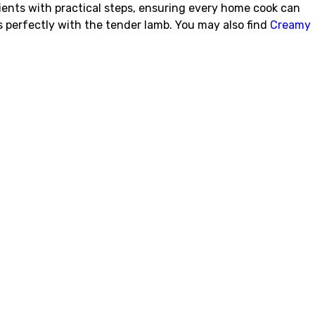
ients with practical steps, ensuring every home cook can
s perfectly with the tender lamb. You may also find
Creamy