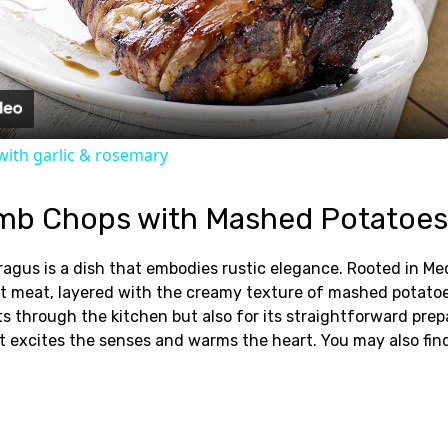
Video
ith garlic & rosemary
mb Chops with Mashed Potatoes
s is a dish that embodies rustic elegance. Rooted in Medit
ent meat, layered with the creamy texture of mashed potat
ts through the kitchen but also for its straightforward prep
at excites the senses and warms the heart. You may also fi