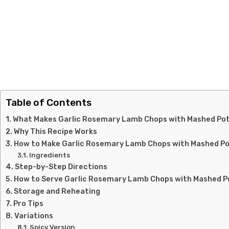
Table of Contents
What Makes Garlic Rosemary Lamb Chops with Mashed Pot
Why This Recipe Works
How to Make Garlic Rosemary Lamb Chops with Mashed P
Ingredients
Step-by-Step Directions
How to Serve Garlic Rosemary Lamb Chops with Mashed 
Storage and Reheating
Pro Tips
Variations
Spicy Version