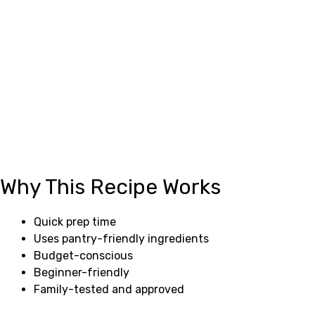
Why This Recipe Works
Quick prep time
Uses pantry-friendly ingredients
Budget-conscious
Beginner-friendly
Family-tested and approved