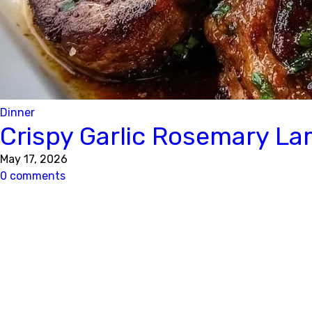
Dinner
Crispy Garlic Rosemary L
May 17, 2026
0 comments