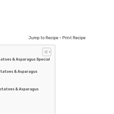
Jump to Recipe
-
Print Recipe
atoes & Asparagus Special
otatoes & Asparagus
Potatoes & Asparagus