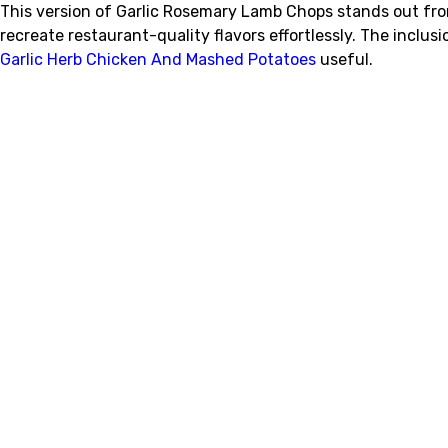
This version of Garlic Rosemary Lamb Chops stands out fro
recreate restaurant-quality flavors effortlessly. The incl
Garlic Herb Chicken And Mashed Potatoes
useful.