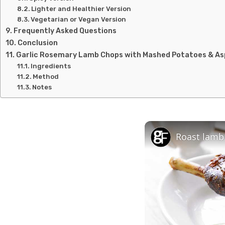
Lighter and Healthier Version
Vegetarian or Vegan Version
Frequently Asked Questions
Conclusion
Garlic Rosemary Lamb Chops with Mashed Potatoes & A
Ingredients
Method
Notes
Roast lamb