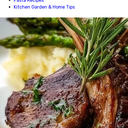
Pasta Recipes
Kitchen Garden & Home Tips