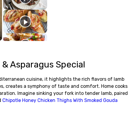
 & Asparagus Special
erranean cuisine, it highlights the rich flavors of lamb
oes, creates a symphony of taste and comfort. Home cooks
aration. Imagine sinking your fork into tender lamb, paired
nd
Chipotle Honey Chicken Thighs With Smoked Gouda