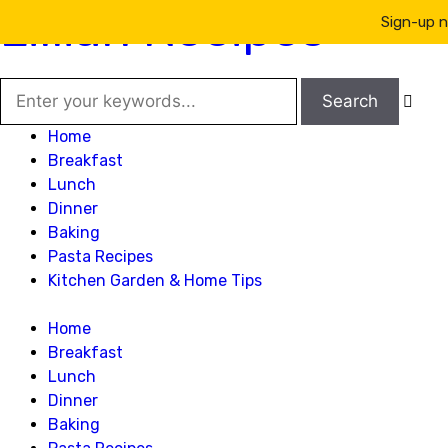
Lillian Recipes
Sign-up n

Home
Breakfast
Lunch
Dinner
Baking
Pasta Recipes
Kitchen Garden & Home Tips
Home
Breakfast
Lunch
Dinner
Baking