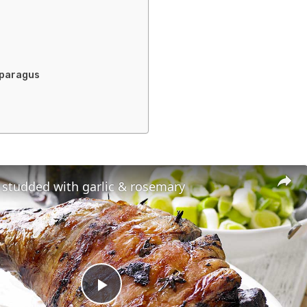
sparagus
 studded with garlic & rosemary
Play