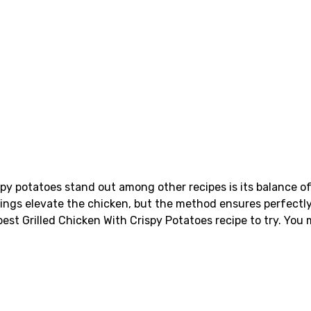
spy potatoes stand out among other recipes is its balance of
nings elevate the chicken, but the method ensures perfectly
best Grilled Chicken With Crispy Potatoes recipe to try. You 