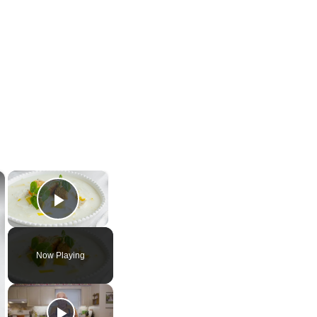
×
×
Play Video
Now Playing