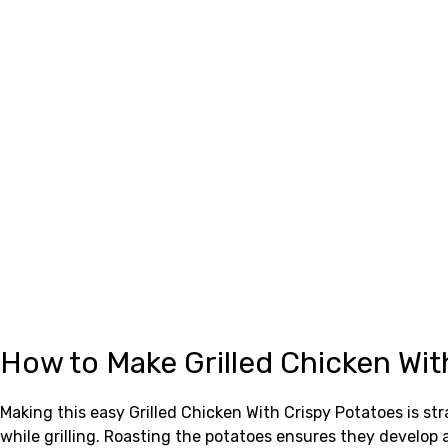
How to Make Grilled Chicken Wit
Making this easy Grilled Chicken With Crispy Potatoes is st
while grilling. Roasting the potatoes ensures they develop a