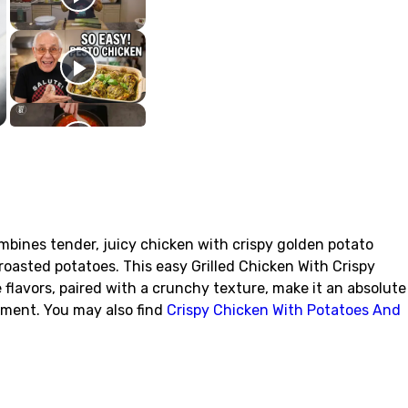
ombines tender, juicy chicken with crispy golden potato
roasted potatoes. This easy Grilled Chicken With Crispy
e flavors, paired with a crunchy texture, make it an absolute
tement. You may also find
Crispy Chicken With Potatoes And