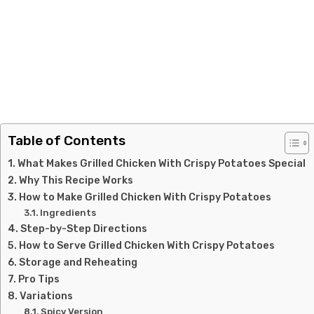
Table of Contents
What Makes Grilled Chicken With Crispy Potatoes Special
Why This Recipe Works
How to Make Grilled Chicken With Crispy Potatoes
Ingredients
Step-by-Step Directions
How to Serve Grilled Chicken With Crispy Potatoes
Storage and Reheating
Pro Tips
Variations
Spicy Version