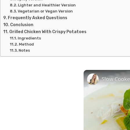
Lighter and Healthier Version
Vegetarian or Vegan Version
Frequently Asked Questions
Conclusion
Grilled Chicken With Crispy Potatoes
Ingredients
Method
Notes
Slow Cooke