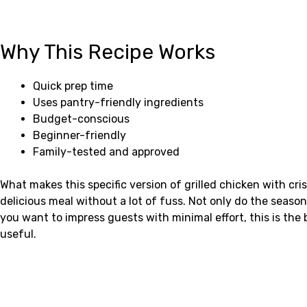
Why This Recipe Works
Quick prep time
Uses pantry-friendly ingredients
Budget-conscious
Beginner-friendly
Family-tested and approved
What makes this specific version of grilled chicken with cri
delicious meal without a lot of fuss. Not only do the seaso
you want to impress guests with minimal effort, this is the 
useful.