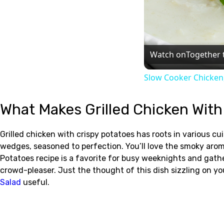
Watch on
Together 
Slow Cooker Chicken
What Makes Grilled Chicken With
Grilled chicken with crispy potatoes has roots in various c
wedges, seasoned to perfection. You’ll love the smoky arom
Potatoes recipe is a favorite for busy weeknights and gather
crowd-pleaser. Just the thought of this dish sizzling on yo
Salad
useful.