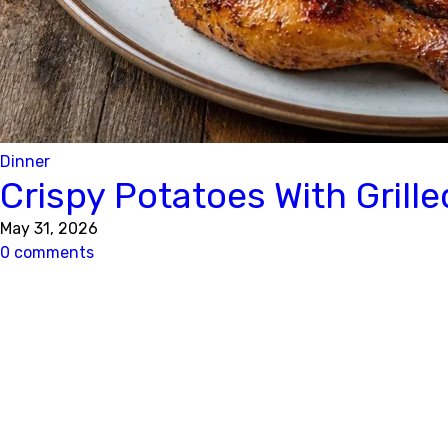
Dinner
Crispy Potatoes With Grill
May 31, 2026
0 comments