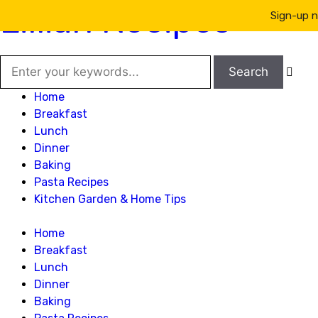
Lillian Recipes
Sign-up n

Home
Breakfast
Lunch
Dinner
Baking
Pasta Recipes
Kitchen Garden & Home Tips
Home
Breakfast
Lunch
Dinner
Baking