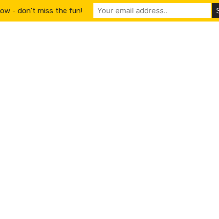
ow - don't miss the fun!