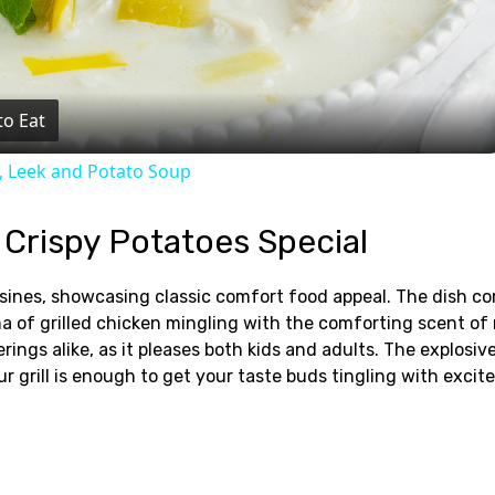
Video
to Eat
, Leek and Potato Soup
 Crispy Potatoes Special
uisines, showcasing classic comfort food appeal. The dish c
a of grilled chicken mingling with the comforting scent of 
ings alike, as it pleases both kids and adults. The explosiv
ur grill is enough to get your taste buds tingling with exci