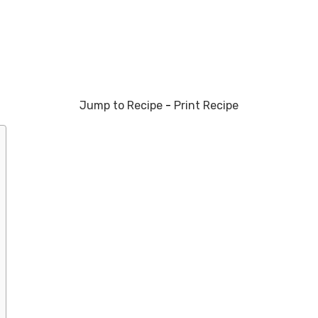
Jump to Recipe
-
Print Recipe