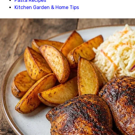
Pasta Recipes
Kitchen Garden & Home Tips