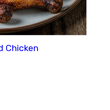
ed Chicken