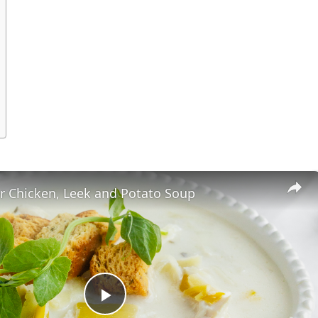
r Chicken, Leek and Potato Soup
Play