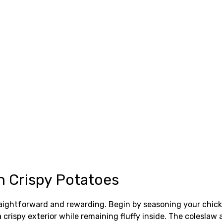
h Crispy Potatoes
raightforward and rewarding. Begin by seasoning your chicke
 crispy exterior while remaining fluffy inside. The coleslaw