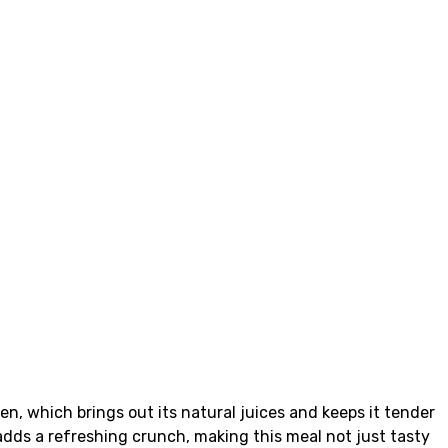
n, which brings out its natural juices and keeps it tender
 adds a refreshing crunch, making this meal not just tasty