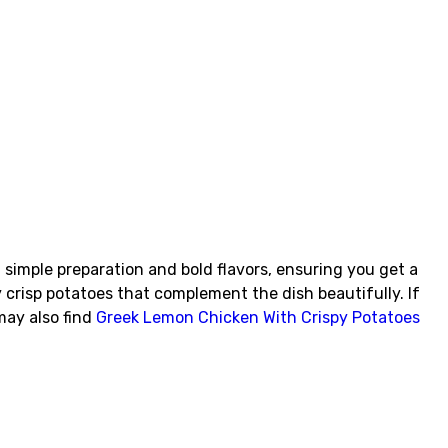
 simple preparation and bold flavors, ensuring you get a
 crisp potatoes that complement the dish beautifully. If
may also find
Greek Lemon Chicken With Crispy Potatoes