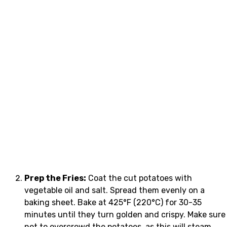
Prep the Fries:
Coat the cut potatoes with
vegetable oil and salt. Spread them evenly on a
baking sheet. Bake at 425°F (220°C) for 30-35
minutes until they turn golden and crispy. Make sure
not to overcrowd the potatoes, as this will steam