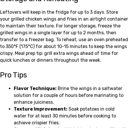
Leftovers will keep in the fridge for up to 3 days. Store
your grilled chicken wings and fries in an airtight container
to maintain their texture. For longer storage, freeze the
grilled wings in a single layer for up to 2 months, then
transfer to a freezer bag. To reheat, use an oven preheated
to 350°F (175°C) for about 10-15 minutes to keep the wings
crispy. Meal prep tip: grill extra wings ahead of time for
quick lunches or dinners throughout the week.
Pro Tips
Flavor Technique:
Brine the wings in a saltwater
solution for a couple of hours before marinating to
enhance juiciness.
Texture Improvement:
Soak potatoes in cold
water for at least 30 minutes before cooking to
achieve crispier fries.