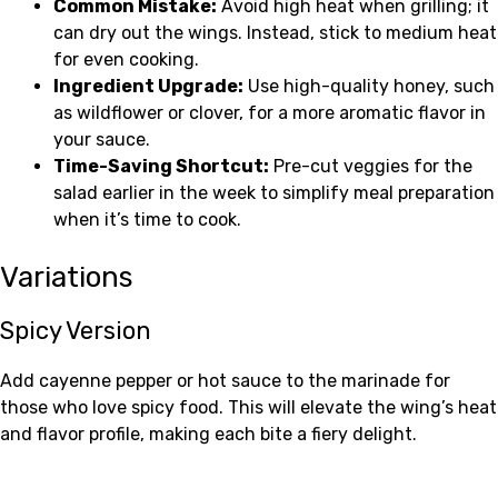
Common Mistake:
Avoid high heat when grilling; it
can dry out the wings. Instead, stick to medium heat
for even cooking.
Ingredient Upgrade:
Use high-quality honey, such
as wildflower or clover, for a more aromatic flavor in
your sauce.
Time-Saving Shortcut:
Pre-cut veggies for the
salad earlier in the week to simplify meal preparation
when it’s time to cook.
Variations
Spicy Version
Add cayenne pepper or hot sauce to the marinade for
those who love spicy food. This will elevate the wing’s heat
and flavor profile, making each bite a fiery delight.