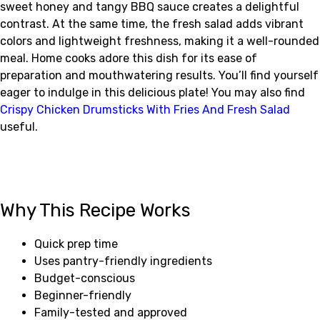
sweet honey and tangy BBQ sauce creates a delightful
contrast. At the same time, the fresh salad adds vibrant
colors and lightweight freshness, making it a well-rounded
meal. Home cooks adore this dish for its ease of
preparation and mouthwatering results. You’ll find yourself
eager to indulge in this delicious plate! You may also find
Crispy Chicken Drumsticks With Fries And Fresh Salad
useful.
Why This Recipe Works
Quick prep time
Uses pantry-friendly ingredients
Budget-conscious
Beginner-friendly
Family-tested and approved