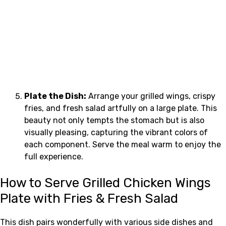
Plate the Dish:
Arrange your grilled wings, crispy
fries, and fresh salad artfully on a large plate. This
beauty not only tempts the stomach but is also
visually pleasing, capturing the vibrant colors of
each component. Serve the meal warm to enjoy the
full experience.
How to Serve Grilled Chicken Wings
Plate with Fries & Fresh Salad
This dish pairs wonderfully with various side dishes and