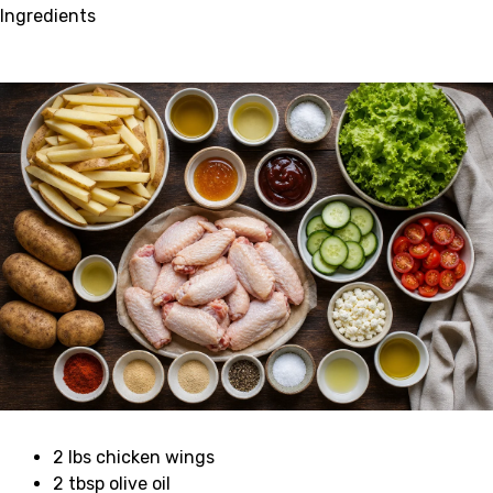
Ingredients
2 lbs chicken wings
2 tbsp olive oil