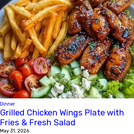
Dinner
Grilled Chicken Wings Plate with
Fries & Fresh Salad
May 31, 2026