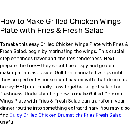
How to Make Grilled Chicken Wings
Plate with Fries & Fresh Salad
To make this easy Grilled Chicken Wings Plate with Fries &
Fresh Salad, begin by marinating the wings. This crucial
step enhances flavor and ensures tenderness. Next,
prepare the fries—they should be crispy and golden,
making a fantastic side. Grill the marinated wings until
they are perfectly cooked and basted with that delicious
honey-BBQ mix. Finally, toss together a light salad for
freshness. Understanding how to make Grilled Chicken
Wings Plate with Fries & Fresh Salad can transform your
dinner routine into something extraordinary! You may also
find
Juicy Grilled Chicken Drumsticks Fries Fresh Salad
useful.