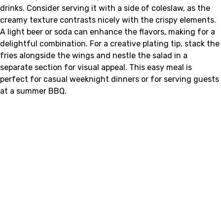
drinks. Consider serving it with a side of coleslaw, as the
creamy texture contrasts nicely with the crispy elements.
A light beer or soda can enhance the flavors, making for a
delightful combination. For a creative plating tip, stack the
fries alongside the wings and nestle the salad in a
separate section for visual appeal. This easy meal is
perfect for casual weeknight dinners or for serving guests
at a summer BBQ.