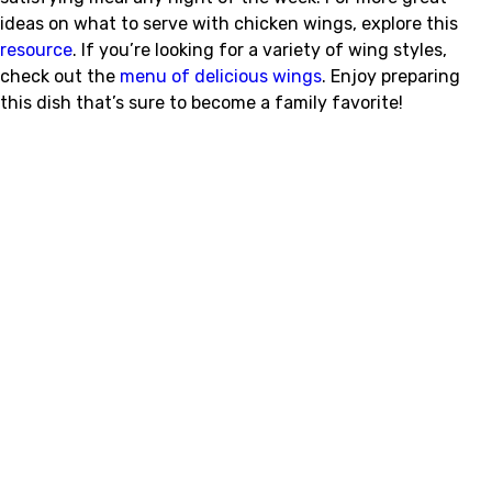
ideas on what to serve with chicken wings, explore this
resource
. If you’re looking for a variety of wing styles,
check out the
menu of delicious wings
. Enjoy preparing
this dish that’s sure to become a family favorite!