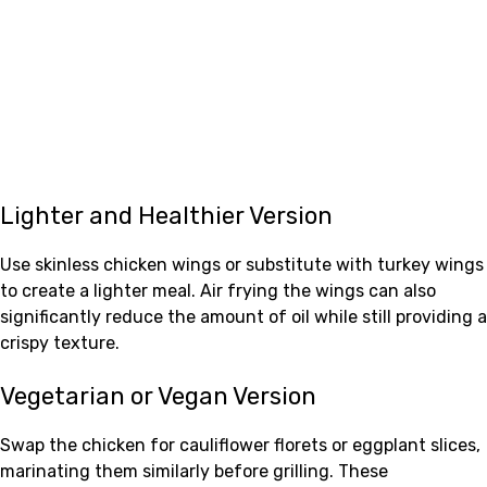
Lighter and Healthier Version
Use skinless chicken wings or substitute with turkey wings
to create a lighter meal. Air frying the wings can also
significantly reduce the amount of oil while still providing a
crispy texture.
Vegetarian or Vegan Version
Swap the chicken for cauliflower florets or eggplant slices,
marinating them similarly before grilling. These