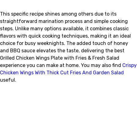
This specific recipe shines among others due to its
straightforward marination process and simple cooking
steps. Unlike many options available, it combines classic
flavors with quick cooking techniques, making it an ideal
choice for busy weeknights. The added touch of honey
and BBQ sauce elevates the taste, delivering the best
Grilled Chicken Wings Plate with Fries & Fresh Salad
experience you can make at home. You may also find
Crispy
Chicken Wings With Thick Cut Fries And Garden Salad
useful.