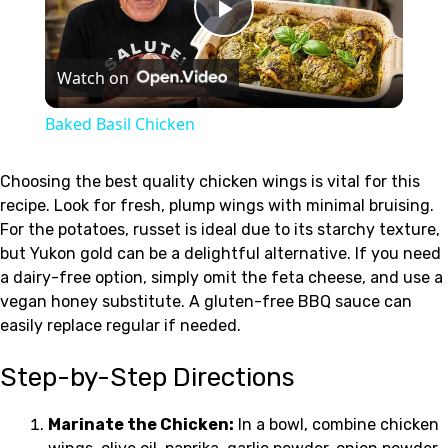
Play
Watch on
Video
Baked Basil Chicken
Choosing the best quality chicken wings is vital for this
recipe. Look for fresh, plump wings with minimal bruising.
For the potatoes, russet is ideal due to its starchy texture,
but Yukon gold can be a delightful alternative. If you need
a dairy-free option, simply omit the feta cheese, and use a
vegan honey substitute. A gluten-free BBQ sauce can
easily replace regular if needed.
Step-by-Step Directions
Marinate the Chicken:
In a bowl, combine chicken