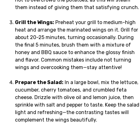
them instead of giving them that satisfying crunch.
Grill the Wings:
Preheat your grill to medium-high
heat and arrange the marinated wings on it. Grill for
about 20-25 minutes, turning occasionally. During
the final 5 minutes, brush them with a mixture of
honey and BBQ sauce to enhance the glossy finish
and flavor. Common mistakes include not turning
wings and overcooking them—stay attentive!
Prepare the Salad:
In a large bowl, mix the lettuce,
cucumber, cherry tomatoes, and crumbled feta
cheese. Drizzle with olive oil and lemon juice, then
sprinkle with salt and pepper to taste. Keep the salad
light and refreshing—the contrasting tastes will
complement the wings beautifully.