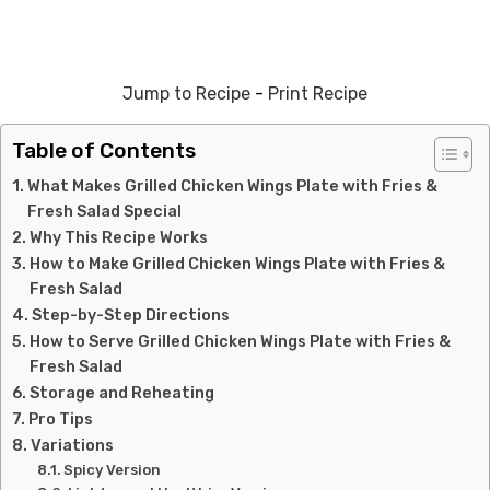
Jump to Recipe
-
Print Recipe
Table of Contents
What Makes Grilled Chicken Wings Plate with Fries &
Fresh Salad Special
Why This Recipe Works
How to Make Grilled Chicken Wings Plate with Fries &
Fresh Salad
Step-by-Step Directions
How to Serve Grilled Chicken Wings Plate with Fries &
Fresh Salad
Storage and Reheating
Pro Tips
Variations
Spicy Version