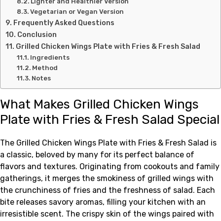
Lighter and Healthier Version
Vegetarian or Vegan Version
Frequently Asked Questions
Conclusion
Grilled Chicken Wings Plate with Fries & Fresh Salad
Ingredients
Method
Notes
What Makes Grilled Chicken Wings
Plate with Fries & Fresh Salad Special
The Grilled Chicken Wings Plate with Fries & Fresh Salad is
a classic, beloved by many for its perfect balance of
flavors and textures. Originating from cookouts and family
gatherings, it merges the smokiness of grilled wings with
the crunchiness of fries and the freshness of salad. Each
bite releases savory aromas, filling your kitchen with an
irresistible scent. The crispy skin of the wings paired with