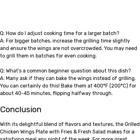
Q: How do I adjust cooking time for a larger batch?
A: For bigger batches, increase the grilling time slightly
and ensure the wings are not overcrowded. You may need
to grill them in batches for even cooking.
Q: What’s a common beginner question about this dish?
A: Many ask if they can bake the wings instead of grilling.
You can certainly do this! Bake them at 400°F (200°C) for
about 40-45 minutes, flipping halfway through.
Conclusion
With its delightful blend of flavors and textures, the Grilled
Chicken Wings Plate with Fries & Fresh Salad makes for a
satisfying meal any night of the week. For more great