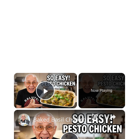
×
Now Playing
Play Video
×
Baked Basil Chicken