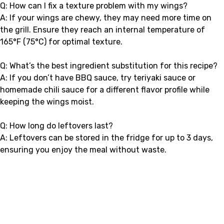
Q: How can I fix a texture problem with my wings?
A: If your wings are chewy, they may need more time on
the grill. Ensure they reach an internal temperature of
165°F (75°C) for optimal texture.
Q: What’s the best ingredient substitution for this recipe?
A: If you don’t have BBQ sauce, try teriyaki sauce or
homemade chili sauce for a different flavor profile while
keeping the wings moist.
Q: How long do leftovers last?
A: Leftovers can be stored in the fridge for up to 3 days,
ensuring you enjoy the meal without waste.