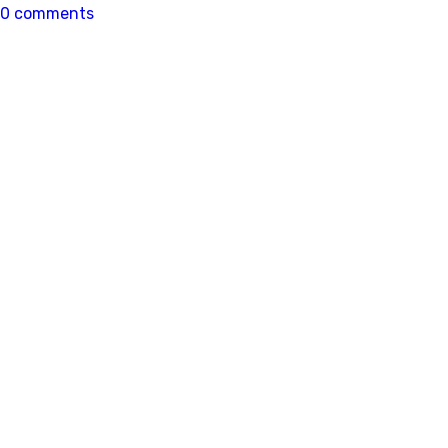
0 comments