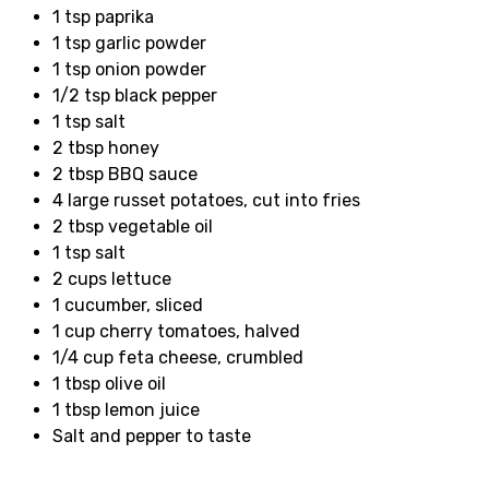
1 tsp paprika
1 tsp garlic powder
1 tsp onion powder
1/2 tsp black pepper
1 tsp salt
2 tbsp honey
2 tbsp BBQ sauce
4 large russet potatoes, cut into fries
2 tbsp vegetable oil
1 tsp salt
2 cups lettuce
1 cucumber, sliced
1 cup cherry tomatoes, halved
1/4 cup feta cheese, crumbled
1 tbsp olive oil
1 tbsp lemon juice
Salt and pepper to taste