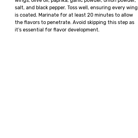
wings, olive oil, paprika, garlic powder, onion powder,
salt, and black pepper. Toss well, ensuring every wing
is coated. Marinate for at least 20 minutes to allow
the flavors to penetrate. Avoid skipping this step as
it’s essential for flavor development.