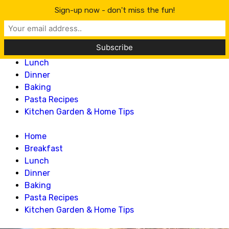
Lillian Recipes
Sign-up now - don't miss the fun!
Home
Breakfast
Lunch
Dinner
Baking
Pasta Recipes
Kitchen Garden & Home Tips
Home
Breakfast
Lunch
Dinner
Baking
Pasta Recipes
Kitchen Garden & Home Tips