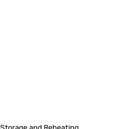
Storage and Reheating