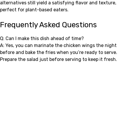
alternatives still yield a satisfying flavor and texture,
perfect for plant-based eaters.
Frequently Asked Questions
Q: Can I make this dish ahead of time?
A: Yes, you can marinate the chicken wings the night
before and bake the fries when you’re ready to serve.
Prepare the salad just before serving to keep it fresh.