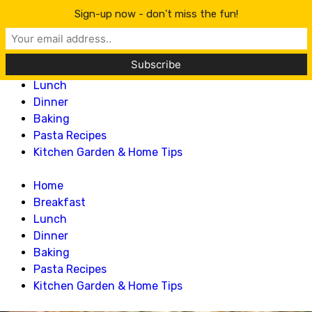
Lillian Recipes
Sign-up now - don't miss the fun!
Home
Breakfast
Lunch
Dinner
Baking
Pasta Recipes
Kitchen Garden & Home Tips
Home
Breakfast
Lunch
Dinner
Baking
Pasta Recipes
Kitchen Garden & Home Tips