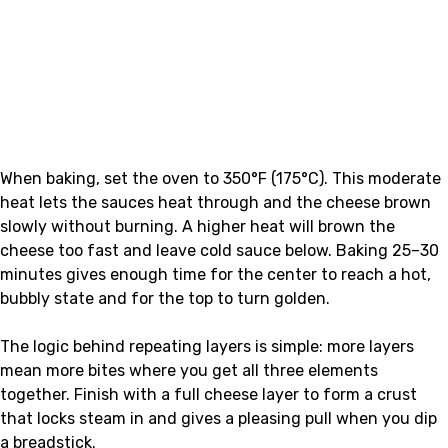
When baking, set the oven to 350°F (175°C). This moderate
heat lets the sauces heat through and the cheese brown
slowly without burning. A higher heat will brown the
cheese too fast and leave cold sauce below. Baking 25–30
minutes gives enough time for the center to reach a hot,
bubbly state and for the top to turn golden.
The logic behind repeating layers is simple: more layers
mean more bites where you get all three elements
together. Finish with a full cheese layer to form a crust
that locks steam in and gives a pleasing pull when you dip
a breadstick.