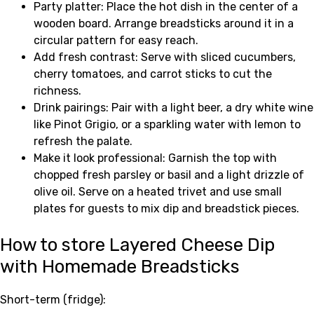
Party platter: Place the hot dish in the center of a
wooden board. Arrange breadsticks around it in a
circular pattern for easy reach.
Add fresh contrast: Serve with sliced cucumbers,
cherry tomatoes, and carrot sticks to cut the
richness.
Drink pairings: Pair with a light beer, a dry white wine
like Pinot Grigio, or a sparkling water with lemon to
refresh the palate.
Make it look professional: Garnish the top with
chopped fresh parsley or basil and a light drizzle of
olive oil. Serve on a heated trivet and use small
plates for guests to mix dip and breadstick pieces.
How to store Layered Cheese Dip
with Homemade Breadsticks
Short-term (fridge):