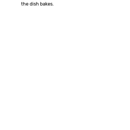
the dish bakes.