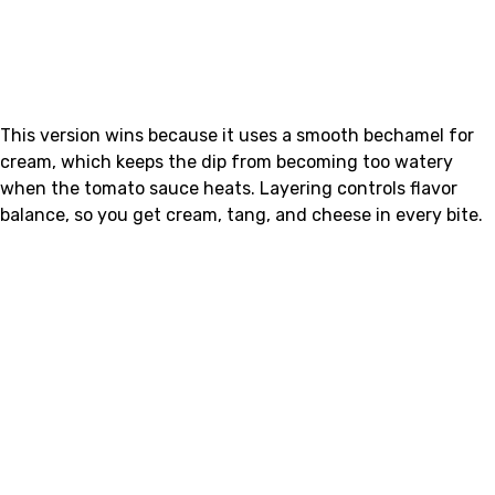
This version wins because it uses a smooth bechamel for
cream, which keeps the dip from becoming too watery
when the tomato sauce heats. Layering controls flavor
balance, so you get cream, tang, and cheese in every bite.