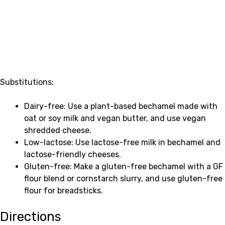
Substitutions:
Dairy-free: Use a plant-based bechamel made with
oat or soy milk and vegan butter, and use vegan
shredded cheese.
Low-lactose: Use lactose-free milk in bechamel and
lactose-friendly cheeses.
Gluten-free: Make a gluten-free bechamel with a GF
flour blend or cornstarch slurry, and use gluten-free
flour for breadsticks.
Directions