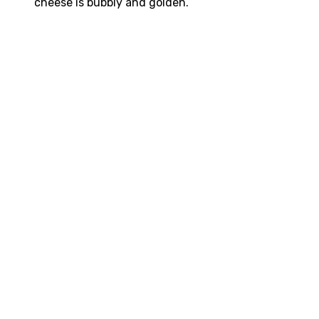
cheese is bubbly and golden.