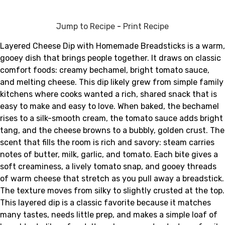
Jump to Recipe
-
Print Recipe
Layered Cheese Dip with Homemade Breadsticks is a warm,
gooey dish that brings people together. It draws on classic
comfort foods: creamy bechamel, bright tomato sauce,
and melting cheese. This dip likely grew from simple family
kitchens where cooks wanted a rich, shared snack that is
easy to make and easy to love. When baked, the bechamel
rises to a silk-smooth cream, the tomato sauce adds bright
tang, and the cheese browns to a bubbly, golden crust. The
scent that fills the room is rich and savory: steam carries
notes of butter, milk, garlic, and tomato. Each bite gives a
soft creaminess, a lively tomato snap, and gooey threads
of warm cheese that stretch as you pull away a breadstick.
The texture moves from silky to slightly crusted at the top.
This layered dip is a classic favorite because it matches
many tastes, needs little prep, and makes a simple loaf of