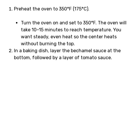
Preheat the oven to 350°F (175°C).
Turn the oven on and set to 350°F. The oven will
take 10–15 minutes to reach temperature. You
want steady, even heat so the center heats
without burning the top.
In a baking dish, layer the bechamel sauce at the
bottom, followed by a layer of tomato sauce.