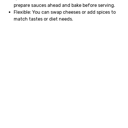
prepare sauces ahead and bake before serving.
Flexible: You can swap cheeses or add spices to
match tastes or diet needs.