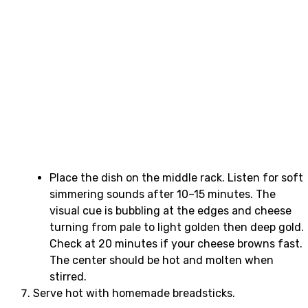
Place the dish on the middle rack. Listen for soft
simmering sounds after 10–15 minutes. The
visual cue is bubbling at the edges and cheese
turning from pale to light golden then deep gold.
Check at 20 minutes if your cheese browns fast.
The center should be hot and molten when
stirred.
Serve hot with homemade breadsticks.