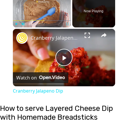
Now Playing
×
Play
Unmute
Fullscreen
Cranberry Jalapeno Dip
Play
Watch on
Video
Cranberry Jalapeno Dip
How to serve Layered Cheese Dip
with Homemade Breadsticks