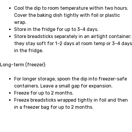
Cool the dip to room temperature within two hours.
Cover the baking dish tightly with foil or plastic
wrap.
Store in the fridge for up to 3–4 days.
Store breadsticks separately in an airtight container;
they stay soft for 1–2 days at room temp or 3–4 days
in the fridge.
Long-term (freezer):
For longer storage, spoon the dip into freezer-safe
containers. Leave a small gap for expansion.
Freeze for up to 2 months.
Freeze breadsticks wrapped tightly in foil and then
in a freezer bag for up to 2 months.