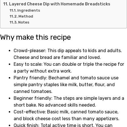
Layered Cheese Dip with Homemade Breadsticks
Ingredients
Method
Notes
Why make this recipe
Crowd-pleaser: This dip appeals to kids and adults.
Cheese and bread are familiar and loved.
Easy to scale: You can double or triple the recipe for
a party without extra work.
Pantry friendly: Bechamel and tomato sauce use
simple pantry staples like milk, butter, flour, and
canned tomatoes.
Beginner friendly: The steps are simple layers and a
short bake. No advanced skills needed.
Cost-effective: Basic milk, canned tomato sauce,
and block cheese cost less than many appetizers.
Quick finish: Total active time is short. You can