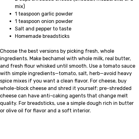
mix)
1 teaspoon garlic powder
1 teaspoon onion powder
Salt and pepper to taste
Homemade breadsticks
Choose the best versions by picking fresh, whole
ingredients. Make bechamel with whole milk, real butter,
and fresh flour whisked until smooth. Use a tomato sauce
with simple ingredients—tomato, salt, herb—avoid heavy
spice mixes if you want a clean flavor. For cheese, buy
whole-block cheese and shred it yourself; pre-shredded
cheese can have anti-caking agents that change melt
quality. For breadsticks, use a simple dough rich in butter
or olive oil for flavor and a soft interior.