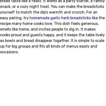
bread taste like a feast. It works as a party starter, a family
snack, or a cozy night treat. You can make the breadsticks
yourself to match the dip’s warmth and crunch. For an
easy pairing, try
homemade garlic herb breadsticks
like the
recipe many home cooks love. This dish feels generous,
smells like home, and invites people to dig in. It makes
cooks proud and guests happy, and it keeps the table lively
as bowls and bread disappear together. It is simple to scale
up for big groups and fits all kinds of menus easily and
occasions.