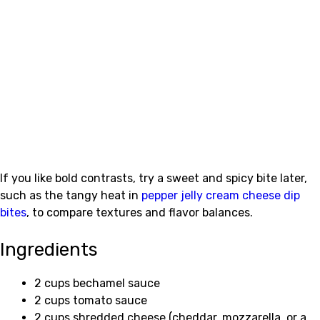
If you like bold contrasts, try a sweet and spicy bite later,
such as the tangy heat in
pepper jelly cream cheese dip
bites
, to compare textures and flavor balances.
Ingredients
2 cups bechamel sauce
2 cups tomato sauce
2 cups shredded cheese (cheddar, mozzarella, or a