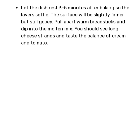
Let the dish rest 3–5 minutes after baking so the
layers settle. The surface will be slightly firmer
but still gooey. Pull apart warm breadsticks and
dip into the molten mix. You should see long
cheese strands and taste the balance of cream
and tomato.