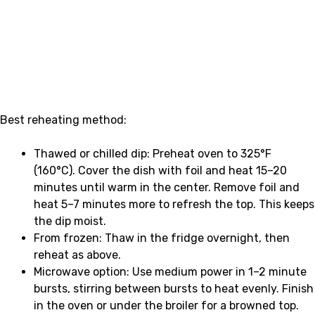
Best reheating method:
Thawed or chilled dip: Preheat oven to 325°F
(160°C). Cover the dish with foil and heat 15–20
minutes until warm in the center. Remove foil and
heat 5–7 minutes more to refresh the top. This keeps
the dip moist.
From frozen: Thaw in the fridge overnight, then
reheat as above.
Microwave option: Use medium power in 1–2 minute
bursts, stirring between bursts to heat evenly. Finish
in the oven or under the broiler for a browned top.