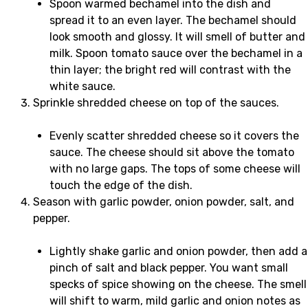
Spoon warmed bechamel into the dish and
spread it to an even layer. The bechamel should
look smooth and glossy. It will smell of butter and
milk. Spoon tomato sauce over the bechamel in a
thin layer; the bright red will contrast with the
white sauce.
Sprinkle shredded cheese on top of the sauces.
Evenly scatter shredded cheese so it covers the
sauce. The cheese should sit above the tomato
with no large gaps. The tops of some cheese will
touch the edge of the dish.
Season with garlic powder, onion powder, salt, and
pepper.
Lightly shake garlic and onion powder, then add a
pinch of salt and black pepper. You want small
specks of spice showing on the cheese. The smell
will shift to warm, mild garlic and onion notes as