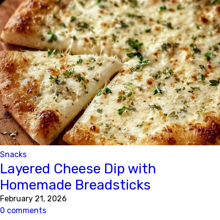
Snacks
Layered Cheese Dip with
Homemade Breadsticks
February 21, 2026
0 comments