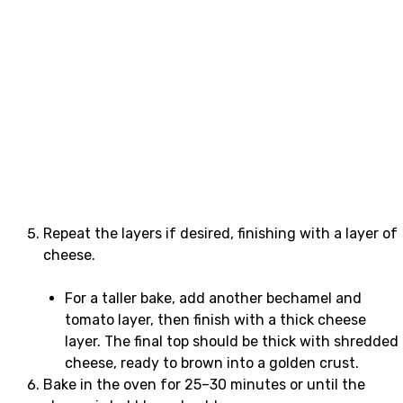
Repeat the layers if desired, finishing with a layer of
cheese.
For a taller bake, add another bechamel and
tomato layer, then finish with a thick cheese
layer. The final top should be thick with shredded
cheese, ready to brown into a golden crust.
Bake in the oven for 25–30 minutes or until the