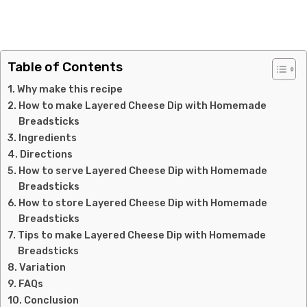
Table of Contents
Why make this recipe
How to make Layered Cheese Dip with Homemade
Breadsticks
Ingredients
Directions
How to serve Layered Cheese Dip with Homemade
Breadsticks
How to store Layered Cheese Dip with Homemade
Breadsticks
Tips to make Layered Cheese Dip with Homemade
Breadsticks
Variation
FAQs
Conclusion