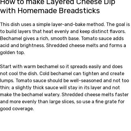
How to make Layered Cheese Dip
with Homemade Breadsticks
This dish uses a simple layer-and-bake method. The goal is
to build layers that heat evenly and keep distinct flavors.
Bechamel gives a rich, smooth base. Tomato sauce adds
acid and brightness. Shredded cheese melts and forms a
golden top.
Start with warm bechamel so it spreads easily and does
not cool the dish. Cold bechamel can tighten and create
lumps. Tomato sauce should be well-seasoned and not too
thin; a slightly thick sauce will stay in its layer and not
make the bechamel watery. Shredded cheese melts faster
and more evenly than large slices, so use a fine grate for
good coverage.