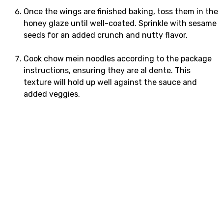
Once the wings are finished baking, toss them in the
honey glaze until well-coated. Sprinkle with sesame
seeds for an added crunch and nutty flavor.
Cook chow mein noodles according to the package
instructions, ensuring they are al dente. This
texture will hold up well against the sauce and
added veggies.