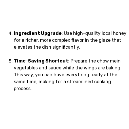
Ingredient Upgrade
: Use high-quality local honey
for a richer, more complex flavor in the glaze that
elevates the dish significantly.
Time-Saving Shortcut
: Prepare the chow mein
vegetables and sauce while the wings are baking.
This way, you can have everything ready at the
same time, making for a streamlined cooking
process.