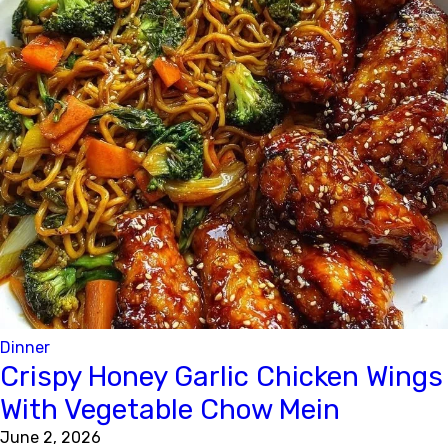
Dinner
Crispy Honey Garlic Chicken Wings
With Vegetable Chow Mein
June 2, 2026