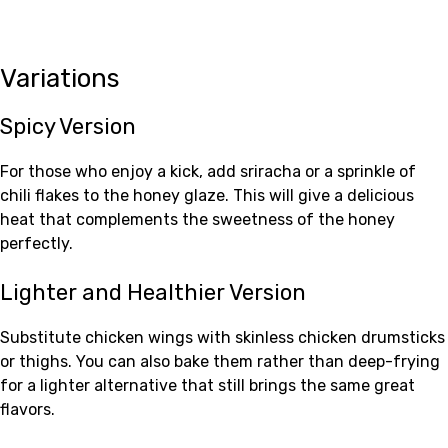
Variations
Spicy Version
For those who enjoy a kick, add sriracha or a sprinkle of
chili flakes to the honey glaze. This will give a delicious
heat that complements the sweetness of the honey
perfectly.
Lighter and Healthier Version
Substitute chicken wings with skinless chicken drumsticks
or thighs. You can also bake them rather than deep-frying
for a lighter alternative that still brings the same great
flavors.