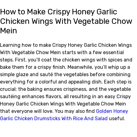
How to Make Crispy Honey Garlic
Chicken Wings With Vegetable Chow
Mein
Learning how to make Crispy Honey Garlic Chicken Wings
With Vegetable Chow Mein starts with a few essential
steps. First, you’ll coat the chicken wings with spices and
bake them for a crispy finish. Meanwhile, you’ll whip up a
simple glaze and sauté the vegetables before combining
everything for a colorful and appealing dish. Each step is
crucial; the baking ensures crispiness, and the vegetable
sautéing enhances flavors, all resulting in an easy Crispy
Honey Garlic Chicken Wings With Vegetable Chow Mein
that everyone will love. You may also find
Golden Honey
Garlic Chicken Drumsticks With Rice And Salad
useful.