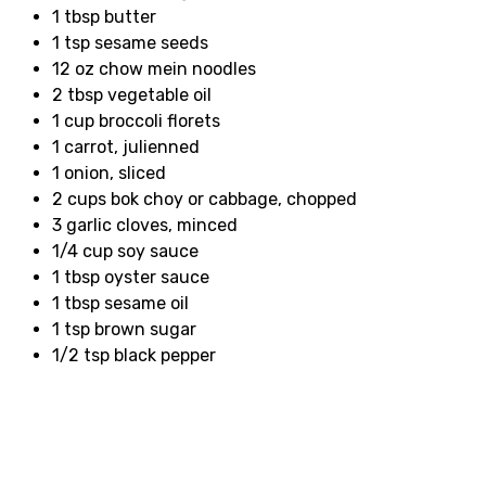
1 tbsp butter
1 tsp sesame seeds
12 oz chow mein noodles
2 tbsp vegetable oil
1 cup broccoli florets
1 carrot, julienned
1 onion, sliced
2 cups bok choy or cabbage, chopped
3 garlic cloves, minced
1/4 cup soy sauce
1 tbsp oyster sauce
1 tbsp sesame oil
1 tsp brown sugar
1/2 tsp black pepper