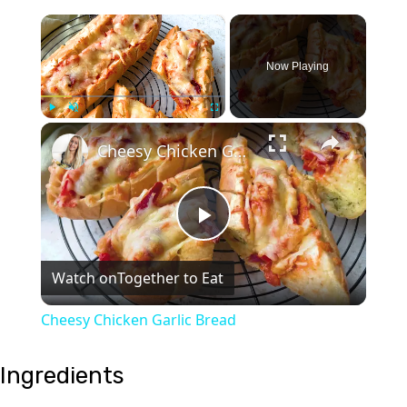
×
Now Playing
×
Play
Unmute
Fullscreen
Cheesy Chicken Garlic Bread
Play
Watch on
Together to Eat
Video
Cheesy Chicken Garlic Bread
Ingredients