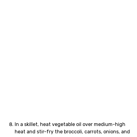
In a skillet, heat vegetable oil over medium-high
heat and stir-fry the broccoli, carrots, onions, and