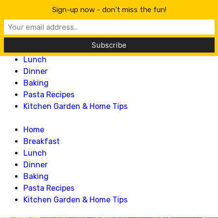
Lillian Recipes
Sign-up now - don't miss the fun!
Home
Breakfast
Lunch
Dinner
Baking
Pasta Recipes
Kitchen Garden & Home Tips
Home
Breakfast
Lunch
Dinner
Baking
Pasta Recipes
Kitchen Garden & Home Tips