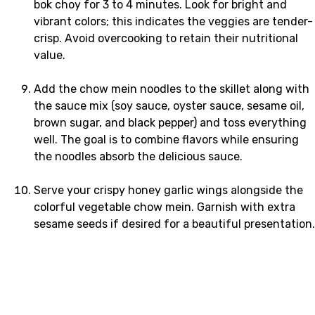
bok choy for 3 to 4 minutes. Look for bright and
vibrant colors; this indicates the veggies are tender-
crisp. Avoid overcooking to retain their nutritional
value.
Add the chow mein noodles to the skillet along with
the sauce mix (soy sauce, oyster sauce, sesame oil,
brown sugar, and black pepper) and toss everything
well. The goal is to combine flavors while ensuring
the noodles absorb the delicious sauce.
Serve your crispy honey garlic wings alongside the
colorful vegetable chow mein. Garnish with extra
sesame seeds if desired for a beautiful presentation.