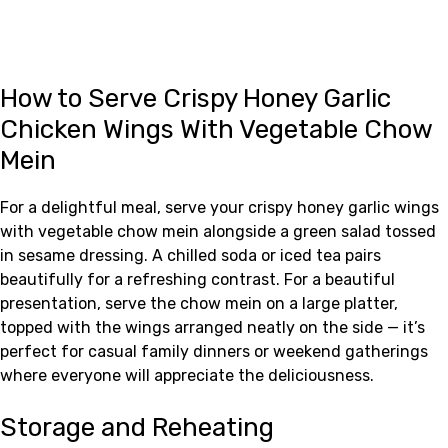
How to Serve Crispy Honey Garlic
Chicken Wings With Vegetable Chow
Mein
For a delightful meal, serve your crispy honey garlic wings
with vegetable chow mein alongside a green salad tossed
in sesame dressing. A chilled soda or iced tea pairs
beautifully for a refreshing contrast. For a beautiful
presentation, serve the chow mein on a large platter,
topped with the wings arranged neatly on the side — it’s
perfect for casual family dinners or weekend gatherings
where everyone will appreciate the deliciousness.
Storage and Reheating