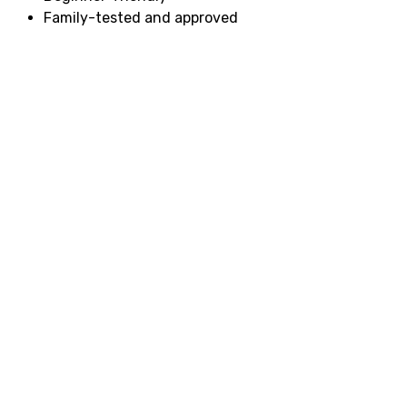
Family-tested and approved