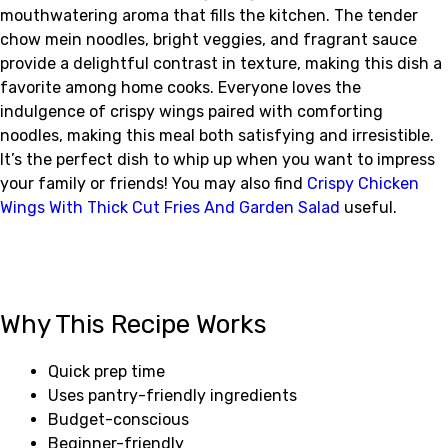
mouthwatering aroma that fills the kitchen. The tender
chow mein noodles, bright veggies, and fragrant sauce
provide a delightful contrast in texture, making this dish a
favorite among home cooks. Everyone loves the
indulgence of crispy wings paired with comforting
noodles, making this meal both satisfying and irresistible.
It’s the perfect dish to whip up when you want to impress
your family or friends! You may also find
Crispy Chicken
Wings With Thick Cut Fries And Garden Salad
useful.
Why This Recipe Works
Quick prep time
Uses pantry-friendly ingredients
Budget-conscious
Beginner-friendly