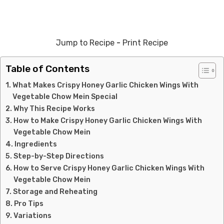
Jump to Recipe
-
Print Recipe
Table of Contents
What Makes Crispy Honey Garlic Chicken Wings With
Vegetable Chow Mein Special
Why This Recipe Works
How to Make Crispy Honey Garlic Chicken Wings With
Vegetable Chow Mein
Ingredients
Step-by-Step Directions
How to Serve Crispy Honey Garlic Chicken Wings With
Vegetable Chow Mein
Storage and Reheating
Pro Tips
Variations