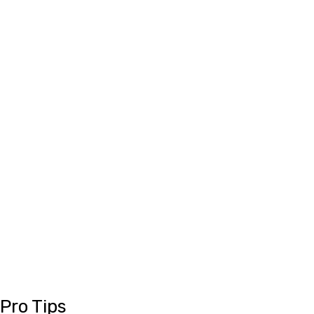
Pro Tips