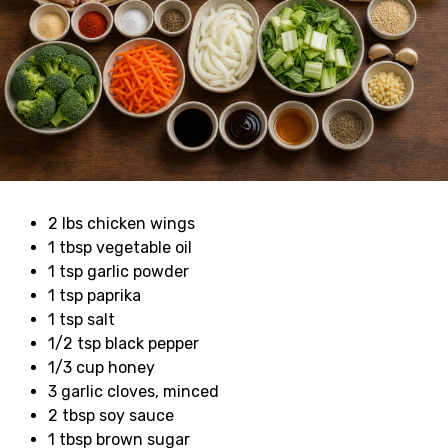
2 lbs chicken wings
1 tbsp vegetable oil
1 tsp garlic powder
1 tsp paprika
1 tsp salt
1/2 tsp black pepper
1/3 cup honey
3 garlic cloves, minced
2 tbsp soy sauce
1 tbsp brown sugar