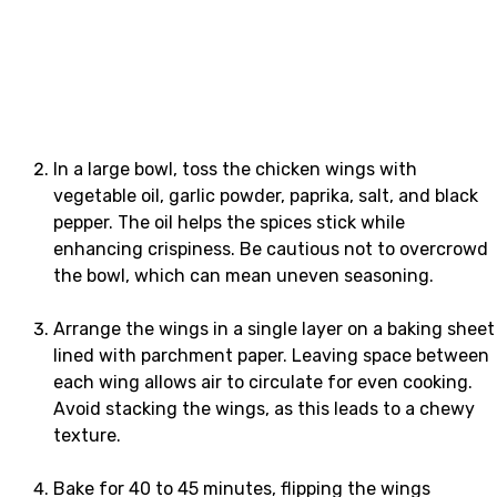
In a large bowl, toss the chicken wings with
vegetable oil, garlic powder, paprika, salt, and black
pepper. The oil helps the spices stick while
enhancing crispiness. Be cautious not to overcrowd
the bowl, which can mean uneven seasoning.
Arrange the wings in a single layer on a baking sheet
lined with parchment paper. Leaving space between
each wing allows air to circulate for even cooking.
Avoid stacking the wings, as this leads to a chewy
texture.
Bake for 40 to 45 minutes, flipping the wings