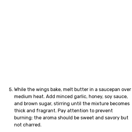
While the wings bake, melt butter in a saucepan over
medium heat. Add minced garlic, honey, soy sauce,
and brown sugar, stirring until the mixture becomes
thick and fragrant. Pay attention to prevent
burning; the aroma should be sweet and savory but
not charred.