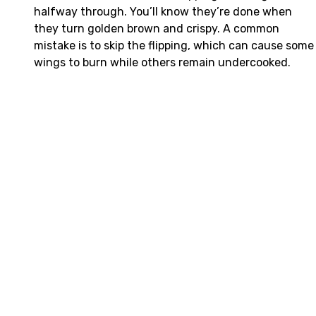
halfway through. You’ll know they’re done when
they turn golden brown and crispy. A common
mistake is to skip the flipping, which can cause some
wings to burn while others remain undercooked.