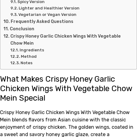
Spicy Version
Lighter and Healthier Version
Vegetarian or Vegan Version
Frequently Asked Questions
Conclusion
Crispy Honey Garlic Chicken Wings With Vegetable
Chow Mein
Ingredients
Method
Notes
What Makes Crispy Honey Garlic
Chicken Wings With Vegetable Chow
Mein Special
Crispy Honey Garlic Chicken Wings With Vegetable Chow
Mein blends flavors from Asian cuisine with the classic
enjoyment of crispy chicken. The golden wings, coated in
a sweet and savory honey garlic glaze, create a