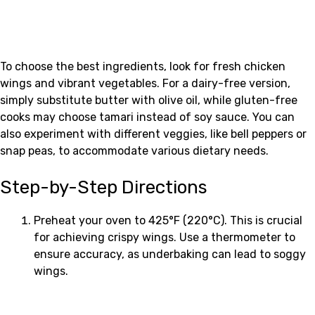
To choose the best ingredients, look for fresh chicken
wings and vibrant vegetables. For a dairy-free version,
simply substitute butter with olive oil, while gluten-free
cooks may choose tamari instead of soy sauce. You can
also experiment with different veggies, like bell peppers or
snap peas, to accommodate various dietary needs.
Step-by-Step Directions
Preheat your oven to 425°F (220°C). This is crucial
for achieving crispy wings. Use a thermometer to
ensure accuracy, as underbaking can lead to soggy
wings.