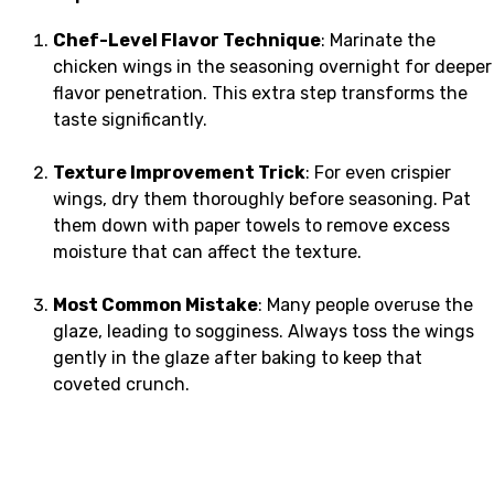
Chef-Level Flavor Technique
: Marinate the
chicken wings in the seasoning overnight for deeper
flavor penetration. This extra step transforms the
taste significantly.
Texture Improvement Trick
: For even crispier
wings, dry them thoroughly before seasoning. Pat
them down with paper towels to remove excess
moisture that can affect the texture.
Most Common Mistake
: Many people overuse the
glaze, leading to sogginess. Always toss the wings
gently in the glaze after baking to keep that
coveted crunch.