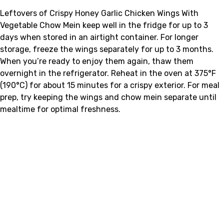
Leftovers of Crispy Honey Garlic Chicken Wings With
Vegetable Chow Mein keep well in the fridge for up to 3
days when stored in an airtight container. For longer
storage, freeze the wings separately for up to 3 months.
When you’re ready to enjoy them again, thaw them
overnight in the refrigerator. Reheat in the oven at 375°F
(190°C) for about 15 minutes for a crispy exterior. For meal
prep, try keeping the wings and chow mein separate until
mealtime for optimal freshness.