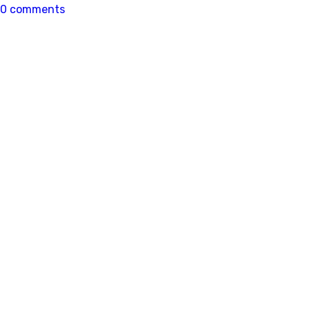
0 comments