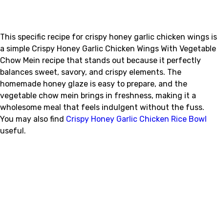
This specific recipe for crispy honey garlic chicken wings is
a simple Crispy Honey Garlic Chicken Wings With Vegetable
Chow Mein recipe that stands out because it perfectly
balances sweet, savory, and crispy elements. The
homemade honey glaze is easy to prepare, and the
vegetable chow mein brings in freshness, making it a
wholesome meal that feels indulgent without the fuss.
You may also find
Crispy Honey Garlic Chicken Rice Bowl
useful.